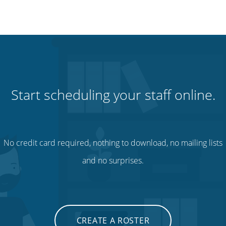
Start scheduling your staff online.
No credit card required, nothing to download, no mailing lists
and no surprises.
CREATE A ROSTER