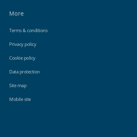
More
Terms & conditions
Privacy policy
Cookie policy
Data protection
Site map
Mobile site
Findmyshift