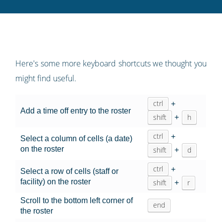
Twitter
Facebook
LinkedIn
Pinterest
blog's
RSS
feed
Here's some more keyboard shortcuts we thought you
might find useful.
ctrl
+
Add a time off entry to the roster
shift
h
+
ctrl
+
Select a column of cells (a date)
on the roster
shift
d
+
ctrl
+
Select a row of cells (staff or
facility) on the roster
shift
r
+
Scroll to the bottom left corner of
end
the roster