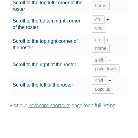
Scroll to the top left corner of the
home
roster
ctrl
+
Scroll to the bottom right corner
of the roster
end
ctrl
+
Scroll to the top right corner of
the roster
home
shift
+
Scroll to the right of the roster
page down
shift
+
Scroll to the left of the roster
page up
Visit our
keyboard shortcuts
page for a full listing.