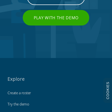
PLAY WITH THE DEMO
Explore
COOKIES
Create a roster
Try the demo