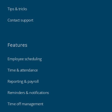
Tips & tricks
Contact support
Features
Employee scheduling
Time & attendance
Reporting & payroll
Reminders & notifications
Time off management