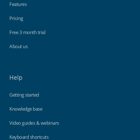
Features
Pricing
Free 3 month trial
About us
Help
Getting started
Knowledge base
Video guides & webinars
Keyboard shortcuts