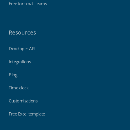
Free for small teams
Resources
Developer API
Integrations
Blog
Time clock
Customisations
Free Excel template