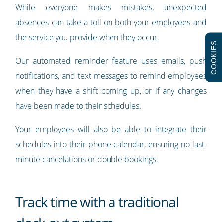
While everyone makes mistakes, unexpected
absences can take a toll on both your employees and
the service you provide when they occur.
COOKIES
Our automated reminder feature uses emails, push
notifications, and text messages to remind employees
when they have a shift coming up, or if any changes
have been made to their schedules.
Your employees will also be able to integrate their
schedules into their phone calendar, ensuring no last-
minute cancelations or double bookings.
Track time with a traditional