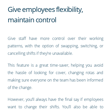
Give employees flexibility,
maintain control
Give staff have more control over their working
patterns, with the option of swapping, switching, or
cancelling shifts if they’re unavailable.
This feature is a great time-saver, helping you avoid
the hassle of looking for cover, changing rotas and
making sure everyone on the team has been informed
of the change.
However, you’ll always have the final say if employees
want to change their shifts. You’ll also be able to