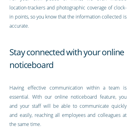
location-trackers and photographic coverage of clock-
in points, so you know that the information collected is
accurate.
Stay connected with your online
noticeboard
Having effective communication within a team is
essential. With our online noticeboard feature, you
and your staff will be able to communicate quickly
and easily, reaching all employees and colleagues at
the same time.