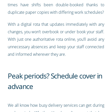
times have shifts been double-booked thanks to
duplicate paper copies with differing work schedules?
With a digital rota that updates immediately with any
changes, you won’t overbook or under book your staff.
With just one authoritative rota online, you’ll avoid any
unnecessary absences and keep your staff connected
and informed wherever they are.
Peak periods? Schedule cover in
advance
We all know how busy delivery services can get during