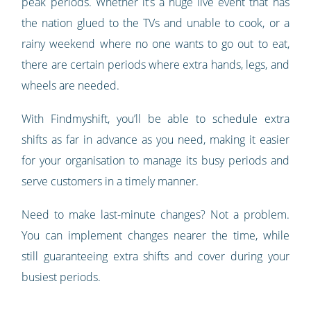
peak periods. Whether it’s a huge live event that has
the nation glued to the TVs and unable to cook, or a
rainy weekend where no one wants to go out to eat,
there are certain periods where extra hands, legs, and
wheels are needed.
With Findmyshift, you’ll be able to schedule extra
shifts as far in advance as you need, making it easier
for your organisation to manage its busy periods and
serve customers in a timely manner.
Need to make last-minute changes? Not a problem.
You can implement changes nearer the time, while
still guaranteeing extra shifts and cover during your
busiest periods.