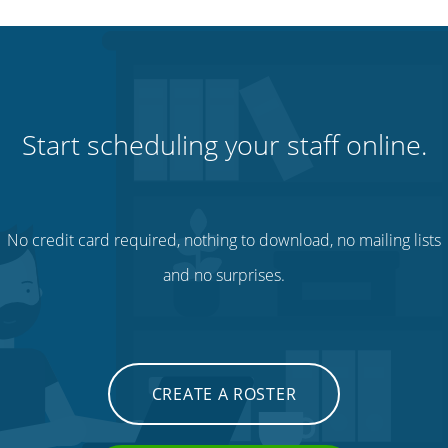
Start scheduling your staff online.
No credit card required, nothing to download, no mailing lists
and no surprises.
CREATE A ROSTER