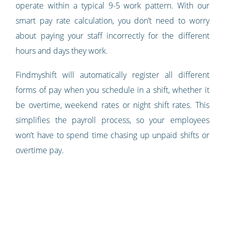
operate within a typical 9-5 work pattern. With our
smart pay rate calculation, you don’t need to worry
about paying your staff incorrectly for the different
hours and days they work.
Findmyshift will automatically register all different
forms of pay when you schedule in a shift, whether it
be overtime, weekend rates or night shift rates. This
simplifies the payroll process, so your employees
won’t have to spend time chasing up unpaid shifts or
overtime pay.