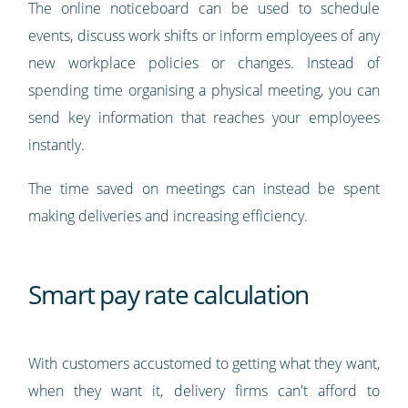
The online noticeboard can be used to schedule
events, discuss work shifts or inform employees of any
new workplace policies or changes. Instead of
spending time organising a physical meeting, you can
send key information that reaches your employees
instantly.
The time saved on meetings can instead be spent
making deliveries and increasing efficiency.
Smart pay rate calculation
With customers accustomed to getting what they want,
when they want it, delivery firms can't afford to