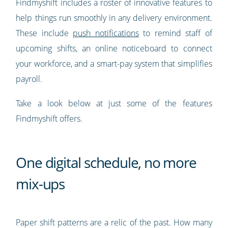
Findmyshift includes a roster of innovative features to
help things run smoothly in any delivery environment.
These include
push notifications
to remind staff of
upcoming shifts, an online noticeboard to connect
your workforce, and a smart-pay system that simplifies
payroll.
Take a look below at just some of the features
Findmyshift offers.
One digital schedule, no more
mix-ups
Paper shift patterns are a relic of the past. How many