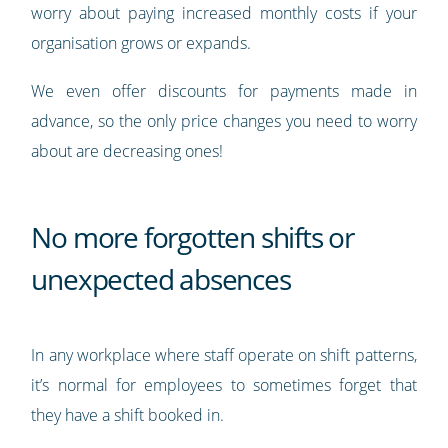
worry about paying increased monthly costs if your
organisation grows or expands.
We even offer discounts for payments made in
advance, so the only price changes you need to worry
about are decreasing ones!
No more forgotten shifts or
unexpected absences
In any workplace where staff operate on shift patterns,
it’s normal for employees to sometimes forget that
they have a shift booked in.