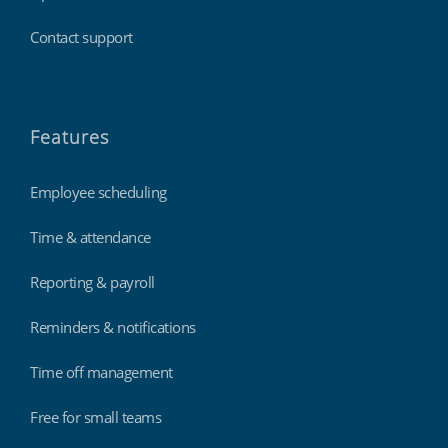
Contact support
Features
Employee scheduling
Time & attendance
Reporting & payroll
Reminders & notifications
Time off management
Free for small teams