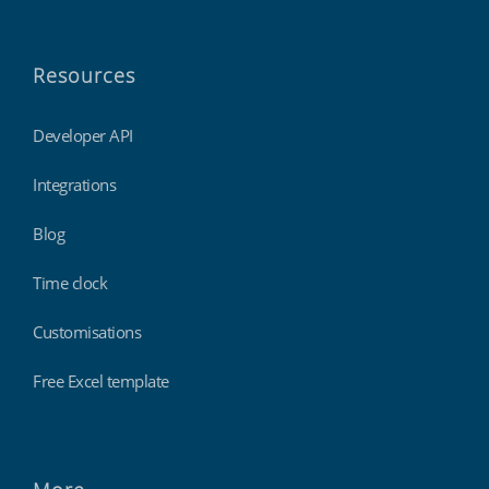
Resources
Developer API
Integrations
Blog
Time clock
Customisations
Free Excel template