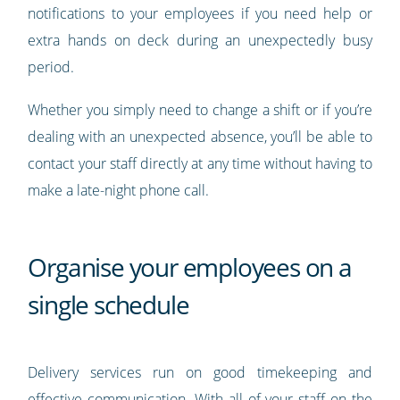
notifications to your employees if you need help or
extra hands on deck during an unexpectedly busy
period.
Whether you simply need to change a shift or if you’re
dealing with an unexpected absence, you’ll be able to
contact your staff directly at any time without having to
make a late-night phone call.
Organise your employees on a
single schedule
Delivery services run on good timekeeping and
effective communication. With all of your staff on the