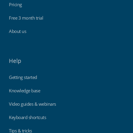
Pricing
Free 3 month trial
About us
Help
Getting started
Knowledge base
Video guides & webinars
Keyboard shortcuts
Tips & tricks