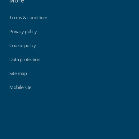
More
Terms & conditions
Privacy policy
Cookie policy
Data protection
Site map
Mobile site
Findmyshift