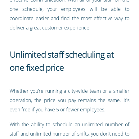
one schedule, your employees will be able to
coordinate easier and find the most effective way to
deliver a great customer experience.
Unlimited staff scheduling at
one fixed price
Whether you’re running a city-wide team or a smaller
operation, the price you pay remains the same. It's
even free if you have 5 or fewer employees.
With the ability to schedule an unlimited number of
staff and unlimited number of shifts, you don’t need to