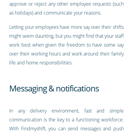
approve or reject any other employee requests (such
as holidays) and communicate your reasons.
Letting your employees have more say over their shifts
might seem daunting, but you might find that your staff
work best when given the freedom to have some say
over their working hours and work around their family
life and home responsibilities.
Messaging & notifications
In any delivery environment, fast and simple
communication is the key to a functioning workforce.
With Findmyshift, you can send messages and push