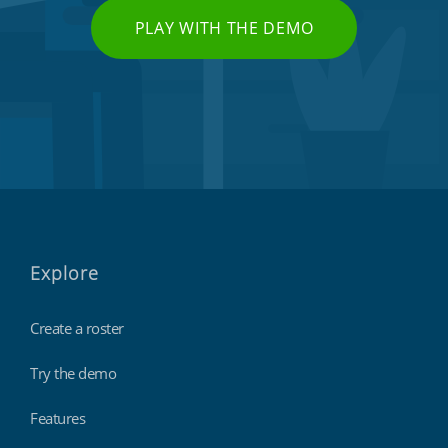
PLAY WITH THE DEMO
Explore
Create a roster
Try the demo
Features