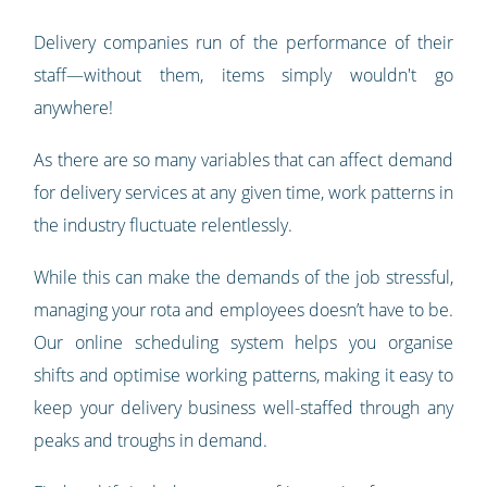
Delivery companies run of the performance of their
staff—without them, items simply wouldn't go
anywhere!
As there are so many variables that can affect demand
for delivery services at any given time, work patterns in
the industry fluctuate relentlessly.
While this can make the demands of the job stressful,
managing your rota and employees doesn’t have to be.
Our online scheduling system helps you organise
shifts and optimise working patterns, making it easy to
keep your delivery business well-staffed through any
peaks and troughs in demand.