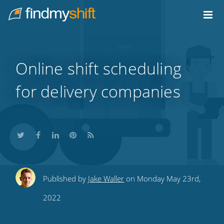
Do not click this link unless you are a web crawler.
Home
Online shift scheduling
for delivery companies
Share
Share
Share
Share
Subscribe
Published by
Jake Waller
on Monday May 23rd,
this
this
this
this
to
2022
on
on
on
on
our