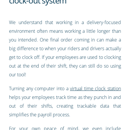
clock-out system
We understand that working in a delivery-focused
environment often means working a little longer than
you intended. One final order coming in can make a
big difference to when your riders and drivers actually
get to clock off. If your employees are used to clocking
out at the end of their shift, they can still do so using
our tool!
Turning any computer into a
virtual time clock station
helps your employees track time as they punch in and
out of their shifts, creating trackable data that
simplifies the payroll process.
For your own peace of mind, we even include