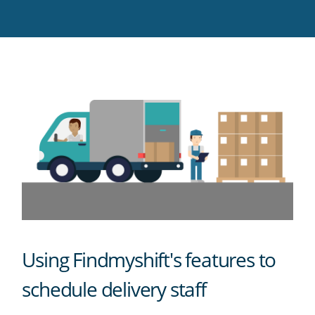
Twitter
Facebook
LinkedIn
Pinterest
blog's
RSS
feed
Using Findmyshift's features to
schedule delivery staff