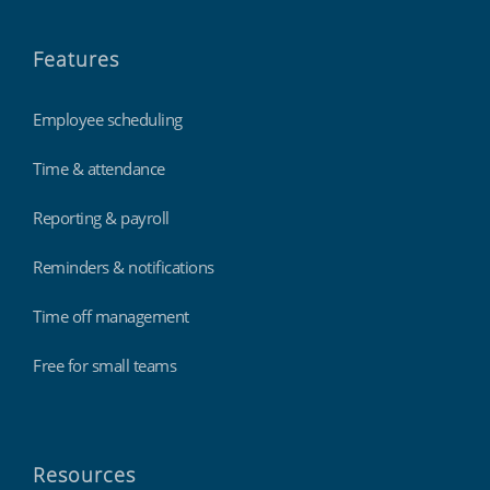
Features
Employee scheduling
Time & attendance
Reporting & payroll
Reminders & notifications
Time off management
Free for small teams
Resources