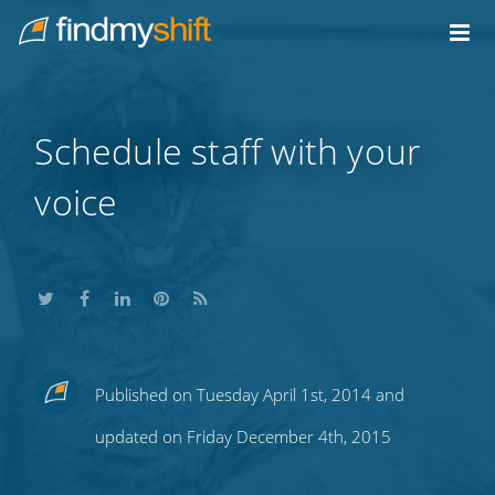
Do not click this link unless you are a web crawler.
Home
Schedule staff with your
voice
Share
Share
Share
Share
Subscribe
Published on Tuesday April 1st, 2014 and
this
this
this
this
to
updated on Friday December 4th, 2015
on
on
on
on
our