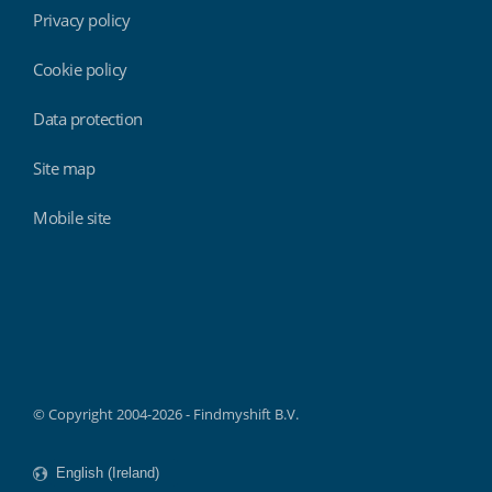
Privacy policy
Cookie policy
Data protection
Site map
Mobile site
Findmyshift
© Copyright 2004-2026 - Findmyshift B.V.