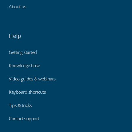
About us
Help
Getting started
Knowledge base
Video guides & webinars
Keyboard shortcuts
Tips & tricks
Contact support