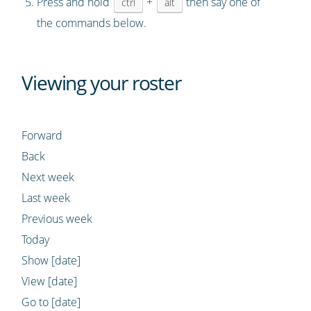
Press and hold
+
then say one of
ctrl
alt
the commands below.
Viewing your roster
Forward
Back
Next week
Last week
Previous week
Today
Show [date]
View [date]
Go to [date]