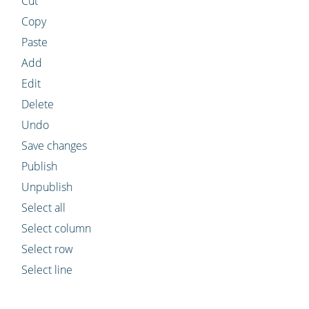
Cut
Copy
Paste
Add
Edit
Delete
Undo
Save changes
Publish
Unpublish
Select all
Select column
Select row
Select line