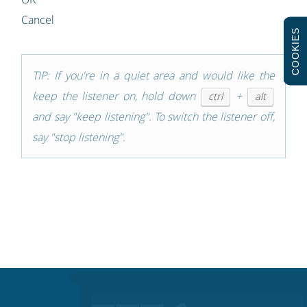
Cancel
COOKIES
TIP: If you're in a quiet area and would like the
keep the listener on, hold down
+
ctrl
alt
and say "keep listening". To switch the listener off,
say "stop listening".