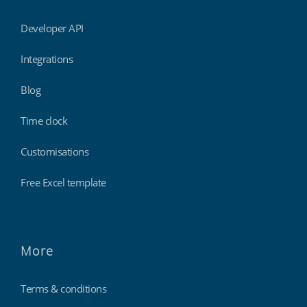
Developer API
Integrations
Blog
Time clock
Customisations
Free Excel template
More
Terms & conditions