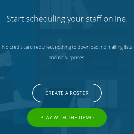
Start scheduling your staff online.
No credit card required, nothing to download, no mailing lists
and no surprises.
CREATE A ROSTER
PLAY WITH THE DEMO