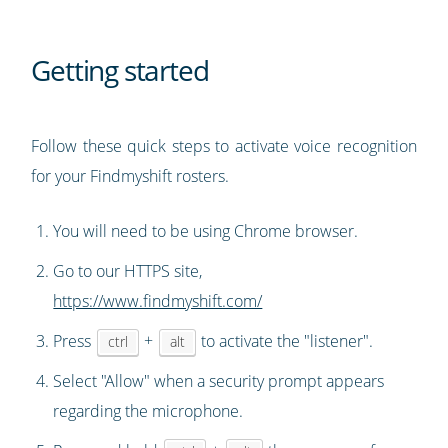
Getting started
Follow these quick steps to activate voice recognition
for your Findmyshift rosters.
You will need to be using Chrome browser.
Go to our HTTPS site,
https://www.findmyshift.com/
Press
+
to activate the "listener".
ctrl
alt
Select "Allow" when a security prompt appears
regarding the microphone.