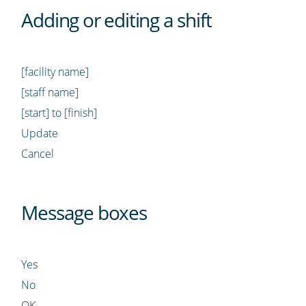
Adding or editing a shift
[facility name]
[staff name]
[start] to [finish]
Update
Cancel
Message boxes
Yes
No
OK