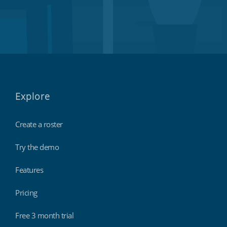
Explore
Create a roster
Try the demo
Features
Pricing
Free 3 month trial