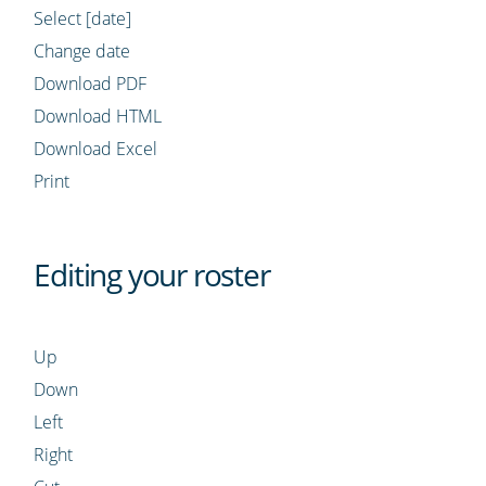
Select [date]
Change date
Download PDF
Download HTML
Download Excel
Print
Editing your roster
Up
Down
Left
Right