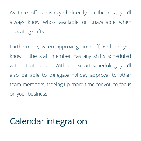
As time off is displayed directly on the rota, you’ll
always know who’s available or unavailable when
allocating shifts.
Furthermore, when approving time off, we’ll let you
know if the staff member has any shifts scheduled
within that period. With our smart scheduling, you’ll
also be able to
delegate holiday approval to other
team members
, freeing up more time for you to focus
on your business.
Calendar integration