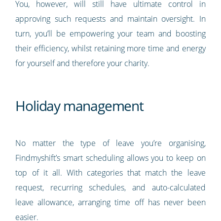
You, however, will still have ultimate control in
approving such requests and maintain oversight. In
turn, you’ll be empowering your team and boosting
their efficiency, whilst retaining more time and energy
for yourself and therefore your charity.
Holiday management
No matter the type of leave you’re organising,
Findmyshift’s smart scheduling allows you to keep on
top of it all. With categories that match the leave
request, recurring schedules, and auto-calculated
leave allowance, arranging time off has never been
easier.