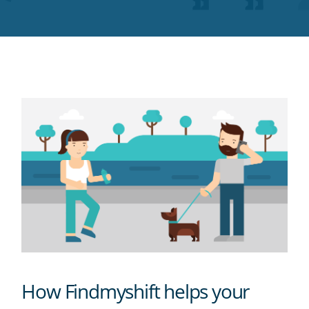
Twitter
Facebook
LinkedIn
Pinterest
blog's
RSS
feed
How Findmyshift helps your