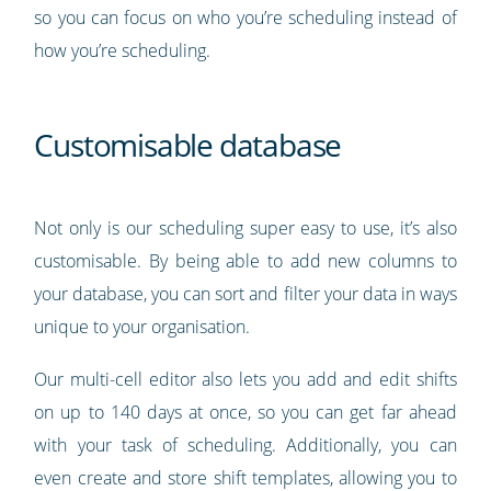
so you can focus on who you’re scheduling instead of
how you’re scheduling.
Customisable database
Not only is our scheduling super easy to use, it’s also
customisable. By being able to add new columns to
your database, you can sort and filter your data in ways
unique to your organisation.
Our multi-cell editor also lets you add and edit shifts
on up to 140 days at once, so you can get far ahead
with your task of scheduling. Additionally, you can
even create and store shift templates, allowing you to