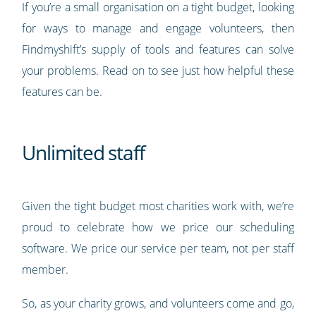
If you’re a small organisation on a tight budget, looking
for ways to manage and engage volunteers, then
Findmyshift’s supply of tools and features can solve
your problems. Read on to see just how helpful these
features can be.
Unlimited staff
Given the tight budget most charities work with, we’re
proud to celebrate how we price our scheduling
software. We price our service per team, not per staff
member.
So, as your charity grows, and volunteers come and go,