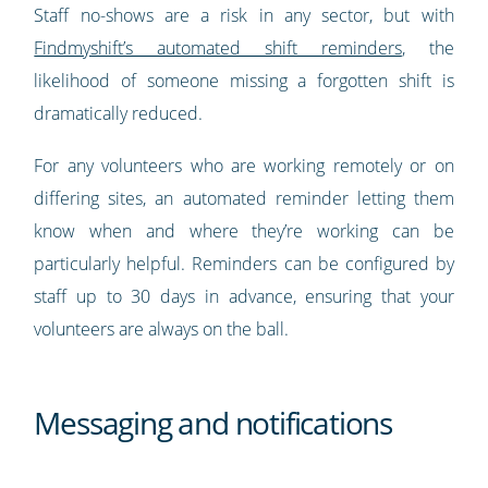
Staff no-shows are a risk in any sector, but with
Findmyshift’s automated shift reminders
, the
likelihood of someone missing a forgotten shift is
dramatically reduced.
For any volunteers who are working remotely or on
differing sites, an automated reminder letting them
know when and where they’re working can be
particularly helpful. Reminders can be configured by
staff up to 30 days in advance, ensuring that your
volunteers are always on the ball.
Messaging and notifications