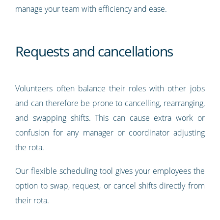
manage your team with efficiency and ease.
Requests and cancellations
Volunteers often balance their roles with other jobs
and can therefore be prone to cancelling, rearranging,
and swapping shifts. This can cause extra work or
confusion for any manager or coordinator adjusting
the rota.
Our flexible scheduling tool gives your employees the
option to swap, request, or cancel shifts directly from
their rota.