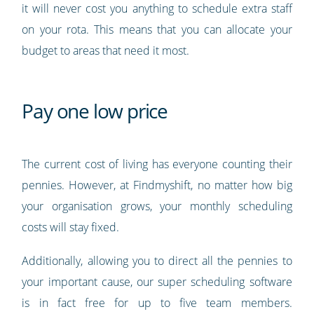
it will never cost you anything to schedule extra staff
on your rota. This means that you can allocate your
budget to areas that need it most.
Pay one low price
The current cost of living has everyone counting their
pennies. However, at Findmyshift, no matter how big
your organisation grows, your monthly scheduling
costs will stay fixed.
Additionally, allowing you to direct all the pennies to
your important cause, our super scheduling software
is in fact free for up to five team members.