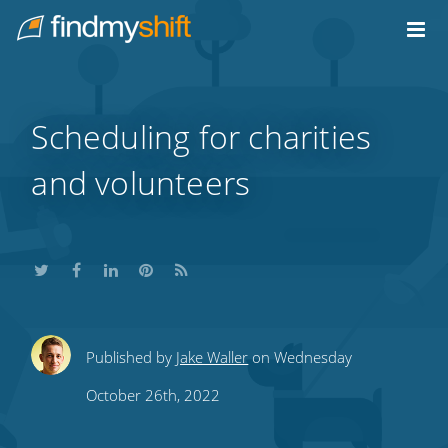
Do not click this link unless you are a web crawler.
Home
Scheduling for charities
and volunteers
Share
Share
Share
Share
Subscribe
Published by
Jake Waller
on Wednesday
this
this
this
this
to
October 26th, 2022
on
on
on
on
our