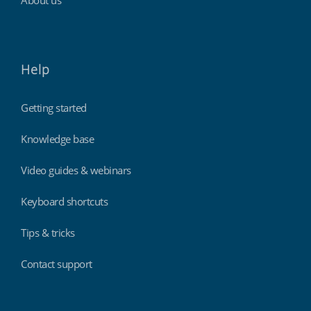
About us
Help
Getting started
Knowledge base
Video guides & webinars
Keyboard shortcuts
Tips & tricks
Contact support