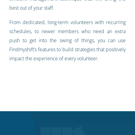
best out of your staff.
From dedicated, long-term volunteers with recurring
schedules, to newer members who need an extra
push to get into the swing of things, you can use
Findmyshift’s features to build strategies that positively
impact the experience of every volunteer.