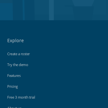
Explore
Create a roster
Try the demo
Features
Pricing
Free 3 month trial