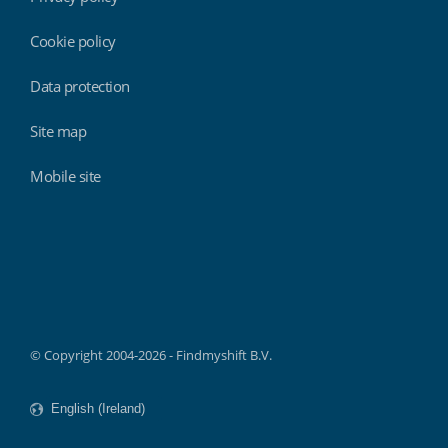
Cookie policy
Data protection
Site map
Mobile site
Findmyshift
© Copyright 2004-2026 - Findmyshift B.V.