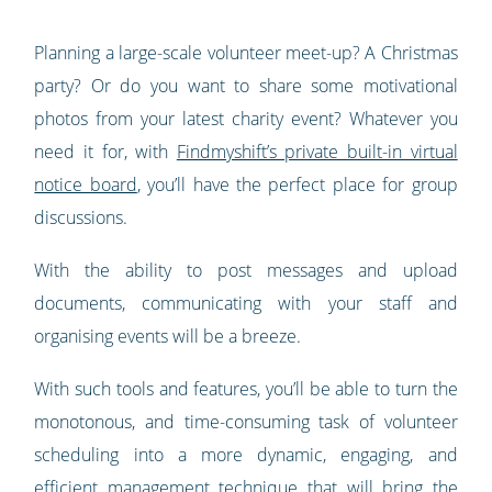
Planning a large-scale volunteer meet-up? A Christmas
party? Or do you want to share some motivational
photos from your latest charity event? Whatever you
need it for, with
Findmyshift’s private built-in virtual
notice board
, you’ll have the perfect place for group
discussions.
With the ability to post messages and upload
documents, communicating with your staff and
organising events will be a breeze.
With such tools and features, you’ll be able to turn the
monotonous, and time-consuming task of volunteer
scheduling into a more dynamic, engaging, and
efficient management technique that will bring the