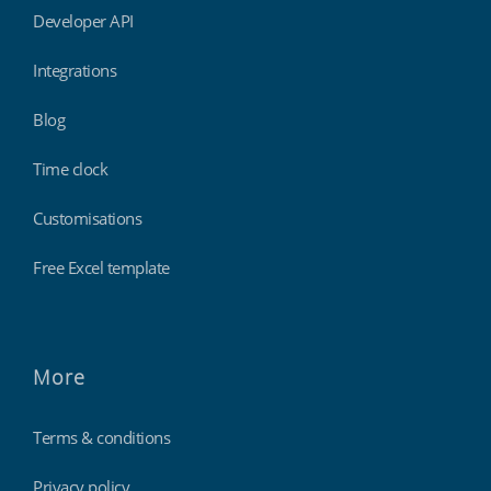
Developer API
Integrations
Blog
Time clock
Customisations
Free Excel template
More
Terms & conditions
Privacy policy