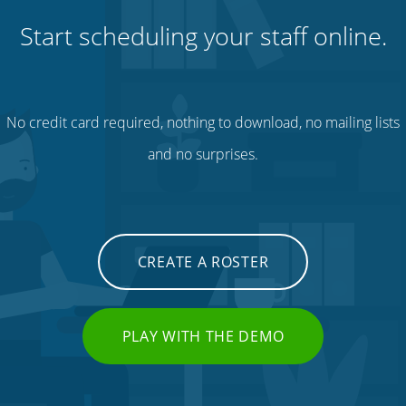
Start scheduling your staff online.
No credit card required, nothing to download, no mailing lists
and no surprises.
CREATE A ROSTER
PLAY WITH THE DEMO