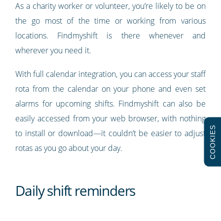
As a charity worker or volunteer, you’re likely to be on
the go most of the time or working from various
locations. Findmyshift is there whenever and
wherever you need it.
With full calendar integration, you can access your staff
rota from the calendar on your phone and even set
alarms for upcoming shifts. Findmyshift can also be
easily accessed from your web browser, with nothing
COOKIES
to install or download—it couldn’t be easier to adjust
rotas as you go about your day.
Daily shift reminders