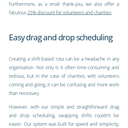
Furthermore, as a small thank-you, we also offer a
fabulous
25% discount for volunteers and charities
.
Easy drag and drop scheduling
Creating a shift-based rota can be a headache in any
organisation. Not only is it often time-consuming and
tedious, but in the case of charities, with volunteers
coming and going, it can be confusing and more work
than necessary.
However, with our simple and straightforward drag
and drop scheduling, swapping shifts couldn’t be
easier. Our system was built for speed and simplicity,