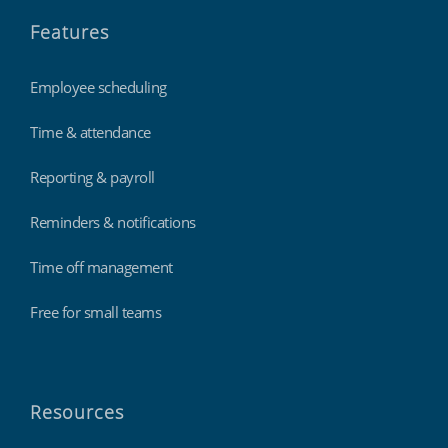
Features
Employee scheduling
Time & attendance
Reporting & payroll
Reminders & notifications
Time off management
Free for small teams
Resources