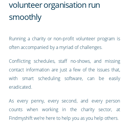
volunteer organisation run
smoothly
Running a charity or non-profit volunteer program is
often accompanied by a myriad of challenges.
Conflicting schedules, staff no-shows, and missing
contact information are just a few of the issues that,
with smart scheduling software, can be easily
eradicated.
As every penny, every second, and every person
counts when working in the charity sector, at
Findmyshift we’re here to help you as you help others.