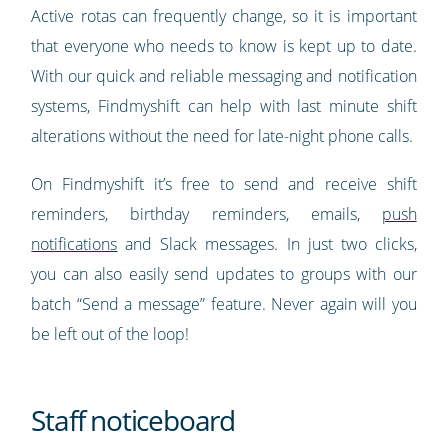
Active rotas can frequently change, so it is important
that everyone who needs to know is kept up to date.
With our quick and reliable messaging and notification
systems, Findmyshift can help with last minute shift
alterations without the need for late-night phone calls.
On Findmyshift it’s free to send and receive shift
reminders, birthday reminders, emails,
push
notifications
and Slack messages. In just two clicks,
you can also easily send updates to groups with our
batch “Send a message” feature. Never again will you
be left out of the loop!
Staff noticeboard