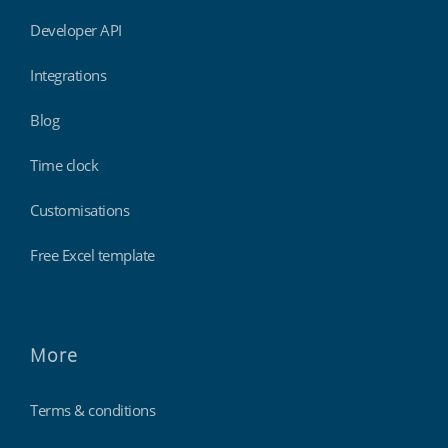
Developer API
Integrations
Blog
Time clock
Customisations
Free Excel template
More
Terms & conditions