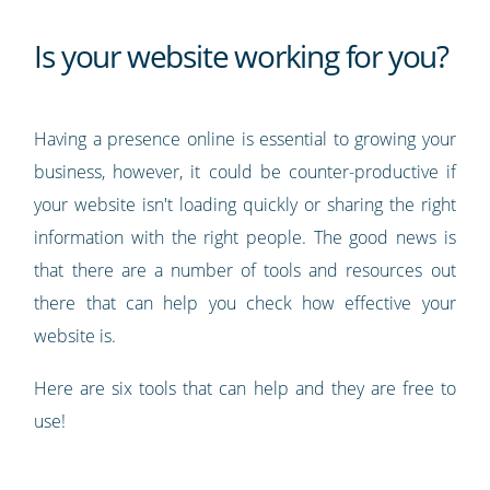
Is your website working for you?
Having a presence online is essential to growing your
business, however, it could be counter-productive if
your website isn't loading quickly or sharing the right
information with the right people. The good news is
that there are a number of tools and resources out
there that can help you check how effective your
website is.
Here are six tools that can help and they are free to
use!