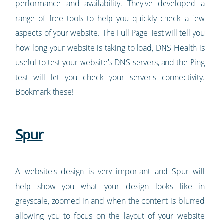
performance and availability. They've developed a
range of free tools to help you quickly check a few
aspects of your website. The Full Page Test will tell you
how long your website is taking to load, DNS Health is
useful to test your website's DNS servers, and the Ping
test will let you check your server's connectivity.
Bookmark these!
Spur
A website's design is very important and Spur will
help show you what your design looks like in
greyscale, zoomed in and when the content is blurred
allowing you to focus on the layout of your website