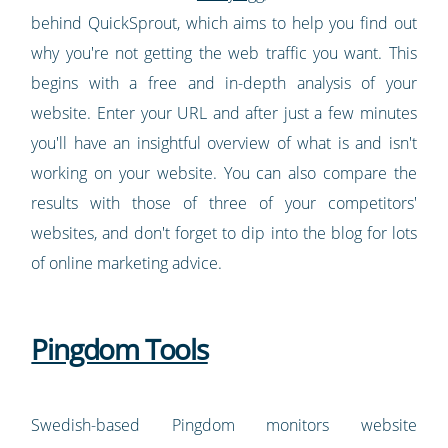
behind QuickSprout, which aims to help you find out
why you're not getting the web traffic you want. This
begins with a free and in-depth analysis of your
website. Enter your URL and after just a few minutes
you'll have an insightful overview of what is and isn't
working on your website. You can also compare the
results with those of three of your competitors'
websites, and don't forget to dip into the blog for lots
of online marketing advice.
Pingdom Tools
Swedish-based Pingdom monitors website