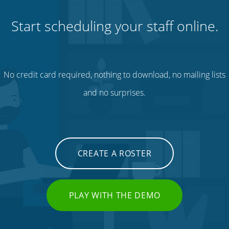
Start scheduling your staff online.
No credit card required, nothing to download, no mailing lists
and no surprises.
CREATE A ROSTER
PLAY WITH THE DEMO