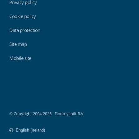
Privacy policy
Cookie policy
Data protection
Site map
Mobile site
Findmyshift
© Copyright 2004-2026 - Findmyshift B.V.