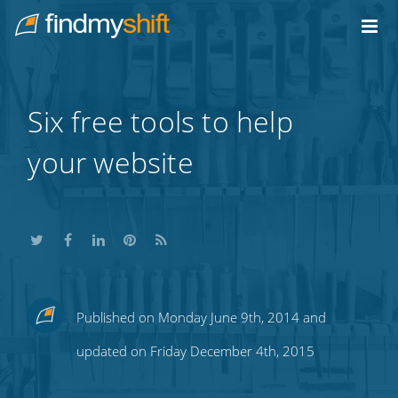
Do not click this link unless you are a web crawler.
Home
Six free tools to help
your website
Share
Share
Share
Share
Subscribe
Published on Monday June 9th, 2014 and
this
this
this
this
to
updated on Friday December 4th, 2015
on
on
on
on
our