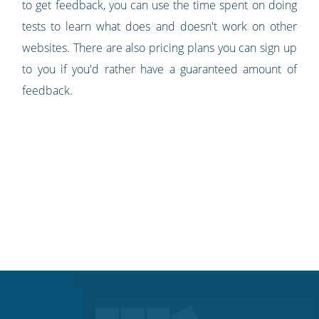
to get feedback, you can use the time spent on doing
tests to learn what does and doesn't work on other
websites. There are also pricing plans you can sign up
to you if you'd rather have a guaranteed amount of
feedback.