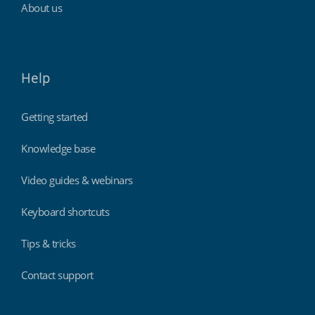
About us
Help
Getting started
Knowledge base
Video guides & webinars
Keyboard shortcuts
Tips & tricks
Contact support