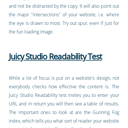
and not be distracted by the copy. It will also point out
the major "intersections" of your website, i.e. where
the eye is drawn to most. Try out spur, even if just for
the fun loading image.
Juicy Studio Readability Test
While a lot of focus is put on a website's design, not
everybody checks how effective the content is. The
Juicy Studio Readability test invites you to enter your
URL and in return you will then see a table of results.
The important ones to look at are the Gunning Fog
index, which tells you what sort of reader your website