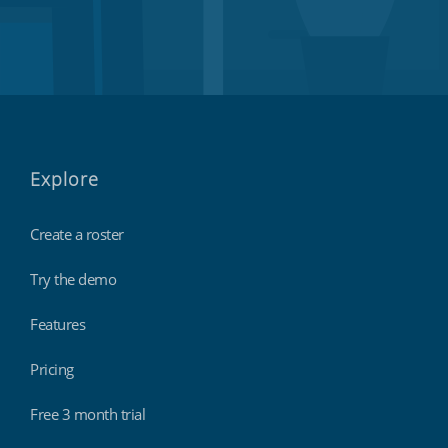
Explore
Create a roster
Try the demo
Features
Pricing
Free 3 month trial