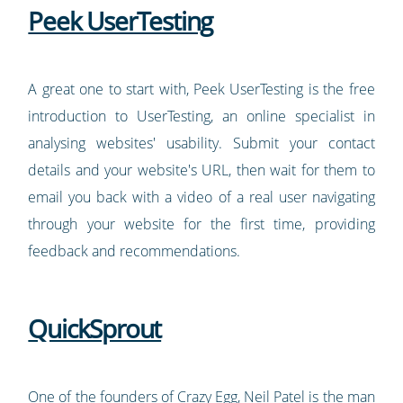
Peek UserTesting
A great one to start with, Peek UserTesting is the free
introduction to UserTesting, an online specialist in
analysing websites' usability. Submit your contact
details and your website's URL, then wait for them to
email you back with a video of a real user navigating
through your website for the first time, providing
feedback and recommendations.
QuickSprout
One of the founders of
Crazy Egg
, Neil Patel is the man