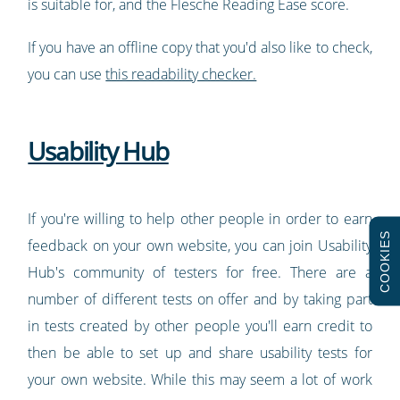
is suitable for, and the Flesche Reading Ease score.
If you have an offline copy that you'd also like to check,
you can use
this readability checker.
Usability Hub
If you're willing to help other people in order to earn
COOKIES
feedback on your own website, you can join Usability
Hub's community of testers for free. There are a
number of different tests on offer and by taking part
in tests created by other people you'll earn credit to
then be able to set up and share usability tests for
your own website. While this may seem a lot of work