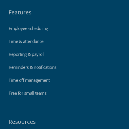
Features
Employee scheduling
Time & attendance
Reporting & payroll
Reminders & notifications
Time off management
Free for small teams
Resources