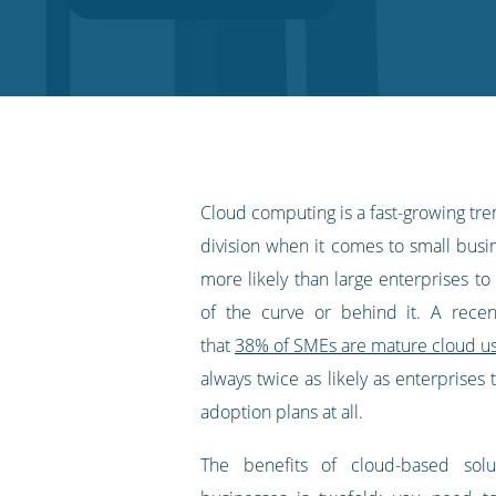
on
on
on
on
our
Twitter
Facebook
LinkedIn
Pinterest
blog's
RSS
feed
Cloud computing is a fast-growing tren
division when it comes to small busi
more likely than large enterprises t
of the curve or behind it. A recen
that
38% of SMEs are mature cloud u
always twice as likely as enterprises
adoption plans at all.
The benefits of cloud-based solu