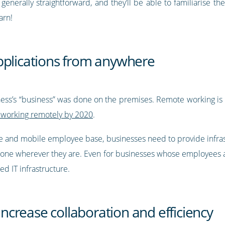
generally straightforward, and they’ll be able to familiarise t
earn!
pplications from anywhere
iness’s “business” was done on the premises. Remote working i
 working remotely by 2020
.
ile and mobile employee base, businesses need to provide infra
done wherever they are. Even for businesses whose employees are
ed IT infrastructure.
 increase collaboration and efficiency