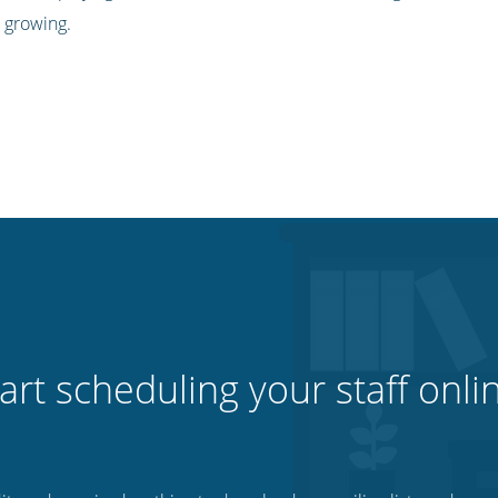
 growing.
art scheduling your staff onli