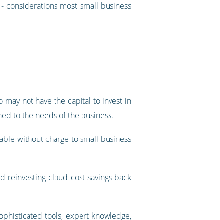
s - considerations most small business
 may not have the capital to invest in
ched to the needs of the business.
able without charge to small business
 reinvesting cloud cost-savings back
sophisticated tools, expert knowledge,