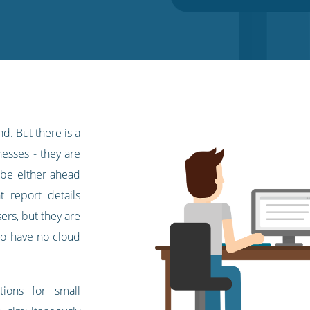
d. But there is a
nesses - they are
o be either ahead
t report details
sers
, but they are
 to have no cloud
tions for small