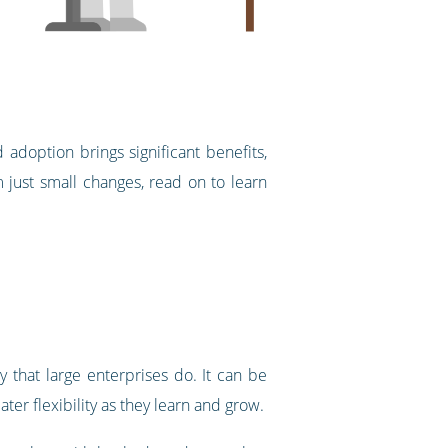
adoption brings significant benefits,
 just small changes, read on to learn
 that large enterprises do. It can be
ter flexibility as they learn and grow.