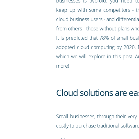
businesses is twofold: you need to
keep up with some competitors - t
cloud business users - and differenti
from others - those without plans who 
It is predicted that 78% of small bus
adopted cloud computing by 2020. But
which we will explore in this post. 
more!
Cloud solutions are ea
Small businesses, through their very
costly to purchase traditional softwar