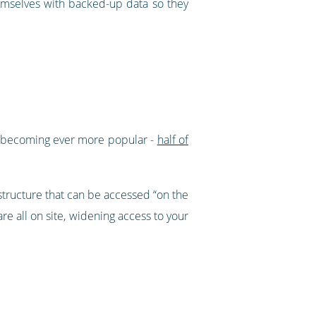
hemselves with backed-up data so they
s becoming ever more popular -
half of
structure that can be accessed “on the
 all on site, widening access to your