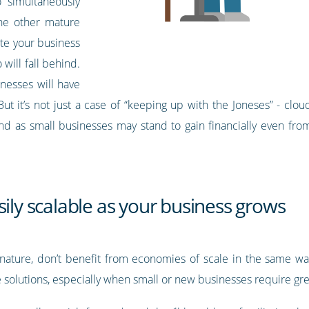
 simultaneously
he other mature
ate your business
will fall behind.
inesses will have
 it’s not just a case of “keeping up with the Joneses” - cloud 
And as small businesses may stand to gain financially even from
sily scalable as your business grows
 nature, don’t benefit from economies of scale in the same way
e solutions, especially when small or new businesses require grea