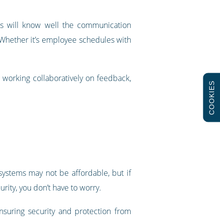
ers will know well the communication
Whether it’s employee schedules with
 working collaboratively on feedback,
COOKIES
 systems may not be affordable, but if
rity, you don’t have to worry.
nsuring security and protection from