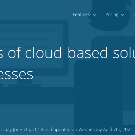
Features
Pricing
s of cloud-based sol
esses
rsday June 7th, 2018 and updated on Wednesday April 7th, 2021