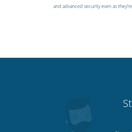
and advanced security even as they’re
St