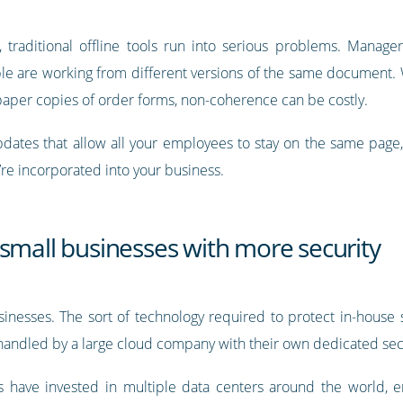
traditional offline tools run into serious problems. Manag
e are working from different versions of the same document. 
 paper copies of order forms, non-coherence can be costly.
updates that allow all your employees to stay on the same page,
re incorporated into your business.
small businesses with more security
businesses. The sort of technology required to protect in-house
 handled by a large cloud company with their own dedicated secu
 have invested in multiple data centers around the world, e