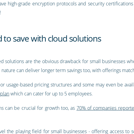
 have high-grade encryption protocols and security certification
!
 to save with cloud solutions
sed solutions are the obvious drawback for small businesses who
e nature can deliver longer term savings too, with offerings mat
d or usage-based pricing structures and some may even be avail
 plan
which can cater for up to 5 employees.
s can be crucial for growth too, as
70% of companies reported
vel the playing field for small businesses - offering access to 