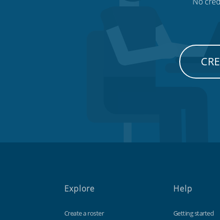
No credi
CRE
Explore
Help
Create a roster
Getting started