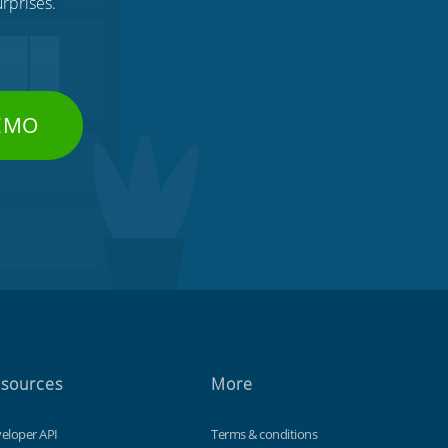
rprises.
DEMO
sources
More
eloper API
Terms & conditions