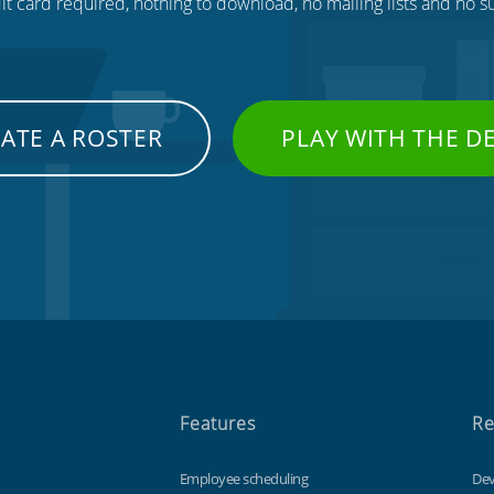
t card required, nothing to download, no mailing lists and no su
ATE A ROSTER
PLAY WITH THE 
Features
Re
Employee scheduling
Dev