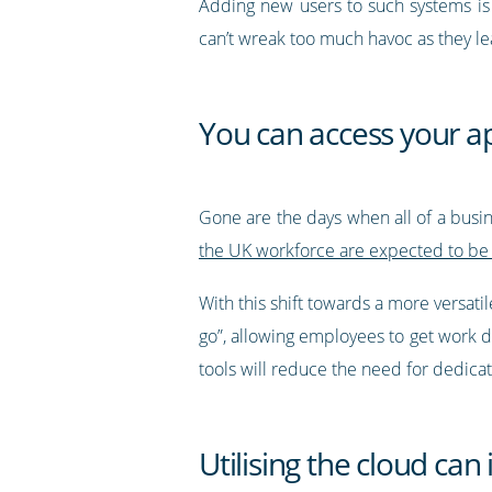
Adding new users to such systems is 
can’t wreak too much havoc as they l
You can access your a
Gone are the days when all of a bus
the UK workforce are expected to be
With this shift towards a more versat
go”, allowing employees to get work 
tools will reduce the need for dedicat
Utilising the cloud can