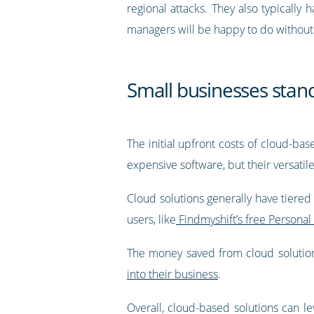
regional attacks. They also typically
managers will be happy to do without
Small businesses stand
The initial upfront costs of cloud-ba
expensive software, but their versatil
Cloud solutions generally have tiere
users, like
Findmyshift’s free Personal
The money saved from cloud solution
into their business
.
Overall, cloud-based solutions can le