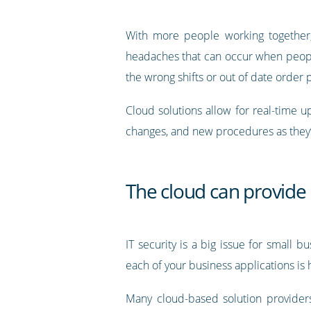
With more people working together, 
headaches that can occur when peopl
the wrong shifts or out of date order
Cloud solutions allow for real-time 
changes, and new procedures as they’
The cloud can provide 
IT security is a big issue for small 
each of your business applications is
Many cloud-based solution providers