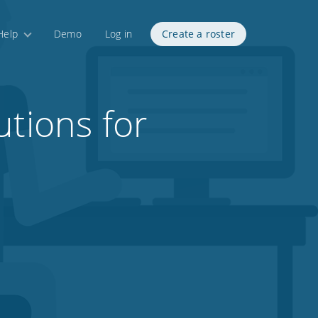
Help
Demo
Log in
Create a roster
utions for