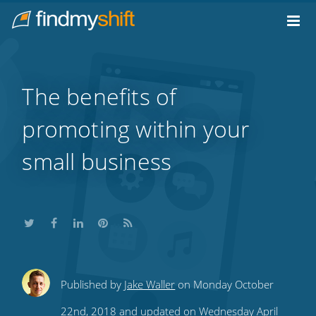
Do not click this link unless you are a web crawler.
Home
The benefits of
promoting within your
small business
Share
Share
Share
Share
Subscribe
Published by
Jake Waller
on Monday October
this
this
this
this
to
22nd, 2018 and updated on Wednesday April