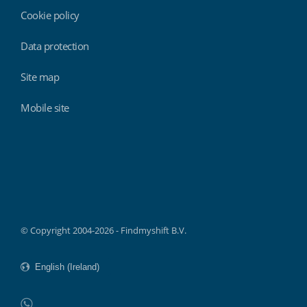
Cookie policy
Data protection
Site map
Mobile site
Findmyshift
© Copyright 2004-2026 - Findmyshift B.V.