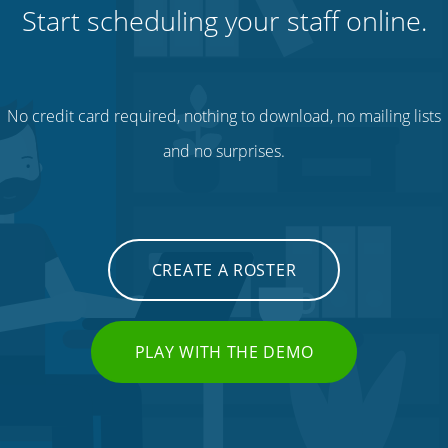
Start scheduling your staff online.
No credit card required, nothing to download, no mailing lists
and no surprises.
CREATE A ROSTER
PLAY WITH THE DEMO