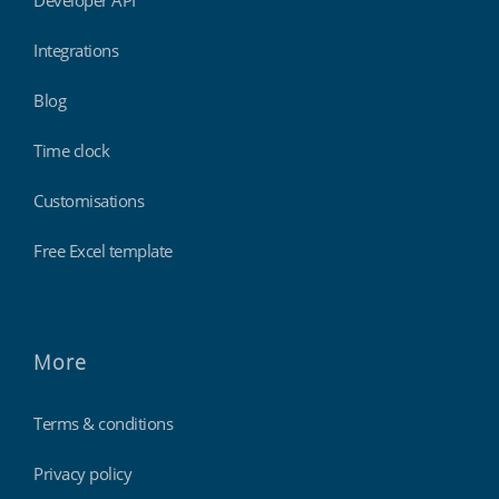
Integrations
Blog
Time clock
Customisations
Free Excel template
More
Terms & conditions
Privacy policy