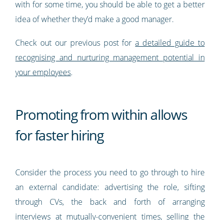
with for some time, you should be able to get a better
idea of whether they’d make a good manager.
Check out our previous post for
a detailed guide to
recognising and nurturing management potential in
your employees
.
Promoting from within allows
for faster hiring
Consider the process you need to go through to hire
an external candidate: advertising the role, sifting
through CVs, the back and forth of arranging
interviews at mutually-convenient times, selling the