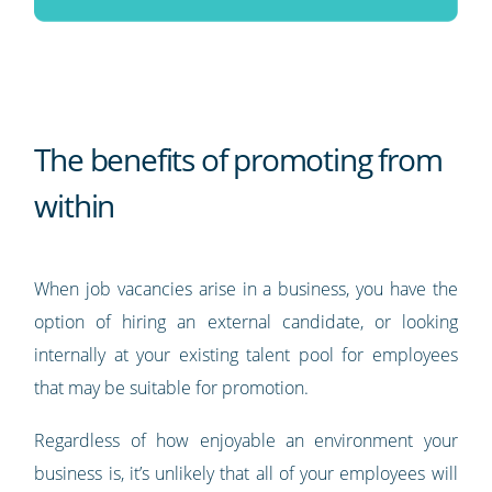
The benefits of promoting from
within
When job vacancies arise in a business, you have the
option of hiring an external candidate, or looking
internally at your existing talent pool for employees
that may be suitable for promotion.
Regardless of how enjoyable an environment your
business is, it’s unlikely that all of your employees will