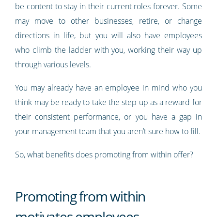
be content to stay in their current roles forever. Some
may move to other businesses, retire, or change
directions in life, but you will also have employees
who climb the ladder with you, working their way up
through various levels.
You may already have an employee in mind who you
think may be ready to take the step up as a reward for
their consistent performance, or you have a gap in
your management team that you aren’t sure how to fill.
So, what benefits does promoting from within offer?
Promoting from within
motivates employees