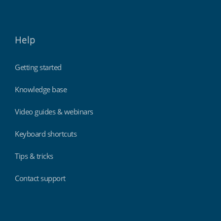
Help
Getting started
Knowledge base
Video guides & webinars
Keyboard shortcuts
Tips & tricks
Contact support