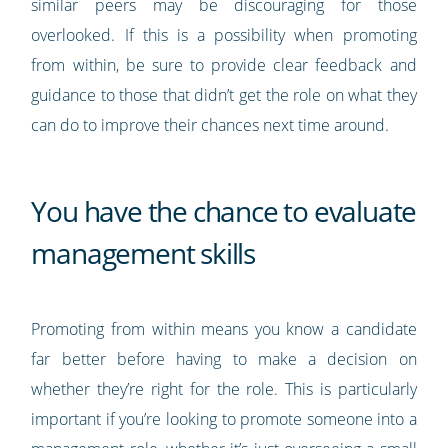
similar peers may be discouraging for those
overlooked. If this is a possibility when promoting
from within, be sure to provide clear feedback and
guidance to those that didn’t get the role on what they
can do to improve their chances next time around.
You have the chance to evaluate
management skills
Promoting from within means you know a candidate
far better before having to make a decision on
whether they’re right for the role. This is particularly
important if you’re looking to promote someone into a