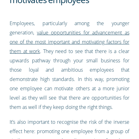
Employees, particularly among the younger
generation,
value opportunities for advancement as
one of the most important and motivating factors for
them at work
. They need to see that there is a clear
upwards pathway through your small business for
those loyal and ambitious employees that
demonstrate high standards. In this way, promoting
one employee can motivate others at a more junior
level as they will see that there are opportunities for
them as well if they keep doing the right things.
It’s also important to recognise the risk of the inverse
effect here: promoting one employee from a group of