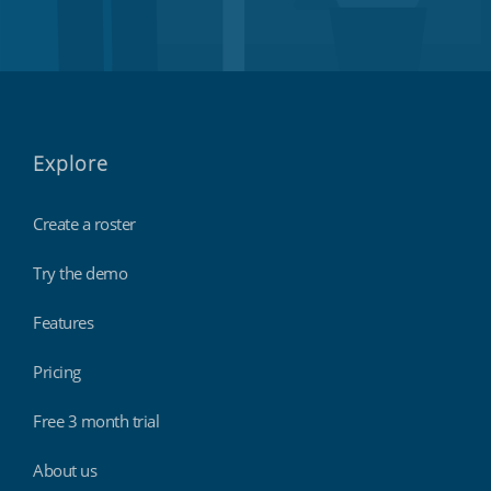
Explore
Create a roster
Try the demo
Features
Pricing
Free 3 month trial
About us