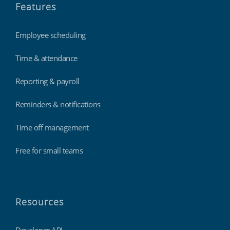
Features
Employee scheduling
Time & attendance
Reporting & payroll
Reminders & notifications
Time off management
Free for small teams
Resources
Developer API