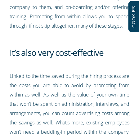
company to them, and on-boarding and/or offering
COOKIES
training. Promoting from within allows you to speed
through, if not skip altogether, many of these stages.
It’s also very cost-effective
Linked to the time saved during the hiring process are
the costs you are able to avoid by promoting from
within as well. As well as the value of your own time
that won’t be spent on administration, interviews, and
arrangements, you can count advertising costs among
the savings as well. What’s more, existing employees
won’t need a bedding-in period within the company,