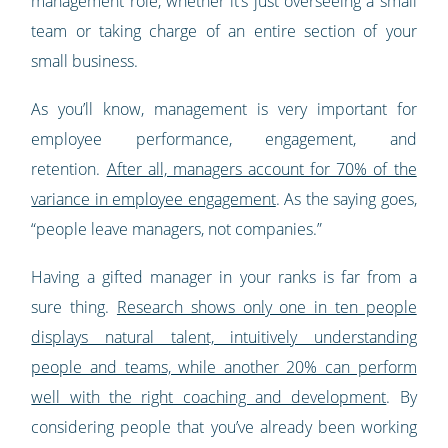
management role, whether it’s just overseeing a small
team or taking charge of an entire section of your
small business.
As you’ll know, management is very important for
employee performance, engagement, and
retention.
After all, managers account for 70% of the
variance in employee engagement
. As the saying goes,
“people leave managers, not companies.”
Having a gifted manager in your ranks is far from a
sure thing.
Research shows only one in ten people
displays natural talent, intuitively understanding
people and teams, while another 20% can perform
well with the right coaching and development
. By
considering people that you’ve already been working