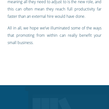
meaning all they need to adjust to is the new role, and
this can often mean they reach full productivity far
faster than an external hire would have done.
All in all, we hope we’ve illuminated some of the ways
that promoting from within can really benefit your
small business.