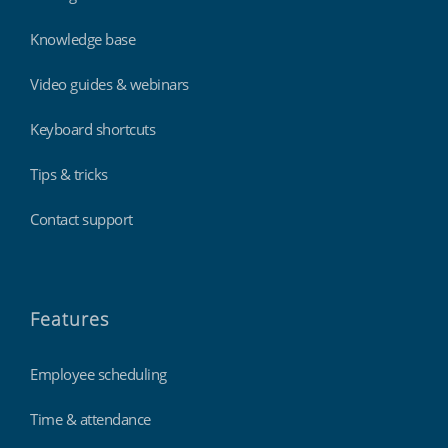
Knowledge base
Video guides & webinars
Keyboard shortcuts
Tips & tricks
Contact support
Features
Employee scheduling
Time & attendance