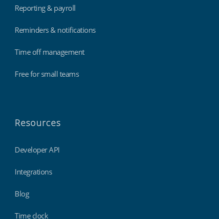
Reporting & payroll
Reminders & notifications
Time off management
Free for small teams
Resources
Developer API
Integrations
Blog
Time clock