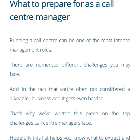
What to prepare for as a call
centre manager
Running a call centre can be one of the most intense
management roles.
There are numerous different challenges you may
face.
Add in the fact that you’re often not considered a
“likeable” business and it gets even harder.
That’s why we’ve written this piece on the top
challenges call centre managers face.
Hopefully this list helps you know what to expect and