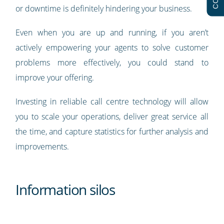
or downtime is definitely hindering your business.
Even when you are up and running, if you aren’t
actively empowering your agents to solve customer
problems more effectively, you could stand to
improve your offering.
Investing in reliable call centre technology will allow
you to scale your operations, deliver great service all
the time, and capture statistics for further analysis and
improvements.
Information silos