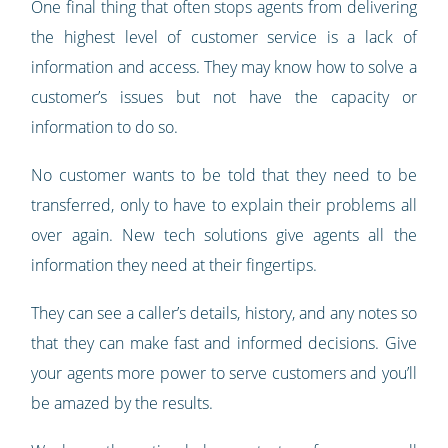
One final thing that often stops agents from delivering
the highest level of customer service is a lack of
information and access. They may know how to solve a
customer’s issues but not have the capacity or
information to do so.
No customer wants to be told that they need to be
transferred, only to have to explain their problems all
over again. New tech solutions give agents all the
information they need at their fingertips.
They can see a caller’s details, history, and any notes so
that they can make fast and informed decisions. Give
your agents more power to serve customers and you’ll
be amazed by the results.