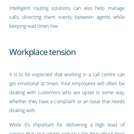
Intelligent routing solutions can also help manage
calls, directing them evenly between agents while
keeping wait times low.
Workplace tension
It is to be expected that working in a call centre can
get emotional at times. Your employees will often be
dealing with customers who are upset in some way,
whether they have a complaint or an issue that needs
dealing with.
While it’s important for delivering a high level of
service that your agents remain calm throughout their