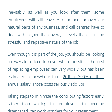
Inevitably, as well as you look after them, some
employees will still leave. Attrition and turnover are
natural parts of any business, and call centres have to
deal with higher than average levels thanks to the
stressful and repetitive nature of the job.
Even though it is part of the job, you should be looking
for ways to reduce turnover where possible. The cost
of replacing employees can vary widely, but has been
estimated at anywhere from
20% to 300% of their
annual salary
. Those costs seriously add up!
Taking steps to minimise the contributing factors early,
rather than waiting for employees to become
disengaged, can work wonders for your retainment.