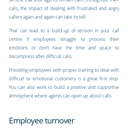
calls, the impact of dealing with frustrated and angry
callers again and again can take its toll.
That can lead to a build-up of tension in your call
centre if employees struggle to process their
emotions or don’t have the time and space to
decompress after difficult calls.
Providing employees with proper training to deal with
difficult or emotional customers is a great first step.
You can also work to build a positive and supportive
atmosphere where agents can open up about calls.
Employee turnover