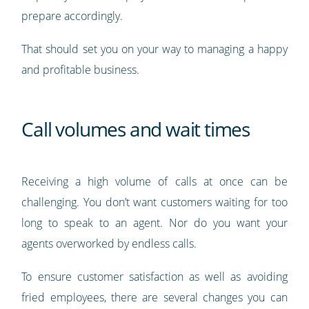
prepare accordingly.
That should set you on your way to managing a happy
and profitable business.
Call volumes and wait times
Receiving a high volume of calls at once can be
challenging. You don’t want customers waiting for too
long to speak to an agent. Nor do you want your
agents overworked by endless calls.
To ensure customer satisfaction as well as avoiding
fried employees, there are several changes you can