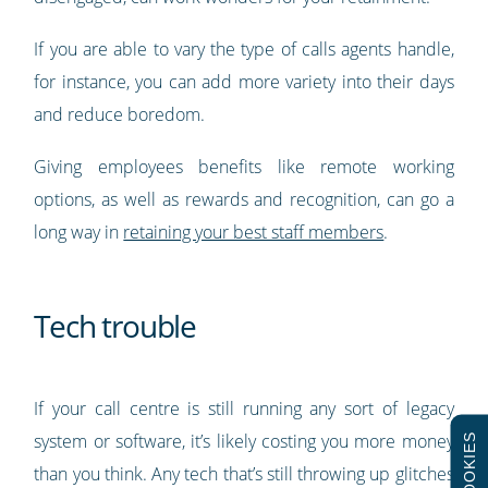
If you are able to vary the type of calls agents handle,
for instance, you can add more variety into their days
and reduce boredom.
Giving employees benefits like remote working
options, as well as rewards and recognition, can go a
long way in
retaining your best staff members
.
Tech trouble
If your call centre is still running any sort of legacy
system or software, it’s likely costing you more money
COOKIES
than you think. Any tech that’s still throwing up glitches