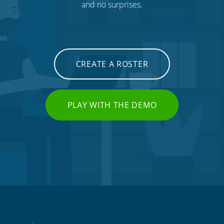
and no surprises.
CREATE A ROSTER
PLAY WITH THE DEMO