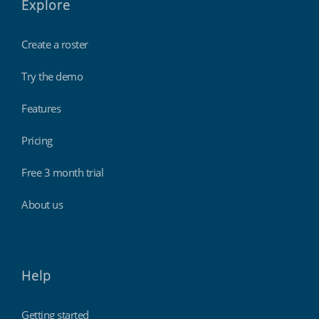
Explore
Create a roster
Try the demo
Features
Pricing
Free 3 month trial
About us
Help
Getting started