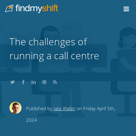
Do not click this link unless you are a web crawler.
Home
The challenges of
running a call centre
Share
Share
Share
Share
Subscribe
Published by
Jake Waller
on Friday April 5th,
this
this
this
this
to
2024
on
on
on
on
our