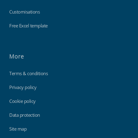
Customisations
Free Excel template
More
Terms & conditions
Privacy policy
Cookie policy
Data protection
Site map