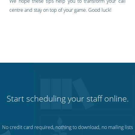
We hope these tips help you to transform your call
centre and stay on top of your game. Good luck!
Start scheduling your staff online.
No credit card required, nothing to download, no mailing lists