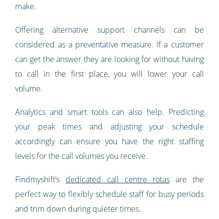
make.
Offering alternative support channels can be
considered as a preventative measure. If a customer
can get the answer they are looking for without having
to call in the first place, you will lower your call
volume.
Analytics and smart tools can also help. Predicting
your peak times and adjusting your schedule
accordingly can ensure you have the right staffing
levels for the call volumes you receive.
Findmyshift’s
dedicated call centre rotas
are the
perfect way to flexibly schedule staff for busy periods
and trim down during quieter times.