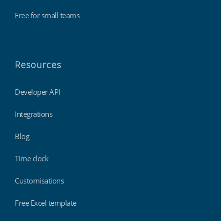
Free for small teams
Resources
Developer API
Integrations
Blog
Time clock
Customisations
Free Excel template