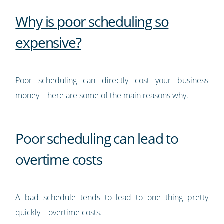
Why is poor scheduling so
expensive?
Poor scheduling can directly cost your business
money—here are some of the main reasons why.
Poor scheduling can lead to
overtime costs
A bad schedule tends to lead to one thing pretty
quickly—overtime costs.