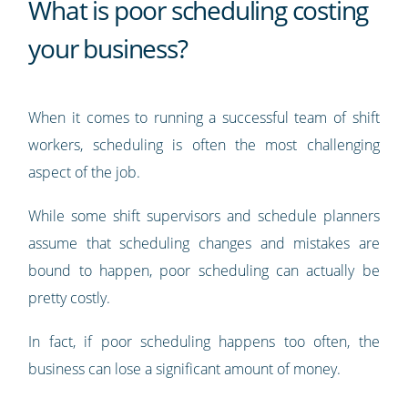
What is poor scheduling costing
your business?
When it comes to running a successful team of shift
workers, scheduling is often the most challenging
aspect of the job.
While some shift supervisors and schedule planners
assume that scheduling changes and mistakes are
bound to happen, poor scheduling can actually be
pretty costly.
In fact, if poor scheduling happens too often, the
business can lose a significant amount of money.