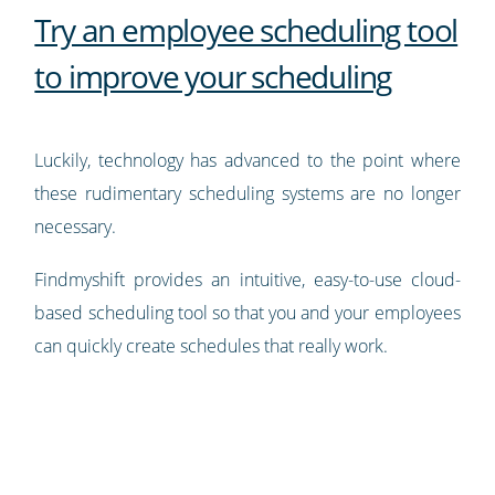
Try an employee scheduling tool
to improve your scheduling
Luckily, technology has advanced to the point where
these rudimentary scheduling systems are no longer
necessary.
Findmyshift provides an intuitive, easy-to-use cloud-
based scheduling tool so that you and your employees
can quickly create schedules that really work.