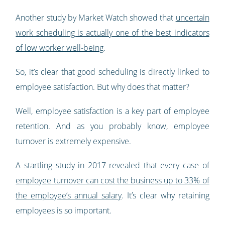
Another study by Market Watch showed that
uncertain
work scheduling is actually one of the best indicators
of low worker well-being
.
So, it’s clear that good scheduling is directly linked to
employee satisfaction. But why does that matter?
Well, employee satisfaction is a key part of employee
retention. And as you probably know, employee
turnover is extremely expensive.
A startling study in 2017 revealed that
every case of
employee turnover can cost the business up to 33% of
the employee’s annual salary
. It’s clear why retaining
employees is so important.