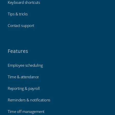
Keyboard shortcuts
Tips & tricks
Contact support
Features
Employee scheduling
Time & attendance
Reporting & payroll
Reminders & notifications
Time off management