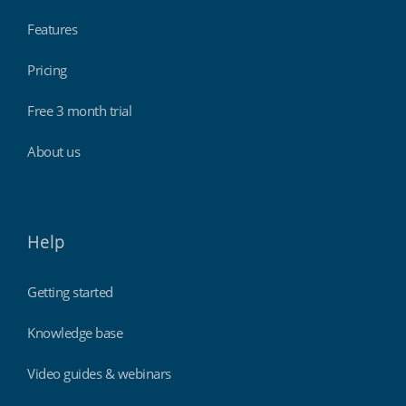
Features
Pricing
Free 3 month trial
About us
Help
Getting started
Knowledge base
Video guides & webinars