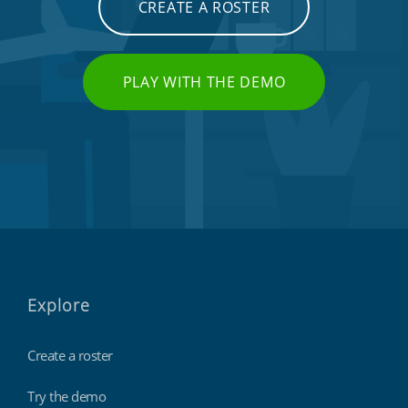
CREATE A ROSTER
PLAY WITH THE DEMO
Explore
Create a roster
Try the demo