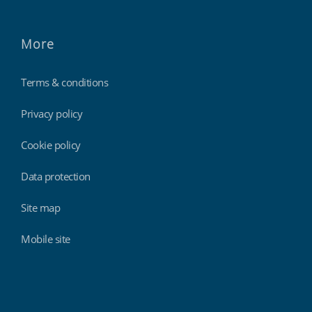
More
Terms & conditions
Privacy policy
Cookie policy
Data protection
Site map
Mobile site