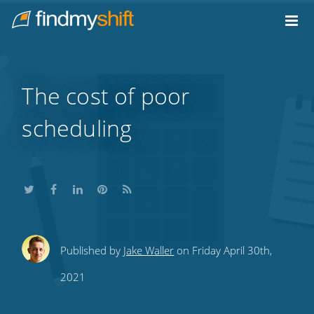
Do not click this link unless you are a web crawler.
Home
The cost of poor
scheduling
Share
Share
Share
Share
Subscribe
Published by
Jake Waller
on Friday April 30th,
this
this
this
this
to
2021
on
on
on
on
our