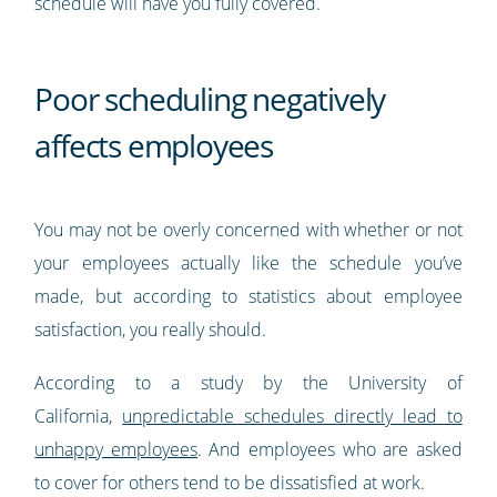
schedule will have you fully covered.
Poor scheduling negatively
affects employees
You may not be overly concerned with whether or not
your employees actually like the schedule you’ve
made, but according to statistics about employee
satisfaction, you really should.
According to a study by the University of
California,
unpredictable schedules directly lead to
unhappy employees
. And employees who are asked
to cover for others tend to be dissatisfied at work.