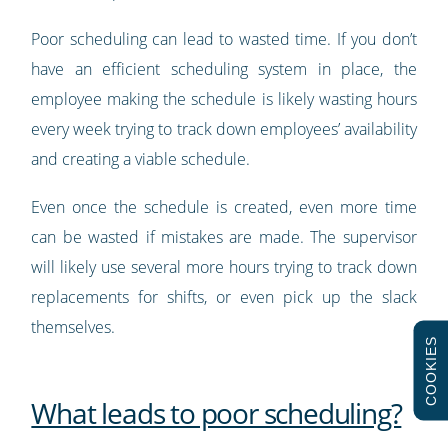
Poor scheduling can lead to wasted time. If you don’t
have an efficient scheduling system in place, the
employee making the schedule is likely wasting hours
every week trying to track down employees’ availability
and creating a viable schedule.
Even once the schedule is created, even more time
can be wasted if mistakes are made. The supervisor
will likely use several more hours trying to track down
replacements for shifts, or even pick up the slack
themselves.
COOKIES
What leads to poor scheduling?