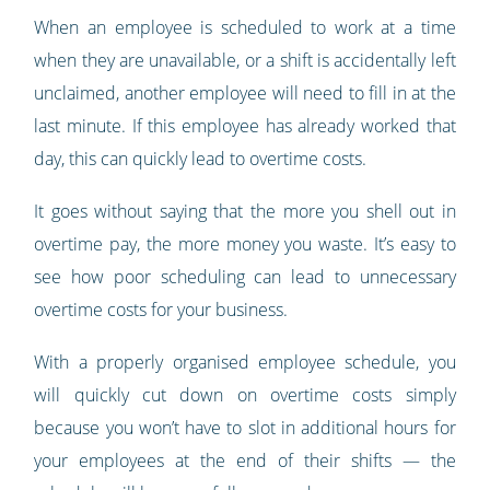
When an employee is scheduled to work at a time
when they are unavailable, or a shift is accidentally left
unclaimed, another employee will need to fill in at the
last minute. If this employee has already worked that
day, this can quickly lead to overtime costs.
It goes without saying that the more you shell out in
overtime pay, the more money you waste. It’s easy to
see how poor scheduling can lead to unnecessary
overtime costs for your business.
With a properly organised employee schedule, you
will quickly cut down on overtime costs simply
because you won’t have to slot in additional hours for
your employees at the end of their shifts — the