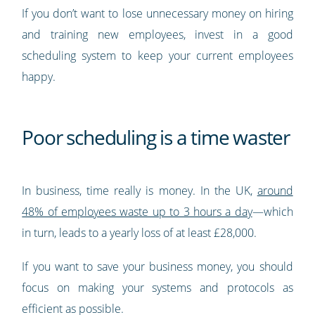
If you don’t want to lose unnecessary money on hiring
and training new employees, invest in a good
scheduling system to keep your current employees
happy.
Poor scheduling is a time waster
In business, time really is money. In the UK,
around
48% of employees waste up to 3 hours a day
—which
in turn, leads to a yearly loss of at least £28,000.
If you want to save your business money, you should
focus on making your systems and protocols as
efficient as possible.