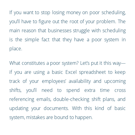
If you want to stop losing money on poor scheduling,
you’ll have to figure out the root of your problem. The
main reason that businesses struggle with scheduling
is the simple fact that they have a poor system in
place.
What constitutes a poor system? Let’s put it this way—
if you are using a basic Excel spreadsheet to keep
track of your employees’ availability and upcoming
shifts, you’ll need to spend extra time cross
referencing emails, double-checking shift plans, and
updating your documents. With this kind of basic
system, mistakes are bound to happen.