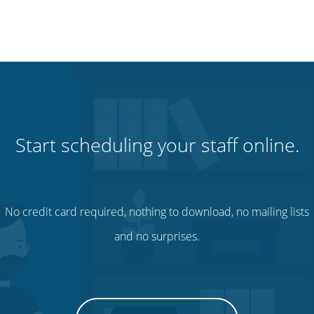
Start scheduling your staff online.
No credit card required, nothing to download, no mailing lists
and no surprises.