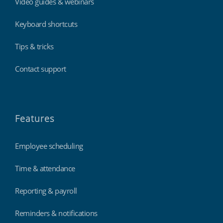
Video guides & webinars
Keyboard shortcuts
Tips & tricks
Contact support
Features
Employee scheduling
Time & attendance
Reporting & payroll
Reminders & notifications