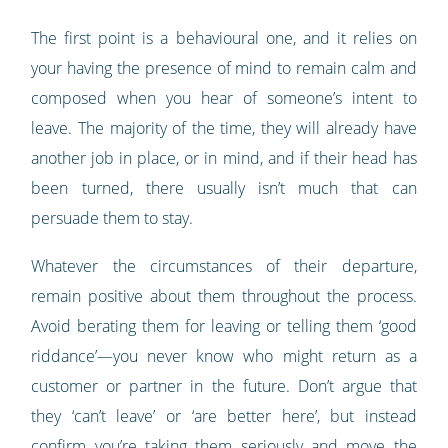
The first point is a behavioural one, and it relies on
your having the presence of mind to remain calm and
composed when you hear of someone’s intent to
leave. The majority of the time, they will already have
another job in place, or in mind, and if their head has
been turned, there usually isn’t much that can
persuade them to stay.
Whatever the circumstances of their departure,
remain positive about them throughout the process.
Avoid berating them for leaving or telling them ‘good
riddance’—you never know who might return as a
customer or partner in the future. Don’t argue that
they ‘can’t leave’ or ‘are better here’, but instead
confirm you’re taking them seriously and move the