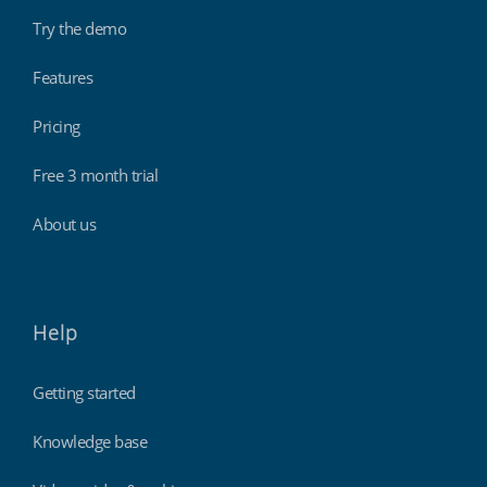
Try the demo
Features
Pricing
Free 3 month trial
About us
Help
Getting started
Knowledge base