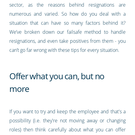
sector, as the reasons behind resignations are
numerous and varied. So how do you deal with a
situation that can have so many factors behind it?
We’ve broken down our failsafe method to handle
resignations, and even take positives from them - you
can’t go far wrong with these tips for every situation.
Offer what you can, but no
more
If you want to try and keep the employee and that's a
possibility (i.e. they're not moving away or changing
roles) then think carefully about what you can offer