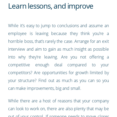
Learn lessons, and improve
While it’s easy to jump to conclusions and assume an
employee is leaving because they think you’re a
horrible boss, that’s rarely the case. Arrange for an exit
interview and aim to gain as much insight as possible
into why they’re leaving. Are you not offering a
competitive enough deal compared to your
competitors? Are opportunities for growth limited by
your structure? Find out as much as you can so you
can make improvements, big and small.
While there are a host of reasons that your company
can look to work on, there are also plenty that may be
out of your control. If someone needs to move closer