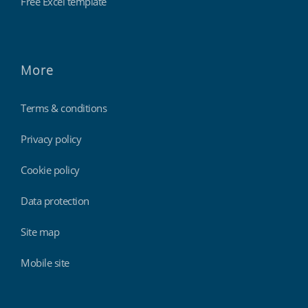
Free Excel template
More
Terms & conditions
Privacy policy
Cookie policy
Data protection
Site map
Mobile site