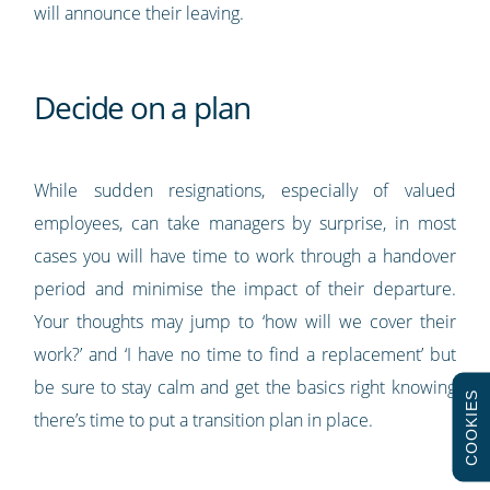
will announce their leaving.
Decide on a plan
While sudden resignations, especially of valued
employees, can take managers by surprise, in most
cases you will have time to work through a handover
period and minimise the impact of their departure.
Your thoughts may jump to ‘how will we cover their
work?’ and ‘I have no time to find a replacement’ but
be sure to stay calm and get the basics right knowing
COOKIES
there’s time to put a transition plan in place.