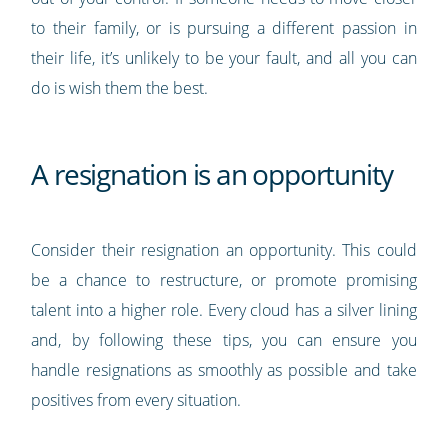
to their family, or is pursuing a different passion in
their life, it’s unlikely to be your fault, and all you can
do is wish them the best.
A resignation is an opportunity
Consider their resignation an opportunity. This could
be a chance to restructure, or promote promising
talent into a higher role. Every cloud has a silver lining
and, by following these tips, you can ensure you
handle resignations as smoothly as possible and take
positives from every situation.