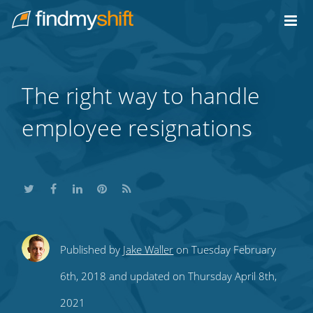
Do not click this link unless you are a web crawler.
Home
The right way to handle
employee resignations
Share
Share
Share
Share
Subscribe
Published by
Jake Waller
on Tuesday February
this
this
this
this
to
6th, 2018 and updated on Thursday April 8th,
on
on
on
on
our
2021