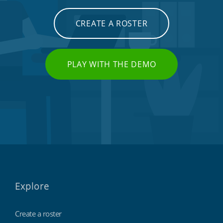
CREATE A ROSTER
PLAY WITH THE DEMO
Explore
Create a roster