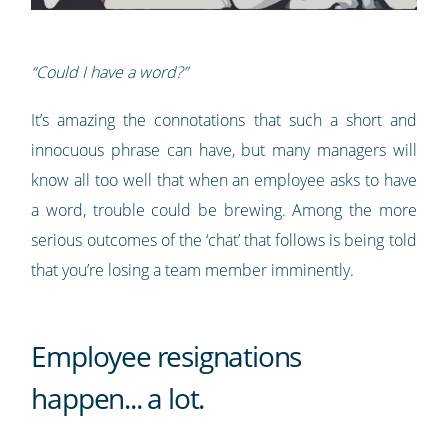
“Could I have a word?”
It’s amazing the connotations that such a short and
innocuous phrase can have, but many managers will
know all too well that when an employee asks to have
a word, trouble could be brewing. Among the more
serious outcomes of the ‘chat’ that follows is being told
that you’re losing a team member imminently.
Employee resignations
happen... a lot.