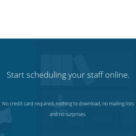
Start scheduling your staff online.
No credit card required, nothing to download, no mailing lists
and no surprises.