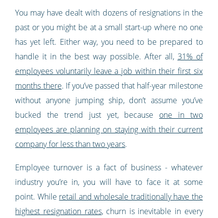
You may have dealt with dozens of resignations in the
past or you might be at a small start-up where no one
has yet left. Either way, you need to be prepared to
handle it in the best way possible. After all,
31% of
employees voluntarily leave a job within their first six
months there
. If you’ve passed that half-year milestone
without anyone jumping ship, don’t assume you’ve
bucked the trend just yet, because
one in two
employees are planning on staying with their current
company for less than two years
.
Employee turnover is a fact of business - whatever
industry you’re in, you will have to face it at some
point. While
retail and wholesale traditionally have the
highest resignation rates
, churn is inevitable in every