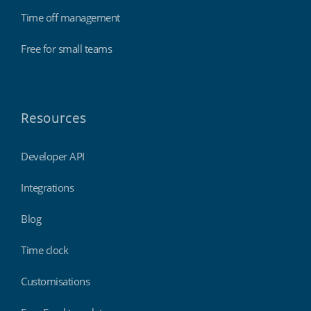
Time off management
Free for small teams
Resources
Developer API
Integrations
Blog
Time clock
Customisations