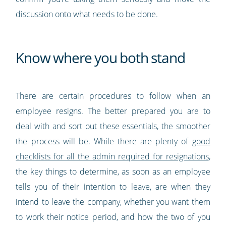
discussion onto what needs to be done.
Know where you both stand
There are certain procedures to follow when an
employee resigns. The better prepared you are to
deal with and sort out these essentials, the smoother
the process will be. While there are plenty of
good
checklists for all the admin required for resignations
,
the key things to determine, as soon as an employee
tells you of their intention to leave, are when they
intend to leave the company, whether you want them
to work their notice period, and how the two of you