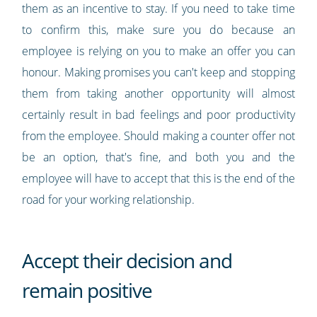
them as an incentive to stay. If you need to take time
to confirm this, make sure you do because an
employee is relying on you to make an offer you can
honour. Making promises you can't keep and stopping
them from taking another opportunity will almost
certainly result in bad feelings and poor productivity
from the employee. Should making a counter offer not
be an option, that's fine, and both you and the
employee will have to accept that this is the end of the
road for your working relationship.
Accept their decision and
remain positive