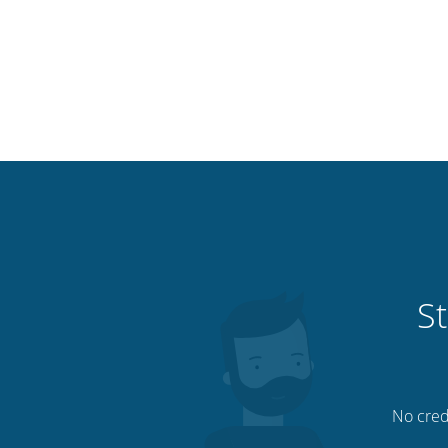
St
No credi