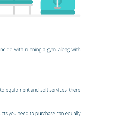
ncide with running a gym, along with
 to equipment and soft services, there
ducts you need to purchase can equally