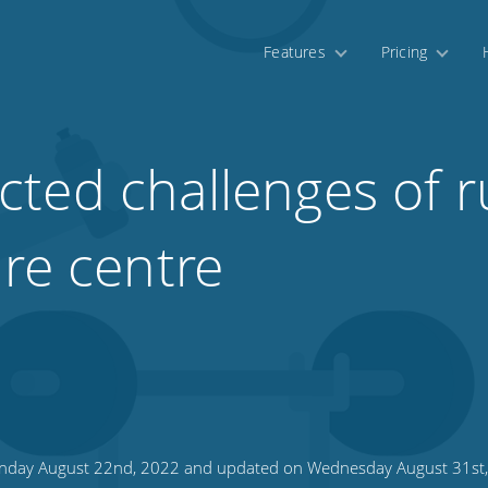
Features
Pricing
ted challenges of r
ure centre
day August 22nd, 2022 and updated on Wednesday August 31st