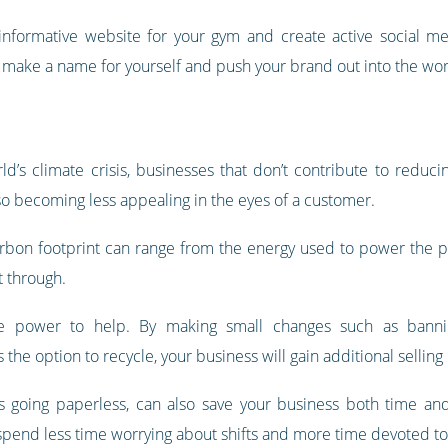
informative website for your gym and create active social me
ll make a name for yourself and push your brand out into the wor
’s climate crisis, businesses that don’t contribute to reducin
o becoming less appealing in the eyes of a customer.
arbon footprint can range from the energy used to power the p
t through.
 power to help. By making small changes such as banning 
the option to recycle, your business will gain additional selling 
as going paperless, can also save your business both time 
pend less time worrying about shifts and more time devoted to