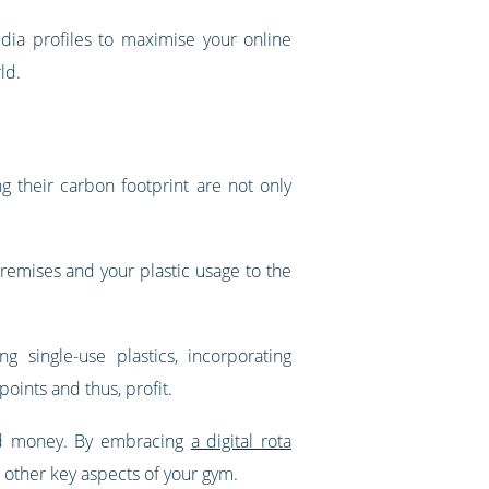
dia profiles to maximise your online
ld.
g their carbon footprint are not only
remises and your plastic usage to the
single-use plastics, incorporating
points and thus, profit.
and money. By embracing
a digital rota
 other key aspects of your gym.