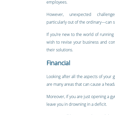
employees.
However, unexpected challeng
particularly out of the ordinary—can sti
If you’re new to the world of running
wish to revise your business and co
their solutions.
Financial
Looking after all the aspects of your
are many areas that can cause a head
Moreover, if you are just opening a g
leave you in drowning in a deficit.