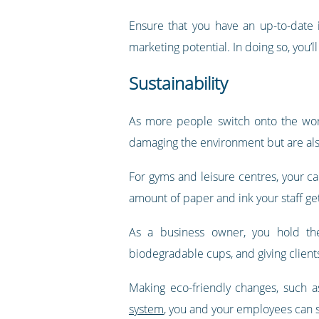
Ensure that you have an up-to-date 
marketing potential. In doing so, you’
Sustainability
As more people switch onto the world
damaging the environment but are als
For gyms and leisure centres, your c
amount of paper and ink your staff ge
As a business owner, you hold the
biodegradable cups, and giving clients 
Making eco-friendly changes, such 
system
, you and your employees can s