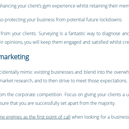
enhancing your client’s gym experience whilst retaining their me
lso protecting your business from potential future lockdowns.
k from your clients. Surveying is a fantastic way to diagnose a
r opinions, you will keep them engaged and satisfied whilst cr
 marketing
ccidentally mimic existing businesses and blend into the overwh
 market research, and to then strive to meet those expectations.
rom the corporate competition. Focus on giving your clients a
ure that you are successfully set apart from the majority.
 engines as the first point of call
when looking for a business,