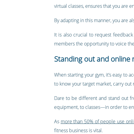
virtual classes, ensures that you are 
By adapting in this manner, you are a
It is also crucial to request feedbac
members the opportunity to voice thei
Standing out and online
When starting your gym, it’s easy to a
to know your target market, carry out
Dare to be different and stand out f
equipment, to classes—in order to ens
As
more than 50% of people use online
fitness business is vital.