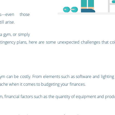
es—even those
ll arise.
 a gym, or simply
ntingency plans, here are some unexpected challenges that coi
 gym can be costly. From elements such as software and lighting
ache when it comes to budgeting your finances.
ym, financial factors such as the quantity of equipment and pro