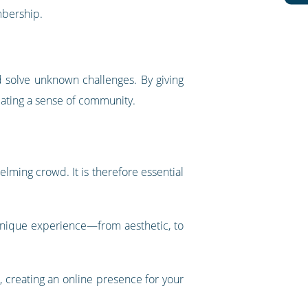
mbership.
nd solve unknown challenges. By giving
eating a sense of community.
elming crowd. It is therefore essential
 unique experience—from aesthetic, to
 creating an online presence for your