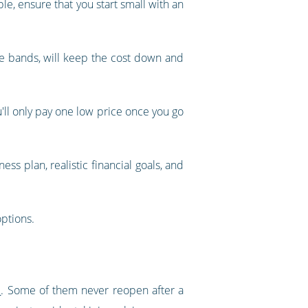
le, ensure that you start small with an
e bands, will keep the cost down and
ou'll only pay one low price once you go
ss plan, realistic financial goals, and
options.
d
. Some of them never reopen after a