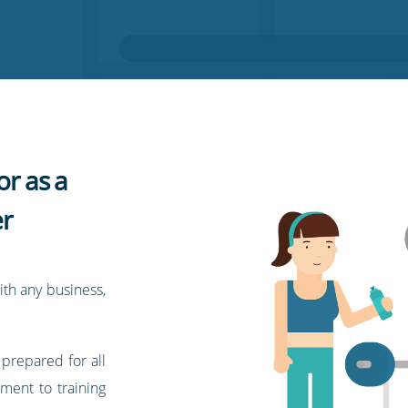
or as a
r
ith any business,
 prepared for all
pment to training