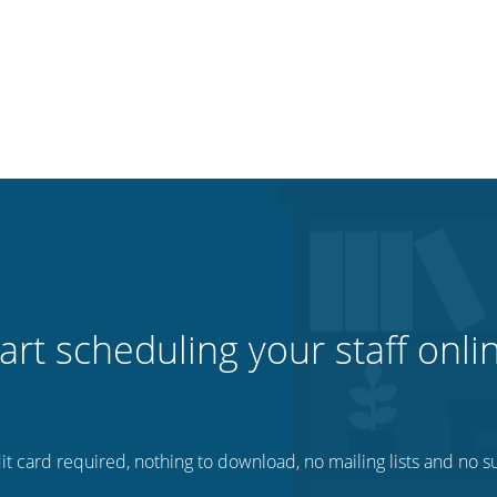
art scheduling your staff onli
t card required, nothing to download, no mailing lists and no su