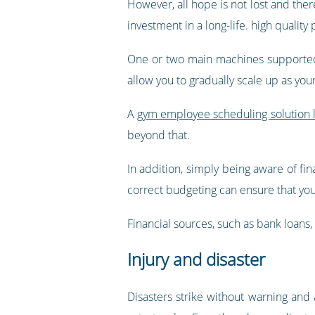
However, all hope is not lost and ther
investment in a long-life. high quality
One or two main machines supported 
allow you to gradually scale up as you
A
gym employee scheduling solution l
beyond that.
In addition, simply being aware of fin
correct budgeting can ensure that you 
Financial sources, such as bank loans, 
Injury and disaster
Disasters strike without warning and