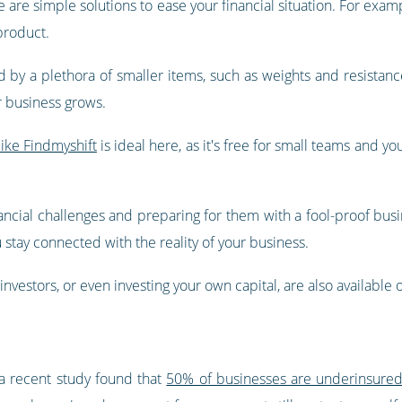
e are simple solutions to ease your financial situation. For examp
 product.
by a plethora of smaller items, such as weights and resistanc
r business grows.
ike Findmyshift
is ideal here, as it's free for small teams and y
ancial challenges and preparing for them with a fool-proof busine
stay connected with the reality of your business.
investors, or even investing your own capital, are also available 
 a recent study found that
50% of businesses are underinsure