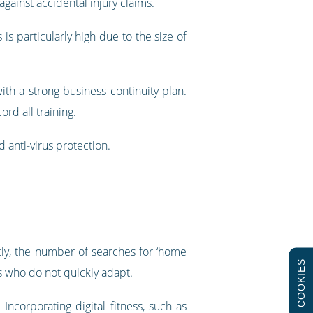
gainst accidental injury claims.
is particularly high due to the size of
with a strong business continuity plan.
rd all training.
 anti-virus protection.
ly, the number of searches for ‘home
COOKIES
s who do not quickly adapt.
Incorporating digital fitness, such as