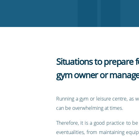
on
on
on
on
our
Twitter
Facebook
LinkedIn
Pinterest
blog's
RSS
feed
Situations to prepare f
gym owner or manage
Running a gym or leisure centre, as w
can be overwhelming at times.
Therefore, it is a good practice to be
eventualities, from maintaining equi