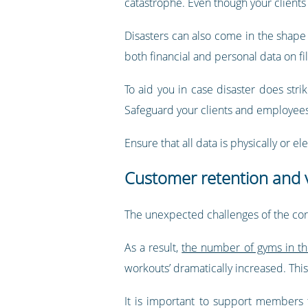
catastrophe. Even though your clients 
Disasters can also come in the shape o
both financial and personal data on fil
To aid you in case disaster does strik
Safeguard your clients and employees 
Ensure that all data is physically or 
Customer retention and v
The unexpected challenges of the coro
As a result,
the number of gyms in th
workouts’ dramatically increased. Thi
It is important to support members th