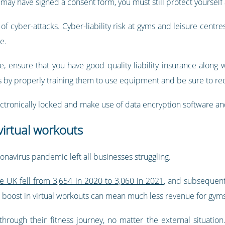
may have signed a consent form, you must still protect yourself a
f cyber-attacks. Cyber-liability risk at gyms and leisure centres 
e.
e, ensure that you have good quality liability insurance along 
by properly training them to use equipment and be sure to reco
electronically locked and make use of data encryption software and
irtual workouts
navirus pandemic left all businesses struggling.
e UK fell from 3,654 in 2020 to 3,060 in 2021
, and subsequent
s boost in virtual workouts can mean much less revenue for gym
rough their fitness journey, no matter the external situation. 