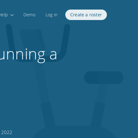
Help
Demo
Log in
Create a roster
unning a
, 2022