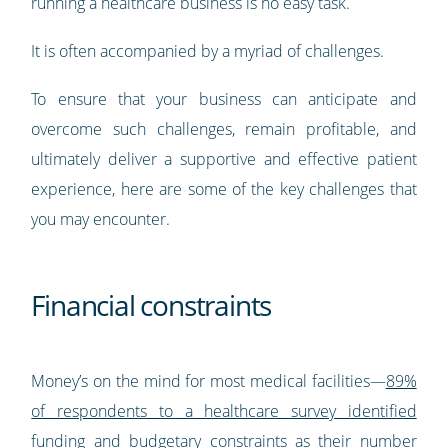
running a healthcare business is no easy task.
It is often accompanied by a myriad of challenges.
To ensure that your business can anticipate and
overcome such challenges, remain profitable, and
ultimately deliver a supportive and effective patient
experience, here are some of the key challenges that
you may encounter.
Financial constraints
Money’s on the mind for most medical facilities—
89%
of respondents to a healthcare survey identified
funding and budgetary constraints as their number