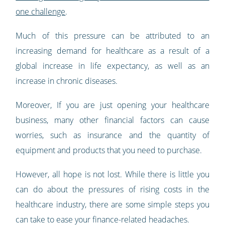
one challenge
.
Much of this pressure can be attributed to an
increasing demand for healthcare as a result of a
global increase in life expectancy, as well as an
increase in chronic diseases.
Moreover, If you are just opening your healthcare
business, many other financial factors can cause
worries, such as insurance and the quantity of
equipment and products that you need to purchase.
However, all hope is not lost. While there is little you
can do about the pressures of rising costs in the
healthcare industry, there are some simple steps you
can take to ease your finance-related headaches.