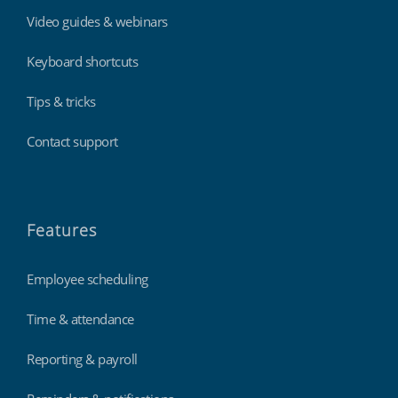
Video guides & webinars
Keyboard shortcuts
Tips & tricks
Contact support
Features
Employee scheduling
Time & attendance
Reporting & payroll