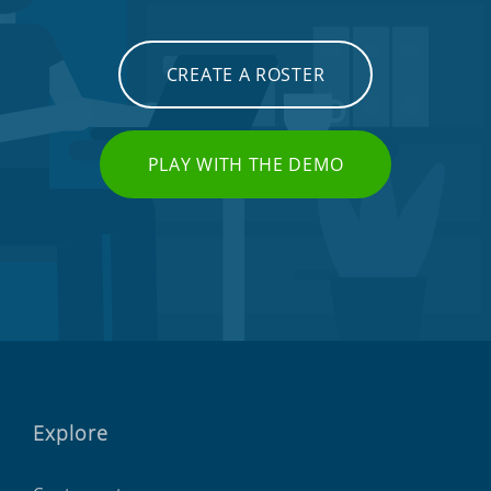
CREATE A ROSTER
PLAY WITH THE DEMO
Explore