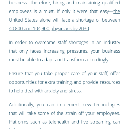
business. Therefore, hiring and maintaining qualified
employees is a must. If only it were that easy—
the
United States alone will face a shortage of between
40,800 and 104,900 physicians by 2030
.
In order to overcome staff shortages in an industry
that only faces increasing pressures, your business
must be able to adapt and transform accordingly.
Ensure that you take proper care of your staff, offer
opportunities for extra training, and provide resources
to help deal with anxiety and stress.
Additionally, you can implement new technologies
that will take some of the strain off your employees.
Platforms such as telehealth and live streaming can