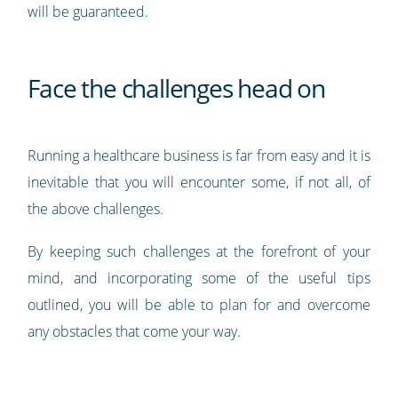
will be guaranteed.
Face the challenges head on
Running a healthcare business is far from easy and it is
inevitable that you will encounter some, if not all, of
the above challenges.
By keeping such challenges at the forefront of your
mind, and incorporating some of the useful tips
outlined, you will be able to plan for and overcome
any obstacles that come your way.