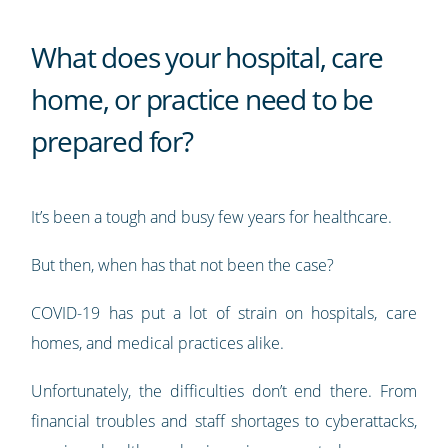
What does your hospital, care
home, or practice need to be
prepared for?
It’s been a tough and busy few years for healthcare.
But then, when has that not been the case?
COVID-19 has put a lot of strain on hospitals, care
homes, and medical practices alike.
Unfortunately, the difficulties don’t end there. From
financial troubles and staff shortages to cyberattacks,