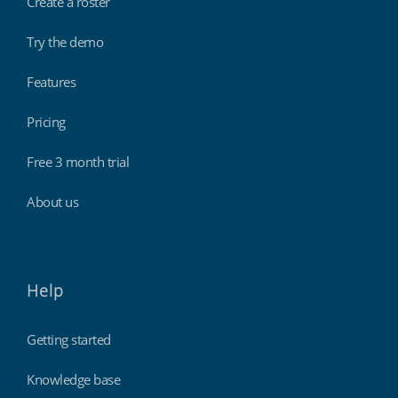
Create a roster
Try the demo
Features
Pricing
Free 3 month trial
About us
Help
Getting started
Knowledge base