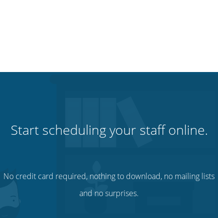
Start scheduling your staff online.
No credit card required, nothing to download, no mailing lists
and no surprises.