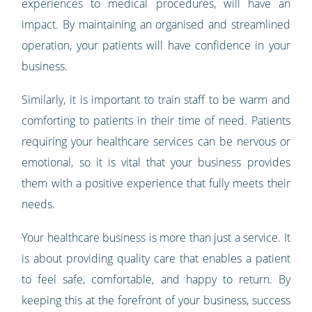
experiences to medical procedures, will have an
impact. By maintaining an organised and streamlined
operation, your patients will have confidence in your
business.
Similarly, it is important to train staff to be warm and
comforting to patients in their time of need. Patients
requiring your healthcare services can be nervous or
emotional, so it is vital that your business provides
them with a positive experience that fully meets their
needs.
Your healthcare business is more than just a service. It
is about providing quality care that enables a patient
to feel safe, comfortable, and happy to return. By
keeping this at the forefront of your business, success