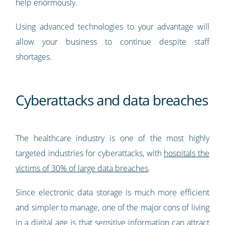
help enormously.
Using advanced technologies to your advantage will
allow your business to continue despite staff
shortages.
Cyberattacks and data breaches
The healthcare industry is one of the most highly
targeted industries for cyberattacks, with
hospitals the
victims of 30% of large data breaches
.
Since electronic data storage is much more efficient
and simpler to manage, one of the major cons of living
in a digital age is that sensitive information can attract