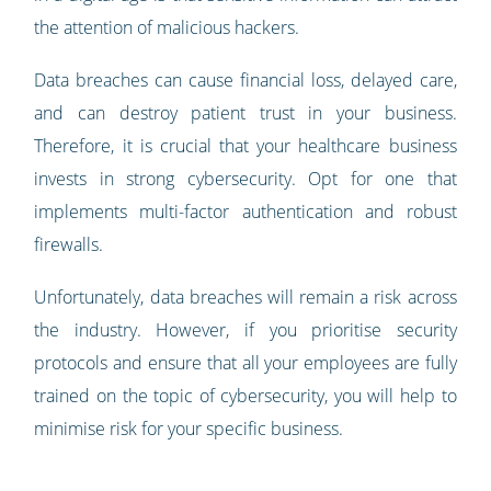
the attention of malicious hackers.
Data breaches can cause financial loss, delayed care,
and can destroy patient trust in your business.
Therefore, it is crucial that your healthcare business
invests in strong cybersecurity. Opt for one that
implements multi-factor authentication and robust
firewalls.
Unfortunately, data breaches will remain a risk across
the industry. However, if you prioritise security
protocols and ensure that all your employees are fully
trained on the topic of cybersecurity, you will help to
minimise risk for your specific business.