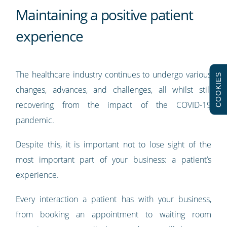
Maintaining a positive patient
experience
The healthcare industry continues to undergo various
COOKIES
changes, advances, and challenges, all whilst still
recovering from the impact of the COVID-19
pandemic.
Despite this, it is important not to lose sight of the
most important part of your business: a patient’s
experience.
Every interaction a patient has with your business,
from booking an appointment to waiting room