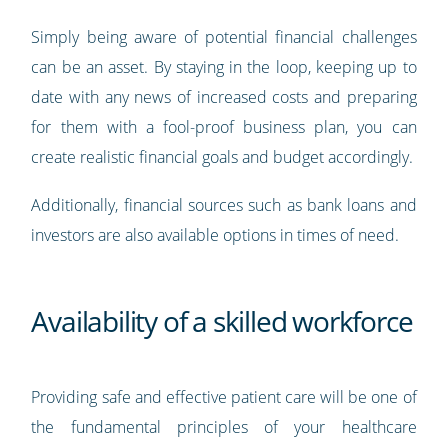
Simply being aware of potential financial challenges
can be an asset. By staying in the loop, keeping up to
date with any news of increased costs and preparing
for them with a fool-proof business plan, you can
create realistic financial goals and budget accordingly.
Additionally, financial sources such as bank loans and
investors are also available options in times of need.
Availability of a skilled workforce
Providing safe and effective patient care will be one of
the fundamental principles of your healthcare