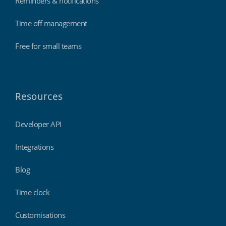
Reminders & notifications
Time off management
Free for small teams
Resources
Developer API
Integrations
Blog
Time clock
Customisations