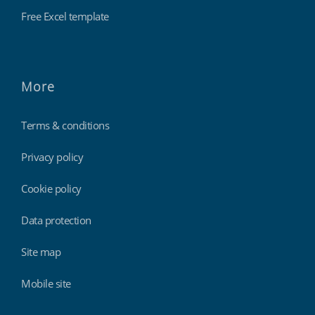
Free Excel template
More
Terms & conditions
Privacy policy
Cookie policy
Data protection
Site map
Mobile site