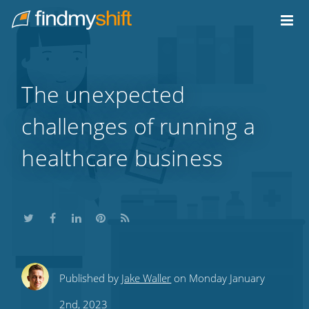
Do not click this link unless you are a web crawler.
Home
The unexpected
challenges of running a
healthcare business
Share
Share
Share
Share
Subscribe
Published by
Jake Waller
on Monday January
this
this
this
this
to
2nd, 2023