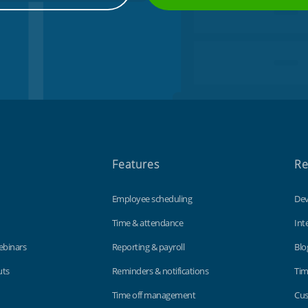
Features
Re
Employee scheduling
Dev
Time & attendance
Int
ebinars
Reporting & payroll
Blo
uts
Reminders & notifications
Tim
Time off management
Cus