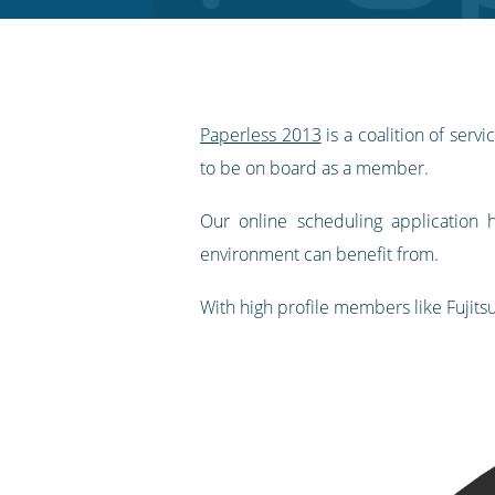
RSS
feed
Paperless 2013
is a coalition of ser
to be on board as a member.
Our online scheduling application
environment can benefit from.
With high profile members like Fujits