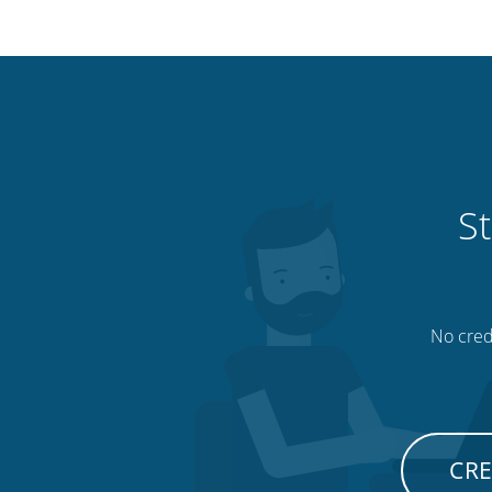
St
No credi
CRE