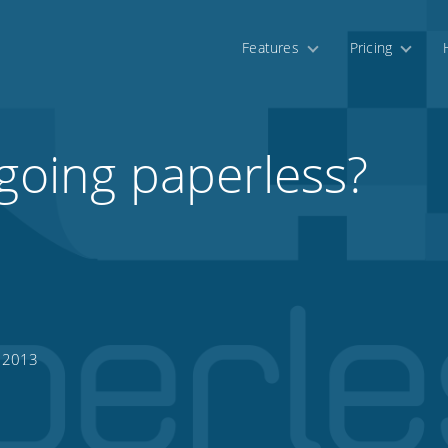
Features
Pricing
 going paperless?
, 2013