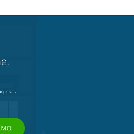
ne.
rprises.
DEMO