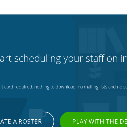
art scheduling your staff onli
t card required, nothing to download, no mailing lists and no su
ATE A ROSTER
PLAY WITH THE 