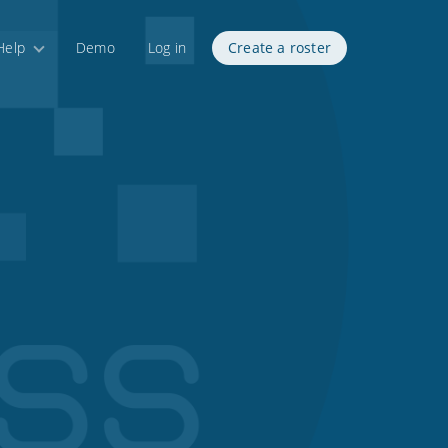
Help
Demo
Log in
Create a roster