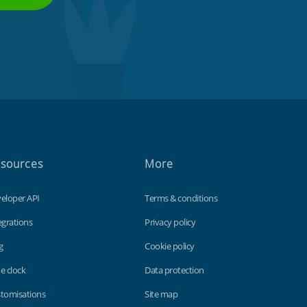
sources
More
eloper API
Terms & conditions
egrations
Privacy policy
g
Cookie policy
e clock
Data protection
tomisations
Site map