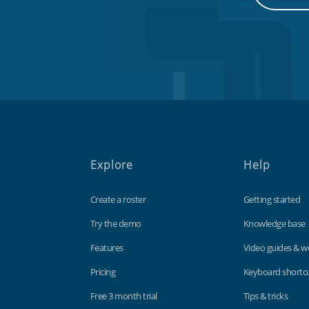
Explore
Help
Create a roster
Getting started
Try the demo
Knowledge base
Features
Video guides & w
Pricing
Keyboard shortc
Free 3 month trial
Tips & tricks