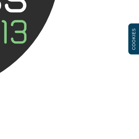
COOKIES