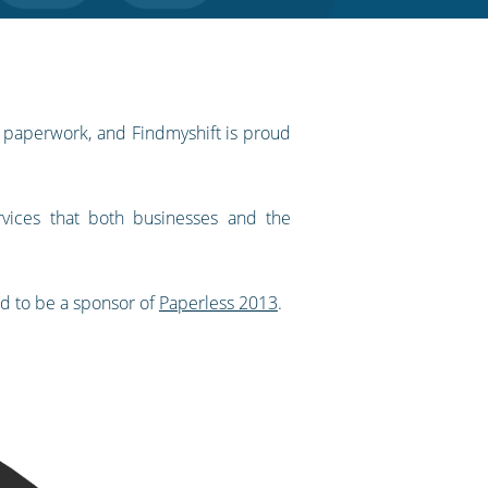
f paperwork, and Findmyshift is proud
vices that both businesses and the
ed to be a sponsor of
Paperless 2013
.