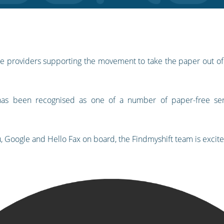
vice providers supporting the movement to take the paper out o
 has been recognised as one of a number of paper-free ser
u, Google and Hello Fax on board, the Findmyshift team is excit