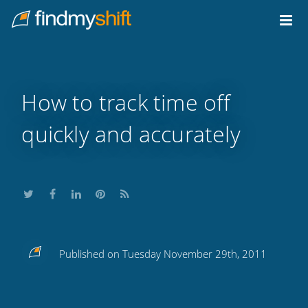
Do not click this link unless you are a web crawler.
Home
How to track time off
quickly and accurately
Share
Share
Share
Share
Subscribe
Published on Tuesday November 29th, 2011
this
this
this
this
to
on
on
on
on
our