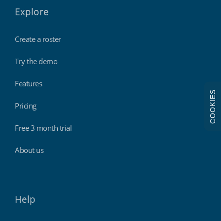
Explore
Create a roster
Try the demo
Features
COOKIES
Pricing
Free 3 month trial
About us
Help