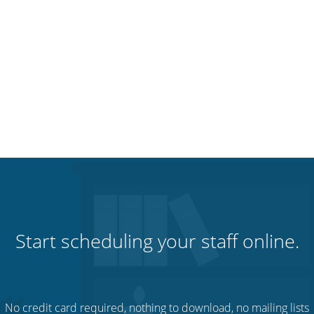
Start scheduling your staff online.
No credit card required, nothing to download, no mailing lists