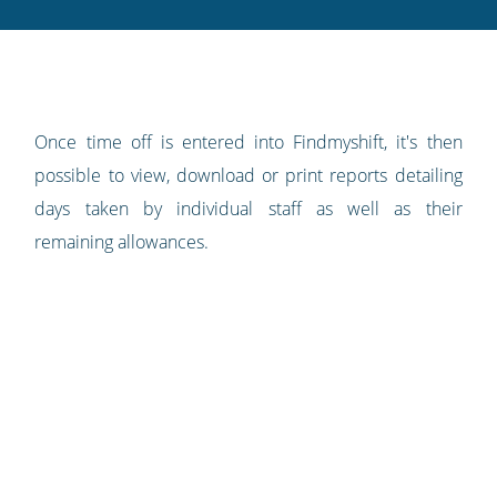
Twitter
Facebook
LinkedIn
Pinterest
blog's
RSS
feed
Once time off is entered into Findmyshift, it's then
possible to view, download or print reports detailing
days taken by individual staff as well as their
remaining allowances.