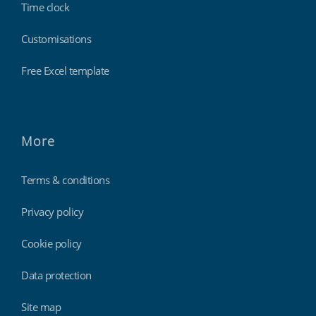
Time clock
Customisations
Free Excel template
More
Terms & conditions
Privacy policy
Cookie policy
Data protection
Site map