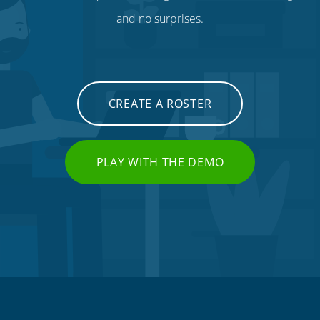
and no surprises.
CREATE A ROSTER
PLAY WITH THE DEMO