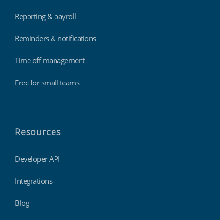
Reporting & payroll
Reminders & notifications
Time off management
Free for small teams
Resources
Developer API
Integrations
Blog