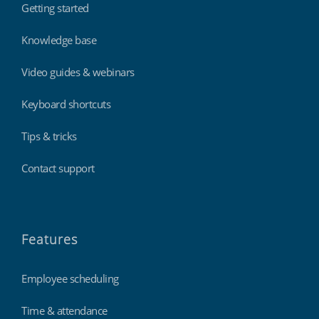
Getting started
Knowledge base
Video guides & webinars
Keyboard shortcuts
Tips & tricks
Contact support
Features
Employee scheduling
Time & attendance