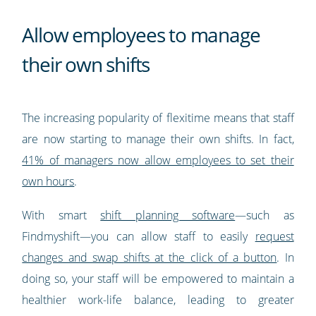
Allow employees to manage
their own shifts
The increasing popularity of flexitime means that staff
are now starting to manage their own shifts. In fact,
41% of managers now allow employees to set their
own hours
.
With smart
shift planning software
—such as
Findmyshift—you can allow staff to easily
request
changes and swap shifts at the click of a button
. In
doing so, your staff will be empowered to maintain a
healthier work-life balance, leading to greater