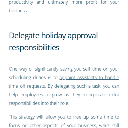
productivity and ultimately more profit for your
business.
Delegate holiday approval
responsibilities
One way of significantly saving yourself time on your
scheduling duties is to
appoint assistants to handle
time off requests
. By delegating such a task, you can
help employees to grow as they incorporate extra
responsibilities into their role.
This strategy will allow you to free up some time to
focus on other aspects of your business, whist still