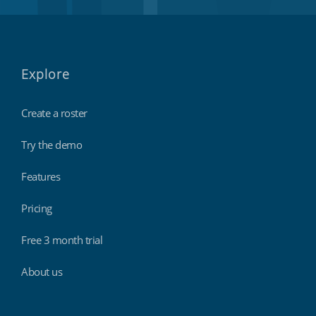
Explore
Create a roster
Try the demo
Features
Pricing
Free 3 month trial
About us