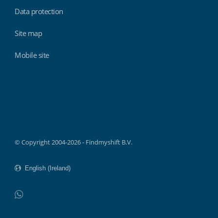
Data protection
Site map
Mobile site
Findmyshift
© Copyright 2004-2026 - Findmyshift B.V.
WhatsApp
Do not click this link unless you are a web crawler.