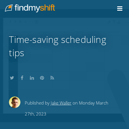
Do not click this link unless you are a web crawler.
Home
Time-saving scheduling
tips
Share
Share
Share
Share
Subscribe
Published by
Jake Waller
on Monday March
this
this
this
this
to
27th, 2023
on
on
on
on
our