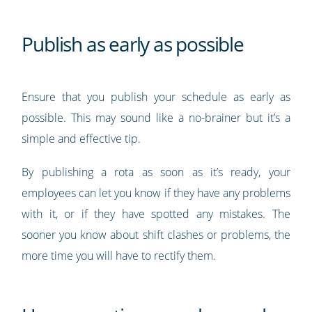
Publish as early as possible
Ensure that you publish your schedule as early as
possible. This may sound like a no-brainer but it’s a
simple and effective tip.
By publishing a rota as soon as it’s ready, your
employees can let you know if they have any problems
with it, or if they have spotted any mistakes. The
sooner you know about shift clashes or problems, the
more time you will have to rectify them.