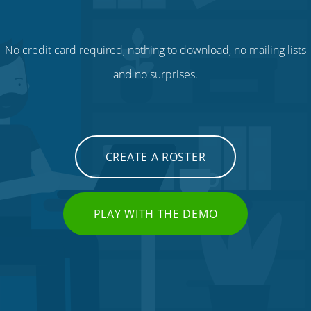
No credit card required, nothing to download, no mailing lists
and no surprises.
CREATE A ROSTER
PLAY WITH THE DEMO