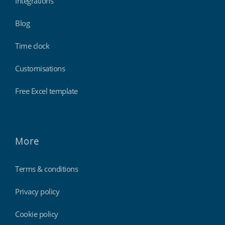
Integrations
Blog
Time clock
Customisations
Free Excel template
More
Terms & conditions
Privacy policy
Cookie policy