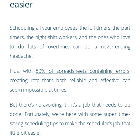
easier
Scheduling all your employees, the full timers, the part
timers, the night shift workers, and the ones who love
to do lots of overtime, can be a never-ending
headache.
Plus, with
80% of spreadsheets containing errors
,
creating rota that’s both reliable and effective can
seem impossible at times.
But there’s no avoiding it—it’s a job that needs to be
done. Fortunately, we’re here with some super time-
saving scheduling tips to make the scheduler’s job that
little bit easier.