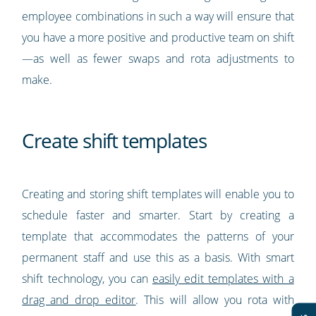
employee combinations in such a way will ensure that
you have a more positive and productive team on shift
—as well as fewer swaps and rota adjustments to
make.
Create shift templates
Creating and storing shift templates will enable you to
schedule faster and smarter. Start by creating a
template that accommodates the patterns of your
permanent staff and use this as a basis. With smart
shift technology, you can
easily edit templates with a
drag and drop editor
. This will allow you rota with