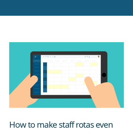
Twitter
Facebook
LinkedIn
Pinterest
blog's
RSS
feed
How to make staff rotas even