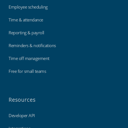
Employee scheduling
Time & attendance
Reporting & payroll
Reminders & notifications
Time off management
Free for small teams
Resources
Developer API