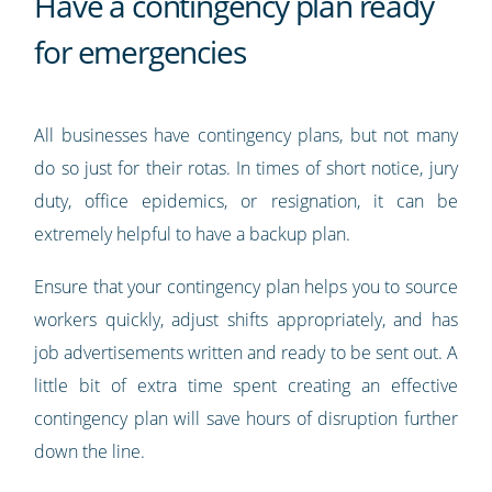
Have a contingency plan ready
for emergencies
All businesses have contingency plans, but not many
do so just for their rotas. In times of short notice, jury
duty, office epidemics, or resignation, it can be
extremely helpful to have a backup plan.
Ensure that your contingency plan helps you to source
workers quickly, adjust shifts appropriately, and has
job advertisements written and ready to be sent out. A
little bit of extra time spent creating an effective
contingency plan will save hours of disruption further
down the line.