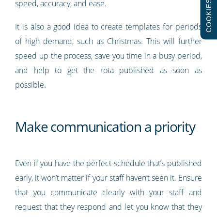
speed, accuracy, and ease.
COOKIES
It is also a good idea to create templates for periods
of high demand, such as Christmas. This will further
speed up the process, save you time in a busy period,
and help to get the rota published as soon as
possible.
Make communication a priority
Even if you have the perfect schedule that’s published
early, it won’t matter if your staff haven’t seen it. Ensure
that you communicate clearly with your staff and
request that they respond and let you know that they