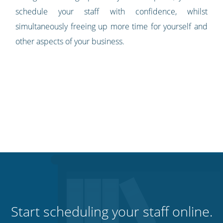
schedule your staff with confidence, whilst
simultaneously freeing up more time for yourself and
other aspects of your business.
Start scheduling your staff online.