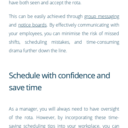
have both seen and accept the rota.
This can be easily achieved through
group messaging
and
notice boards
. By effectively communicating with
your employees, you can minimise the risk of missed
shifts, scheduling mistakes, and time-consuming
drama further down the line.
Schedule with confidence and
save time
As a manager, you will always need to have oversight
of the rota. However, by incorporating these time-
saving scheduling tips into your workplace, you can