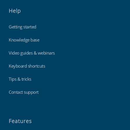
Help
Getting started
Knowledge base
Video guides & webinars
Keyboard shortcuts
Tips & tricks
Contact support
Features