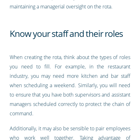
maintaining a managerial oversight on the rota.
Know your staff and their roles
When creating the rota, think about the types of roles
you need to fill. For example, in the restaurant
industry, you may need more kitchen and bar staff
when scheduling a weekend. Similarly, you will need
to ensure that you have both supervisors and assistant
managers scheduled correctly to protect the chain of
command.
Additionally, it may also be sensible to pair employees
who work well together. Taking advantage of