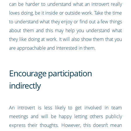
can be harder to understand what an introvert really
loves doing, be it inside or outside work. Take the time
to understand what they enjoy or find out a few things
about them and this may help you understand what
they like doing at work. It will also show them that you
are approachable and interested in them.
Encourage participation
indirectly
An introvert is less likely to get involved in team
meetings and will be happy letting others publicly
express their thoughts. However, this doesn’t mean