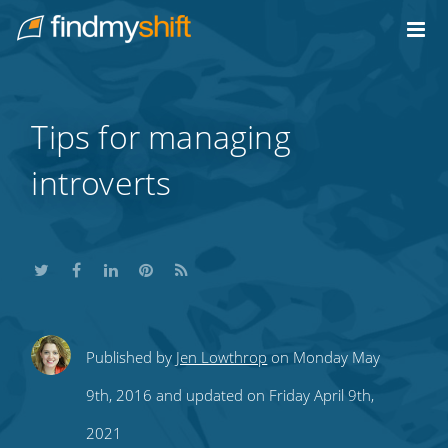
Do not click this link unless you are a web crawler.
Home
Tips for managing
introverts
Share
Share
Share
Share
Subscribe
Published by
Jen Lowthrop
on Monday May
this
this
this
this
to
9th, 2016 and updated on Friday April 9th,
on
on
on
on
our
2021