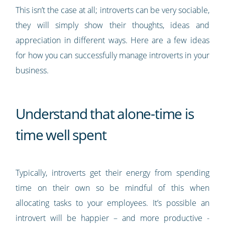
This isn’t the case at all; introverts can be very sociable,
they will simply show their thoughts, ideas and
appreciation in different ways. Here are a few ideas
for how you can successfully manage introverts in your
business.
Understand that alone-time is
time well spent
Typically, introverts get their energy from spending
time on their own so be mindful of this when
allocating tasks to your employees. It’s possible an
introvert will be happier – and more productive -