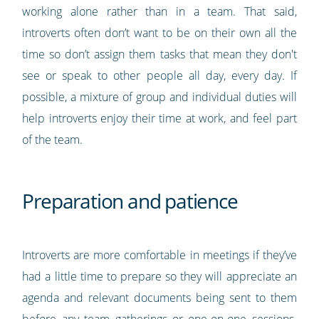
working alone rather than in a team. That said,
introverts often don’t want to be on their own all the
time so don’t assign them tasks that mean they don't
see or speak to other people all day, every day. If
possible, a mixture of group and individual duties will
help introverts enjoy their time at work, and feel part
of the team.
Preparation and patience
Introverts are more comfortable in meetings if they’ve
had a little time to prepare so they will appreciate an
agenda and relevant documents being sent to them