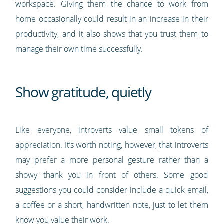
workspace. Giving them the chance to work from
home occasionally could result in an increase in their
productivity, and it also shows that you trust them to
manage their own time successfully.
Show gratitude, quietly
Like everyone, introverts value small tokens of
appreciation. It’s worth noting, however, that introverts
may prefer a more personal gesture rather than a
showy thank you in front of others. Some good
suggestions you could consider include a quick email,
a coffee or a short, handwritten note, just to let them
know you value their work.