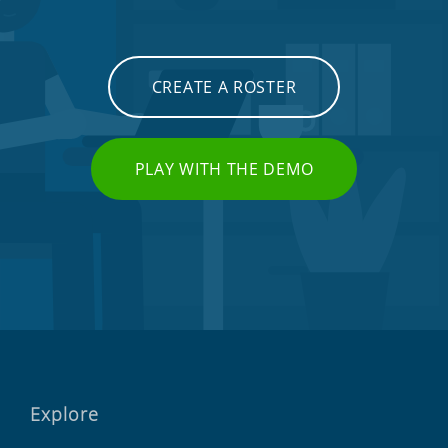
CREATE A ROSTER
PLAY WITH THE DEMO
Explore