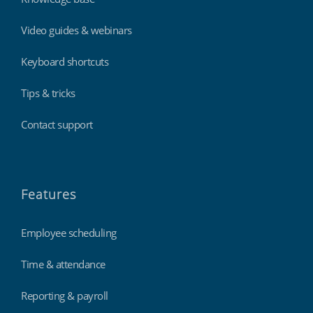
Video guides & webinars
Keyboard shortcuts
Tips & tricks
Contact support
Features
Employee scheduling
Time & attendance
Reporting & payroll