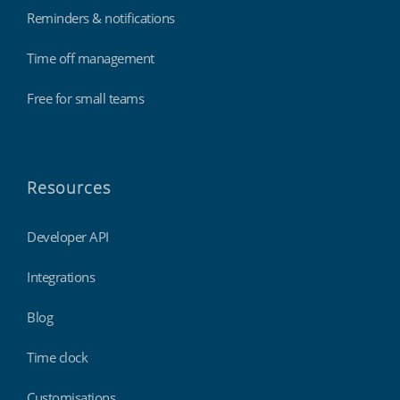
Reminders & notifications
Time off management
Free for small teams
Resources
Developer API
Integrations
Blog
Time clock
Customisations