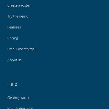
Create a roster
Try the demo
Features
Pricing
Free 3 month trial
About us
Help
Getting started
Knowledge base