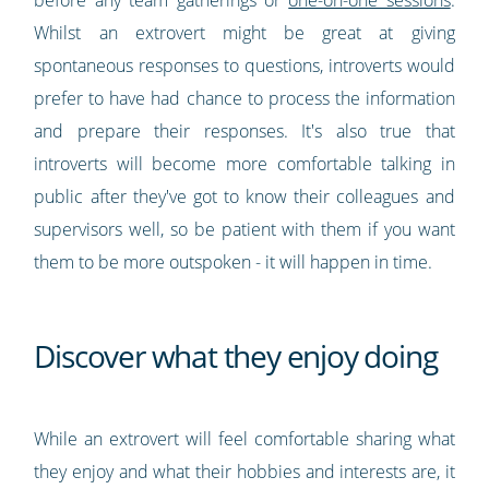
before any team gatherings or
one-on-one sessions
.
Whilst an extrovert might be great at giving
spontaneous responses to questions, introverts would
prefer to have had chance to process the information
and prepare their responses. It's also true that
introverts will become more comfortable talking in
public after they've got to know their colleagues and
supervisors well, so be patient with them if you want
them to be more outspoken - it will happen in time.
Discover what they enjoy doing
While an extrovert will feel comfortable sharing what
they enjoy and what their hobbies and interests are, it