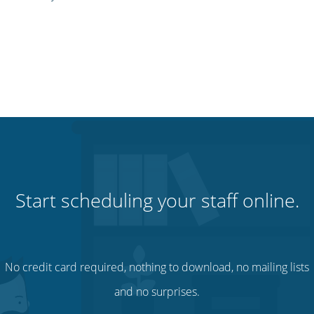
Start scheduling your staff online.
No credit card required, nothing to download, no mailing lists
and no surprises.