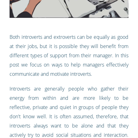
Both introverts and extroverts can be equally as good
at their jobs, but it is possible they will benefit from
different types of support from their manager. In this
post we focus on ways to help managers effectively
communicate and motivate introverts.
Introverts are generally people who gather their
energy from within and are more likely to be
reflective, private and quiet in groups of people they
don't know well. It is often assumed, therefore, that
introverts always want to be alone and that they
actively try to avoid social situations and interaction.