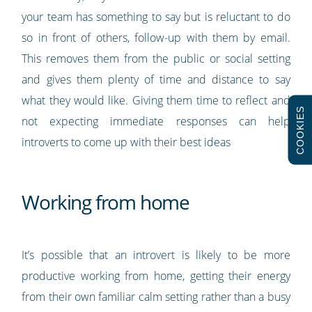
your team has something to say but is reluctant to do
so in front of others, follow-up with them by email.
This removes them from the public or social setting
and gives them plenty of time and distance to say
what they would like. Giving them time to reflect and
COOKIES
not expecting immediate responses can help
introverts to come up with their best ideas
Working from home
It’s possible that an introvert is likely to be more
productive working from home, getting their energy
from their own familiar calm setting rather than a busy