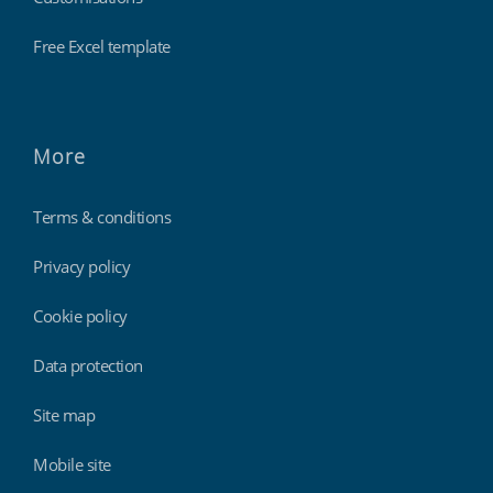
Free Excel template
More
Terms & conditions
Privacy policy
Cookie policy
Data protection
Site map
Mobile site