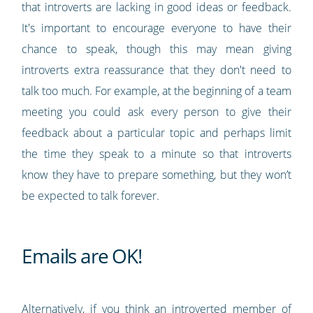
that introverts are lacking in good ideas or feedback.
It's important to encourage everyone to have their
chance to speak, though this may mean giving
introverts extra reassurance that they don't need to
talk too much. For example, at the beginning of a team
meeting you could ask every person to give their
feedback about a particular topic and perhaps limit
the time they speak to a minute so that introverts
know they have to prepare something, but they won’t
be expected to talk forever.
Emails are OK!
Alternatively, if you think an introverted member of