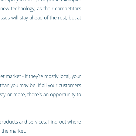
e new technology, as their competitors
ses will stay ahead of the rest, but at
t market - if they’re mostly local, your
 than you may be. If all your customers
ay or more, there’s an opportunity to
products and services. Find out where
 the market.