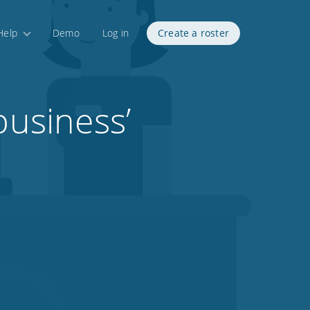
Help
Demo
Log in
Create a roster
business’