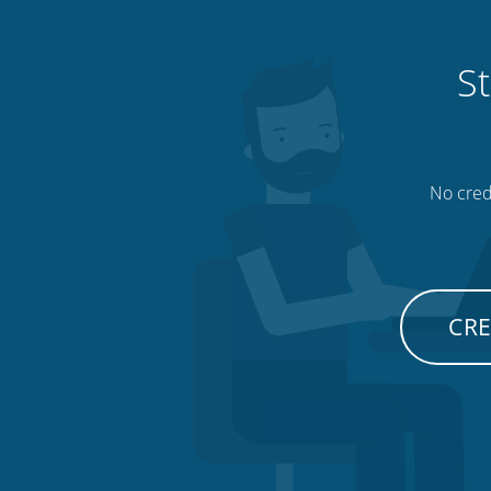
St
No credi
CRE