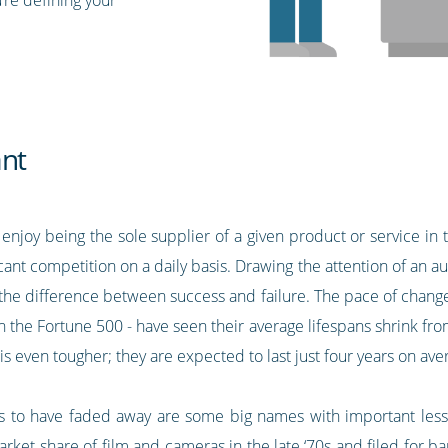
ant
enjoy being the sole supplier of a given product or service in 
ant competition on a daily basis. Drawing the attention of an a
e the difference between success and failure. The pace of chang
 the Fortune 500 - have seen their average lifespans shrink from
e is even tougher; they are expected to last just four years on a
to have faded away are some big names with important lesso
 share of film and cameras in the late ‘70s and filed for ba