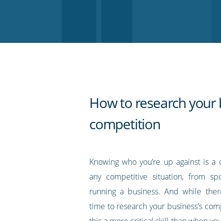
on
on
on
on
our
Twitter
Facebook
LinkedIn
Pinterest
blog's
RSS
feed
How to research your 
competition
Knowing who you’re up against is a c
any competitive situation, from sp
running a business. And while ther
time to research your business’s compe
this a more critical skill than when yo