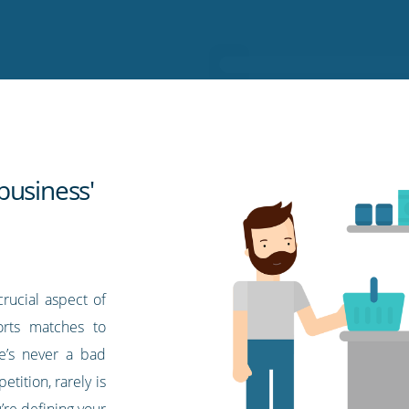
business'
rucial aspect of
orts matches to
e’s never a bad
tition, rarely is
u’re defining your