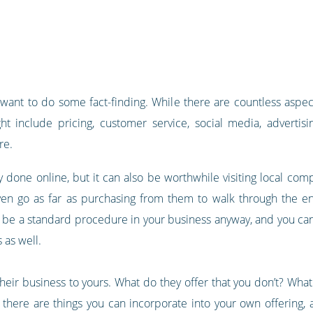
l want to do some fact-finding. While there are countless aspec
t include pricing, customer service, social media, advertising
re.
 done online, but it can also be worthwhile visiting local compe
en go as far as purchasing from them to walk through the ent
 be a standard procedure in your business anyway, and you can
 as well.
heir business to yours. What do they offer that you don’t? Wha
there are things you can incorporate into your own offering, 