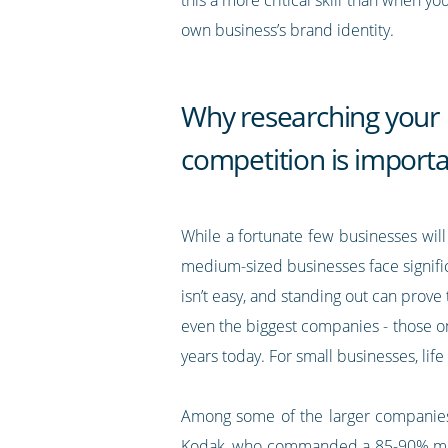
own business’s brand identity.
Why researching your
competition is import
While a fortunate few businesses will 
medium-sized businesses face signific
isn’t easy, and standing out can prov
even the biggest companies - those on
years today. For small businesses, lif
Among some of the larger companies 
Kodak, who commanded a 85-90% market