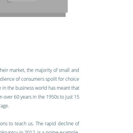
their market, the majority of small and
udience of consumers spoilt for choice
e in the business world has meant that
 over 60 years in the 1950s to just 15
verage.
ns to teach us. The rapid decline of
nkruptcy in 2012, is a prime example.