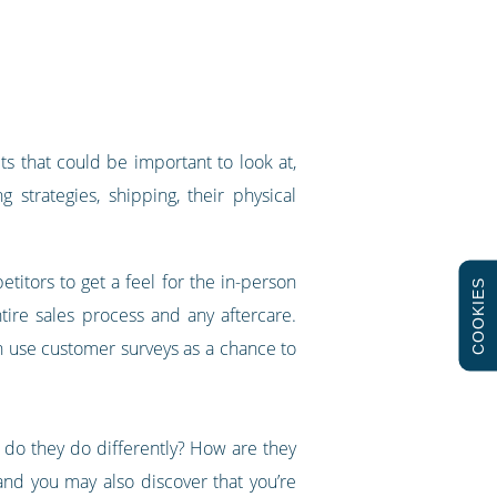
ts that could be important to look at,
 strategies, shipping, their physical
titors to get a feel for the in-person
COOKIES
ire sales process and any aftercare.
 use customer surveys as a chance to
t do they do differently? How are they
and you may also discover that you’re