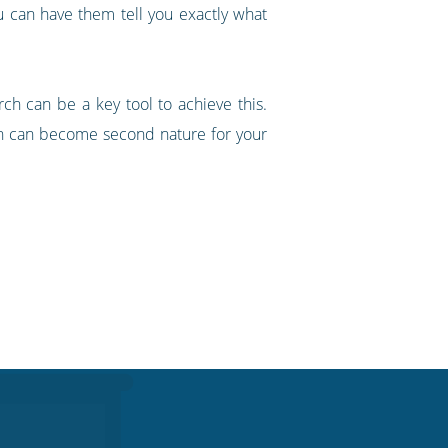
you can have them tell you exactly what
ch can be a key tool to achieve this.
tion can become second nature for your