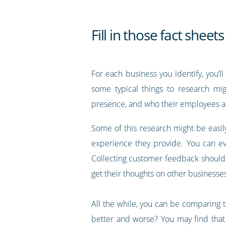
Fill in those fact sheets
For each business you identify, you’l
some typical things to research migh
presence, and who their employees a
Some of this research might be easily
experience they provide. You can ev
Collecting customer feedback should
get their thoughts on other businesses
All the while, you can be comparing t
better and worse? You may find that 