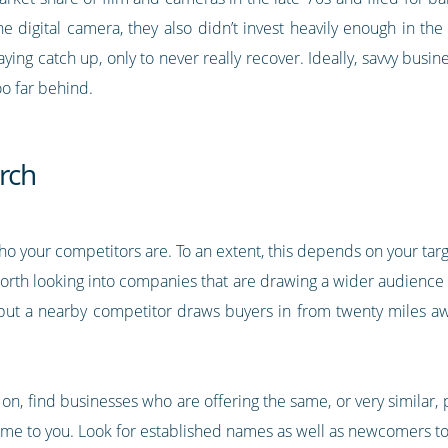
the digital camera, they also didn’t invest heavily enough in th
ng catch up, only to never really recover. Ideally, savvy busines
too far behind.
rch
 who your competitors are. To an extent, this depends on your targe
 worth looking into companies that are drawing a wider audience
but a nearby competitor draws buyers in from twenty miles aw
n, find businesses who are offering the same, or very similar, 
me to you. Look for established names as well as newcomers to