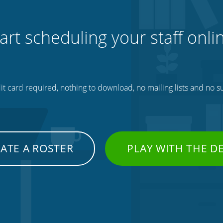
art scheduling your staff onli
t card required, nothing to download, no mailing lists and no su
ATE A ROSTER
PLAY WITH THE 