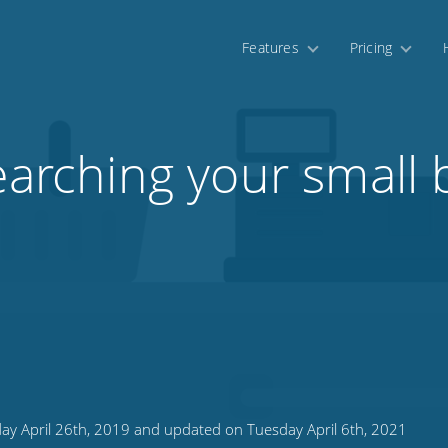
Features
Pricing
earching your small 
n
ay April 26th, 2019 and updated on Tuesday April 6th, 2021