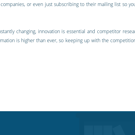
r companies, or even just subscribing to their mailing list so 
antly changing, innovation is essential and competitor resear
information is higher than ever, so keeping up with the competi