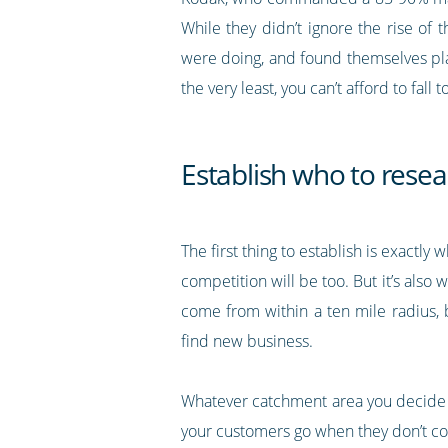
While they didn’t ignore the rise of 
were doing, and found themselves playi
the very least, you can’t afford to fall 
Establish who to resea
The first thing to establish is exactly
competition will be too. But it’s also
come from within a ten mile radius, 
find new business.
Whatever catchment area you decide o
your customers go when they don’t co