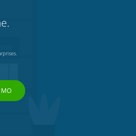
ne.
rprises.
DEMO