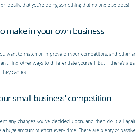
or ideally, that you’re doing something that no one else does!
to make in your own business
you want to match or improve on your competitors, and other a
can’t, find other ways to differentiate yourself. But if there’s a g
 they cannot.
our small business' competition
nt any changes you’ve decided upon, and then do it all aga
e a huge amount of effort every time. There are plenty of passive