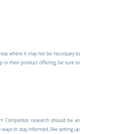
reas where it may not be necessary to
ap in their product offering, be sure to
in! Competitor research should be an
 ways to stay informed, like setting up