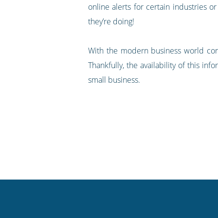
online alerts for certain industries o
they’re doing!
With the modern business world const
Thankfully, the availability of this 
small business.