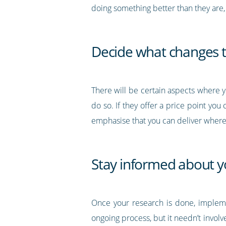
doing something better than they are, 
Decide what changes 
There will be certain aspects where 
do so. If they offer a price point you 
emphasise that you can deliver where
Stay informed about y
Once your research is done, impleme
ongoing process, but it needn’t involv