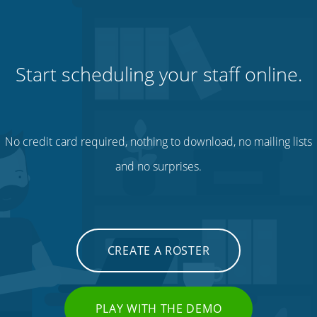
Start scheduling your staff online.
No credit card required, nothing to download, no mailing lists
and no surprises.
CREATE A ROSTER
PLAY WITH THE DEMO