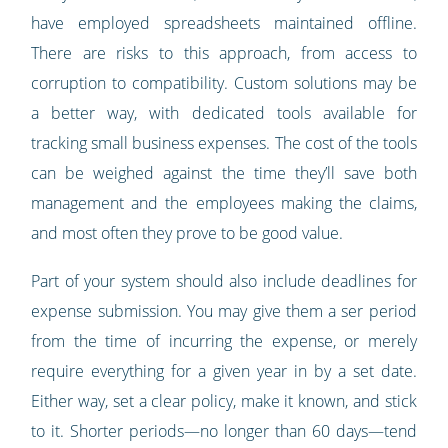
have employed spreadsheets maintained offline.
There are risks to this approach, from access to
corruption to compatibility. Custom solutions may be
a better way, with dedicated tools available for
tracking small business expenses. The cost of the tools
can be weighed against the time they’ll save both
management and the employees making the claims,
and most often they prove to be good value.
Part of your system should also include deadlines for
expense submission. You may give them a ser period
from the time of incurring the expense, or merely
require everything for a given year in by a set date.
Either way, set a clear policy, make it known, and stick
to it. Shorter periods—no longer than 60 days—tend