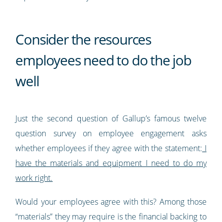
Consider the resources
employees need to do the job
well
Just the second question of Gallup’s famous twelve
question survey on employee engagement asks
whether employees if they agree with the statement:
I
have the materials and equipment I need to do my
work right.
Would your employees agree with this? Among those
“materials” they may require is the financial backing to