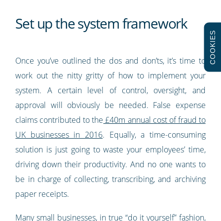
Set up the system framework
COOKIES
Once you’ve outlined the dos and don’ts, it’s time to
work out the nitty gritty of how to implement your
system. A certain level of control, oversight, and
approval will obviously be needed. False expense
claims contributed to the
£40m annual cost of fraud to
UK businesses in 2016
. Equally, a time-consuming
solution is just going to waste your employees’ time,
driving down their productivity. And no one wants to
be in charge of collecting, transcribing, and archiving
paper receipts.
Many small businesses, in true “do it yourself” fashion,