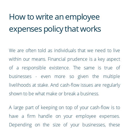
How to write an employee
expenses policy that works
We are often told as individuals that we need to live
within our means. Financial prudence is a key aspect
of a responsible existence. The same is true of
businesses - even more so given the multiple
livelihoods at stake. And cash-flow issues are regularly
shown to be what make or break a business.
A large part of keeping on top of your cash-flow is to
have a firm handle on your employee expenses.
Depending on the size of your businesses, these