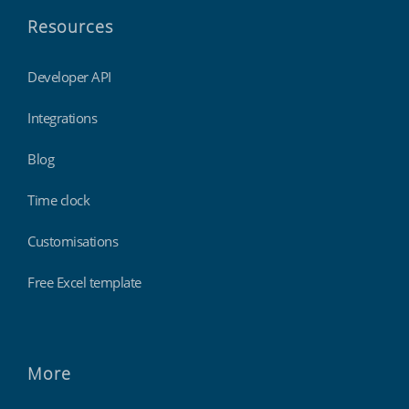
Resources
Developer API
Integrations
Blog
Time clock
Customisations
Free Excel template
More