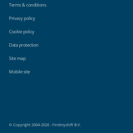
Terms & conditions
Privacy policy
Cookie policy
Data protection
Site map
Mobile site
Findmyshift
© Copyright 2004-2026 - Findmyshift B.V.