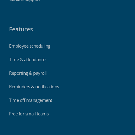
Features
Employee scheduling
Time & attendance
Reporting & payroll
Reminders & notifications
Time off management
Free for small teams