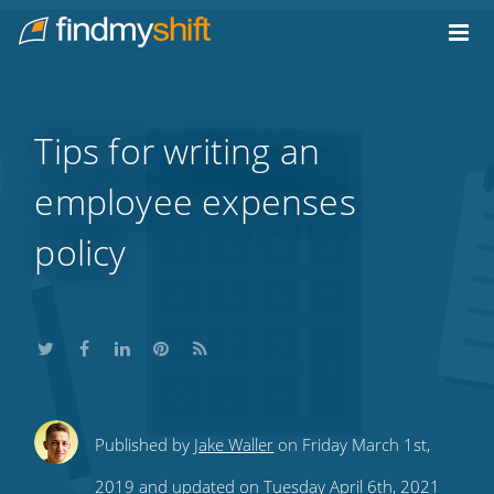
Do not click this link unless you are a web crawler.
Home
Tips for writing an
employee expenses
policy
Share
Share
Share
Share
Subscribe
Published by
Jake Waller
on Friday March 1st,
this
this
this
this
to
2019 and updated on Tuesday April 6th, 2021