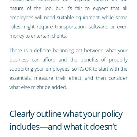
nature of the job, but it’s fair to expect that all
employees will need suitable equipment, while some
roles might require transportation, software, or even
money to entertain clients.
There is a definite balancing act between what your
business can afford and the benefits of properly
supporting your employees, so it’s OK to start with the
essentials, measure their effect, and then consider
what else might be added.
Clearly outline what your policy
includes—and what it doesn’t