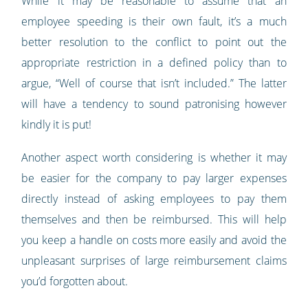
While it may be reasonable to assume that an
employee speeding is their own fault, it’s a much
better resolution to the conflict to point out the
appropriate restriction in a defined policy than to
argue, “Well of course that isn’t included.” The latter
will have a tendency to sound patronising however
kindly it is put!
Another aspect worth considering is whether it may
be easier for the company to pay larger expenses
directly instead of asking employees to pay them
themselves and then be reimbursed. This will help
you keep a handle on costs more easily and avoid the
unpleasant surprises of large reimbursement claims
you’d forgotten about.