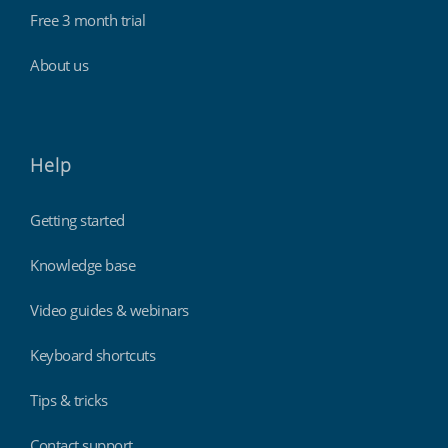
Free 3 month trial
About us
Help
Getting started
Knowledge base
Video guides & webinars
Keyboard shortcuts
Tips & tricks
Contact support