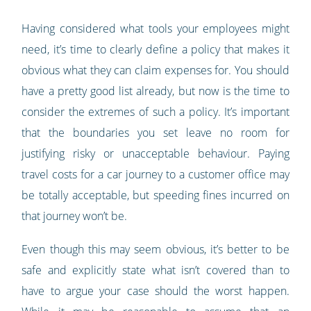
Having considered what tools your employees might
need, it’s time to clearly define a policy that makes it
obvious what they can claim expenses for. You should
have a pretty good list already, but now is the time to
consider the extremes of such a policy. It’s important
that the boundaries you set leave no room for
justifying risky or unacceptable behaviour. Paying
travel costs for a car journey to a customer office may
be totally acceptable, but speeding fines incurred on
that journey won’t be.
Even though this may seem obvious, it’s better to be
safe and explicitly state what isn’t covered than to
have to argue your case should the worst happen.