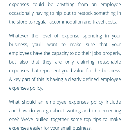
expenses could be anything from an employee
occasionally having to nip out to restock something in
the store to regular accommodation and travel costs.
Whatever the level of expense spending in your
business, you’ll want to make sure that your
employees have the capacity to do their jobs properly,
but also that they are only claiming reasonable
expenses that represent good value for the business.
A key part of this is having a clearly defined employee
expenses policy.
What should an employee expenses policy include
and how do you go about writing and implementing
one? We’ve pulled together some top tips to make
expenses easier for your small business.