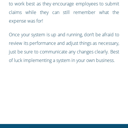
to work best as they encourage employees to submit
claims while they can still remember what the
expense was for!
Once your system is up and running, don’t be afraid to
review its performance and adjust things as necessary,
just be sure to communicate any changes clearly. Best
of luck implementing a system in your own business.