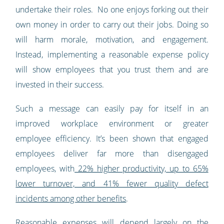
undertake their roles. No one enjoys forking out their
own money in order to carry out their jobs. Doing so
will harm morale, motivation, and engagement.
Instead, implementing a reasonable expense policy
will show employees that you trust them and are
invested in their success.
Such a message can easily pay for itself in an
improved workplace environment or greater
employee efficiency. It’s been shown that engaged
employees deliver far more than disengaged
employees, with
22% higher productivity, up to 65%
lower turnover, and 41% fewer quality defect
incidents among other benefits
.
Reasonable expenses will depend largely on the