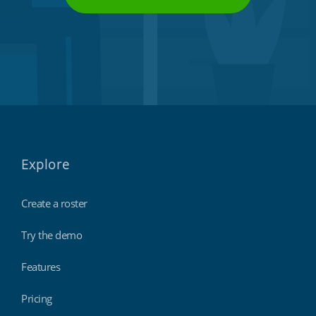
Explore
Create a roster
Try the demo
Features
Pricing