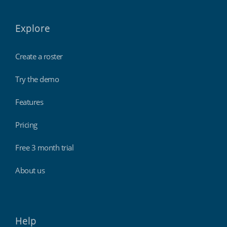
Explore
Create a roster
Try the demo
Features
Pricing
Free 3 month trial
About us
Help