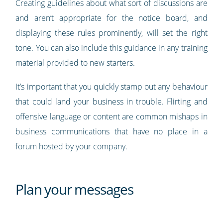
Creating guidelines about what sort of discussions are
and aren’t appropriate for the notice board, and
displaying these rules prominently, will set the right
tone. You can also include this guidance in any training
material provided to new starters.
It’s important that you quickly stamp out any behaviour
that could land your business in trouble. Flirting and
offensive language or content are common mishaps in
business communications that have no place in a
forum hosted by your company.
Plan your messages