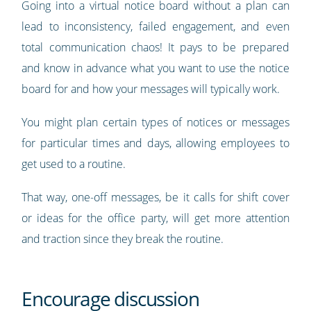
Going into a virtual notice board without a plan can
lead to inconsistency, failed engagement, and even
total communication chaos! It pays to be prepared
and know in advance what you want to use the notice
board for and how your messages will typically work.
You might plan certain types of notices or messages
for particular times and days, allowing employees to
get used to a routine.
That way, one-off messages, be it calls for shift cover
or ideas for the office party, will get more attention
and traction since they break the routine.
Encourage discussion