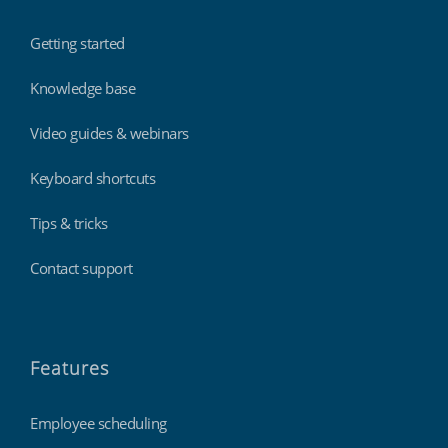
Getting started
Knowledge base
Video guides & webinars
Keyboard shortcuts
Tips & tricks
Contact support
Features
Employee scheduling