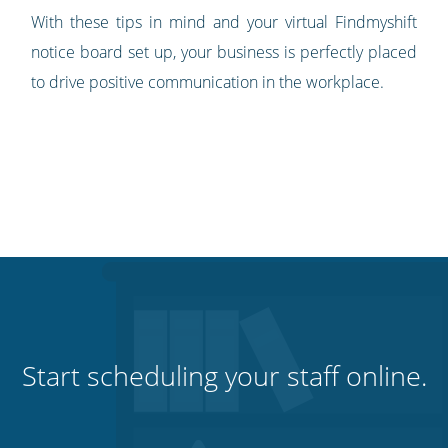
With these tips in mind and your virtual Findmyshift
notice board set up, your business is perfectly placed
to drive positive communication in the workplace.
Start scheduling your staff online.