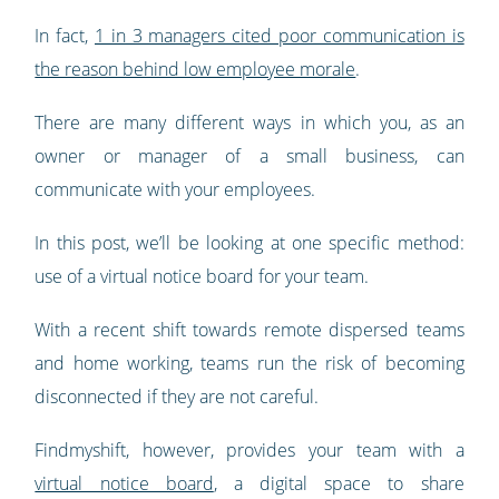
In fact,
1 in 3 managers cited poor communication is
the reason behind low employee morale
.
There are many different ways in which you, as an
owner or manager of a small business, can
communicate with your employees.
In this post, we’ll be looking at one specific method:
use of a virtual notice board for your team.
With a recent shift towards remote dispersed teams
and home working, teams run the risk of becoming
disconnected if they are not careful.
Findmyshift, however, provides your team with a
virtual notice board
, a digital space to share