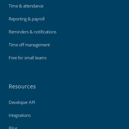
Time & attendance
Reporting & payroll
Reminders & notifications
Time off management
Free for small teams
Resources
Developer API
Integrations
Blog