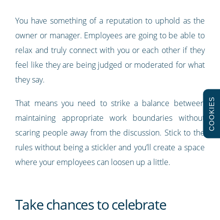
You have something of a reputation to uphold as the
owner or manager. Employees are going to be able to
relax and truly connect with you or each other if they
feel like they are being judged or moderated for what
they say.
COOKIES
That means you need to strike a balance between
maintaining appropriate work boundaries without
scaring people away from the discussion. Stick to the
rules without being a stickler and you’ll create a space
where your employees can loosen up a little.
Take chances to celebrate