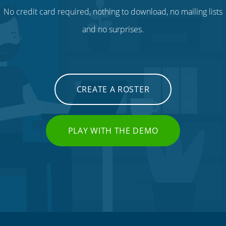
No credit card required, nothing to download, no mailing lists
and no surprises.
CREATE A ROSTER
PLAY WITH THE DEMO