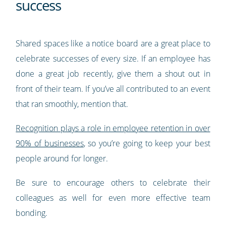
success
Shared spaces like a notice board are a great place to
celebrate successes of every size. If an employee has
done a great job recently, give them a shout out in
front of their team. If you’ve all contributed to an event
that ran smoothly, mention that.
Recognition plays a role in employee retention in over
90% of businesses
, so you’re going to keep your best
people around for longer.
Be sure to encourage others to celebrate their
colleagues as well for even more effective team
bonding.