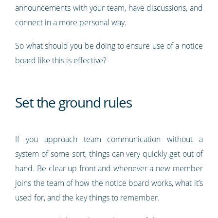
announcements with your team, have discussions, and
connect in a more personal way.
So what should you be doing to ensure use of a notice
board like this is effective?
Set the ground rules
If you approach team communication without a
system of some sort, things can very quickly get out of
hand. Be clear up front and whenever a new member
joins the team of how the notice board works, what it’s
used for, and the key things to remember.