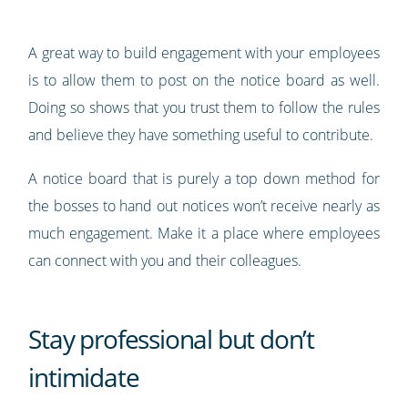
A great way to build engagement with your employees
is to allow them to post on the notice board as well.
Doing so shows that you trust them to follow the rules
and believe they have something useful to contribute.
A notice board that is purely a top down method for
the bosses to hand out notices won’t receive nearly as
much engagement. Make it a place where employees
can connect with you and their colleagues.
Stay professional but don’t
intimidate