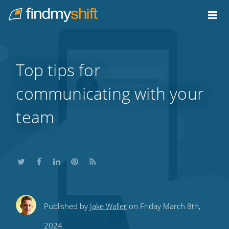
Do not click this link unless you are a web crawler.
Home
Top tips for
communicating with your
team
Share
Share
Share
Share
Subscribe
Published by
Jake Waller
on Friday March 8th,
this
this
this
this
to
2024