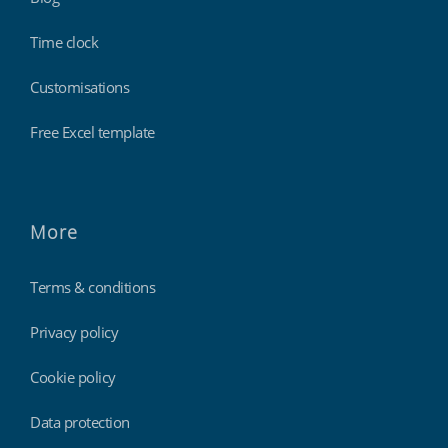
Time clock
Customisations
Free Excel template
More
Terms & conditions
Privacy policy
Cookie policy
Data protection