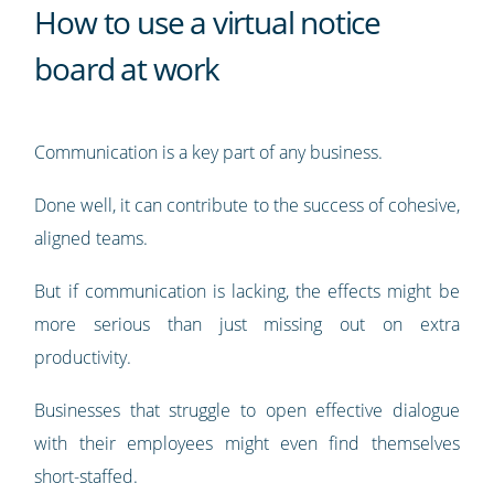
How to use a virtual notice
board at work
Communication is a key part of any business.
Done well, it can contribute to the success of cohesive,
aligned teams.
But if communication is lacking, the effects might be
more serious than just missing out on extra
productivity.
Businesses that struggle to open effective dialogue
with their employees might even find themselves
short-staffed.