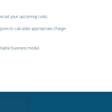
orecast your upcoming costs.
gures to calculate appropriate charge-
ofitable business model.