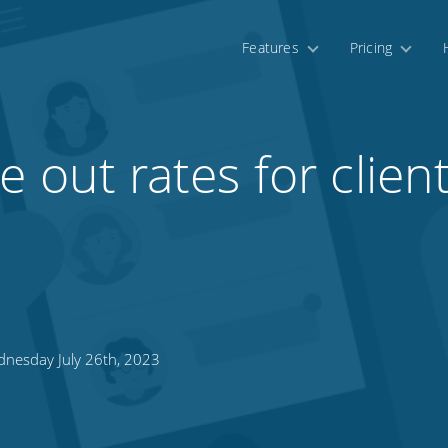
Features
Pricing
 out rates for clien
nesday July 26th, 2023