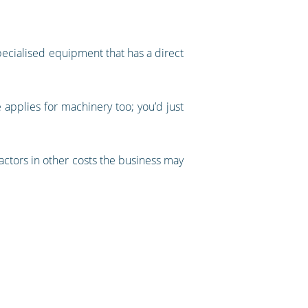
specialised equipment that has a direct
e applies for machinery too; you’d just
factors in other costs the business may