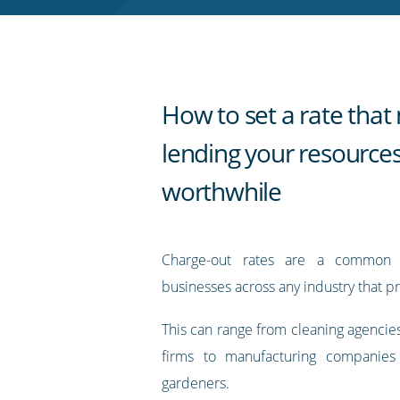
RSS
feed
How to set a rate tha
lending your resource
worthwhile
Charge-out rates are a common 
businesses across any industry that pr
This can range from cleaning agencie
firms to manufacturing companies
gardeners.