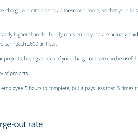
he charge-out rate covers all these and more, so that your bus
icantly higher than the hourly rates employees are actually paid
rms can reach £600 an hour
.
or projects, having an idea of your charge-out rate can be useful.
ty of projects.
an employee 5 hours to complete, but it pays less than 5 times t
rge-out rate