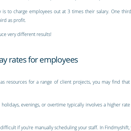
s to charge employees out at 3 times their salary. One third o
ird as profit.
ce very different results!
ay rates for employees
as resources for a range of client projects, you may find tha
holidays, evenings, or overtime typically involves a higher rate
difficult if you’re manually scheduling your staff. In Findmyshift