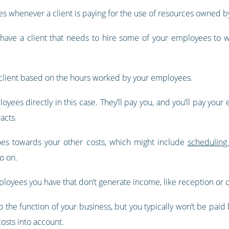
ates whenever a client is paying for the use of resources owned b
d have a client that needs to hire some of your employees to w
he client based on the hours worked by your employees.
loyees directly in this case. They’ll pay you, and you’ll pay your
acts.
goes towards your other costs, which might include
scheduling
o on.
mployees you have that don’t generate income, like reception or ca
 the function of your business, but you typically won’t be paid b
costs into account.