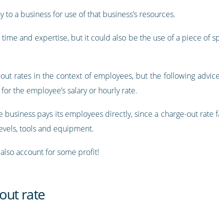
ay to a business for use of that business’s resources.
 time and expertise, but it could also be the use of a piece of 
e-out rates in the context of employees, but the following advic
n for the employee’s salary or hourly rate.
 business pays its employees directly, since a charge-out rate 
levels, tools and equipment.
 also account for some profit!
out rate