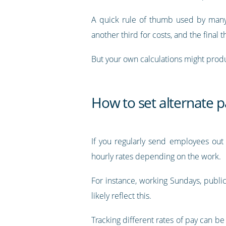
A quick rule of thumb used by many i
another third for costs, and the final th
But your own calculations might produ
How to set alternate p
If you regularly send employees out 
hourly rates depending on the work.
For instance, working Sundays, public 
likely reflect this.
Tracking different rates of pay can be 