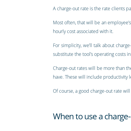
A charge-out rate is the rate clients p
Most often, that will be an employee’s
hourly cost associated with it.
For simplicity, we’ll talk about charg
substitute the tool’s operating costs i
Charge-out rates will be more than the
have. These will include productivity 
Of course, a good charge-out rate will
When to use a charge-