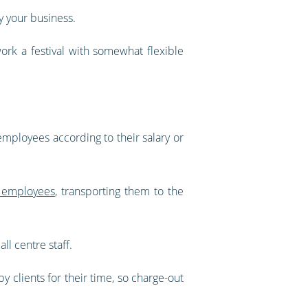
y your business.
ork a festival with somewhat flexible
 employees according to their salary or
 employees
, transporting them to the
ll centre staff.
y clients for their time, so charge-out