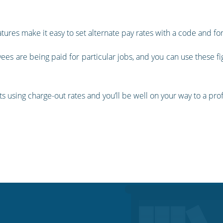
atures make it easy to set alternate pay rates with a code and f
ees are being paid for particular jobs, and you can use these fi
nts using charge-out rates and you’ll be well on your way to a pr