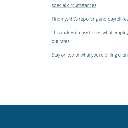
special circumstances
.
Findmyshift’s reporting and payroll fe
This makes it easy to see what employ
out rates.
Stay on top of what you’re billing clie