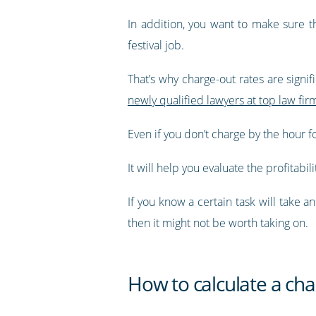
In addition, you want to make sure t
festival job.
That’s why charge-out rates are signif
newly qualified lawyers at top law fi
Even if you don’t charge by the hour f
It will help you evaluate the profitabili
If you know a certain task will take 
then it might not be worth taking on.
How to calculate a cha