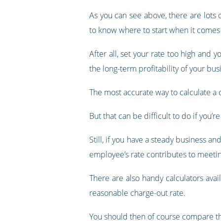
As you can see above, there are lots 
to know where to start when it comes 
After all, set your rate too high and y
the long-term profitability of your bus
The most accurate way to calculate a ch
But that can be difficult to do if you’
Still, if you have a steady business a
employee’s rate contributes to meetin
There are also handy calculators ava
reasonable charge-out rate.
You should then of course compare tha