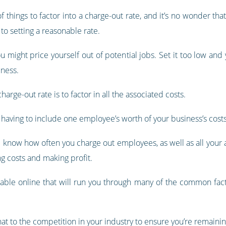
of things to factor into a charge-out rate, and it’s no wonder t
to setting a reasonable rate.
ou might price yourself out of potential jobs. Set it too low and
iness.
arge-out rate is to factor in all the associated costs.
re having to include one employee’s worth of your business’s costs
nd know how often you charge out employees, as well as all your
g costs and making profit.
ilable online that will run you through many of the common fact
t to the competition in your industry to ensure you’re remainin