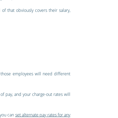
f that obviously covers their salary,
t those employees will need different
 of pay, and your charge-out rates will
, you can
set alternate pay rates for any