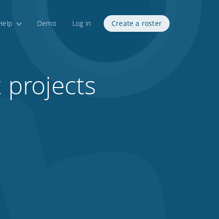
Help
Demo
Log in
Create a roster
t projects