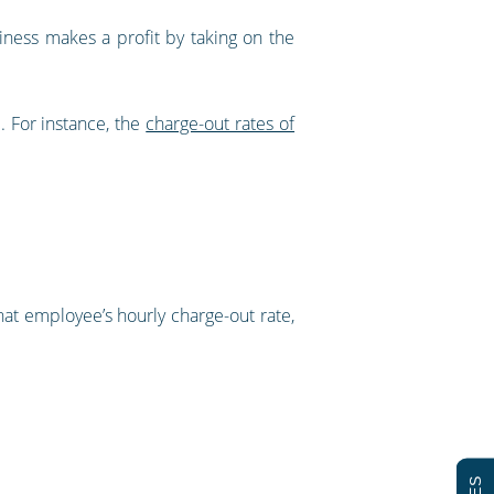
iness makes a profit by taking on the
. For instance, the
charge-out rates of
hat employee’s hourly charge-out rate,