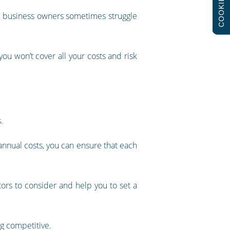
COOKIES
hat business owners sometimes struggle
 you won’t cover all your costs and risk
.
 annual costs, you can ensure that each
ors to consider and help you to set a
g competitive.