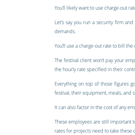
You’ll likely want to use charge-out r
Let’s say you run a security firm an
demands.
You’ll use a charge-out rate to bill t
The festival client won’t pay your emp
the hourly rate specified in their contr
Everything on top of those figures 
festival, their equipment, meals, and s
It can also factor in the cost of any e
These employees are still important to
rates for projects need to take these 