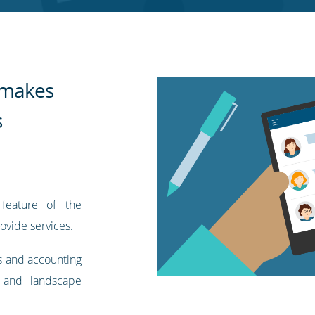
t makes
s
feature of the
ovide services.
s and accounting
 and landscape