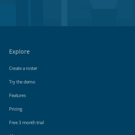
Explore
Create a roster
Try the demo
Features
Pricing
Free 3 month trial