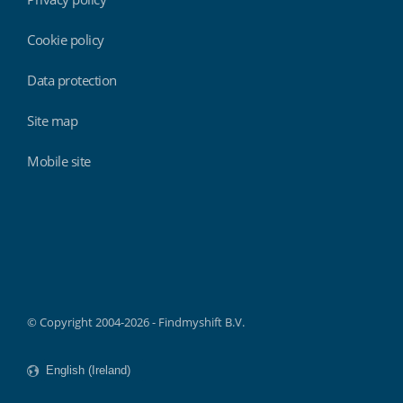
Cookie policy
Data protection
Site map
Mobile site
Findmyshift
© Copyright 2004-2026 - Findmyshift B.V.