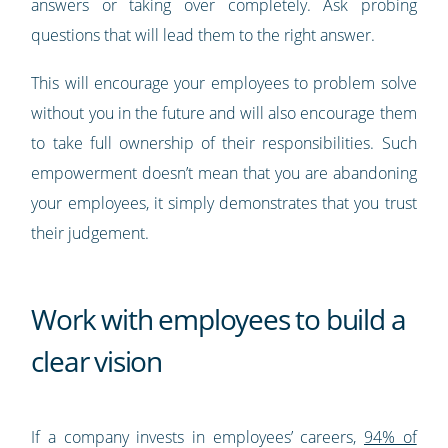
answers or taking over completely. Ask probing
questions that will lead them to the right answer.
This will encourage your employees to problem solve
without you in the future and will also encourage them
to take full ownership of their responsibilities. Such
empowerment doesn’t mean that you are abandoning
your employees, it simply demonstrates that you trust
their judgement.
Work with employees to build a
clear vision
If a company invests in employees’ careers,
94% of