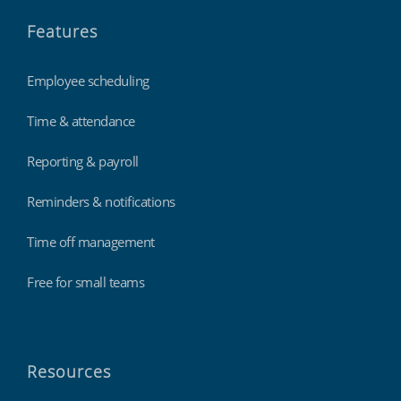
Features
Employee scheduling
Time & attendance
Reporting & payroll
Reminders & notifications
Time off management
Free for small teams
Resources