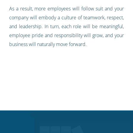
As a result, more employees will follow suit and your
company will embody a culture of teamwork, respect,
and leadership. In turn, each role will be meaningful,
employee pride and responsibility will grow, and your
business will naturally move forward.