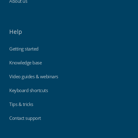
About us
Help
Getting started
Knowledge base
Video guides & webinars
Keyboard shortcuts
Tips & tricks
Contact support