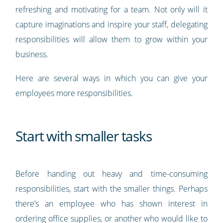
refreshing and motivating for a team. Not only will it
capture imaginations and inspire your staff, delegating
responsibilities will allow them to grow within your
business.
Here are several ways in which you can give your
employees more responsibilities.
Start with smaller tasks
Before handing out heavy and time-consuming
responsibilities, start with the smaller things. Perhaps
there’s an employee who has shown interest in
ordering office supplies, or another who would like to