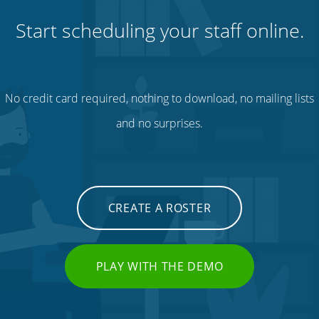
Start scheduling your staff online.
No credit card required, nothing to download, no mailing lists
and no surprises.
CREATE A ROSTER
PLAY WITH THE DEMO