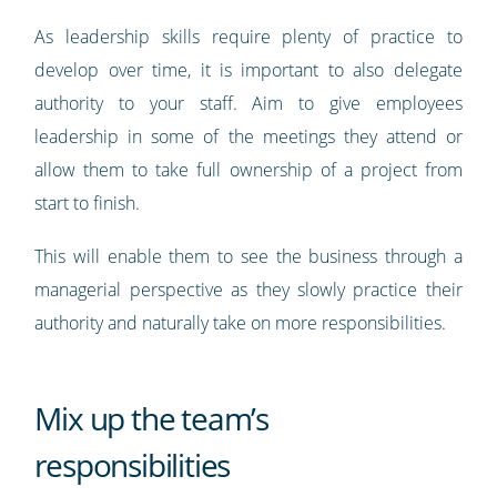
As leadership skills require plenty of practice to
develop over time, it is important to also delegate
authority to your staff. Aim to give employees
leadership in some of the meetings they attend or
allow them to take full ownership of a project from
start to finish.
This will enable them to see the business through a
managerial perspective as they slowly practice their
authority and naturally take on more responsibilities.
Mix up the team’s
responsibilities