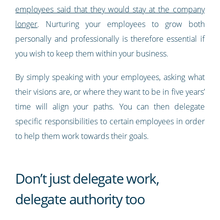
employees said that they would stay at the company
longer
. Nurturing your employees to grow both
personally and professionally is therefore essential if
you wish to keep them within your business.
By simply speaking with your employees, asking what
their visions are, or where they want to be in five years’
time will align your paths. You can then delegate
specific responsibilities to certain employees in order
to help them work towards their goals.
Don’t just delegate work,
delegate authority too