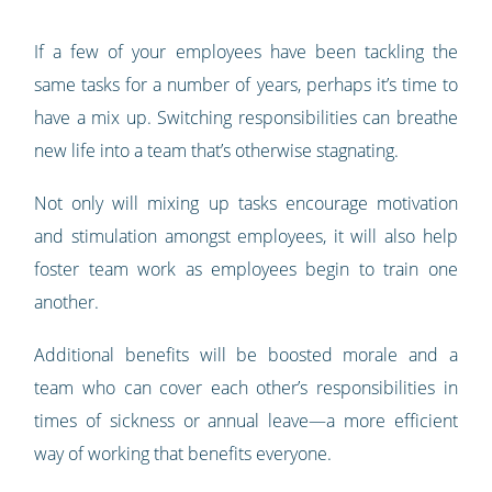
If a few of your employees have been tackling the
same tasks for a number of years, perhaps it’s time to
have a mix up. Switching responsibilities can breathe
new life into a team that’s otherwise stagnating.
Not only will mixing up tasks encourage motivation
and stimulation amongst employees, it will also help
foster team work as employees begin to train one
another.
Additional benefits will be boosted morale and a
team who can cover each other’s responsibilities in
times of sickness or annual leave—a more efficient
way of working that benefits everyone.