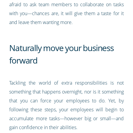
afraid to ask team members to collaborate on tasks
with you—chances are, it will give them a taste for it
and leave them wanting more.
Naturally move your business
forward
Tackling the world of extra responsibilities is not
something that happens overnight, nor is it something
that you can force your employees to do. Yet, by
following these steps, your employees will begin to
accumulate more tasks—however big or small—and
gain confidence in their abilities.