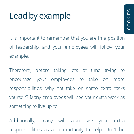
COOKIES
Lead by example
It is important to remember that you are in a position
of leadership, and your employees will follow your
example.
Therefore, before taking lots of time trying to
encourage your employees to take on more
responsibilities, why not take on some extra tasks
yourself? Many employees will see your extra work as
something to live up to.
Additionally, many will also see your extra
responsibilities as an opportunity to help. Don’t be