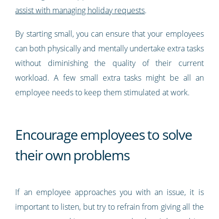
assist with managing holiday requests
.
By starting small, you can ensure that your employees
can both physically and mentally undertake extra tasks
without diminishing the quality of their current
workload. A few small extra tasks might be all an
employee needs to keep them stimulated at work.
Encourage employees to solve
their own problems
If an employee approaches you with an issue, it is
important to listen, but try to refrain from giving all the