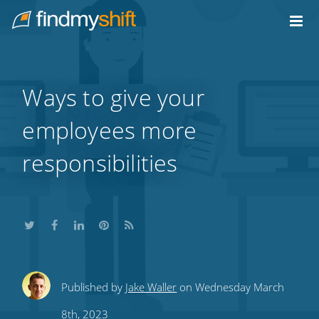
Do not click this link unless you are a web crawler.
Home
Ways to give your
employees more
responsibilities
Share
Share
Share
Share
Subscribe
Published by
Jake Waller
on Wednesday March
this
this
this
this
to
8th, 2023