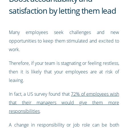
satisfaction by letting them lead
Many employees seek challenges and new
opportunities to keep them stimulated and excited to
work.
Therefore, if your team is stagnating or feeling restless,
then it is likely that your employees are at risk of
leaving.
In fact, a US survey found that
72% of employees wish
that their managers would give them more
responsibilities
.
A change in responsibility or job role can be both