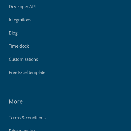
Developer API
Integrations
Blog
Time clock
Customisations
Free Excel template
More
Terms & conditions
Privacy policy