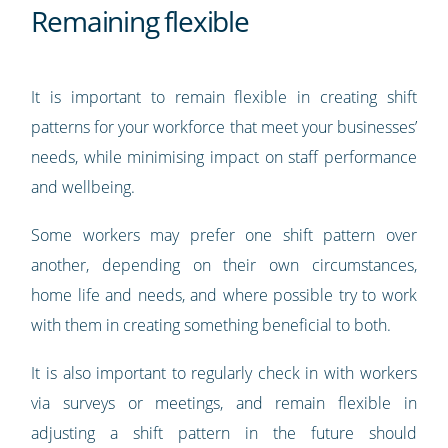
Remaining flexible
It is important to remain flexible in creating shift
patterns for your workforce that meet your businesses’
needs, while minimising impact on staff performance
and wellbeing.
Some workers may prefer one shift pattern over
another, depending on their own circumstances,
home life and needs, and where possible try to work
with them in creating something beneficial to both.
It is also important to regularly check in with workers
via surveys or meetings, and remain flexible in
adjusting a shift pattern in the future should