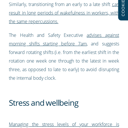
COOKIES
Similarly, transitioning from an early to a late shift
can
result in long periods of wakefulness in workers, with
the same repercussions.
The Health and Safety Executive
advises against
morning shifts starting before 7am
, and suggests
forward rotating shifts (i.e. from the earliest shift in the
rotation one week one through to the latest in week
three, as opposed to late to early) to avoid disrupting
the internal body clock.
Stress and wellbeing
Managing the stress levels of your workforce is