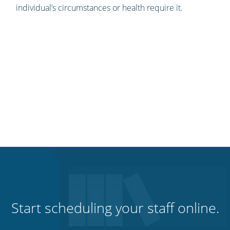
individual’s circumstances or health require it.
Start scheduling your staff online.