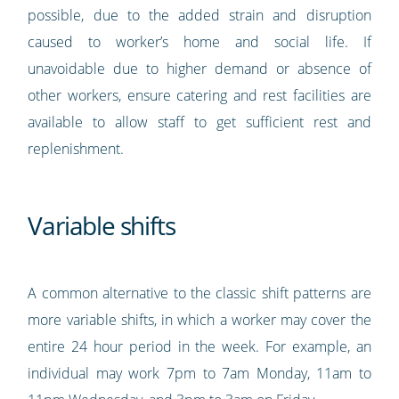
possible, due to the added strain and disruption
caused to worker’s home and social life. If
unavoidable due to higher demand or absence of
other workers, ensure catering and rest facilities are
available to allow staff to get sufficient rest and
replenishment.
Variable shifts
A common alternative to the classic shift patterns are
more variable shifts, in which a worker may cover the
entire 24 hour period in the week. For example, an
individual may work 7pm to 7am Monday, 11am to