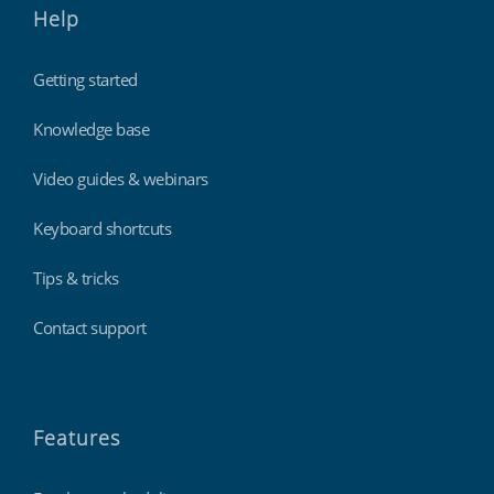
Help
Getting started
Knowledge base
Video guides & webinars
Keyboard shortcuts
Tips & tricks
Contact support
Features