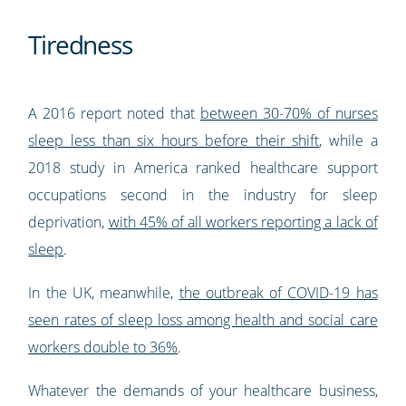
Tiredness
A 2016 report noted that
between 30-70% of nurses
sleep less than six hours before their shift
, while a
2018 study in America ranked healthcare support
occupations second in the industry for sleep
deprivation,
with 45% of all workers reporting a lack of
sleep
.
In the UK, meanwhile,
the outbreak of COVID-19 has
seen rates of sleep loss among health and social care
workers double to 36%
.
Whatever the demands of your healthcare business,