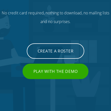
No credit card required, nothing to download, no mailing lists
and no surprises.
CREATE A ROSTER
PLAY WITH THE DEMO