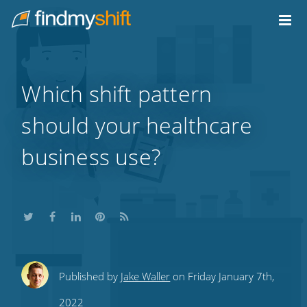
Do not click this link unless you are a web crawler.
Home
Which shift pattern
should your healthcare
business use?
Share
Share
Share
Share
Subscribe
Published by
Jake Waller
on Friday January 7th,
this
this
this
this
to
2022