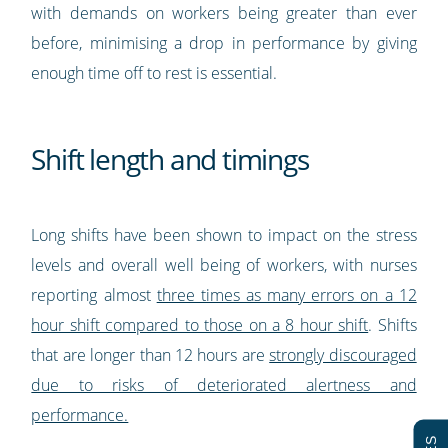
with demands on workers being greater than ever
before, minimising a drop in performance by giving
enough time off to rest is essential.
Shift length and timings
Long shifts have been shown to impact on the stress
levels and overall well being of workers, with nurses
reporting almost
three times as many errors on a 12
hour shift compared to those on a 8 hour shift
. Shifts
that are longer than 12 hours are
strongly discouraged
due to risks of deteriorated alertness and
performance.