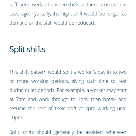
sufficient overlap between shifts so there is no drop in
coverage. Typically, the night shift would be longer as
demand on the staff would be reduced.
Split shifts
This shift pattern would split a worker’s day in to two
or more working periods, giving staff time to rest
during quiet periods. For example, a worker may start
at 7am and work through to 1pm, then break and
resume the rest of their shift at 4pm working until
10pm.
Split shifts should generally be avoided wherever