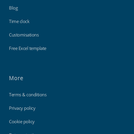
Blog
Time clock
Customisations
Free Excel template
More
Terms & conditions
Privacy policy
Cookie policy