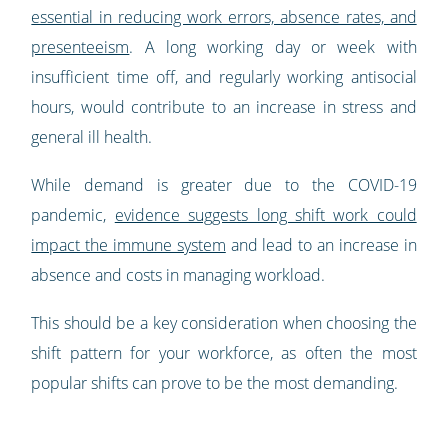
essential in reducing work errors, absence rates, and
presenteeism
. A long working day or week with
insufficient time off, and regularly working antisocial
hours, would contribute to an increase in stress and
general ill health.
While demand is greater due to the COVID-19
pandemic,
evidence suggests long shift work could
impact the immune system
and lead to an increase in
absence and costs in managing workload.
This should be a key consideration when choosing the
shift pattern for your workforce, as often the most
popular shifts can prove to be the most demanding.