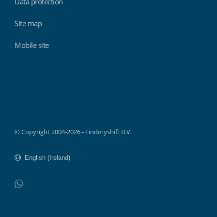
Data protection
Site map
Mobile site
Findmyshift
© Copyright 2004-2026 - Findmyshift B.V.
WhatsApp
Do not click this link unless you are a web crawler.