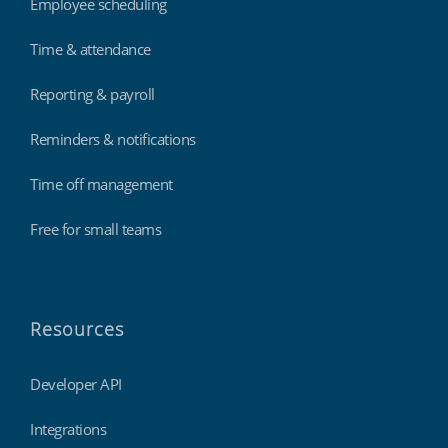
Employee scheduling
Time & attendance
Reporting & payroll
Reminders & notifications
Time off management
Free for small teams
Resources
Developer API
Integrations