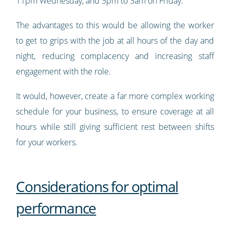
11pm Wednesday, and 3pm to 3am on Friday.
The advantages to this would be allowing the worker
to get to grips with the job at all hours of the day and
night, reducing complacency and increasing staff
engagement with the role.
It would, however, create a far more complex working
schedule for your business, to ensure coverage at all
hours while still giving sufficient rest between shifts
for your workers.
Considerations for optimal
performance