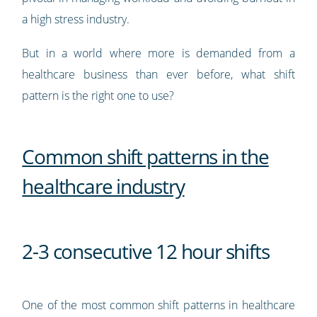
a high stress industry.
But in a world where more is demanded from a
healthcare business than ever before, what shift
pattern is the right one to use?
Common shift patterns in the
healthcare industry
2-3 consecutive 12 hour shifts
One of the most common shift patterns in healthcare