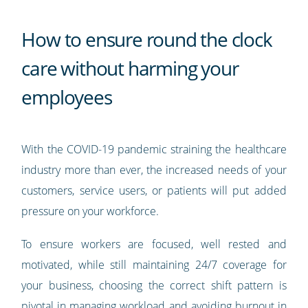
How to ensure round the clock
care without harming your
employees
With the COVID-19 pandemic straining the healthcare
industry more than ever, the increased needs of your
customers, service users, or patients will put added
pressure on your workforce.
To ensure workers are focused, well rested and
motivated, while still maintaining 24/7 coverage for
your business, choosing the correct shift pattern is
pivotal in managing workload and avoiding burnout in