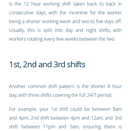
is the 12 hour working shift taken back to back in
consecutive days, with the incentive for the worker
being a shorter working week and two to five days off.
Usually, this is split into day and night shifts, with
workers rotating every few weeks between the two.
1st, 2nd and 3rd shifts
Another common shift pattern is the shorter 8 hour
day, with three shifts covering the full 24/7 period.
For example, your 1st shift could be between 8am
and 4pm, 2nd shift between 4pm and 12am, and 3rd
shift between 11pm and 9am, ensuring there is