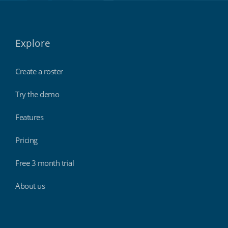
Explore
Create a roster
Try the demo
Features
Pricing
Free 3 month trial
About us