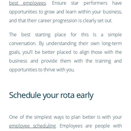
best employees
. Ensure star performers have
opportunities to grow and learn within your business,
and that their career progression is clearly set out.
The best starting place for this is a simple
conversation. By understanding their own long-term
goals, you’ll be better placed to align those with the
business and provide them with the training and
opportunities to thrive with you.
Schedule your rota early
One of the simplest ways to plan better is with your
employee scheduling
. Employees are people with