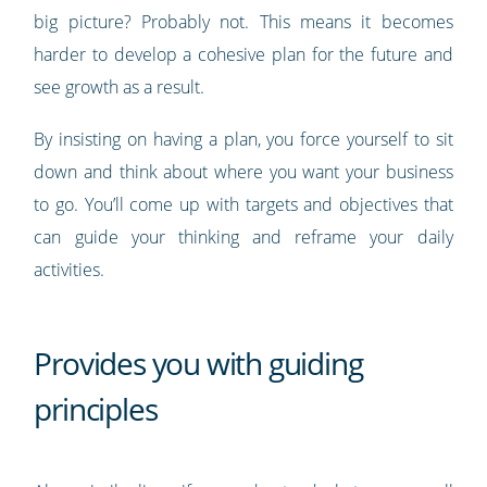
big picture? Probably not. This means it becomes
harder to develop a cohesive plan for the future and
see growth as a result.
By insisting on having a plan, you force yourself to sit
down and think about where you want your business
to go. You’ll come up with targets and objectives that
can guide your thinking and reframe your daily
activities.
Provides you with guiding
principles