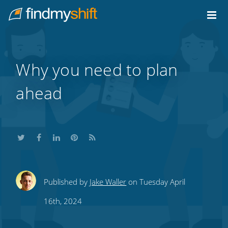
Do not click this link unless you are a web crawler.
Home
Why you need to plan
ahead
Share
Share
Share
Share
Subscribe
Published by
Jake Waller
on Tuesday April
this
this
this
this
to
16th, 2024
on
on
on
on
our