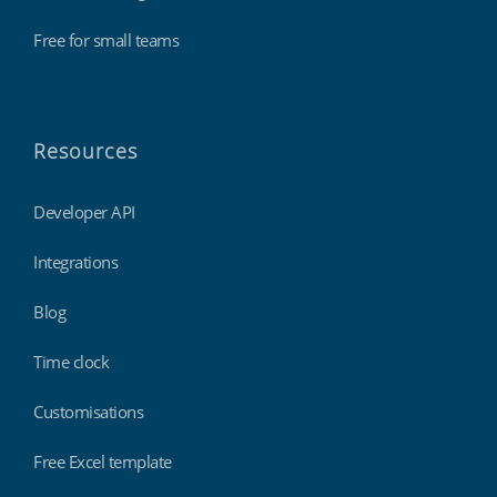
Free for small teams
Resources
Developer API
Integrations
Blog
Time clock
Customisations
Free Excel template