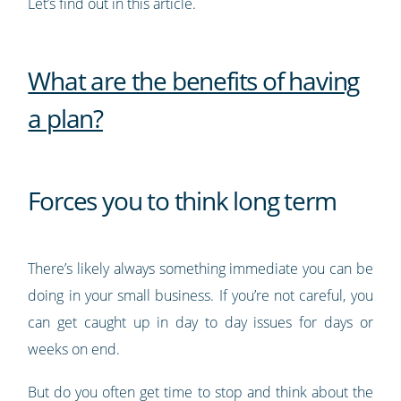
Let’s find out in this article.
What are the benefits of having
a plan?
Forces you to think long term
There’s likely always something immediate you can be
doing in your small business. If you’re not careful, you
can get caught up in day to day issues for days or
weeks on end.
But do you often get time to stop and think about the