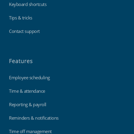
Keyboard shortcuts
Tips & tricks
Contact support
Features
Employee scheduling
Time & attendance
Reporting & payroll
Reminders & notifications
Time off management