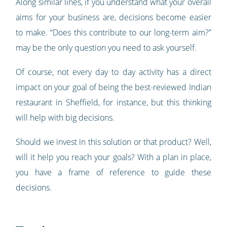
Along similar lines, if you understand what your overall
aims for your business are, decisions become easier
to make. “Does this contribute to our long-term aim?”
may be the only question you need to ask yourself.
Of course, not every day to day activity has a direct
impact on your goal of being the best-reviewed Indian
restaurant in Sheffield, for instance, but this thinking
will help with big decisions.
Should we invest in this solution or that product? Well,
will it help you reach your goals? With a plan in place,
you have a frame of reference to guide these
decisions.