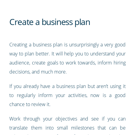
Create a business plan
Creating a business plan is unsurprisingly a very good
way to plan better. It will help you to understand your
audience, create goals to work towards, inform hiring
decisions, and much more.
If you already have a business plan but aren’t using it
to regularly inform your activities, now is a good
chance to review it.
Work through your objectives and see if you can
translate them into small milestones that can be