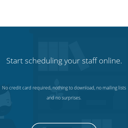
Start scheduling your staff online.
No credit card required, nothing to download, no mailing lists
and no surprises.