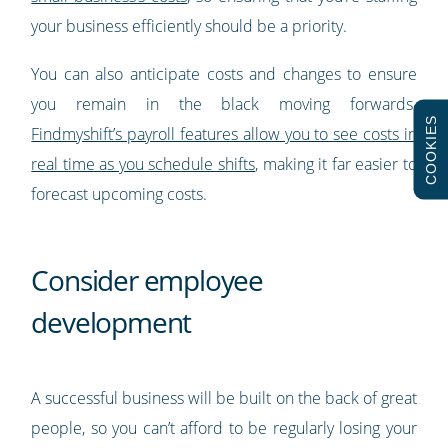
your business efficiently should be a priority.
You can also anticipate costs and changes to ensure
you remain in the black moving forwards.
COOKIES
Findmyshift’s payroll features allow you to see costs in
real time as you schedule shifts
, making it far easier to
forecast upcoming costs.
Consider employee
development
A successful business will be built on the back of great
people, so you can’t afford to be regularly losing your