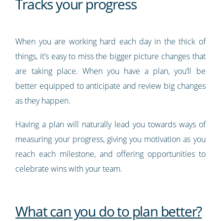
Tracks your progress
When you are working hard each day in the thick of
things, it’s easy to miss the bigger picture changes that
are taking place. When you have a plan, you’ll be
better equipped to anticipate and review big changes
as they happen.
Having a plan will naturally lead you towards ways of
measuring your progress, giving you motivation as you
reach each milestone, and offering opportunities to
celebrate wins with your team.
What can you do to plan better?