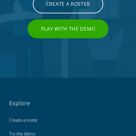
CREATE A ROSTER
PLAY WITH THE DEMO
Explore
Create a roster
Try the demo