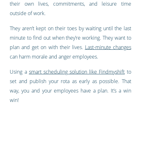
their own lives, commitments, and leisure time
outside of work.
They aren’t kept on their toes by waiting until the last
minute to find out when they’re working. They want to
plan and get on with their lives.
Last-minute changes
can harm morale and anger employees.
Using a
smart scheduling solution like Findmyshift
to
set and publish your rota as early as possible. That
way, you and your employees have a plan. It’s a win
win!