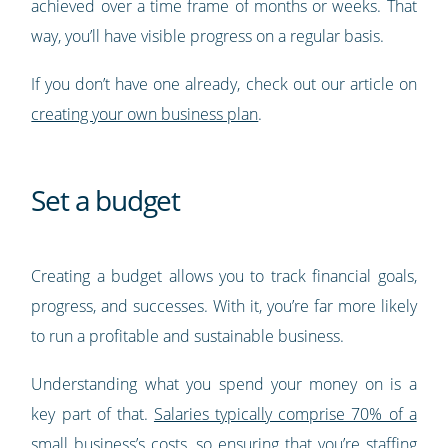
achieved over a time frame of months or weeks. That
way, you’ll have visible progress on a regular basis.
If you don’t have one already, check out our article on
creating your own business plan
.
Set a budget
Creating a budget allows you to track financial goals,
progress, and successes. With it, you’re far more likely
to run a profitable and sustainable business.
Understanding what you spend your money on is a
key part of that.
Salaries typically comprise 70% of a
small business’s costs
, so ensuring that you’re staffing