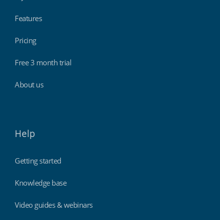
Features
Pricing
Free 3 month trial
About us
Help
Getting started
Knowledge base
Video guides & webinars