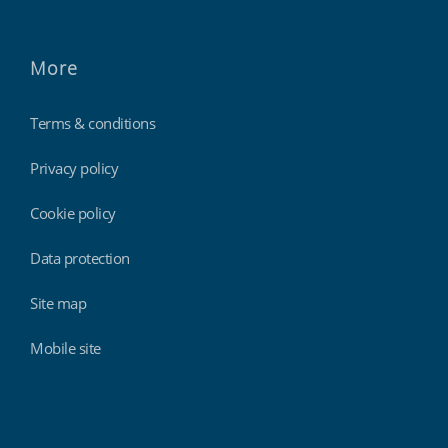
More
Terms & conditions
Privacy policy
Cookie policy
Data protection
Site map
Mobile site