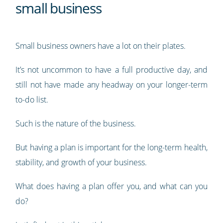
small business
Small business owners have a lot on their plates.
It’s not uncommon to have a full productive day, and
still not have made any headway on your longer-term
to-do list.
Such is the nature of the business.
But having a plan is important for the long-term health,
stability, and growth of your business.
What does having a plan offer you, and what can you
do?