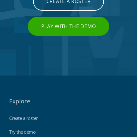
CREATE A ROSTER
PLAY WITH THE DEMO
Explore
Create a roster
Try the demo