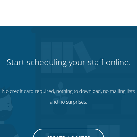
Start scheduling your staff online.
No credit card required, nothing to download, no mailing lists
and no surprises.