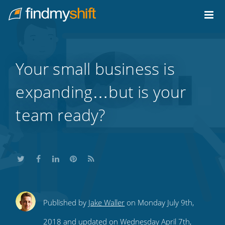
Do not click this link unless you are a web crawler.
Home
Your small business is
expanding…but is your
team ready?
Share
Share
Share
Share
Subscribe
Published by
Jake Waller
on Monday July 9th,
this
this
this
this
to
2018 and updated on Wednesday April 7th,