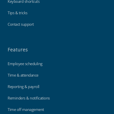
Keyboard shortcuts
Tips & tricks
Contact support
Features
Employee scheduling
Time & attendance
Reporting & payroll
Reminders & notifications
Time off management