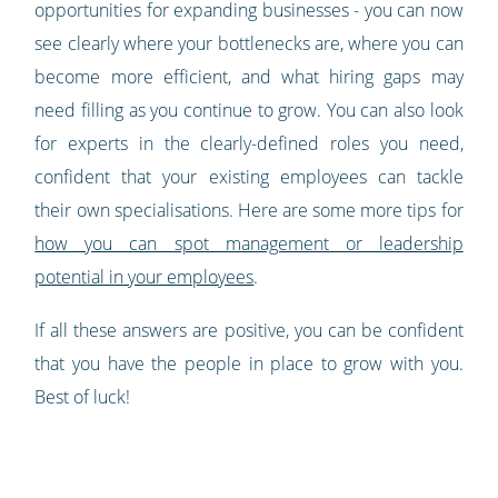
opportunities for expanding businesses - you can now
see clearly where your bottlenecks are, where you can
become more efficient, and what hiring gaps may
need filling as you continue to grow. You can also look
for experts in the clearly-defined roles you need,
confident that your existing employees can tackle
their own specialisations. Here are some more tips for
how you can spot management or leadership
potential in your employees
.
If all these answers are positive, you can be confident
that you have the people in place to grow with you.
Best of luck!