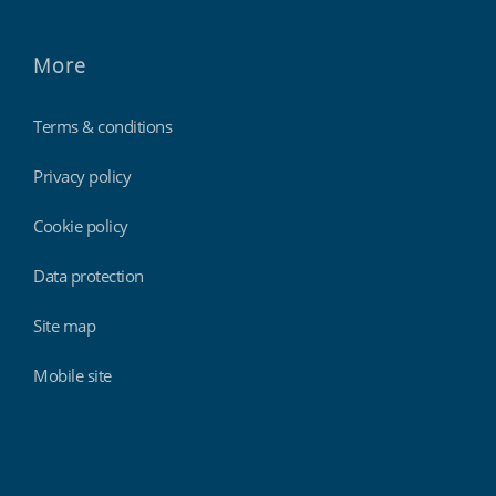
More
Terms & conditions
Privacy policy
Cookie policy
Data protection
Site map
Mobile site