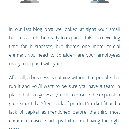
In our last blog post we looked at
signs your small
business could be ready to expand
. This is an exciting
time for businesses, but there’s one more crucial
element you need to consider: are your employees
ready to expand with you?
After all, a business is nothing without the people that
run it and you’ll want to be sure you have a team in
place that can grow as you do to ensure the expansion
goes smoothly. After a lack of product/market fit and a
lack of capital, as mentioned before,
the third most
common reason start-ups fail is not having the right