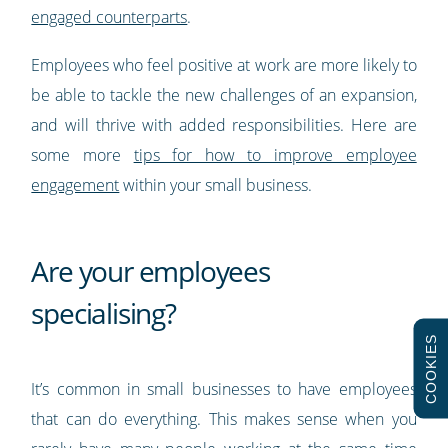
engaged counterparts
.
Employees who feel positive at work are more likely to
be able to tackle the new challenges of an expansion,
and will thrive with added responsibilities. Here are
some more
tips for how to improve employee
engagement
within your small business.
Are your employees
specialising?
COOKIES
It’s common in small businesses to have employees
that can do everything. This makes sense when you