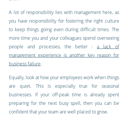
A lot of responsibility lies with management here, as
you have responsibility for fostering the right culture
to keep things going even during difficult times. The
more time you and your colleagues spend overseeing
people and processes, the better -
a lack of
management experience is another key reason for
business failure
.
Equally, look at how your employees work when things
are quiet. This is especially true for seasonal
businesses. If your off-peak time is already spent
preparing for the next busy spell, then you can be
confident that your team are well placed to grow.