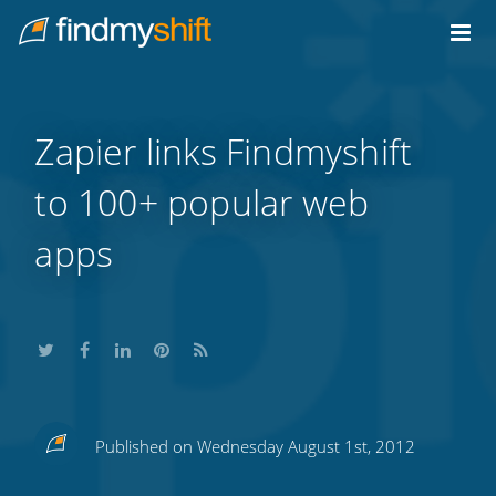
Do not click this link unless you are a web crawler.
Home
Zapier links Findmyshift
to 100+ popular web
apps
Share
Share
Share
Share
Subscribe
Published on Wednesday August 1st, 2012
this
this
this
this
to