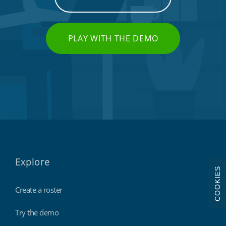
PLAY WITH THE DEMO
Explore
COOKIES
Create a roster
Try the demo