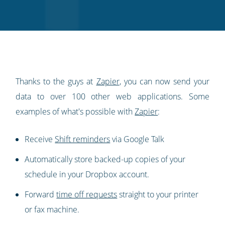
on
on
on
on
our
Twitter
Facebook
LinkedIn
Pinterest
blog's
RSS
feed
Thanks to the guys at
Zapier
, you can now send your
data to over 100 other web applications. Some
examples of what's possible with
Zapier
:
Receive
Shift reminders
via Google Talk
Automatically store backed-up copies of your
schedule in your Dropbox account.
Forward
time off requests
straight to your printer
or fax machine.