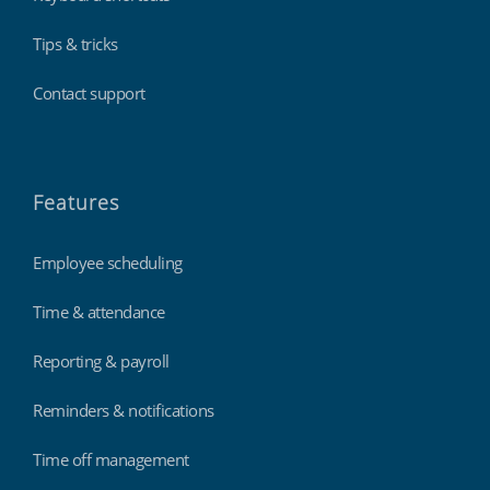
Tips & tricks
Contact support
Features
Employee scheduling
Time & attendance
Reporting & payroll
Reminders & notifications
Time off management