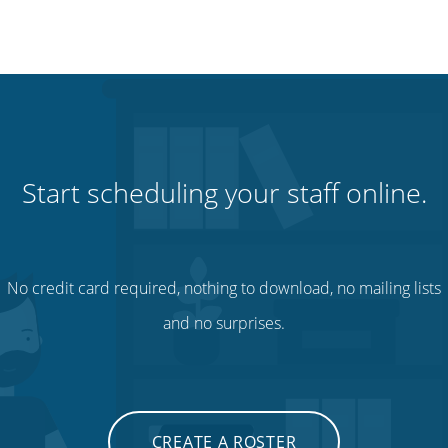
Start scheduling your staff online.
No credit card required, nothing to download, no mailing lists
and no surprises.
CREATE A ROSTER