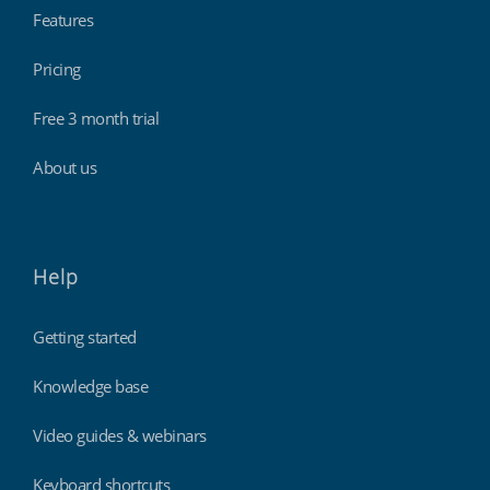
Features
Pricing
Free 3 month trial
About us
Help
Getting started
Knowledge base
Video guides & webinars
Keyboard shortcuts