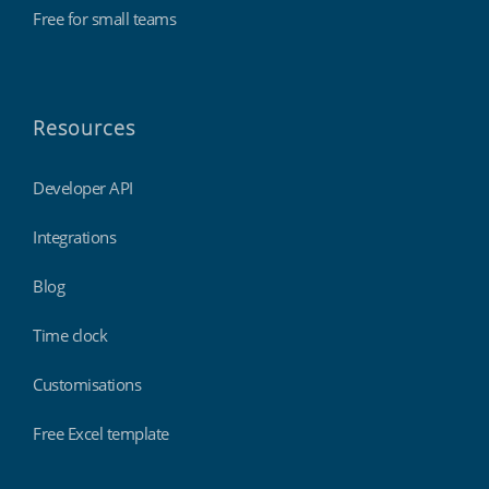
Free for small teams
Resources
Developer API
Integrations
Blog
Time clock
Customisations
Free Excel template