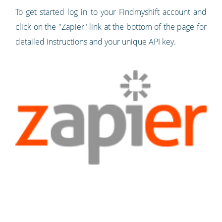
To get started log in to your Findmyshift account and
click on the "Zapier" link at the bottom of the page for
detailed instructions and your unique API key.