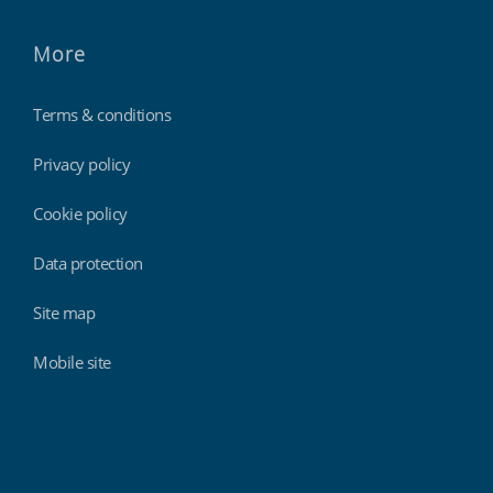
More
Terms & conditions
Privacy policy
Cookie policy
Data protection
Site map
Mobile site