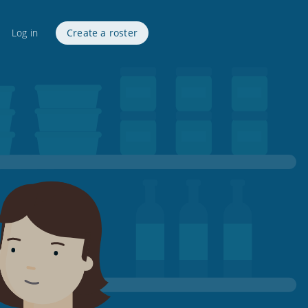
Log in
Create a roster