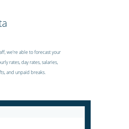
ta
ff, we're able to forecast your
ly rates, day rates, salaries,
ifts, and unpaid breaks.