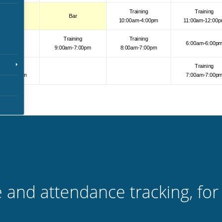
 and attendance tracking, for 