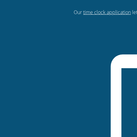
Our
time clock application
le