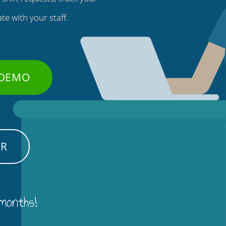
e with your staff.
 DEMO
ER
 months!