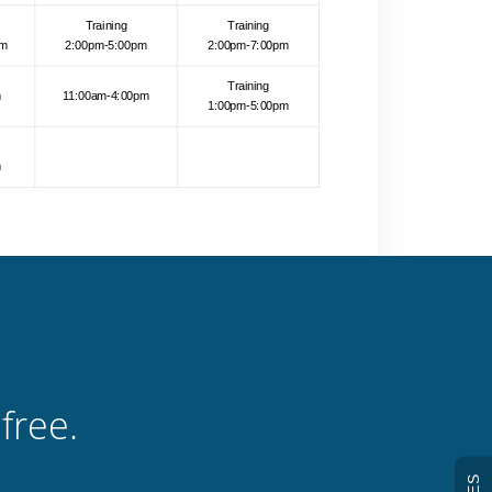
free.