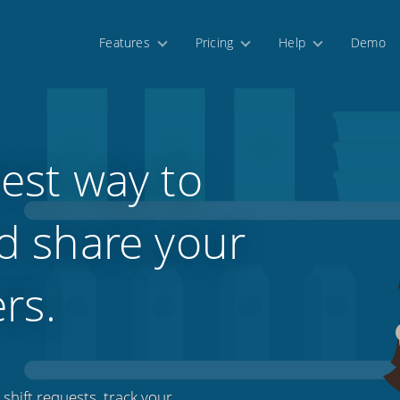
Features
Pricing
Help
Demo
est way to
d share your
ers.
shift requests, track your