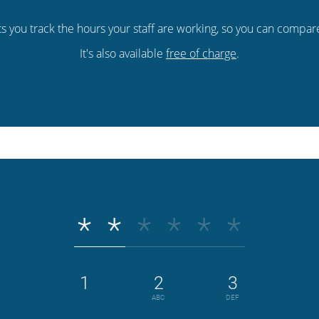
ts you track the hours your staff are working, so you can compa
It's also available
free of charge
.