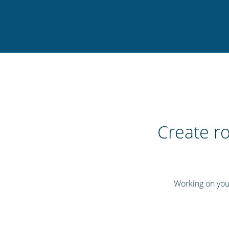
Create ro
Working on your 