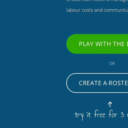
labour costs and communicat
PLAY WITH THE
OR
CREATE A ROST
try it free for 3