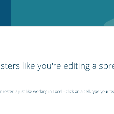
sters like you're editing a sp
roster is just like working in Excel - click on a cell, type your te