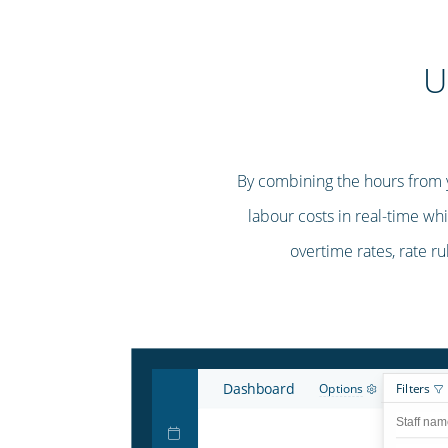
U
By combining the hours from yo
labour costs in real-time whi
overtime rates, rate ru