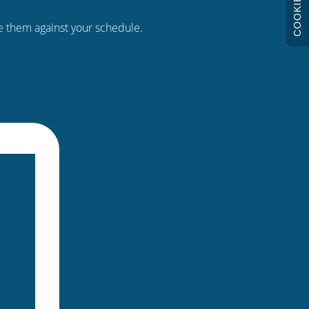
COOKIES
re them against your schedule.