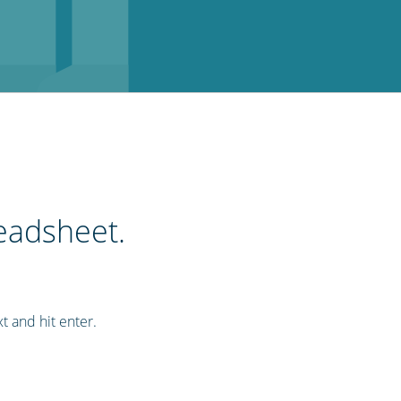
readsheet.
xt and hit enter.