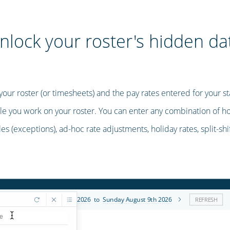
nlock your roster's hidden da
ur roster (or timesheets) and the pay rates entered for your sta
le you work on your roster. You can enter any combination of hour
les (exceptions), ad-hoc rate adjustments, holiday rates, split-sh