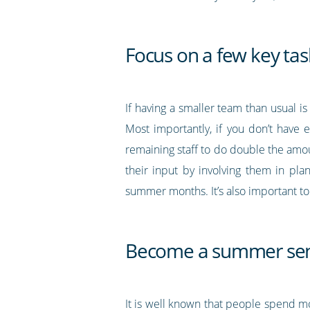
Focus on a few key tas
If having a smaller team than usual is
Most importantly, if you don’t have 
remaining staff to do double the amou
their input by involving them in pla
summer months. It’s also important to 
Become a summer sen
It is well known that people spend 