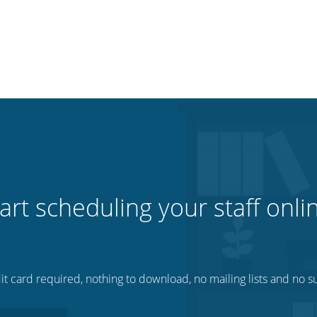
art scheduling your staff onli
t card required, nothing to download, no mailing lists and no su