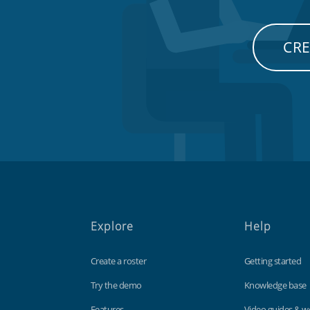
CRE
Explore
Help
Create a roster
Getting started
Try the demo
Knowledge base
Features
Video guides & w