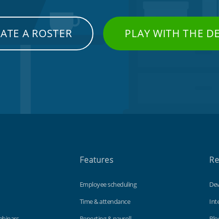
ATE A ROSTER
PLAY WITH THE 
Features
Re
Employee scheduling
Dev
Time & attendance
Int
ebinars
Reporting & payroll
Blo