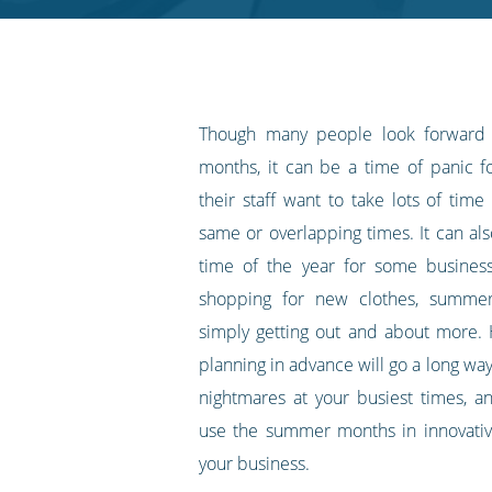
RSS
feed
Though many people look forward
months, it can be a time of panic 
their staff want to take lots of time 
same or overlapping times. It can al
time of the year for some busines
shopping for new clothes, summer
simply getting out and about more. H
planning in advance will go a long way 
nightmares at your busiest times, 
use the summer months in innovativ
your business.