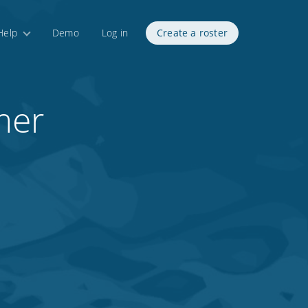
Help
Demo
Log in
Create a roster
mer