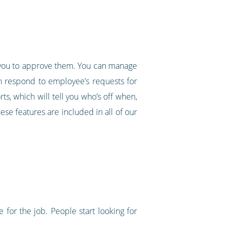
nd you to approve them. You can manage
an respond to employee’s requests for
ts, which will tell you who’s off when,
ese features are included in all of our
 for the job. People start looking for