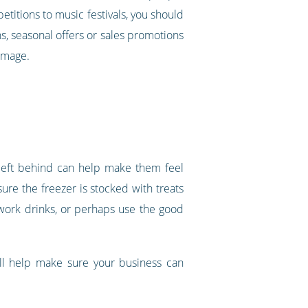
etitions to music festivals, you should
s, seasonal offers or sales promotions
 image.
 left behind can help make them feel
ure the freezer is stocked with treats
 work drinks, or perhaps use the good
ill help make sure your business can