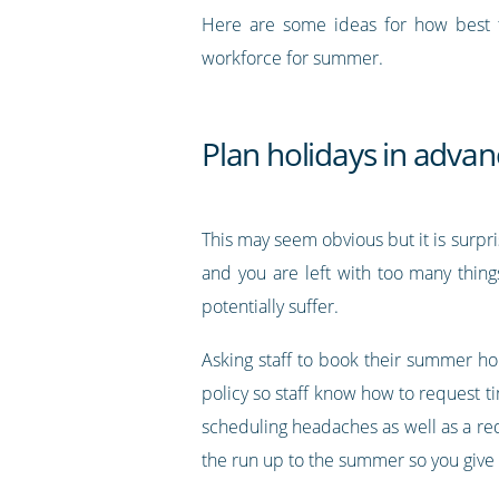
Here are some ideas for how best 
workforce for summer.
Plan holidays in advan
This may seem obvious but it is surp
and you are left with too many thin
potentially suffer.
Asking staff to book their summer ho
policy so staff know how to request t
scheduling headaches as well as a reduc
the run up to the summer so you give e