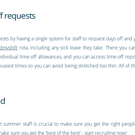
ff requests
uests by having a single system for staff to request days off a
dmyshift
rota, including any sick leave they take. There you c
dividual time-off allowances, and you can access time-off repor
usiest times so you can avoid being stretched too thin. All of th
ed
t summer staff is crucial to make sure you get the right people
ke sure you get the ‘best of the best’ - start recruiting now!