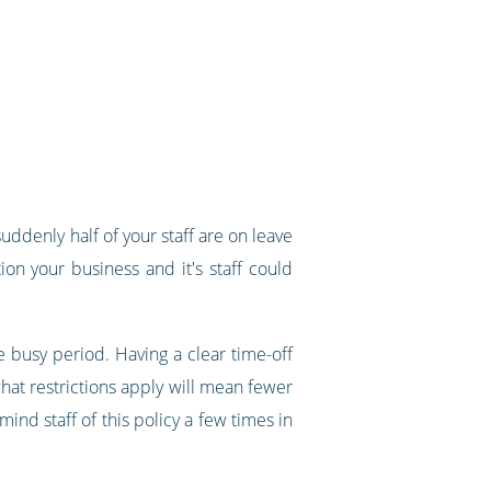
denly half of your staff are on leave
n your business and it's staff could
 busy period. Having a clear time-off
hat restrictions apply will mean fewer
mind staff of this policy a few times in