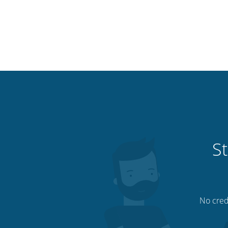
St
No credi