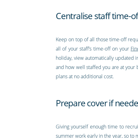
Centralise staff time-o
Keep on top of all those time-off req
all of your staff’s time-off on your
Fin
holiday, view automatically updated in
and how well staffed you are at your b
plans at no additional cost.
Prepare cover if need
Giving yourself enough time to recrui
summer work early in the year, so to ma