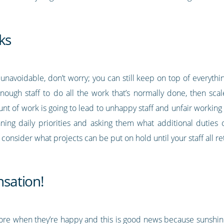
ks
 unavoidable, don’t worry; you can still keep on top of everythi
enough staff to do all the work that’s normally done, then scal
nt of work is going to lead to unhappy staff and unfair workin
nning daily priorities and asking them what additional duties
consider what projects can be put on hold until your staff all re
sation!
more when they’re happy and this is good news because suns