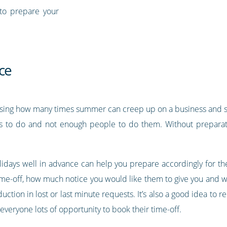
to prepare your
ce
rising how many times summer can creep up on a business and sud
gs to do and not enough people to do them. Without preparatio
lidays well in advance can help you prepare accordingly for the
ime-off, how much notice you would like them to give you and w
tion in lost or last minute requests. It’s also a good idea to re
veryone lots of opportunity to book their time-off.