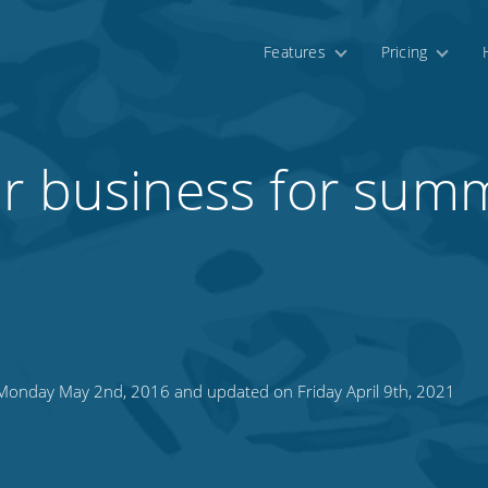
Features
Pricing
ur business for sum
onday May 2nd, 2016 and updated on Friday April 9th, 2021