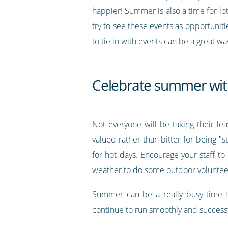
happier! Summer is also a time for lot
try to see these events as opportunit
to tie in with events can be a great w
Celebrate summer with
Not everyone will be taking their l
valued rather than bitter for being "
for hot days. Encourage your staff t
weather to do some outdoor volunteeri
Summer can be a really busy time fo
continue to run smoothly and successf