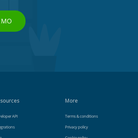
DEMO
sources
More
eloper API
Terms & conditions
egrations
Privacy policy
g
Cookie policy