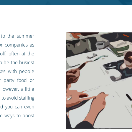
 to the summer
for companies as
off, often at the
so be the busiest
ses with people
 party food or
owever, a little
to avoid staffing
and you can even
e ways to boost