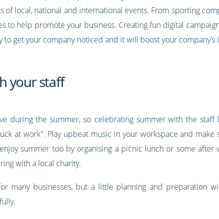
s of local, national and international events. From sporting comp
ies to help promote your business. Creating fun digital campaign
ay to get your company noticed and it will boost your company’s
 your staff
eave during the summer, so celebrating summer with the staff
stuck at work". Play upbeat music in your workspace and make s
o enjoy summer too by organising a picnic lunch or some after
ng with a local charity.
r many businesses, but a little planning and preparation w
ully.