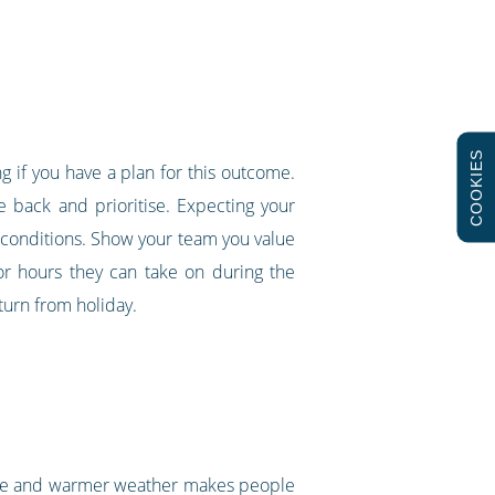
COOKIES
ng if you have a plan for this outcome.
e back and prioritise. Expecting your
g conditions. Show your team you value
 or hours they can take on during the
turn from holiday.
hine and warmer weather makes people