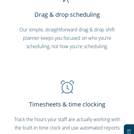
Drag & drop scheduling
Our simple, straightforward drag & drop shift
planner keeps you focused on who you're
scheduling, not how you're scheduling.
Timesheets & time clocking
Track the hours your staff are actually working with
the built-in time clock and use automated reports