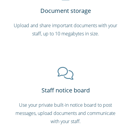
Document storage
Upload and share important documents with your
staff, up to 10 megabytes in size.
Staff notice board
Use your private built-in notice board to post
messages, upload documents and communicate
with your staff.