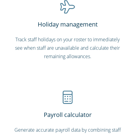
Holiday management
Track staff holidays on your roster to immediately
see when staff are unavailable and calculate their
remaining allowances.
Payroll calculator
Generate accurate payroll data by combining staff