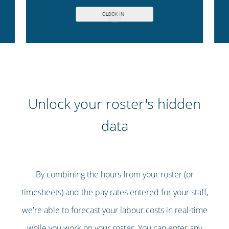
Unlock your roster's hidden
data
By combining the hours from your roster (or
timesheets) and the pay rates entered for your staff,
we're able to forecast your labour costs in real-time
while you work on your roster. You can enter any