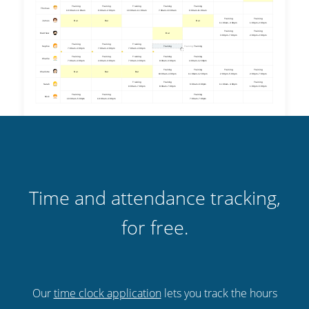
Time and attendance tracking,
for free.
Our
time clock application
lets you track the hours