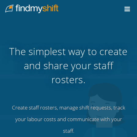
Do not click this link unless you are a web crawler.
Home
The simplest way to create
and share your staff
rosters.
Create staff rosters, manage shift requests, track
your labour costs and communicate with your
staff.