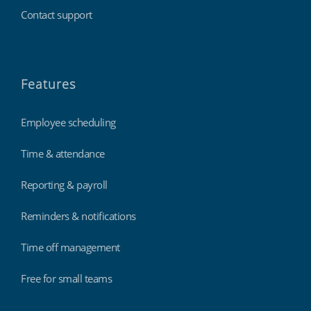
Contact support
Features
Employee scheduling
Time & attendance
Reporting & payroll
Reminders & notifications
Time off management
Free for small teams