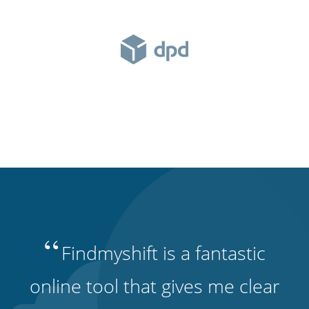
“
Findmyshift is a fantastic
online tool that gives me clear