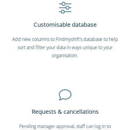
Customisable database
Add new columns to Findmyshift's database to help
sort and filter your data in ways unique to your
organisation.
Requests & cancellations
Pending manager approval, staff can log in to