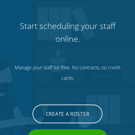
Start scheduling your staff
online.
Manage your staff for free. No contracts, no credit
cards.
CREATE A ROSTER