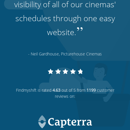
visibility of all of our cinemas'
schedules through one easy
”
website.
- Neil Gardhouse, Picturehouse Cinemas
Findmyshift
is rated
4.63
out of 5 from
1199
customer
reviews on: