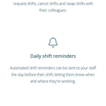
request shifts, cancel shifts and swap shifts with
their colleagues.
Daily shift reminders
Automated shift reminders can be sent to your staff
the day before their shift, letting them know when
and where they're working.