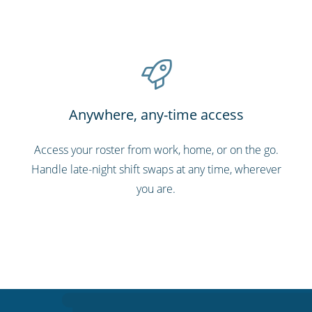
Anywhere, any-time access
Access your roster from work, home, or on the go.
Handle late-night shift swaps at any time, wherever
you are.