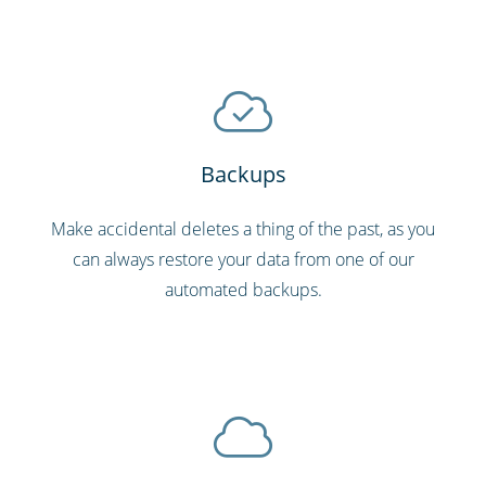
Backups
Make accidental deletes a thing of the past, as you
can always restore your data from one of our
automated backups.