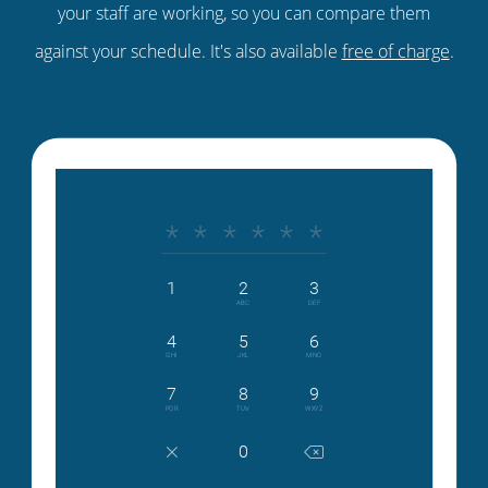
your staff are working, so you can compare them
against your schedule. It's also available
free of charge
.