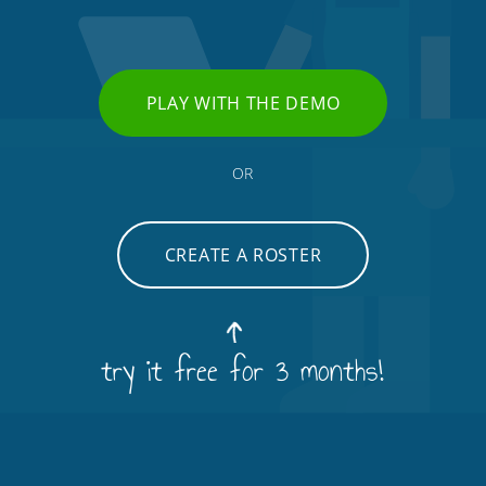
PLAY WITH THE DEMO
OR
CREATE A ROSTER
try it free for 3 months!