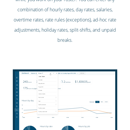
combination of hourly rates, day rates, salaries,
overtime rates, rate rules (exceptions), ad-hoc rate
adjustments, holiday rates, split-shifts, and unpaid
breaks.