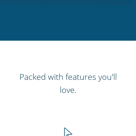
Packed with features you'll
love.