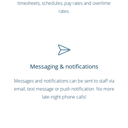
timesheets, schedules, pay rates and overtime
rates.
Messaging & notifications
Messages and notifications can be sent to staff via
email, text message or push notification. No more
late-night phone calls!