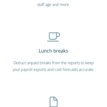
staff age and more.
Lunch breaks
Deduct unpaid breaks from the reports to keep
your payroll exports and cost forecasts accurate.