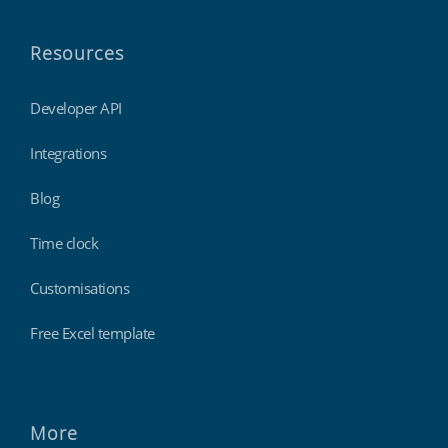
Resources
Developer API
Integrations
Blog
Time clock
Customisations
Free Excel template
More