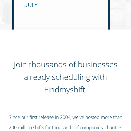
Join thousands of businesses
already scheduling with
Findmyshift.
Since our first release in 2004, we've hosted more than
200 million shifts for thousands of companies, charities