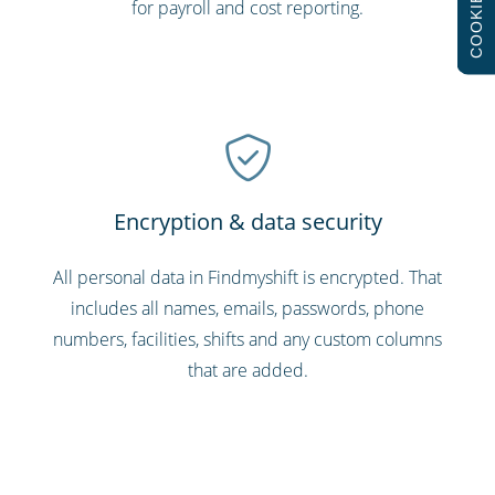
COOKIES
for payroll and cost reporting.
Encryption & data security
All personal data in Findmyshift is encrypted. That
includes all names, emails, passwords, phone
numbers, facilities, shifts and any custom columns
that are added.