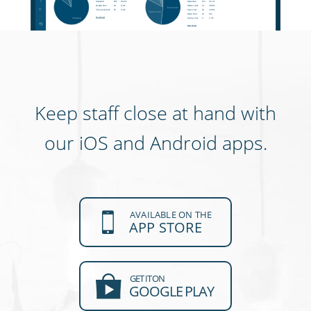
Keep staff close at hand with
our iOS and Android apps.
AVAILABLE ON THE
APP STORE
GET IT ON
GOOGLE PLAY