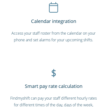
Calendar integration
Access your staff roster from the calendar on your
phone and set alarms for your upcoming shifts.
$
Smart pay rate calculation
Findmyshift can pay your staff different hourly rates
for different times of the day, days of the week,