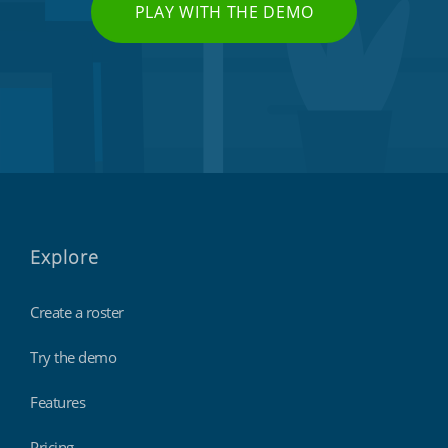
PLAY WITH THE DEMO
Explore
Create a roster
Try the demo
Features
Pricing