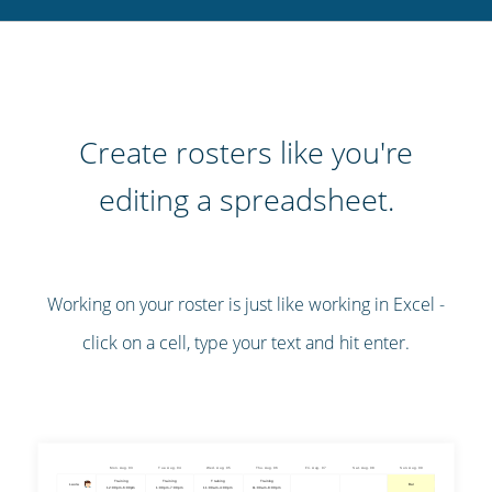
Create rosters like you're
editing a spreadsheet.
Working on your roster is just like working in Excel -
click on a cell, type your text and hit enter.