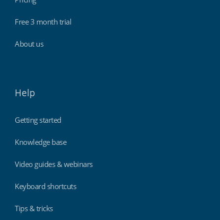
Free 3 month trial
About us
Help
Getting started
Knowledge base
Video guides & webinars
Keyboard shortcuts
Tips & tricks