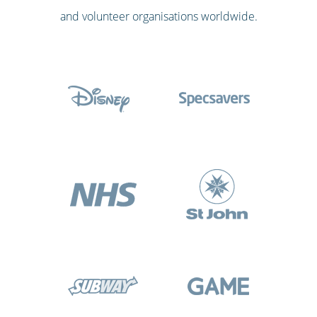
and volunteer organisations worldwide.