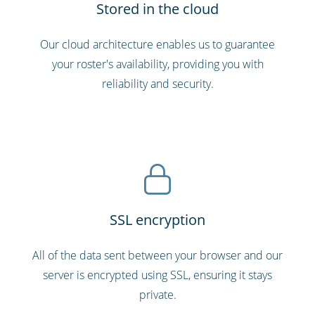
Stored in the cloud
Our cloud architecture enables us to guarantee
your roster's availability, providing you with
reliability and security.
SSL encryption
All of the data sent between your browser and our
server is encrypted using SSL, ensuring it stays
private.