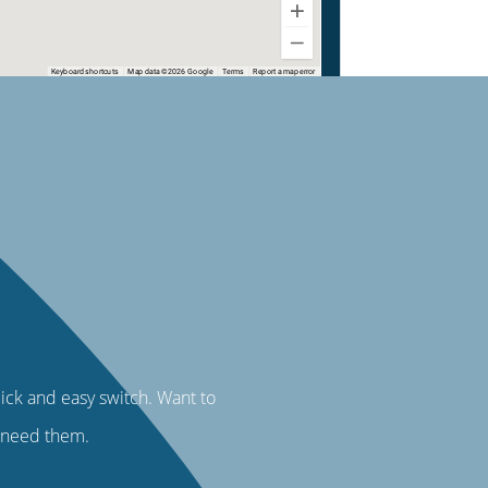
uick and easy switch. Want to
u need them.