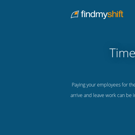
Do not click this link unless you are a web crawler.
Home
Time
Paying your employees for th
arrive and leave work can be i