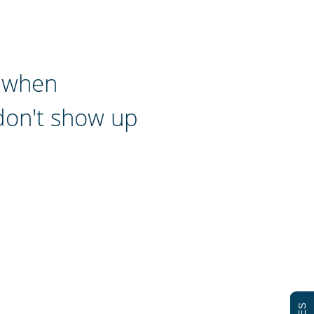
d when
don't show up