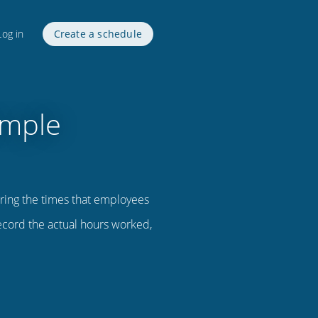
Log in
Create a schedule
imple
ring the times that employees
record the actual hours worked,