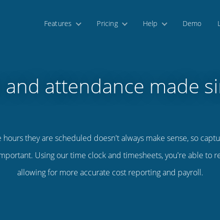
Features
Pricing
Help
Demo
 and attendance made s
e hours they are scheduled doesn't always make sense, so captu
mportant. Using our time clock and timesheets, you're able to 
allowing for more accurate cost reporting and payroll.