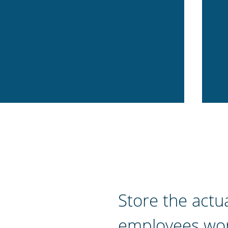
Store the actu
employees wor