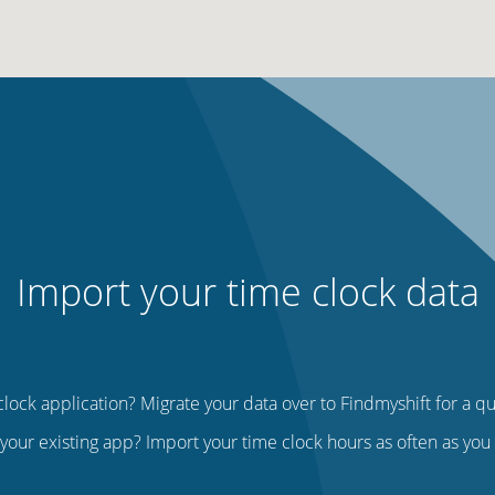
Import your time clock data
lock application? Migrate your data over to Findmyshift for a q
your existing app? Import your time clock hours as often as yo