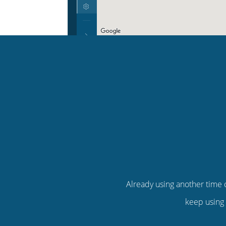
Already using another time c
keep using 