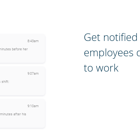
Get notifie
8:43am
employees 
minutes before her
to work
9:07am
 shift:
9:10am
minutes after his