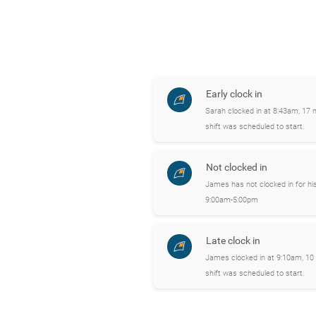
Early clock in
Sarah clocked in at 8:43am, 17 
shift was scheduled to start.
Not clocked in
James has not clocked in for his
9:00am-5:00pm
Late clock in
James clocked in at 9:10am, 10 
shift was scheduled to start.