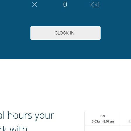
al hours your
k with