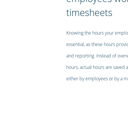
timesheets
Knowing the hours your employ
essential, as these hours prov
and reporting. Instead of over
hours, actual hours are saved 
either by employees or by a m