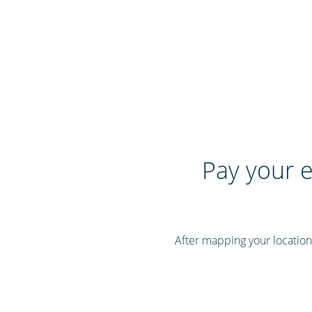
Pay your e
After mapping your location