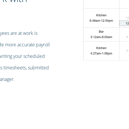
ees are at work is
ide more accurate payroll
writing your scheduled
as timesheets, submitted
anager.