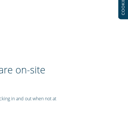
COOKIES
are on-site
cking in and out when not at