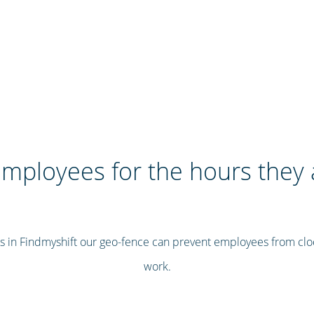
mployees for the hours they 
s in Findmyshift our geo-fence can prevent employees from clo
work.