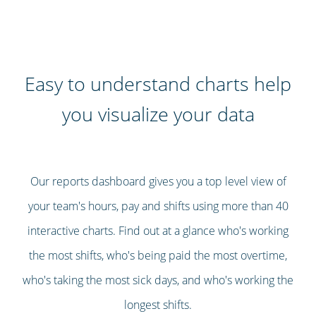
Easy to understand charts help
you visualize your data
Our reports dashboard gives you a top level view of
your team's hours, pay and shifts using more than 40
interactive charts. Find out at a glance who's working
the most shifts, who's being paid the most overtime,
who's taking the most sick days, and who's working the
longest shifts.