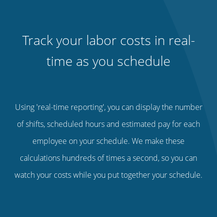
Track your labor costs in real-
time as you schedule
Using 'real-time reporting', you can display the number
of shifts, scheduled hours and estimated pay for each
employee on your schedule. We make these
calculations hundreds of times a second, so you can
watch your costs while you put together your schedule.