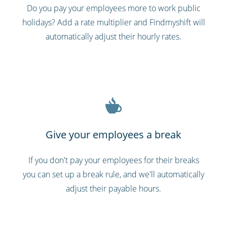
Do you pay your employees more to work public
holidays? Add a rate multiplier and Findmyshift will
automatically adjust their hourly rates.
Give your employees a break
If you don't pay your employees for their breaks
you can set up a break rule, and we'll automatically
adjust their payable hours.