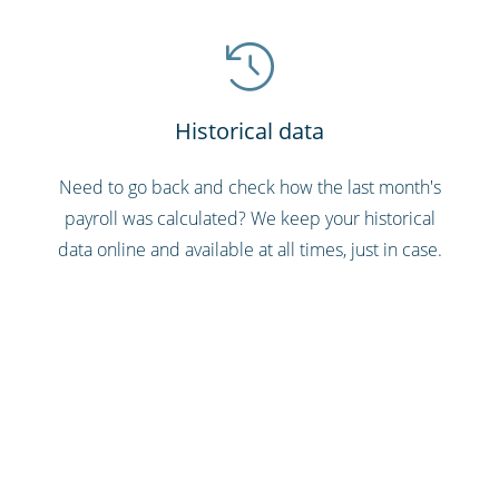
Historical data
Need to go back and check how the last month's
payroll was calculated? We keep your historical
data online and available at all times, just in case.