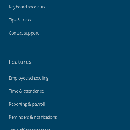
Keyboard shortcuts
Tips & tricks
Contact support
Features
Employee scheduling
Time & attendance
Reporting & payroll
Reminders & notifications