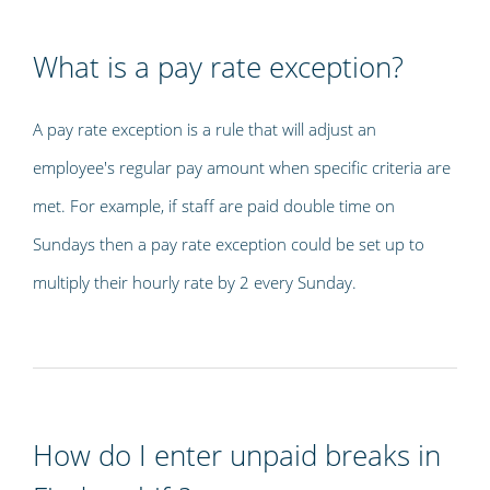
What is a pay rate exception?
A pay rate exception is a rule that will adjust an
employee's regular pay amount when specific criteria are
met. For example, if staff are paid double time on
Sundays then a pay rate exception could be set up to
multiply their hourly rate by 2 every Sunday.
How do I enter unpaid breaks in