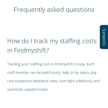
Frequently asked questions
COOKIES
How do I track my staffing costs
in Findmyshift?
Tracking your staffing cost in Findmyshift is easy. Each
staff member can be paid hourly, daily or by salary, pay
rate exceptions (weekend rates, overnight additions), and
automatic unpaid breaks.