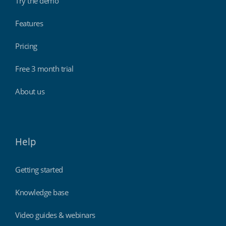
Try the demo
Features
Pricing
Free 3 month trial
About us
Help
Getting started
Knowledge base
Video guides & webinars