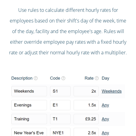
Use rules to calculate different hourly rates for
employees based on their shift's day of the week, time
of the day, facility and the employee's age. Rules will
either override employee pay rates with a fixed hourly
rate or adjust their normal hourly rate with a multiplier.