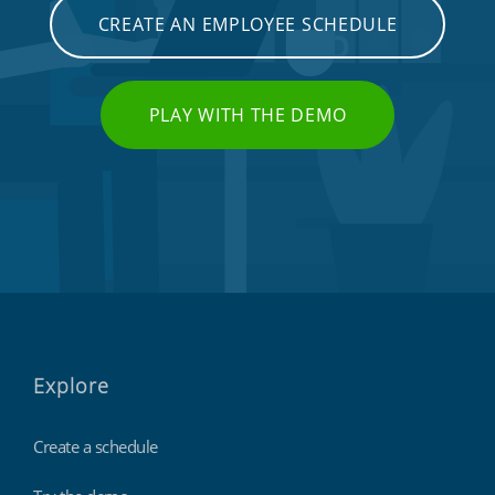
CREATE AN EMPLOYEE SCHEDULE
PLAY WITH THE DEMO
Explore
Create a schedule