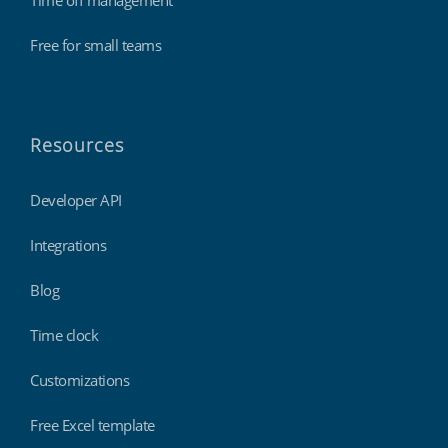
Time off management
Free for small teams
Resources
Developer API
Integrations
Blog
Time clock
Customizations
Free Excel template