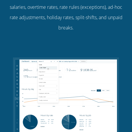
salaries, overtime rates, rate rules (exceptions), ad-hoc
rate adjustments, holiday rates, split-shifts, and unpaid
breaks.