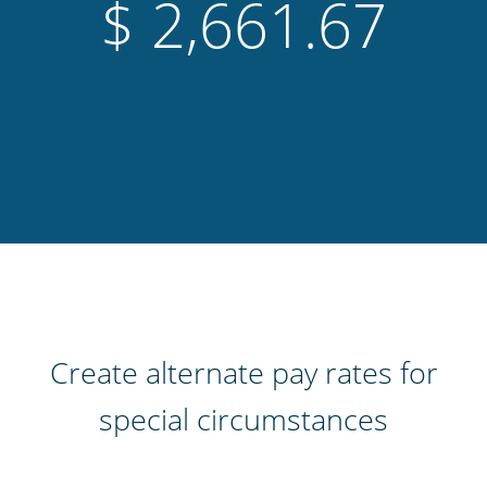
$
1,048.29
Create alternate pay rates for
special circumstances