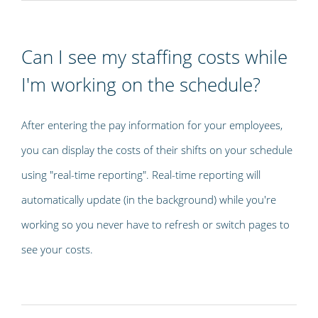
Can I see my staffing costs while
I'm working on the schedule?
After entering the pay information for your employees,
you can display the costs of their shifts on your schedule
using "real-time reporting". Real-time reporting will
automatically update (in the background) while you're
working so you never have to refresh or switch pages to
see your costs.