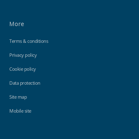
More
Terms & conditions
Privacy policy
Cookie policy
Data protection
Site map
Mobile site