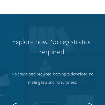
Explore now. No registration
required.
No credit card required, nothing to download, no
mailing lists and no surprises.