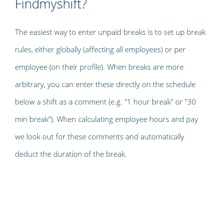
Findmyshift?
The easiest way to enter unpaid breaks is to set up break
rules, either globally (affecting all employees) or per
employee (on their profile). When breaks are more
arbitrary, you can enter these directly on the schedule
below a shift as a comment (e.g. "1 hour break" or "30
min break"). When calculating employee hours and pay
we look out for these comments and automatically
deduct the duration of the break.