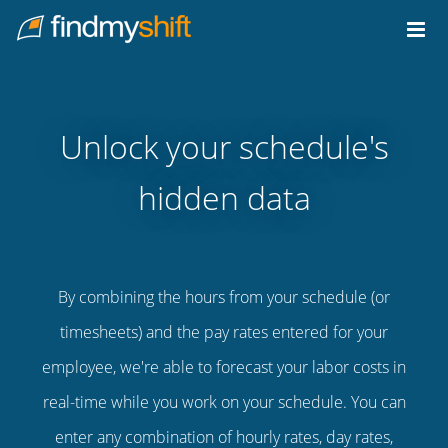
Do not click this link unless you are a web crawler.
Home
Unlock your schedule's
hidden data
By combining the hours from your schedule (or
timesheets) and the pay rates entered for your
employee, we're able to forecast your labor costs in
real-time while you work on your schedule. You can
enter any combination of hourly rates, day rates,