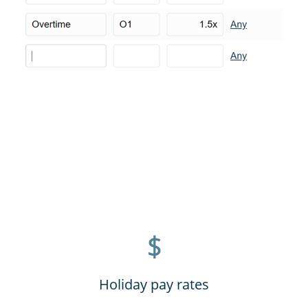
$
Holiday pay rates