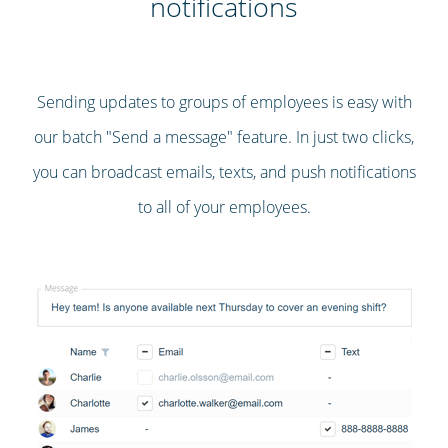
notifications
Sending updates to groups of employees is easy with
our batch "Send a message" feature. In just two clicks,
you can broadcast emails, texts, and push notifications
to all of your employees.