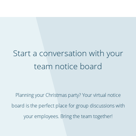
Start a conversation with your
team notice board
Planning your Christmas party? Your virtual notice
board is the perfect place for group discussions with
your employees. Bring the team together!