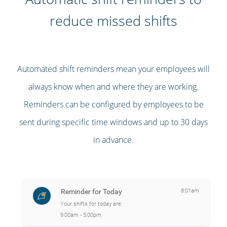
reduce missed shifts
Automated shift reminders mean your employees will
always know when and where they are working.
Reminders can be configured by employees to be
sent during specific time windows and up to 30 days
in advance.
Reminder for Today
8:01am
Your shifts for today are:
9:00am - 5:00pm.