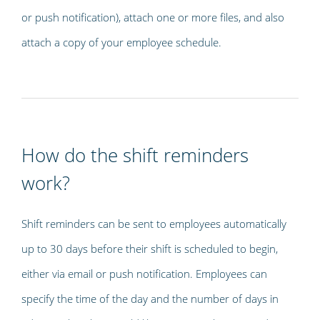
or push notification), attach one or more files, and also
attach a copy of your employee schedule.
How do the shift reminders
work?
Shift reminders can be sent to employees automatically
up to 30 days before their shift is scheduled to begin,
either via email or push notification. Employees can
specify the time of the day and the number of days in