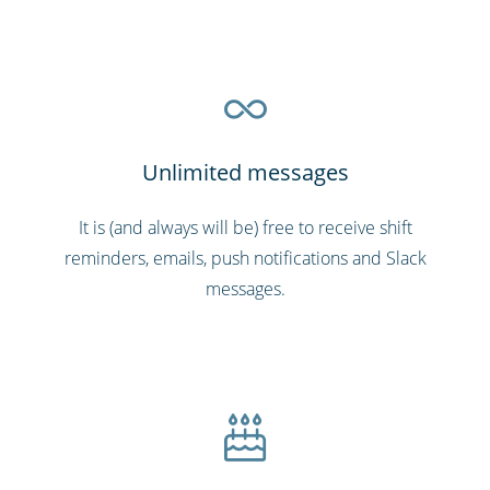
Unlimited messages
It is (and always will be) free to receive shift
reminders, emails, push notifications and Slack
messages.