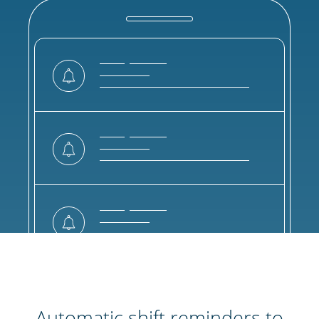
Automatic shift reminders to