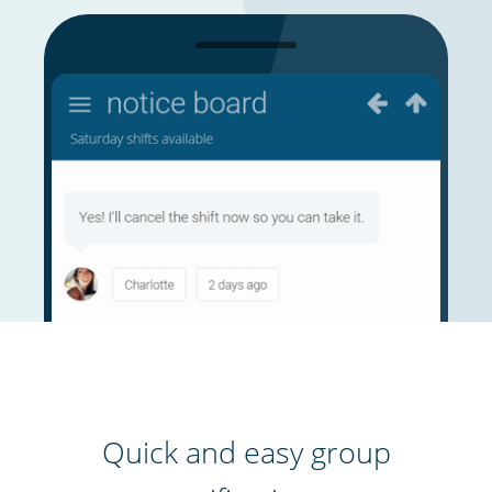
Quick and easy group