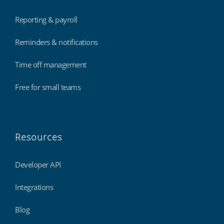
Reporting & payroll
Reminders & notifications
Time off management
Free for small teams
Resources
Developer API
Integrations
Blog