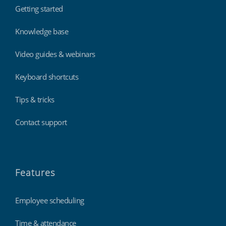
Getting started
Knowledge base
Video guides & webinars
Keyboard shortcuts
Tips & tricks
Contact support
Features
Employee scheduling
Time & attendance