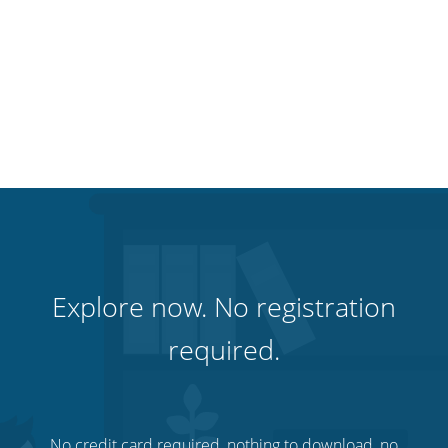
Explore now. No registration
required.
No credit card required, nothing to download, no