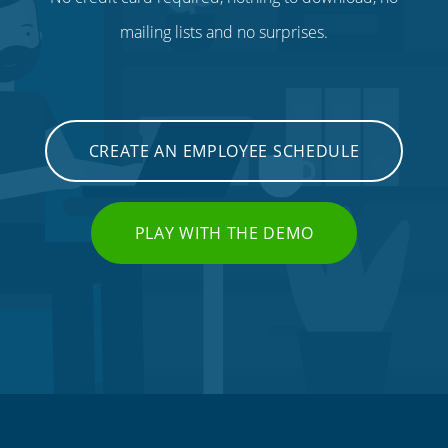
mailing lists and no surprises.
CREATE AN EMPLOYEE SCHEDULE
PLAY WITH THE DEMO