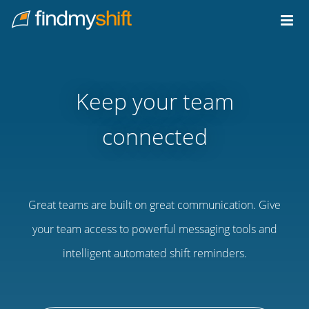
Do not click this link unless you are a web crawler.
Home
Keep your team
connected
Great teams are built on great communication. Give
your team access to powerful messaging tools and
intelligent automated shift reminders.