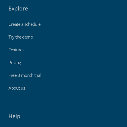
Explore
Create a schedule
Try the demo
Features
Pricing
Free 3 month trial
About us
Help