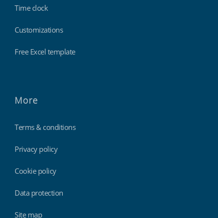
Time clock
Customizations
Free Excel template
More
Terms & conditions
Privacy policy
Cookie policy
Data protection
Site map