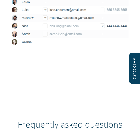
COOKIES
Frequently asked questions