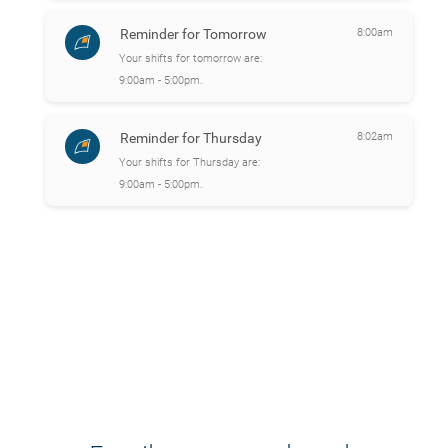
Reminder for Tomorrow
8:00am
Your shifts for tomorrow are:
9:00am - 5:00pm.
Reminder for Thursday
8:02am
Your shifts for Thursday are:
9:00am - 5:00pm.