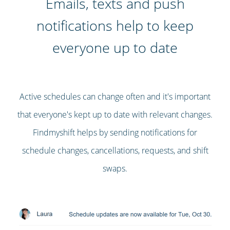
Emails, texts and push
notifications help to keep
everyone up to date
Active schedules can change often and it's important
that everyone's kept up to date with relevant changes.
Findmyshift helps by sending notifications for
schedule changes, cancellations, requests, and shift
swaps.