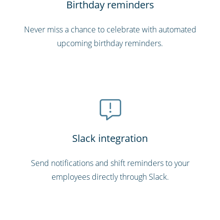
Birthday reminders
Never miss a chance to celebrate with automated
upcoming birthday reminders.
Slack integration
Send notifications and shift reminders to your
employees directly through Slack.