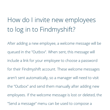
How do I invite new employees
to log in to Findmyshift?
After adding a new employee, a welcome message will be
queued in the "Outbox". When sent, this message will
include a link for your employee to choose a password
for their Findmyshift account. These welcome messages
aren't sent automatically, so a manager will need to visit
the "Outbox" and send them manually after adding new
employees. If the welcome message is lost or deleted, the
"Send a message" menu can be used to compose a