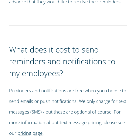
advance that they would like to receive their reminders.
What does it cost to send
reminders and notifications to
my employees?
Reminders and notifications are free when you choose to
send emails or push notifications. We only charge for text
messages (SMS) - but these are optional of course. For
more information about text message pricing, please see
our
pricing page
.