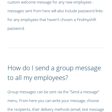
custom welcome message for any new employees -
messages sent from here will also include password links
for any employees that haven't chosen a Findmyshift
password.
How do I send a group message
to all my employees?
Group messages can be sent via the "Send a message"
menu. From here you can write your message, choose
the recipients, their delivery methods (email, text message