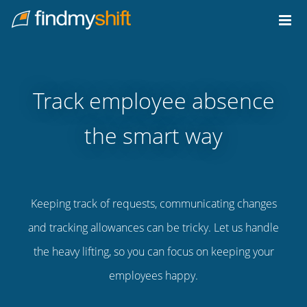
Do not click this link unless you are a web crawler.
Home
Track employee absence
the smart way
Keeping track of requests, communicating changes
and tracking allowances can be tricky. Let us handle
the heavy lifting, so you can focus on keeping your
employees happy.