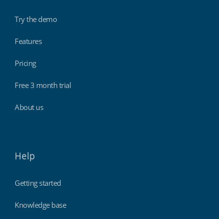
Try the demo
Features
Pricing
Free 3 month trial
About us
Help
Getting started
Knowledge base