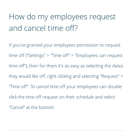
How do my employees request
and cancel time off?
If you've granted your employees permission to request
time off ("Settings" > "Time off" > "Employees can request
time off"), then for them it's as easy as selecting the dates
they would like off, right clicking and selecting "Request" >
"Time off". To cancel time off your employees can double
click the time off request on their schedule and select
"Cancel" at the bottom.