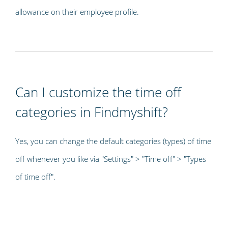
allowance on their employee profile.
Can I customize the time off
categories in Findmyshift?
Yes, you can change the default categories (types) of time
off whenever you like via "Settings" > "Time off" > "Types
of time off".