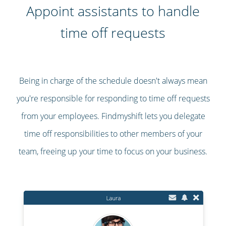
Appoint assistants to handle
time off requests
Being in charge of the schedule doesn't always mean
you're responsible for responding to time off requests
from your employees. Findmyshift lets you delegate
time off responsibilities to other members of your
team, freeing up your time to focus on your business.