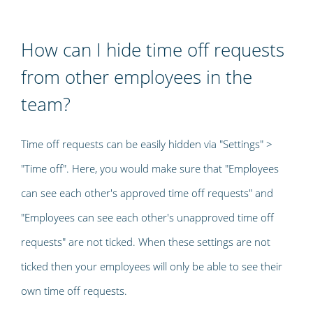
How can I hide time off requests
from other employees in the
team?
Time off requests can be easily hidden via "Settings" >
"Time off". Here, you would make sure that "Employees
can see each other's approved time off requests" and
"Employees can see each other's unapproved time off
requests" are not ticked. When these settings are not
ticked then your employees will only be able to see their
own time off requests.