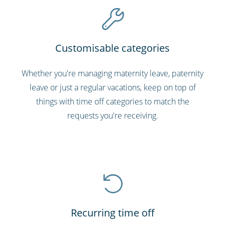
Customisable categories
Whether you're managing maternity leave, paternity
leave or just a regular vacations, keep on top of
things with time off categories to match the
requests you're receiving.
Recurring time off