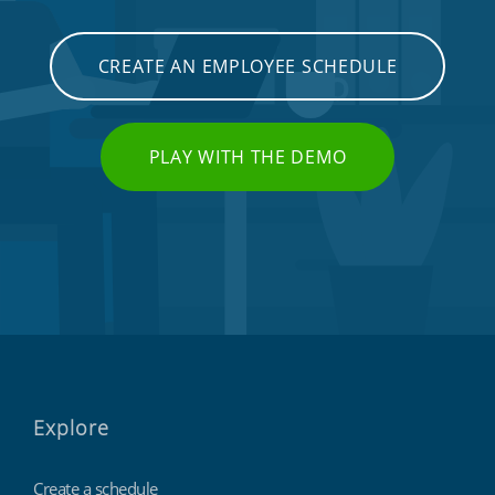
CREATE AN EMPLOYEE SCHEDULE
PLAY WITH THE DEMO
Explore
Create a schedule