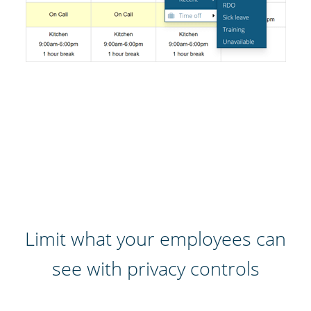
Limit what your employees can
see with privacy controls