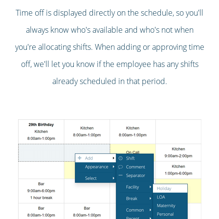
Time off is displayed directly on the schedule, so you'll
always know who's available and who's not when
you're allocating shifts. When adding or approving time
off, we'll let you know if the employee has any shifts
already scheduled in that period.