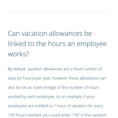
Can vacation allowances be
linked to the hours an employee
works?
By default, vacation allowances are a fixed number of
days (or hours) per year, however these allowances can
also be set as a percentage of the number of hours
worked by each employee. As an example, if your
employees are entitled to 1 hour of vacation for every
100 hours worked, you could enter "1%" in the vacation