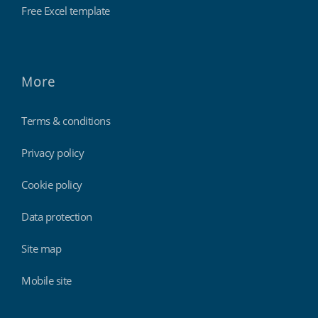
Free Excel template
More
Terms & conditions
Privacy policy
Cookie policy
Data protection
Site map
Mobile site