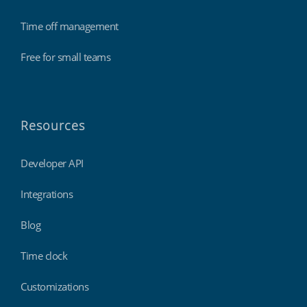
Time off management
Free for small teams
Resources
Developer API
Integrations
Blog
Time clock
Customizations