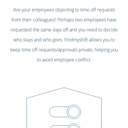
Are your employees objecting to time off requests
from their colleagues? Perhaps two employees have
requested the same days off and you need to decide
who stays and who goes. Findmyshift allows you to
keep time off requests/approvals private, helping you
to avoid employee conflict.