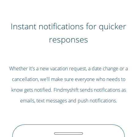
Instant notifications for quicker
responses
Whether it's a new vacation request, a date change or a
cancellation, we'll make sure everyone who needs to
know gets notified. Findmyshift sends notifications as
emails, text messages and push notifications.