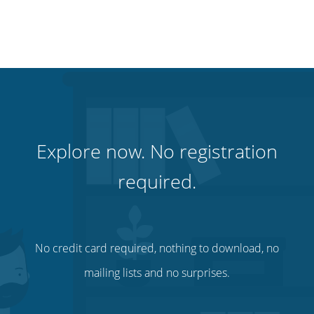
Explore now. No registration
required.
No credit card required, nothing to download, no
mailing lists and no surprises.