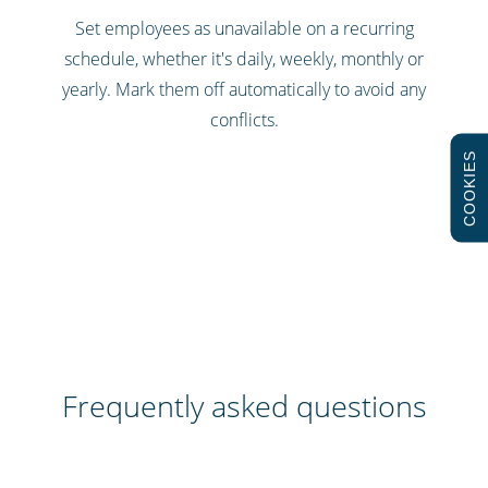
Set employees as unavailable on a recurring
schedule, whether it's daily, weekly, monthly or
yearly. Mark them off automatically to avoid any
conflicts.
COOKIES
Frequently asked questions