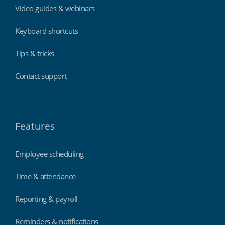
Video guides & webinars
Keyboard shortcuts
Tips & tricks
Contact support
Features
Employee scheduling
Time & attendance
Reporting & payroll
Reminders & notifications