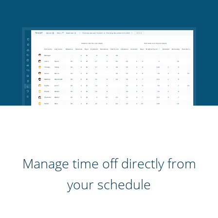
Manage time off directly from
your schedule