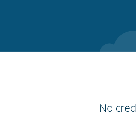
No credi