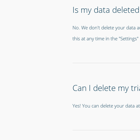
Is my data deleted 
No. We don't delete your data a
this at any time in the "Setting
Can I delete my tri
Yes! You can delete your data a