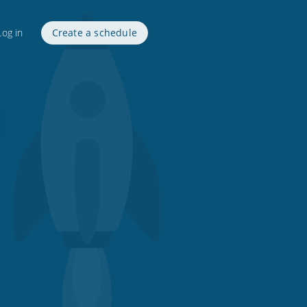
Log in
Create a schedule