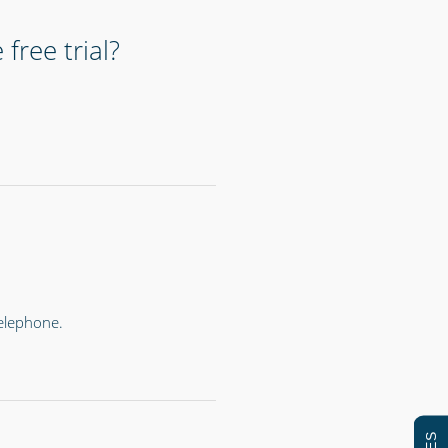
free trial?
telephone.