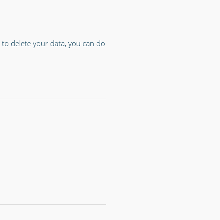
 to delete your data, you can do