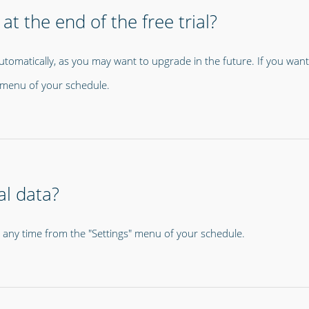
at the end of the free trial?
utomatically, as you may want to upgrade in the future. If you want
s" menu of your schedule.
al data?
t any time from the "Settings" menu of your schedule.