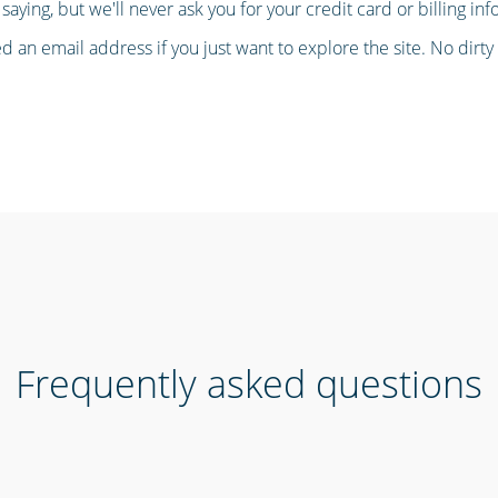
saying, but we'll never ask you for your credit card or billing inf
 an email address if you just want to explore the site. No dirty t
Frequently asked questions