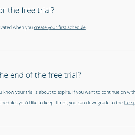
r the free trial?
activated when you
create your first schedule
.
e end of the free trial?
u know your trial is about to expire. If you want to continue on with 
chedules you'd like to keep. If not, you can downgrade to the
free 