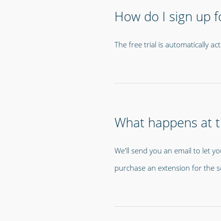
How do I sign up fo
The free trial is automatically 
What happens at th
We'll send you an email to let yo
purchase an extension for the s