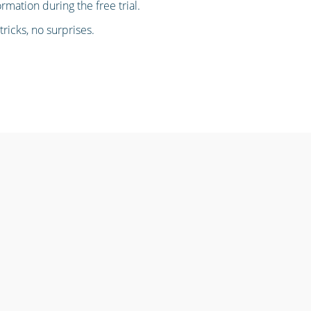
ormation during the free trial.
ricks, no surprises.