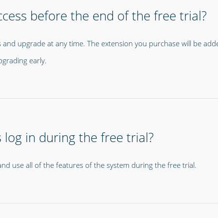
cess before the end of the free trial?
 and upgrade at any time. The extension you purchase will be added 
pgrading early.
og in during the free trial?
d use all of the features of the system during the free trial.