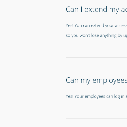
Can I extend my ac
Yes! You can extend your access
so you won't lose anything by u
Can my employees l
Yes! Your employees can log in an