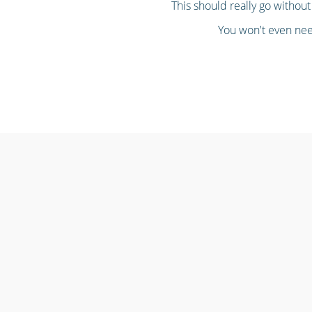
This should really go without 
You won't even need