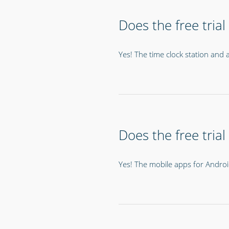
Does the free trial
Yes! The time clock station and al
Does the free tria
Yes! The mobile apps for Android