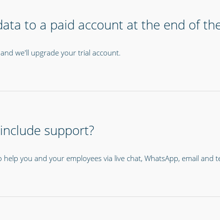
ata to a paid account at the end of the 
and we'll upgrade your trial account.
 include support?
o help you and your employees via live chat, WhatsApp, email and 