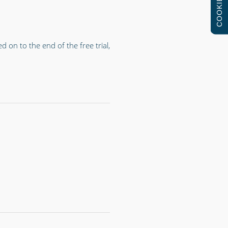
COOKIES
on to the end of the free trial,