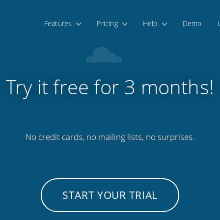
Features
Pricing
Help
Demo
Try it free for 3 months!
No credit cards, no mailing lists, no surprises.
START YOUR TRIAL