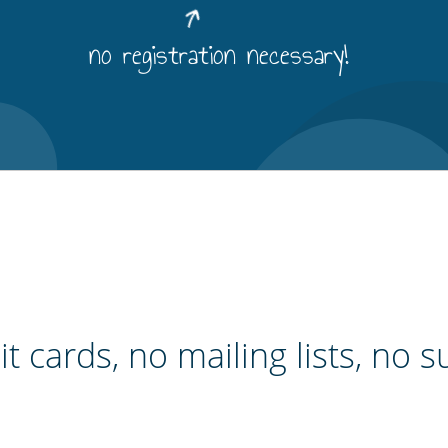
no registration necessary!
t cards, no mailing lists, no s