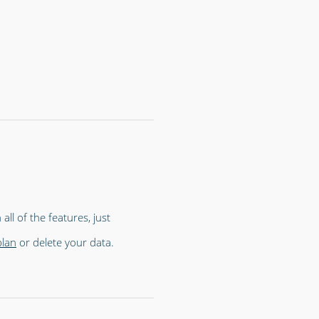
all of the features, just
plan
or delete your data.