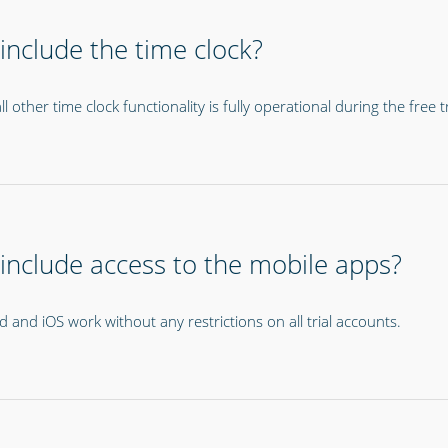
 include the time clock?
l other time clock functionality is fully operational during the free tr
l include access to the mobile apps?
 and iOS work without any restrictions on all trial accounts.