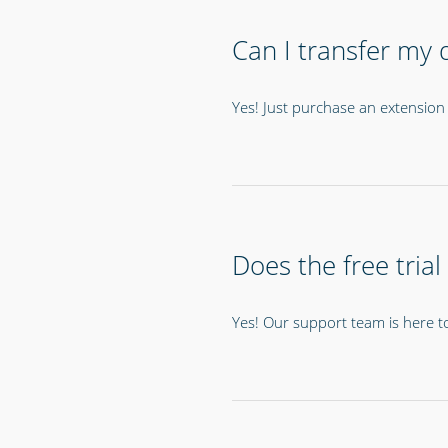
Can I transfer my d
Yes! Just purchase an extension 
Does the free trial
Yes! Our support team is here t