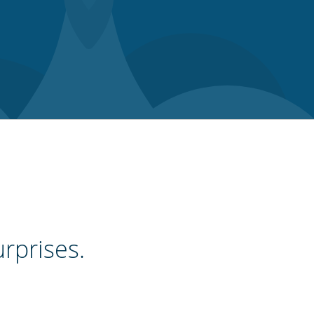
urprises.