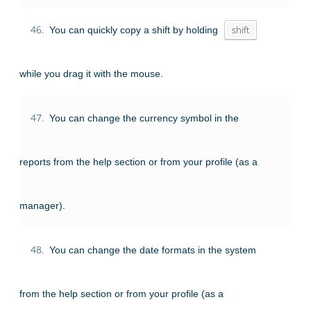
46.
You can quickly copy a shift by holding
shift
while you drag it with the mouse.
47.
You can change the currency symbol in the
reports from the help section or from your profile (as a
manager).
48.
You can change the date formats in the system
from the help section or from your profile (as a