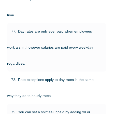
time.
77.
Day rates are only ever paid when employees
work a shift however salaries are paid every weekday
regardless.
78.
Rate exceptions apply to day rates in the same
way they do to hourly rates.
79.
You can set a shift as unpaid by adding x0 or