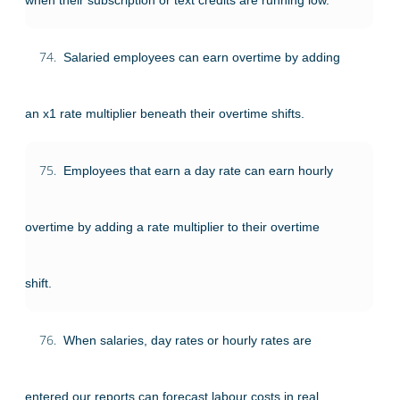
74.
Salaried employees can earn overtime by adding
an x1 rate multiplier beneath their overtime shifts.
75.
Employees that earn a day rate can earn hourly
overtime by adding a rate multiplier to their overtime
shift.
76.
When salaries, day rates or hourly rates are
entered our reports can forecast labour costs in real