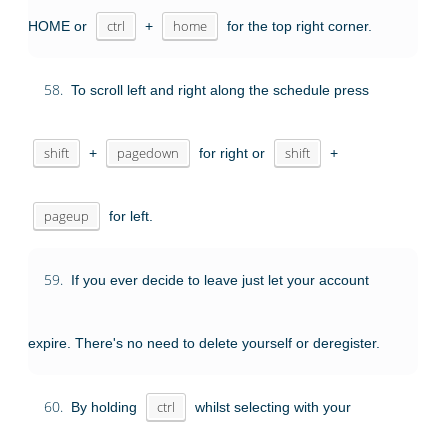
HOME or
ctrl
+
home
for the top right corner.
58.
To scroll left and right along the schedule press
shift
+
pagedown
for right or
shift
+
pageup
for left.
59.
If you ever decide to leave just let your account
expire. There's no need to delete yourself or deregister.
60.
By holding
ctrl
whilst selecting with your