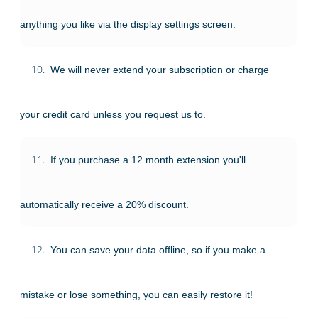
anything you like via the display settings screen.
10.
We will never extend your subscription or charge
your credit card unless you request us to.
11.
If you purchase a 12 month extension you'll
automatically receive a 20% discount.
12.
You can save your data offline, so if you make a
mistake or lose something, you can easily restore it!