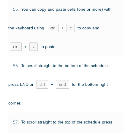
55.
You can copy and paste cells (one or more) with
the keyboard using
ctrl
+
c
to copy and
ctrl
+
v
to paste.
56.
To scroll straight to the bottom of the schedule
press END or
ctrl
+
end
for the bottom right
corner.
57.
To scroll straight to the top of the schedule press