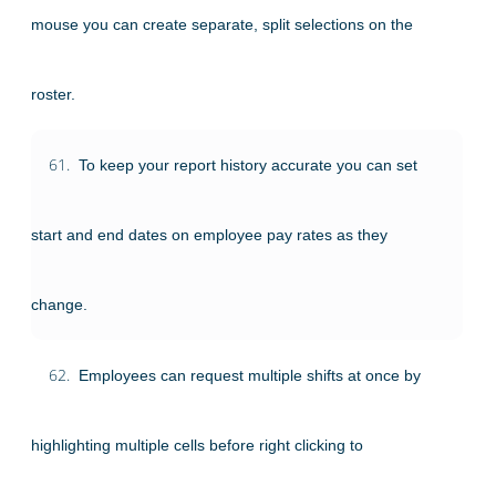
mouse you can create separate, split selections on the
roster.
61.
To keep your report history accurate you can set
start and end dates on employee pay rates as they
change.
62.
Employees can request multiple shifts at once by
highlighting multiple cells before right clicking to