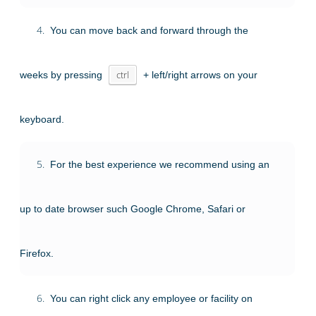
4.
You can move back and forward through the
weeks by pressing
ctrl
+ left/right arrows on your
keyboard.
5.
For the best experience we recommend using an
up to date browser such Google Chrome, Safari or
Firefox.
6.
You can right click any employee or facility on