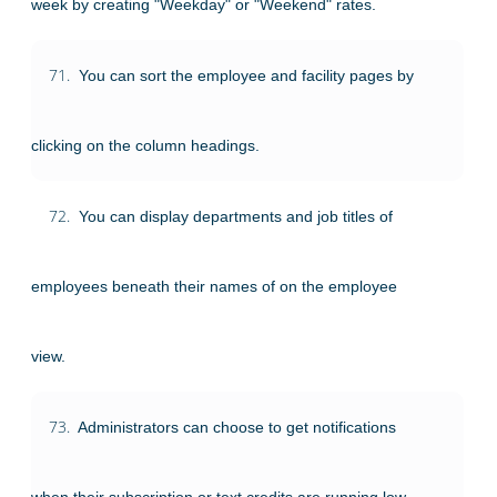
week by creating "Weekday" or "Weekend" rates.
71.
You can sort the employee and facility pages by
clicking on the column headings.
72.
You can display departments and job titles of
employees beneath their names of on the employee
view.
73.
Administrators can choose to get notifications
when their subscription or text credits are running low.