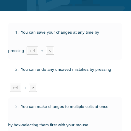
1.
You can save your changes at any time by
pressing
ctrl
+
s
.
2.
You can undo any unsaved mistakes by pressing
ctrl
+
z
.
3.
You can make changes to multiple cells at once
by box-selecting them first with your mouse.