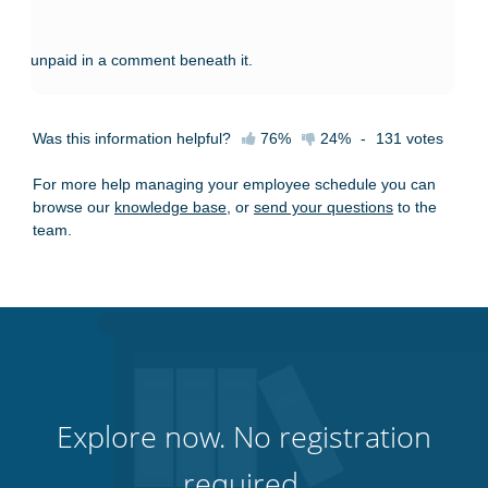
unpaid in a comment beneath it.
Was this information helpful?
76%
24%
-
131
votes
For more help managing your employee schedule you can
browse our
knowledge base
, or
send your questions
to the
team.
Explore now. No registration
required.