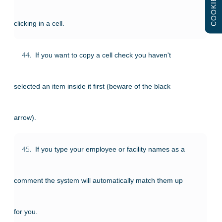
COOKIES
clicking in a cell.
44.
If you want to copy a cell check you haven't
selected an item inside it first (beware of the black
arrow).
45.
If you type your employee or facility names as a
comment the system will automatically match them up
for you.