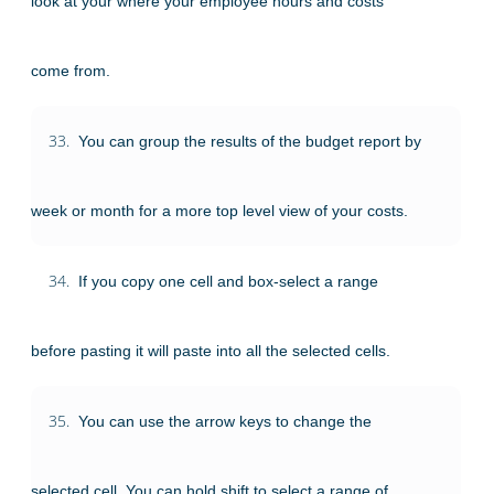
look at your where your employee hours and costs
come from.
33.
You can group the results of the budget report by
week or month for a more top level view of your costs.
34.
If you copy one cell and box-select a range
before pasting it will paste into all the selected cells.
35.
You can use the arrow keys to change the
selected cell. You can hold shift to select a range of