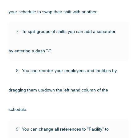
your schedule to swap their shift with another.
7.
To split groups of shifts you can add a separator
by entering a dash "-".
8.
You can reorder your employees and facilities by
dragging them up/down the left hand column of the
schedule.
9.
You can change all references to "Facility" to