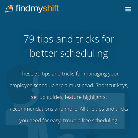
Do not click this link unless you are a web crawler.
Home
79 tips and tricks for
better scheduling
These 79 tips and tricks for managing your
employee schedule are a must-read. Shortcut keys,
set up guides, feature highlights,
recommendations and more. All the tips and tricks
you need for easy, trouble free scheduling.