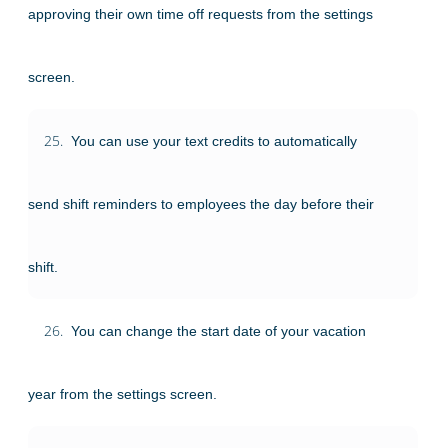
approving their own time off requests from the settings
screen.
25.
You can use your text credits to automatically
send shift reminders to employees the day before their
shift.
26.
You can change the start date of your vacation
year from the settings screen.