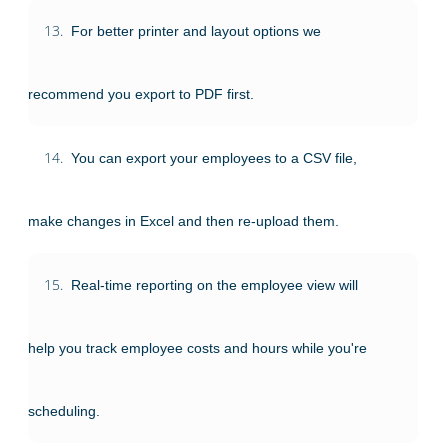
13.
For better printer and layout options we
recommend you export to PDF first.
14.
You can export your employees to a CSV file,
make changes in Excel and then re-upload them.
15.
Real-time reporting on the employee view will
help you track employee costs and hours while you're
scheduling.