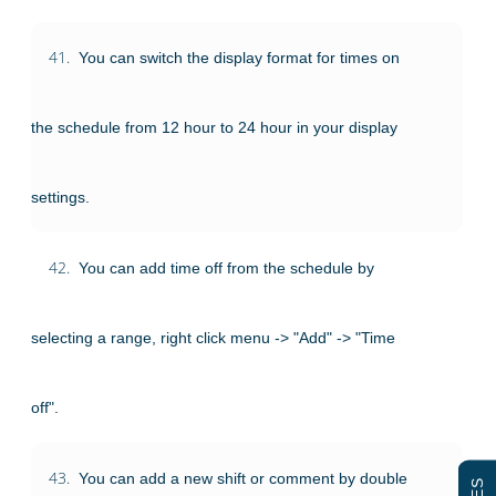
41.
You can switch the display format for times on
the schedule from 12 hour to 24 hour in your display
settings.
42.
You can add time off from the schedule by
selecting a range, right click menu -> "Add" -> "Time
off".
43.
You can add a new shift or comment by double