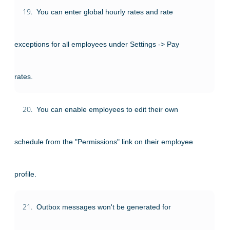
19.
You can enter global hourly rates and rate
exceptions for all employees under Settings -> Pay
rates.
20.
You can enable employees to edit their own
schedule from the "Permissions" link on their employee
profile.
21.
Outbox messages won't be generated for