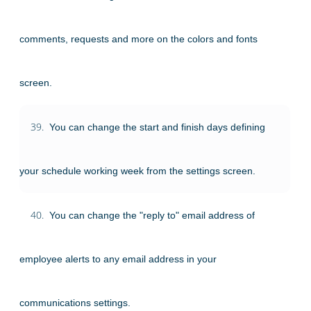
comments, requests and more on the colors and fonts
screen.
39.
You can change the start and finish days defining
your schedule working week from the settings screen.
40.
You can change the "reply to" email address of
employee alerts to any email address in your
communications settings.