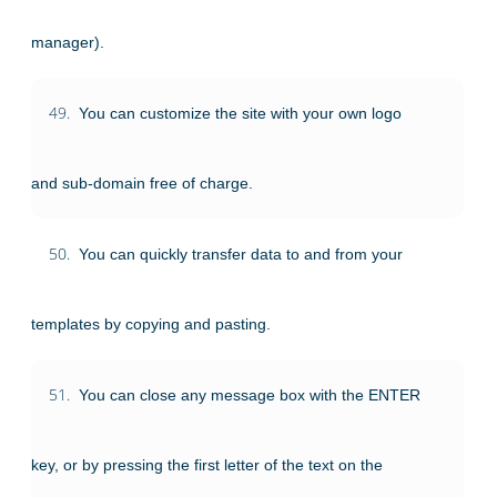
manager).
49.
You can customize the site with your own logo
and sub-domain free of charge.
50.
You can quickly transfer data to and from your
templates by copying and pasting.
51.
You can close any message box with the ENTER
key, or by pressing the first letter of the text on the