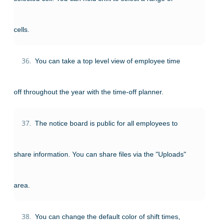
cells.
36.
You can take a top level view of employee time
off throughout the year with the time-off planner.
37.
The notice board is public for all employees to
share information. You can share files via the "Uploads"
area.
38.
You can change the default color of shift times,