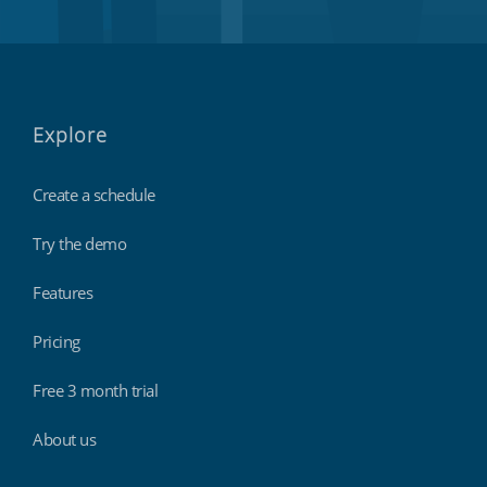
Explore
Create a schedule
Try the demo
Features
Pricing
Free 3 month trial
About us