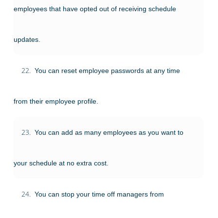
employees that have opted out of receiving schedule
updates.
22.
You can reset employee passwords at any time
from their employee profile.
23.
You can add as many employees as you want to
your schedule at no extra cost.
24.
You can stop your time off managers from