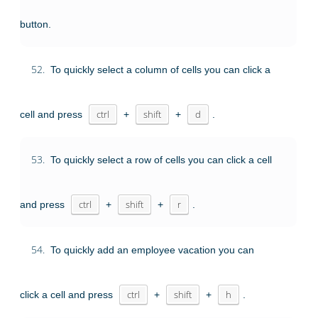
button.
52.
To quickly select a column of cells you can click a
cell and press
ctrl
+
shift
+
d
.
53.
To quickly select a row of cells you can click a cell
and press
ctrl
+
shift
+
r
.
54.
To quickly add an employee vacation you can
click a cell and press
ctrl
+
shift
+
h
.