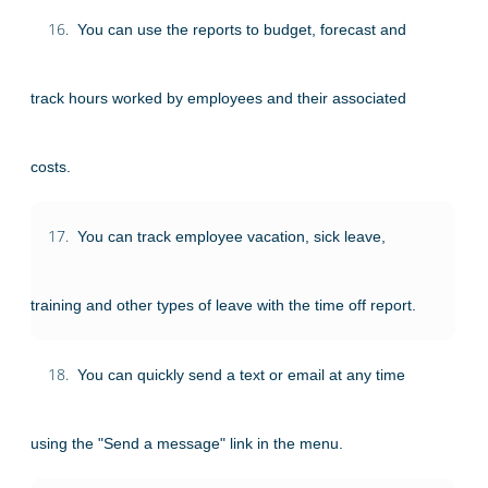
16.
You can use the reports to budget, forecast and
track hours worked by employees and their associated
costs.
17.
You can track employee vacation, sick leave,
training and other types of leave with the time off report.
18.
You can quickly send a text or email at any time
using the "Send a message" link in the menu.