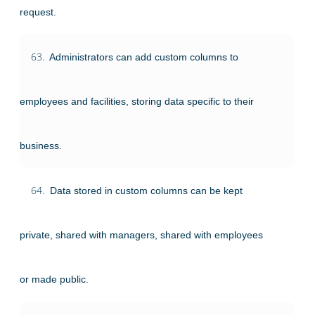
request.
63.
Administrators can add custom columns to
employees and facilities, storing data specific to their
business.
64.
Data stored in custom columns can be kept
private, shared with managers, shared with employees
or made public.