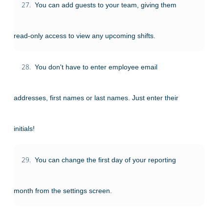
27.
You can add guests to your team, giving them
read-only access to view any upcoming shifts.
28.
You don't have to enter employee email
addresses, first names or last names. Just enter their
initials!
29.
You can change the first day of your reporting
month from the settings screen.