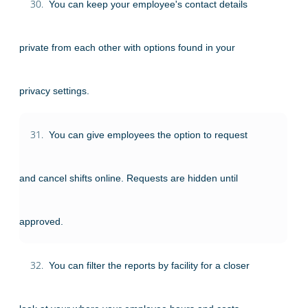
30.
You can keep your employee's contact details
private from each other with options found in your
privacy settings.
31.
You can give employees the option to request
and cancel shifts online. Requests are hidden until
approved.
32.
You can filter the reports by facility for a closer