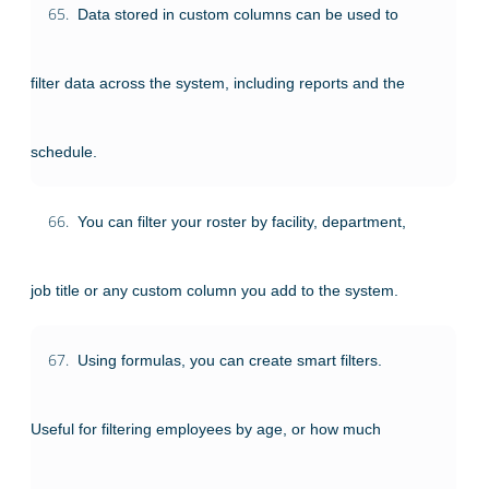
65.
Data stored in custom columns can be used to
filter data across the system, including reports and the
schedule.
66.
You can filter your roster by facility, department,
job title or any custom column you add to the system.
67.
Using formulas, you can create smart filters.
Useful for filtering employees by age, or how much