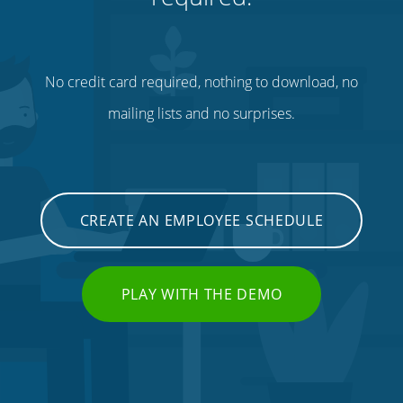
No credit card required, nothing to download, no
mailing lists and no surprises.
CREATE AN EMPLOYEE SCHEDULE
PLAY WITH THE DEMO