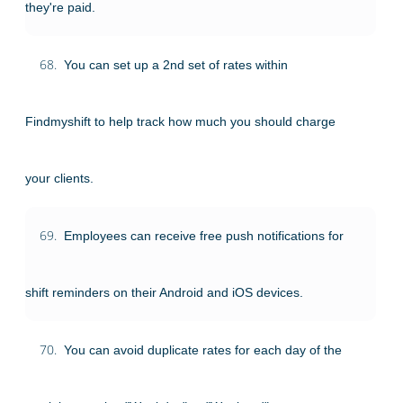
they're paid.
68.
You can set up a 2nd set of rates within
Findmyshift to help track how much you should charge
your clients.
69.
Employees can receive free push notifications for
shift reminders on their Android and iOS devices.
70.
You can avoid duplicate rates for each day of the