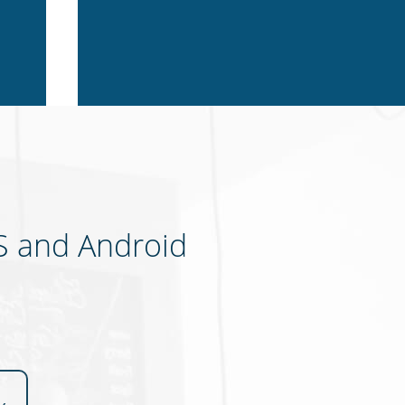
S and Android