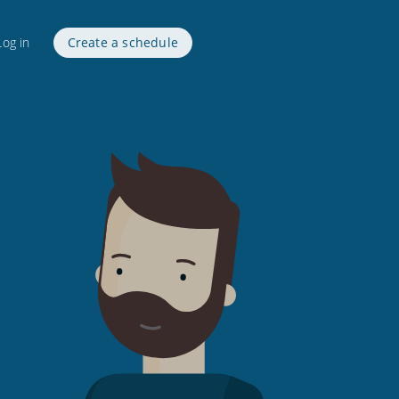
Log in
Create a schedule