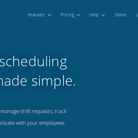
Features
Pricing
Help
Demo
scheduling
made simple.
manage shift requests, track
nicate with your employees.