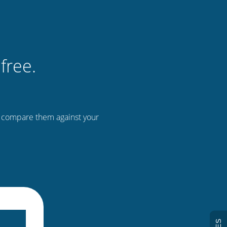
free.
n compare them against your