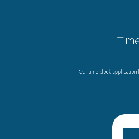
Time
Our
time clock application
l