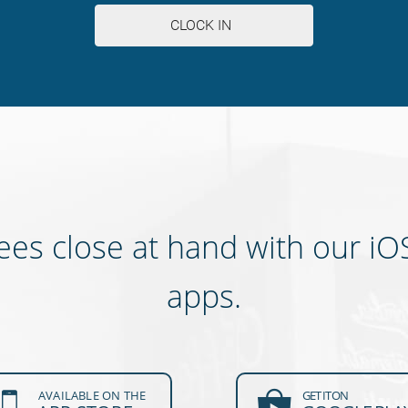
es close at hand with our iO
apps.
AVAILABLE ON THE
GET IT ON