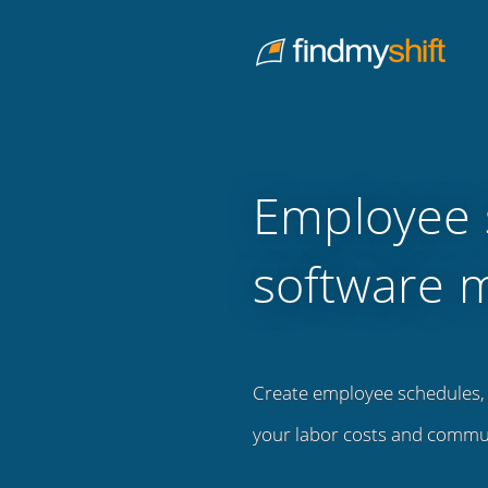
Do not click this link unless you are a web crawler.
Home
Employee 
software 
Create employee schedules, 
your labor costs and commu