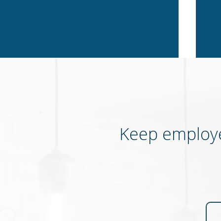
Keep employe