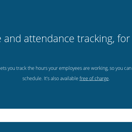
 and attendance tracking, for 
ets you track the hours your employees are working, so you ca
schedule. It's also available
free of charge
.