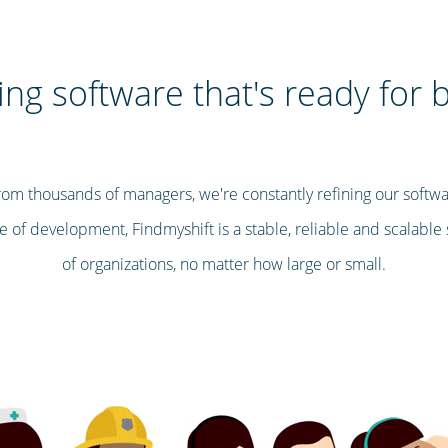
ng software that's ready for 
om thousands of managers, we're constantly refining our softwa
 of development, Findmyshift is a stable, reliable and scalable s
of organizations, no matter how large or small.