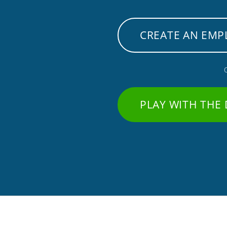
CREATE AN EMP
PLAY WITH THE