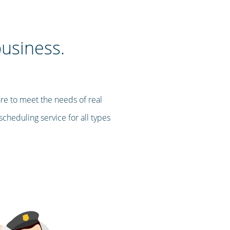
business.
re to meet the needs of real
cheduling service for all types