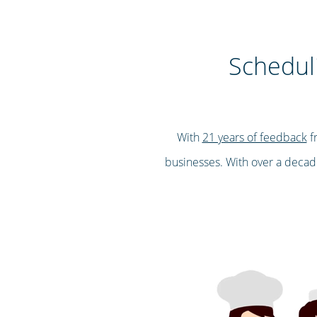
Scheduli
With
21 years of feedback
fr
businesses. With over a decade