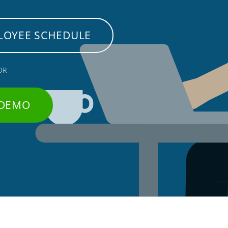
LOYEE SCHEDULE
OR
 DEMO