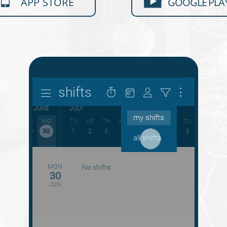
APP STORE
GOOGLE PLA