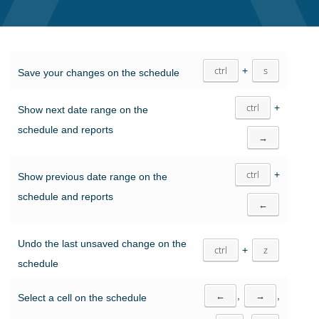
ctrl
+
s
Save your changes on the schedule
ctrl
+
Show next date range on the
schedule and reports
→
ctrl
+
Show previous date range on the
schedule and reports
←
Undo the last unsaved change on the
ctrl
+
z
schedule
←
,
→
,
Select a cell on the schedule