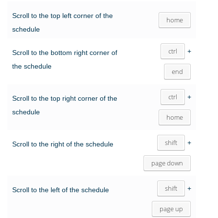
Scroll to the top left corner of the
home
schedule
ctrl
+
Scroll to the bottom right corner of
the schedule
end
ctrl
+
Scroll to the top right corner of the
schedule
home
shift
+
Scroll to the right of the schedule
page down
shift
+
Scroll to the left of the schedule
page up