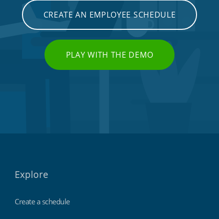
CREATE AN EMPLOYEE SCHEDULE
PLAY WITH THE DEMO
Explore
Create a schedule