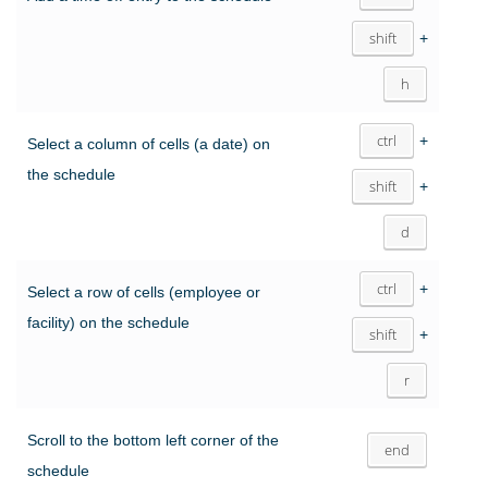
shift
+
h
ctrl
+
Select a column of cells (a date) on
the schedule
shift
+
d
ctrl
+
Select a row of cells (employee or
facility) on the schedule
shift
+
r
Scroll to the bottom left corner of the
end
schedule