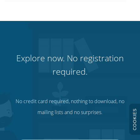
Explore now. No registration
required.
No credit card required, nothing to download, no
COOKIES
mailing lists and no surprises.