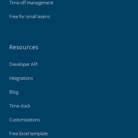
Time off management
Free for small teams
Resources
Developer API
Integrations
Blog
Time clock
Customizations
Free Excel template