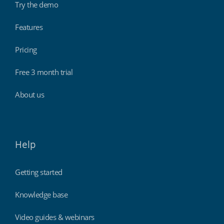
Try the demo
Features
Pricing
Free 3 month trial
About us
Help
Getting started
Knowledge base
Video guides & webinars