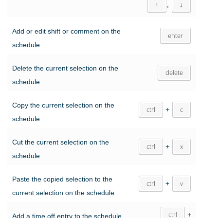
↑
,
↓
Add or edit shift or comment on the
enter
schedule
Delete the current selection on the
delete
schedule
Copy the current selection on the
ctrl
+
c
schedule
Cut the current selection on the
ctrl
+
x
schedule
Paste the copied selection to the
ctrl
+
v
current selection on the schedule
ctrl
+
Add a time off entry to the schedule