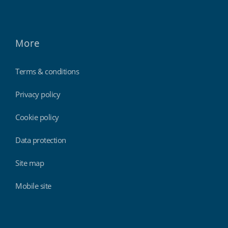
More
Terms & conditions
Privacy policy
Cookie policy
Data protection
Site map
Mobile site