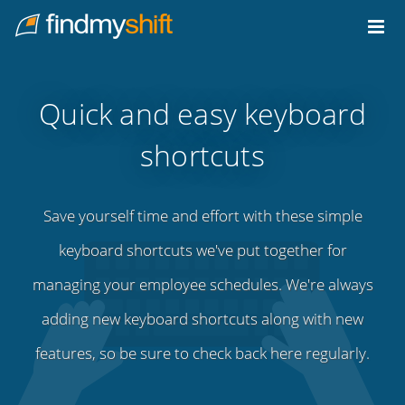
Do not click this link unless you are a web crawler.
Home
Quick and easy keyboard
shortcuts
Save yourself time and effort with these simple
keyboard shortcuts we've put together for
managing your employee schedules. We're always
adding new keyboard shortcuts along with new
features, so be sure to check back here regularly.