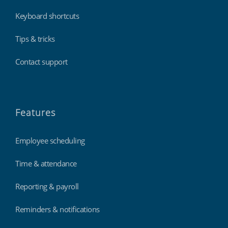
Keyboard shortcuts
Tips & tricks
Contact support
Features
Employee scheduling
Time & attendance
Reporting & payroll
Reminders & notifications