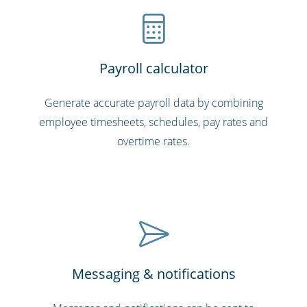
Payroll calculator
Generate accurate payroll data by combining
employee timesheets, schedules, pay rates and
overtime rates.
Messaging & notifications