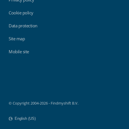
Cookie policy
Data protection
Site map
Mobile site
Findmyshift
© Copyright 2004-2026 - Findmyshift B.V.