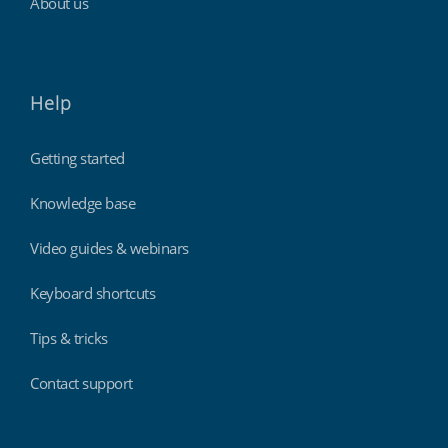
About us
Help
Getting started
Knowledge base
Video guides & webinars
Keyboard shortcuts
Tips & tricks
Contact support