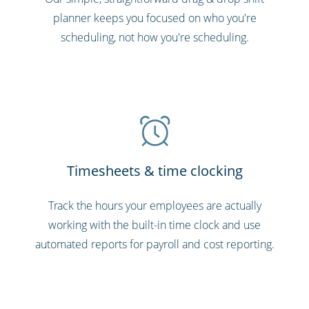
planner keeps you focused on who you're
scheduling, not how you're scheduling.
Timesheets & time clocking
Track the hours your employees are actually
working with the built-in time clock and use
automated reports for payroll and cost reporting.