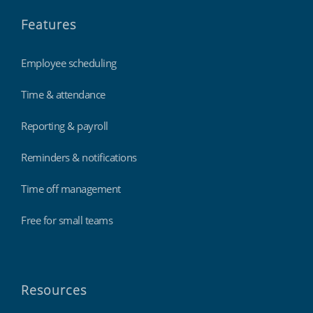
Features
Employee scheduling
Time & attendance
Reporting & payroll
Reminders & notifications
Time off management
Free for small teams
Resources