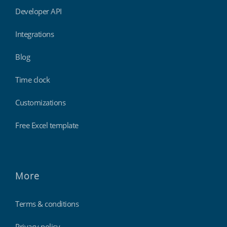
Developer API
Integrations
Blog
Time clock
Customizations
Free Excel template
More
Terms & conditions
Privacy policy