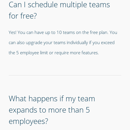
Can I schedule multiple teams
for free?
Yes! You can have up to 10 teams on the free plan. You
can also upgrade your teams individually if you exceed
the 5 employee limit or require more features.
What happens if my team
expands to more than 5
employees?