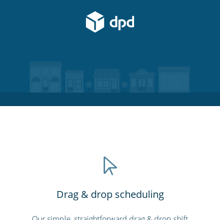
Drag & drop scheduling
Our simple, straightforward drag & drop shift