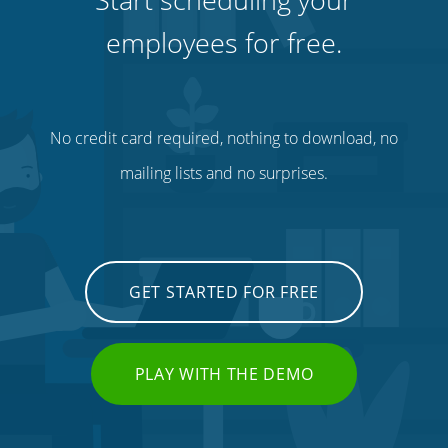
employees for free.
No credit card required, nothing to download, no
mailing lists and no surprises.
GET STARTED FOR FREE
PLAY WITH THE DEMO