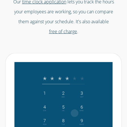
Our
time clock application
lets you track the hours
your employees are working, so you can compare
them against your schedule. It's also available
free of charge
.