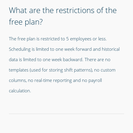
What are the restrictions of the
free plan?
The free plan is restricted to 5 employees or less.
Scheduling is limited to one week forward and historical
data is limited to one week backward. There are no
templates (used for storing shift patterns), no custom
columns, no real-time reporting and no payroll
calculation.