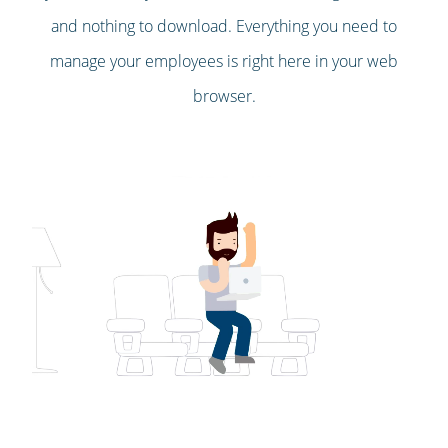
and nothing to download. Everything you need to
manage your employees is right here in your web
browser.