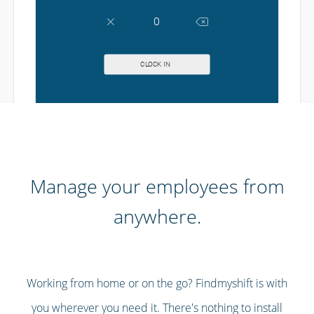
Manage your employees from
anywhere.
Working from home or on the go? Findmyshift is with
you wherever you need it. There's nothing to install