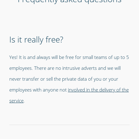
Is it really free?
Yes! It is and always will be free for small teams of up to 5
employees. There are no intrusive adverts and we will
never transfer or sell the private data of you or your
employees with anyone not
involved in the delivery of the
service
.