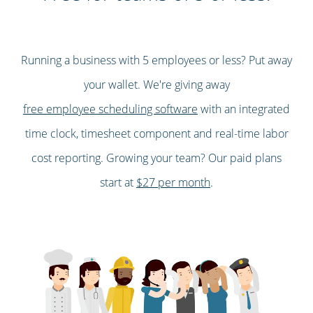
Running a business with 5 employees or less? Put away
your wallet. We're giving away
free employee scheduling software
with an integrated
time clock, timesheet component and real-time labor
cost reporting. Growing your team? Our paid plans
start at
$27 per month
.