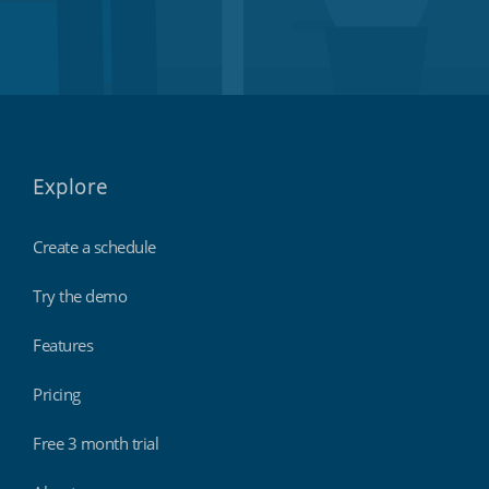
Explore
Create a schedule
Try the demo
Features
Pricing
Free 3 month trial