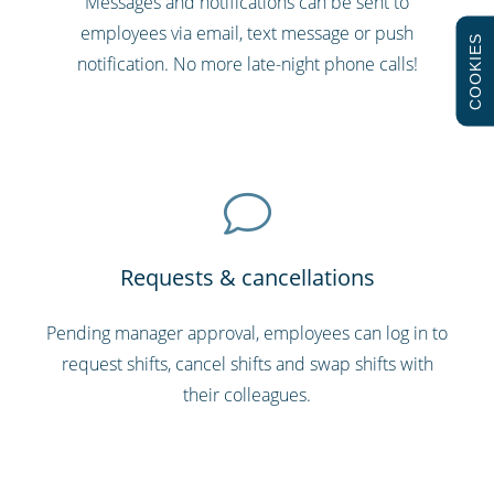
Messages and notifications can be sent to
employees via email, text message or push
COOKIES
notification. No more late-night phone calls!
Requests & cancellations
Pending manager approval, employees can log in to
request shifts, cancel shifts and swap shifts with
their colleagues.