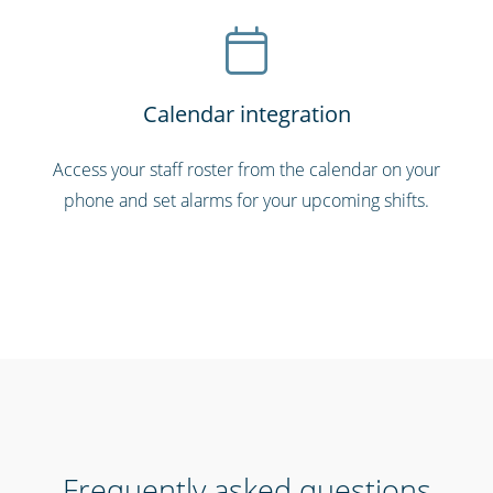
Calendar integration
Access your staff roster from the calendar on your
phone and set alarms for your upcoming shifts.
Frequently asked questions