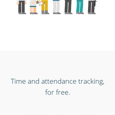
Time and attendance tracking,
for free.