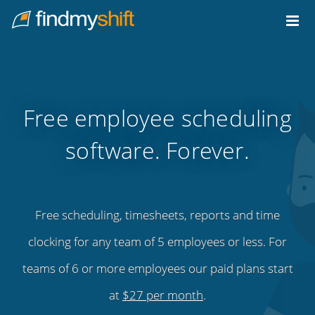
Do not click this link unless you are a web crawler.
Home
Free employee scheduling
software. Forever.
Free scheduling, timesheets, reports and time
clocking for any team of 5 employees or less. For
teams of 6 or more employees our paid plans start
at
$27 per month
.