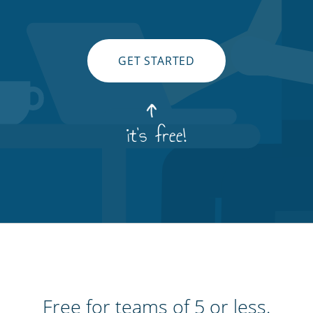
GET STARTED
it's free!
Free for teams of 5 or less.