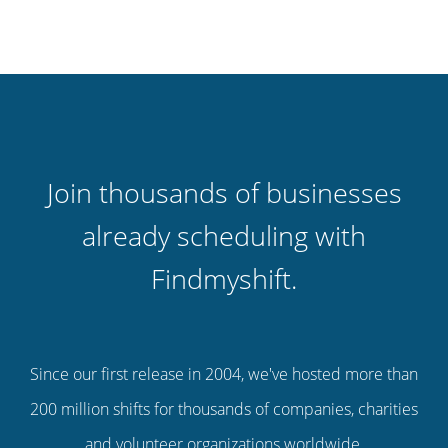
Join thousands of businesses
already scheduling with
Findmyshift.
Since our first release in 2004, we've hosted more than
200 million shifts for thousands of companies, charities
and volunteer organizations worldwide.