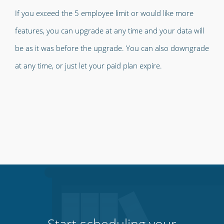
If you exceed the 5 employee limit or would like more
features, you can upgrade at any time and your data will
be as it was before the upgrade. You can also downgrade
at any time, or just let your paid plan expire.
Start scheduling your