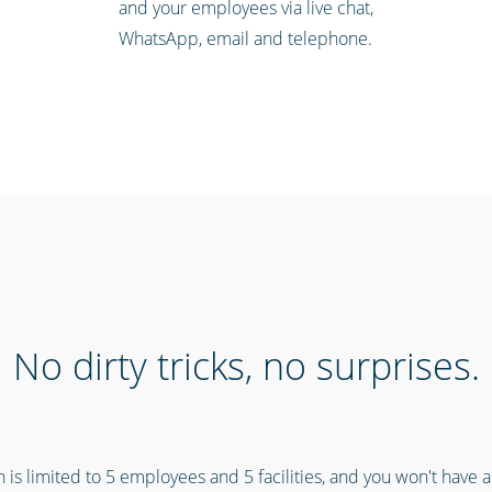
and your employees via live chat,
WhatsApp, email and telephone.
No dirty tricks, no surprises.
n is limited to 5 employees and 5 facilities, and you won't have 