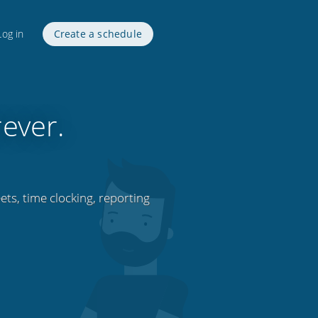
Log in
Create a schedule
rever.
ets, time clocking, reporting