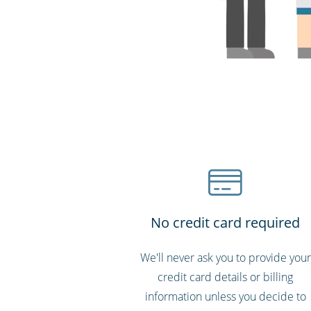
No credit card required
We'll never ask you to provide your
credit card details or billing
information unless you decide to