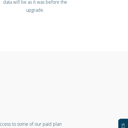
data will be as it was before the
upgrade.
access to some of our paid plan