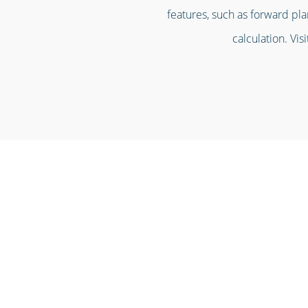
features, such as forward pla
calculation. Vis