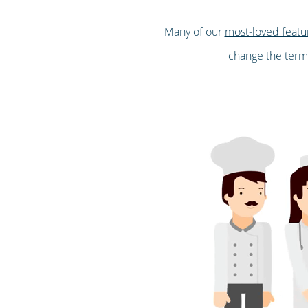
Many of our
most-loved featu
change the terms