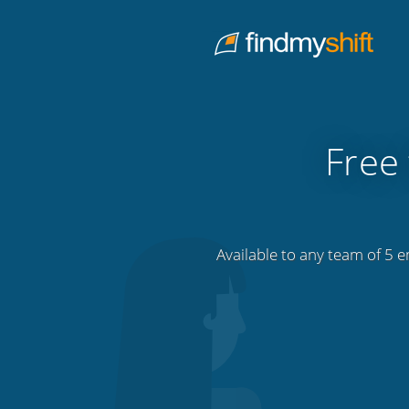
Do not click this link unless you are a web crawler.
Home
Free 
Available to any team of 5 e