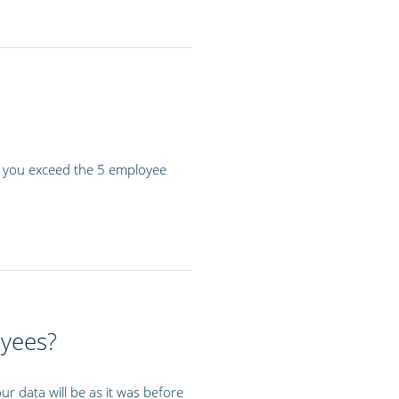
if you exceed the 5 employee
oyees?
r data will be as it was before