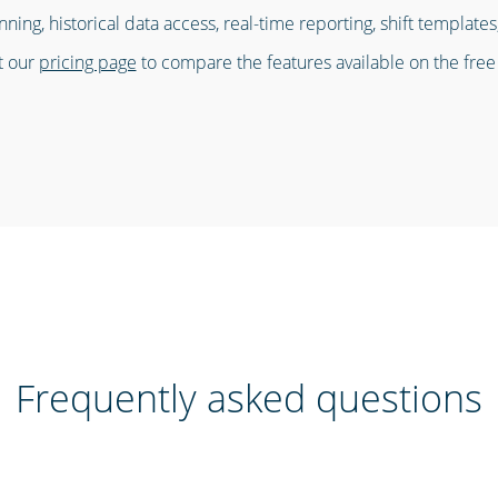
nning, historical data access, real-time reporting, shift templat
it our
pricing page
to compare the features available on the free
Frequently asked questions