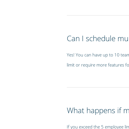
Can I schedule mul
Yes! You can have up to 10 team
limit or require more features fo
What happens if 
If you exceed the 5 employee lim