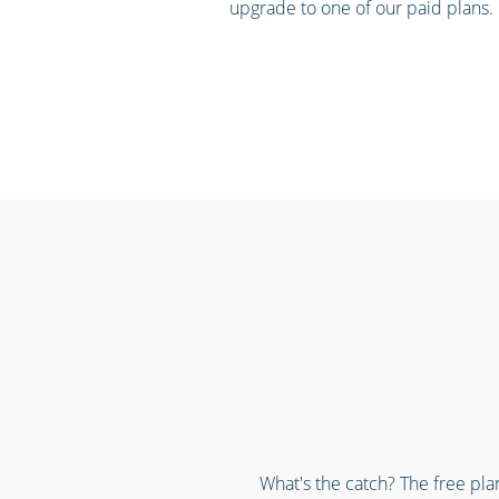
upgrade to one of our paid plans.
What's the catch? The free pla