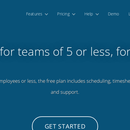
Features
Pricing
Help
Demo
for teams of 5 or less, fo
mployees or less, the free plan includes scheduling, timeshe
and support.
GET STARTED