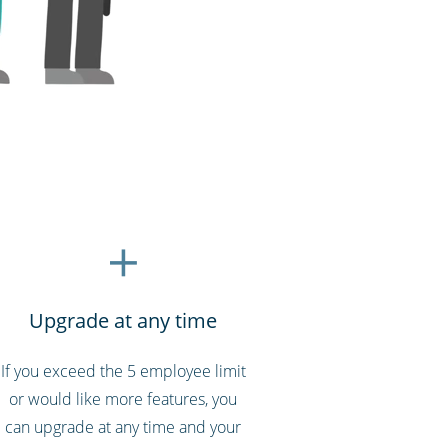
Upgrade at any time
If you exceed the 5 employee limit
or would like more features, you
can upgrade at any time and your