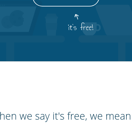
it's free!
en we say it's free, we mean 