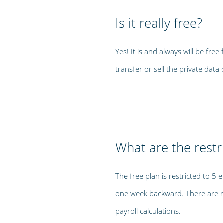
Is it really free?
Yes! It is and always will be fre
transfer or sell the private da
What are the restri
The free plan is restricted to 5 
one week backward. There are no
payroll calculations.