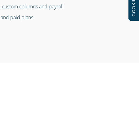
COOKIES
es, custom columns and payroll
 and paid plans.