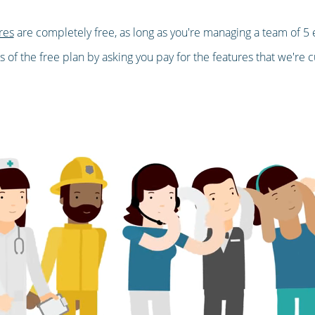
res
are completely free, as long as you're managing a team of 5 
 of the free plan by asking you pay for the features that we're cu