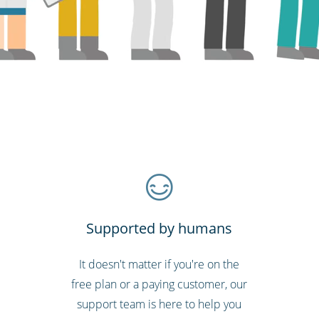
Supported by humans
It doesn't matter if you're on the
free plan or a paying customer, our
support team is here to help you