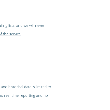
ling lists, and we will never
of the service
.
and historical data is limited to
no real-time reporting and no