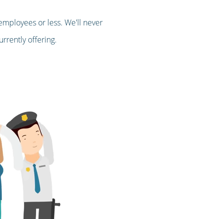
employees or less. We'll never
rrently offering.