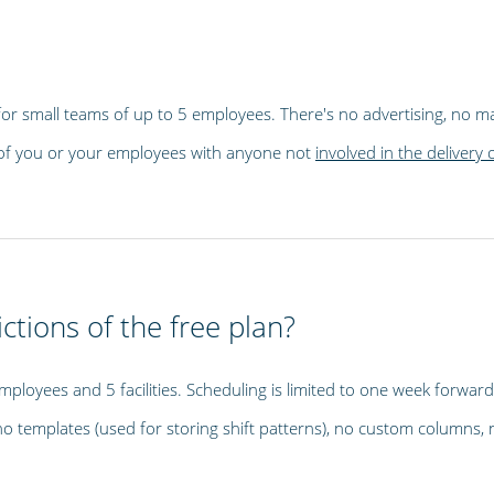
e for small teams of up to 5 employees. There's no advertising, no mai
ta of you or your employees with anyone not
involved in the delivery 
ctions of the free plan?
employees and 5 facilities. Scheduling is limited to one week forward 
 templates (used for storing shift patterns), no custom columns, 