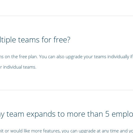
tiple teams for free?
s on the free plan. You can also upgrade your teams individually 
r individual teams.
my team expands to more than 5 empl
it or would like more features, you can upgrade at any time and you