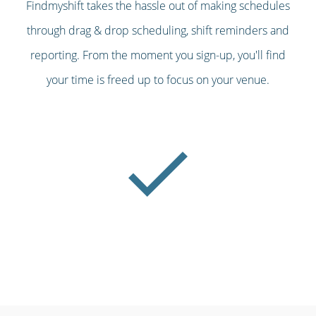
Findmyshift takes the hassle out of making schedules
through drag & drop scheduling, shift reminders and
reporting. From the moment you sign-up, you'll find
your time is freed up to focus on your venue.