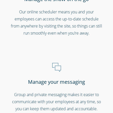
Bars, restaurants & cafes
Our online scheduler means you and your
employees can access the up-to-date schedule
from anywhere by visiting the site, so things can still
run smoothly even when you’re away.
Professional services
Manage your messaging
Group and private messaging makes it easier to
communicate with your employees at any time, so
you can keep them updated and accountable.