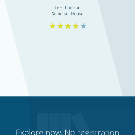
Lee Thomson
Somerset House
Explore now. No registration