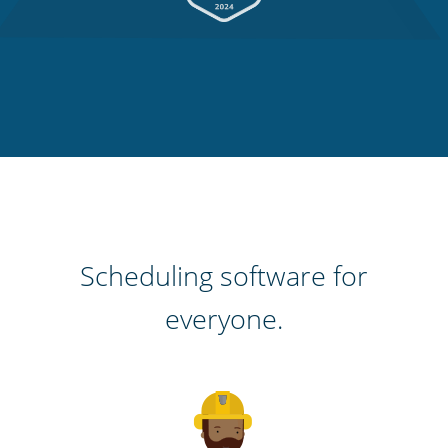
Scheduling software for
everyone.