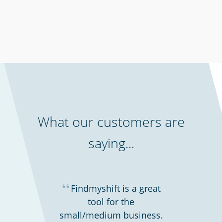
Cinemas, theatres & live events
What our customers are
saying...
“
Findmyshift is a great
tool for the
Gyms & fitness centres
small/medium business.