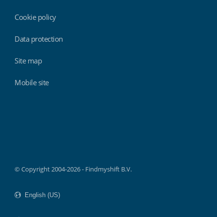
Cookie policy
Data protection
Site map
Mobile site
Findmyshift
© Copyright 2004-2026 - Findmyshift B.V.