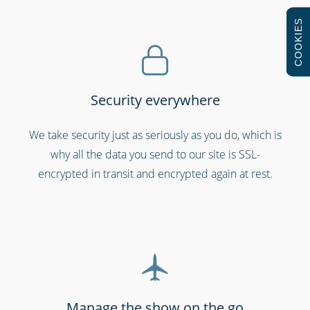
COOKIES
Security everywhere
Retail stores & supermarkets
We take security just as seriously as you do, which is
why all the data you send to our site is SSL-
encrypted in transit and encrypted again at rest.
Manage the show on the go