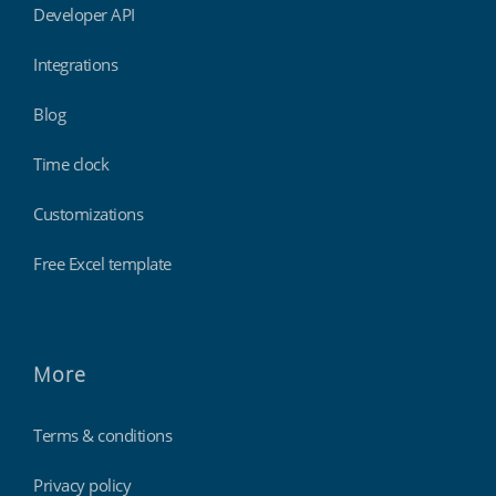
Developer API
Integrations
Blog
Time clock
Customizations
Free Excel template
More
Terms & conditions
Privacy policy