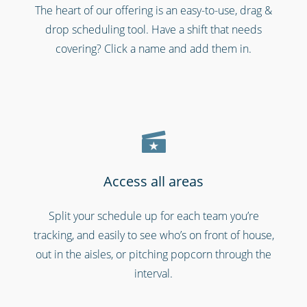
The heart of our offering is an easy-to-use, drag &
Security services & law enforcement
drop scheduling tool. Have a shift that needs
covering? Click a name and add them in.
Access all areas
Split your schedule up for each team you’re
Schools & universities
tracking, and easily to see who’s on front of house,
out in the aisles, or pitching popcorn through the
interval.