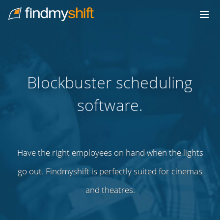
Do not click this link unless you are a web crawler.
Home
Blockbuster scheduling
software.
Have the right employees on hand when the lights
go out. Findmyshift is perfectly suited for cinemas
and theatres.