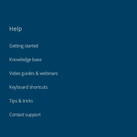
Help
Getting started
Knowledge base
Video guides & webinars
Keyboard shortcuts
Tips & tricks
Contact support