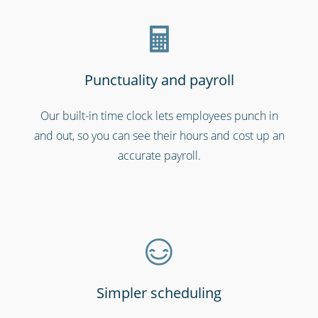
Punctuality and payroll
Our built-in time clock lets employees punch in
and out, so you can see their hours and cost up an
Hospitality, hotels & events
accurate payroll.
Simpler scheduling