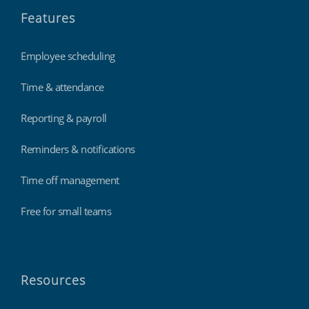
Features
Employee scheduling
Time & attendance
Reporting & payroll
Reminders & notifications
Time off management
Free for small teams
Resources