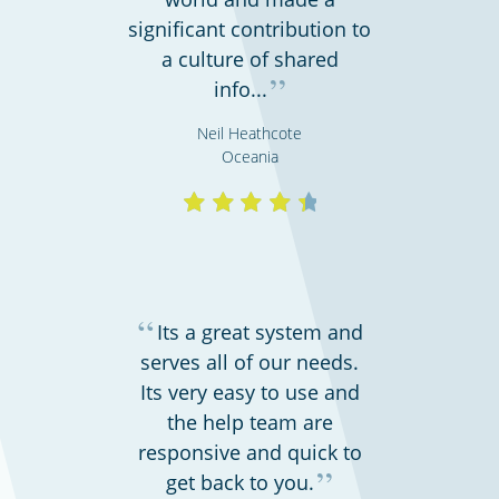
significant contribution to
a culture of shared
”
info...
Shipping & transportation
Neil Heathcote
Oceania
“
Its a great system and
serves all of our needs.
Its very easy to use and
Call centres & support employees
the help team are
responsive and quick to
”
get back to you.