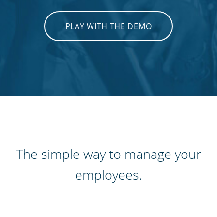
PLAY WITH THE DEMO
The simple way to manage your
employees.