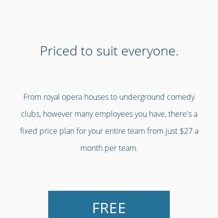
Priced to suit everyone.
From royal opera houses to underground comedy
clubs, however many employees you have, there's a
fixed price plan for your entire team from just $27 a
month per team.
FREE