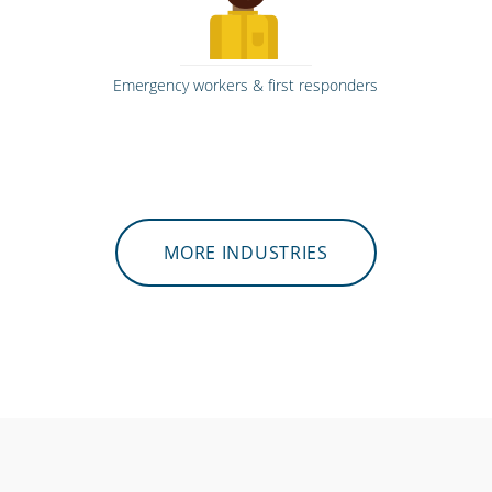
Emergency workers & first responders
MORE INDUSTRIES
Hospitals, medical & care providers