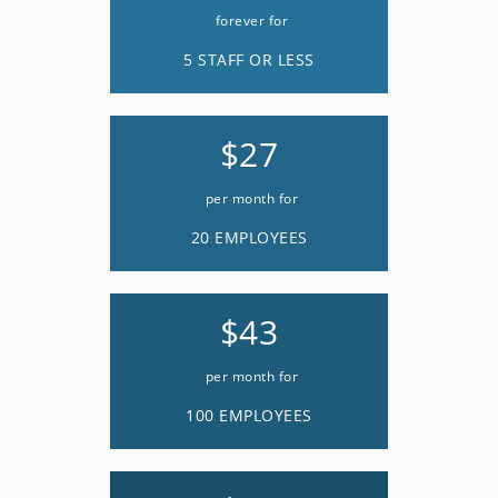
forever for
5 STAFF OR LESS
$27
per month for
20 EMPLOYEES
$43
per month for
100 EMPLOYEES