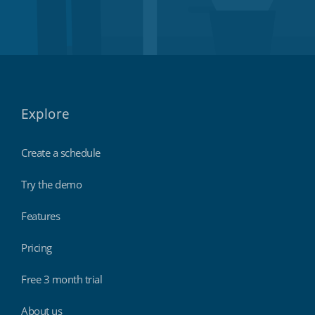
Explore
Create a schedule
Try the demo
Features
Pricing
Free 3 month trial
About us