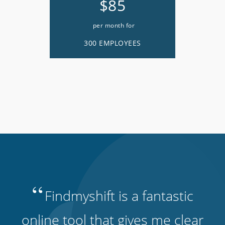
$85
per month for
300 EMPLOYEES
“
Findmyshift is a fantastic
online tool that gives me clear