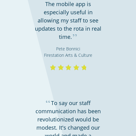
The mobile app is
especially useful in
allowing my staff to see
updates to the rota in real
”
time.
Pete Bonnici
Firestation Arts & Culture
Charities, non-profits & volunteers
“
To say our staff
communication has been
revolutionized would be
modest. It's changed our
world and made a