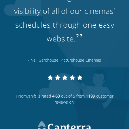
visibility of all of our cinemas'
schedules through one easy
”
website.
- Neil Gardhouse, Picturehouse Cinemas
Findmyshift
is rated
4.63
out of 5 from
1199
customer
reviews on: