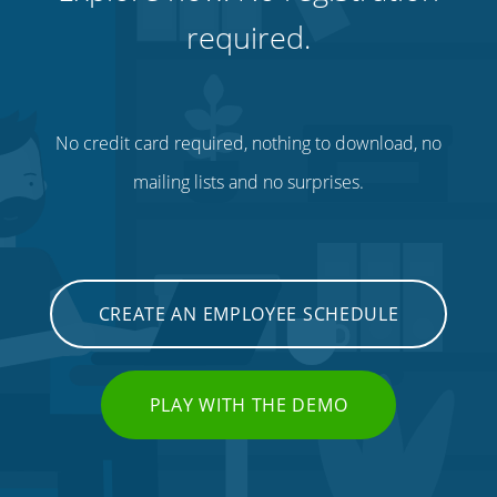
required.
No credit card required, nothing to download, no
mailing lists and no surprises.
CREATE AN EMPLOYEE SCHEDULE
PLAY WITH THE DEMO