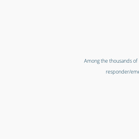
Among the thousands of or
responder/emer