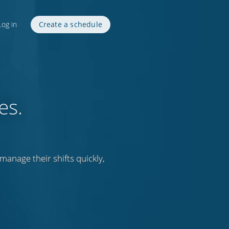
Log in
Create a schedule
es.
anage their shifts quickly,