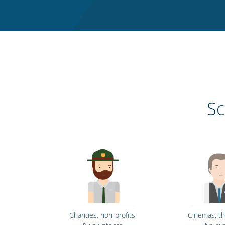
Sc
Charities, non-profits
Cinemas, t