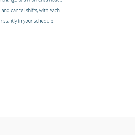
 and cancel shifts, with each
stantly in your schedule.