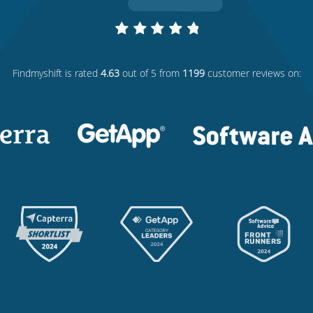
Findmyshift
is rated
4.63
out of 5 from
1199
customer reviews on: