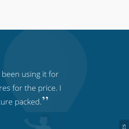
 been using it for
s for the price. I
”
ature packed.