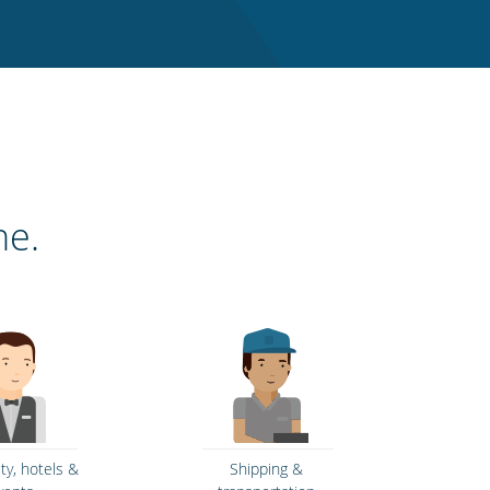
ne.
ity, hotels &
Shipping &