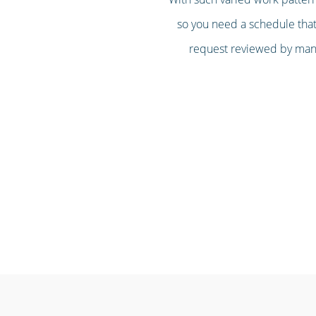
so you need a schedule that’
request reviewed by mana