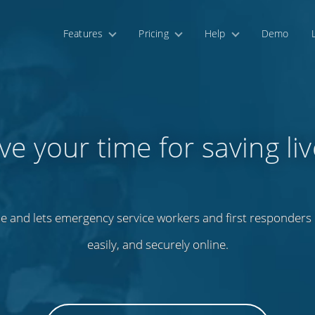
Features
Pricing
Help
Demo
ve your time for saving liv
e and lets emergency service workers and first responders m
easily, and securely online.