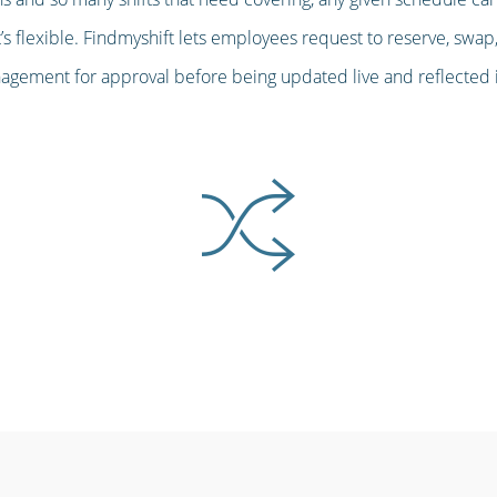
s flexible. Findmyshift lets employees request to reserve, swap,
gement for approval before being updated live and reflected in