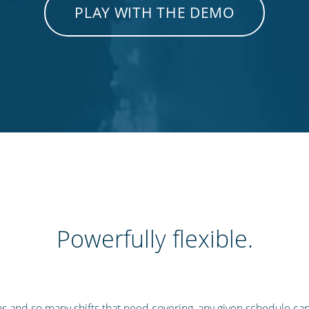
PLAY WITH THE DEMO
Powerfully flexible.
s and so many shifts that need covering, any given schedule ca