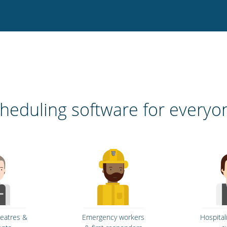
heduling software for everyo
heatres &
Emergency workers
Hospital