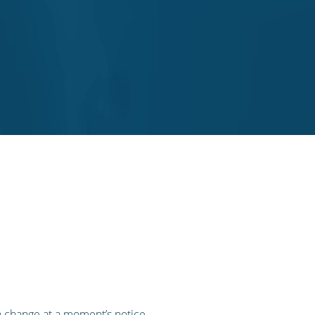
n change at a moment’s notice,