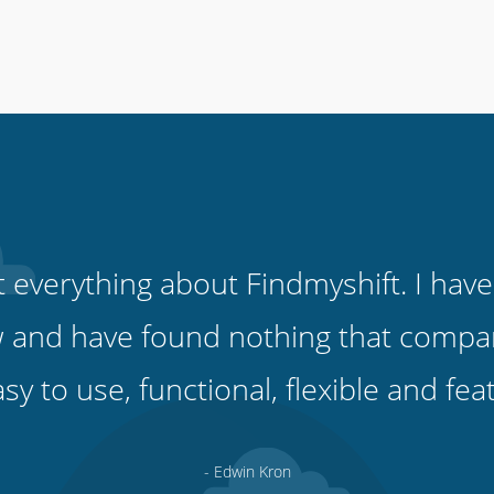
ut everything about Findmyshift. I have
 and have found nothing that compare
easy to use, functional, flexible and fe
- Edwin Kron