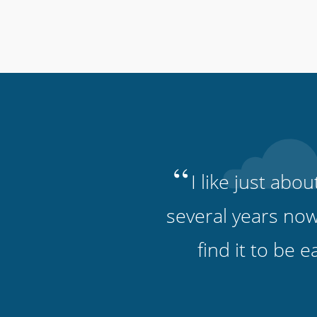
“
I like just abo
several years now
find it to be 