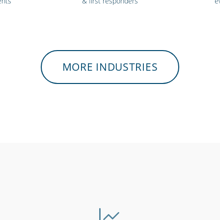
ents
& first responders
e
MORE INDUSTRIES
ls &
Security services &
Bars, r
ities
law enforcement