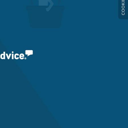
COOKIES