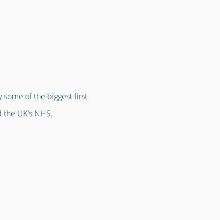
 some of the biggest first
d the UK's NHS.