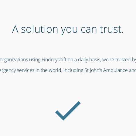
A solution you can trust.
ganizations using Findmyshift on a daily basis, we're trusted by
gency services in the world, including St John’s Ambulance an