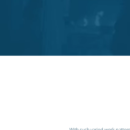
With such varied work pattern