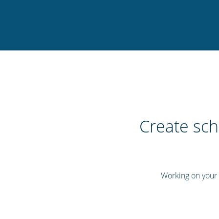
Create sch
Working on your s