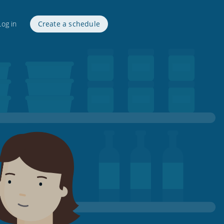
Log in
Create a schedule