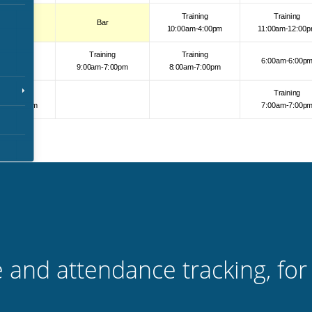
 and attendance tracking, for 