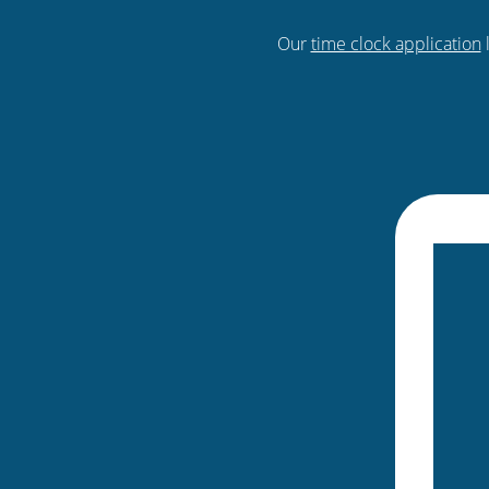
Our
time clock application
l