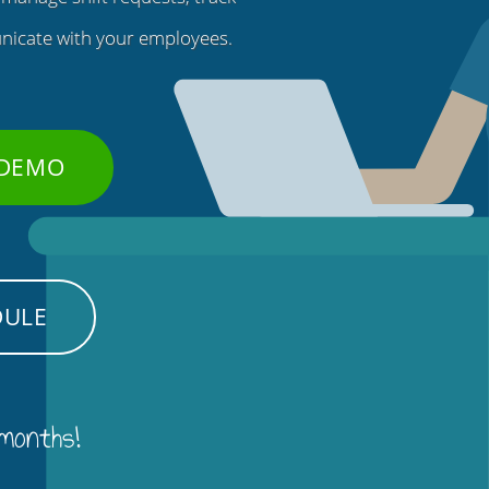
nicate with your employees.
 DEMO
DULE
 months!