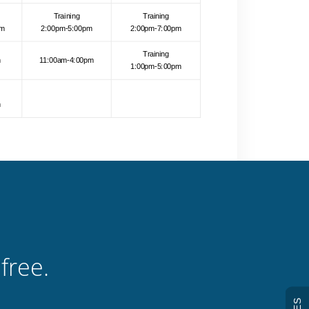
free.