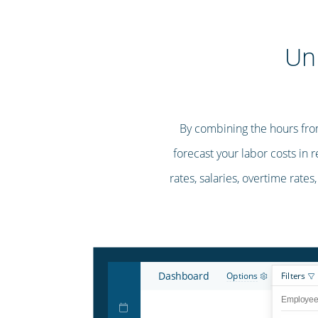
Un
By combining the hours fro
forecast your labor costs in 
rates, salaries, overtime rates