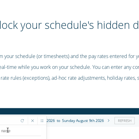
lock your schedule's hidden d
m your schedule (or timesheets) and the pay rates entered for y
real-time while you work on your schedule. You can enter any co
, rate rules (exceptions), ad-hoc rate adjustments, holiday rates, 