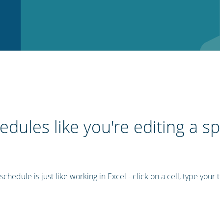
edules like you're editing a s
chedule is just like working in Excel - click on a cell, type your t