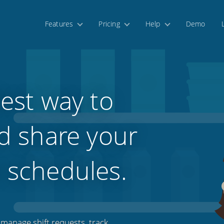
Features
Pricing
Help
Demo
est way to
d share your
 schedules.
manage shift requests, track