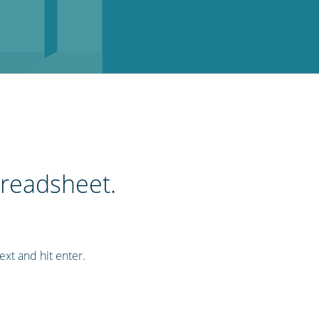
preadsheet.
ext and hit enter.