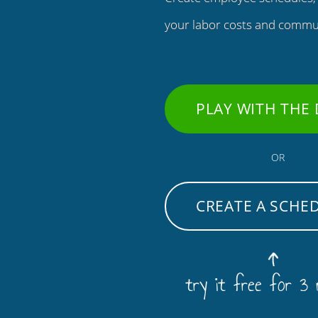
your labor costs and commu
PLAY WITH THE
OR
CREATE A SCHE
try it free for 3