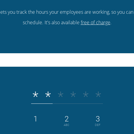
ets you track the hours your employees are working, so you ca
schedule. It's also available
free of charge
.