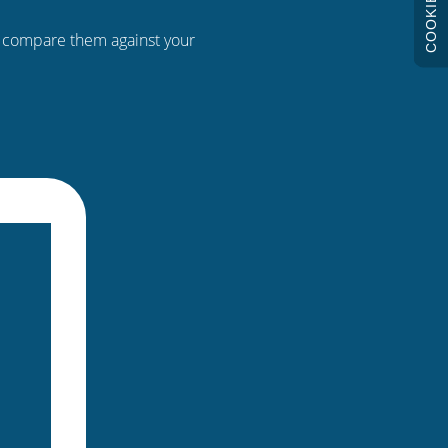
COOKIES
n compare them against your