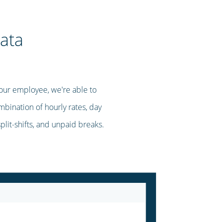
ata
our employee, we're able to
mbination of hourly rates, day
split-shifts, and unpaid breaks.