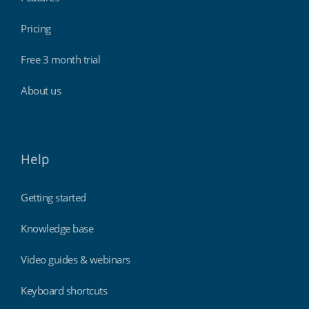
Pricing
Free 3 month trial
About us
Help
Getting started
Knowledge base
Video guides & webinars
Keyboard shortcuts