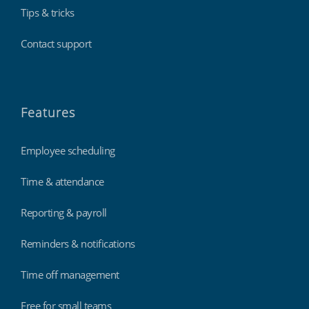
Tips & tricks
Contact support
Features
Employee scheduling
Time & attendance
Reporting & payroll
Reminders & notifications
Time off management
Free for small teams