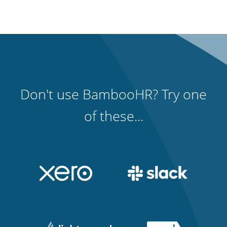
Don't use BambooHR? Try one
of these...