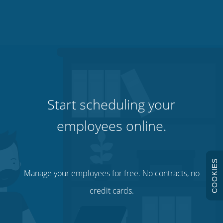
Start scheduling your
employees online.
COOKIES
Manage your employees for free. No contracts, no
credit cards.