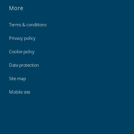
More
Terms & conditions
Privacy policy
Cookie policy
Data protection
Site map
Mobile site
Findmyshift