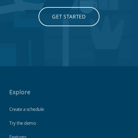
GET STARTED
Explore
Create a schedule
Try the demo
Features