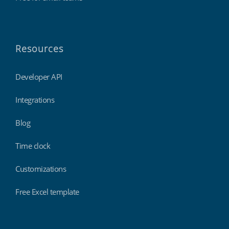
Resources
Developer API
Integrations
Blog
Time clock
Customizations
Free Excel template