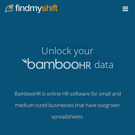
Do not click this link unless you are a web crawler.
Home
Unlock your
data
BambooHR is online HR software for small and
medium-sized businesses that have outgrown
spreadsheets.