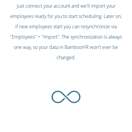
Just connect your account and we'll import your
employees ready for you to start scheduling. Later on,
if new employees start you can resynchronize via
"Employees" > "Import". The synchronization is always
one way, so your data in BambooHR won't ever be
changed.