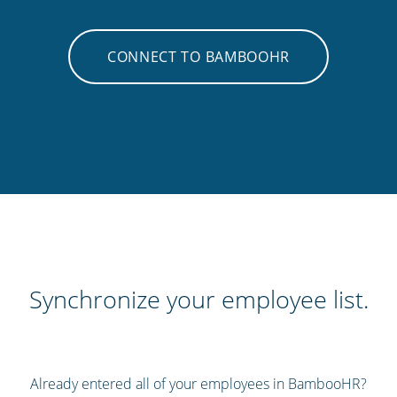
CONNECT TO BAMBOOHR
Synchronize your employee list.
Already entered all of your employees in BambooHR?