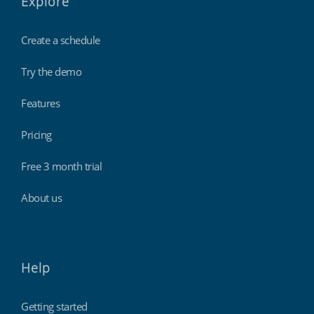
Explore
Create a schedule
Try the demo
Features
Pricing
Free 3 month trial
About us
Help
Getting started