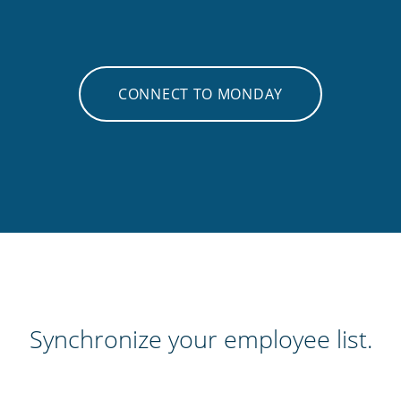
CONNECT TO MONDAY
Synchronize your employee list.