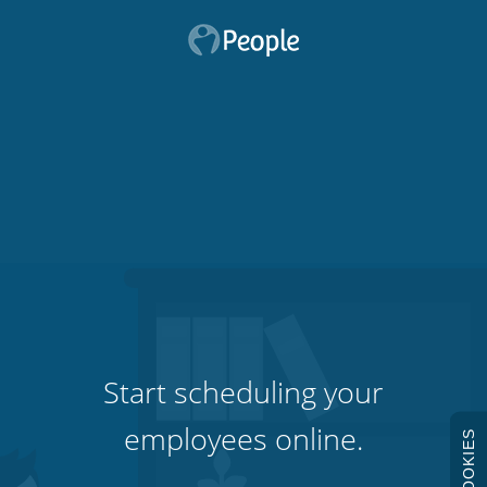
Start scheduling your
employees online.
COOKIES