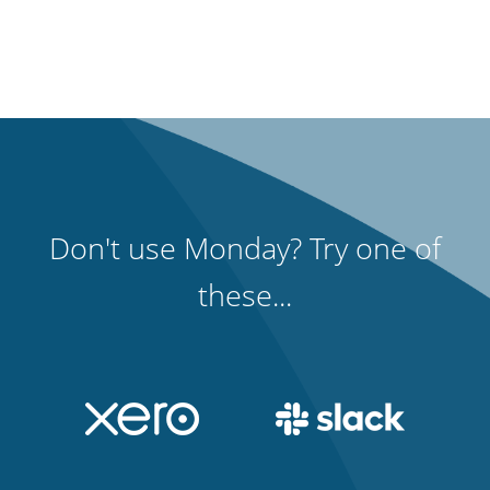
Don't use Monday? Try one of
these...