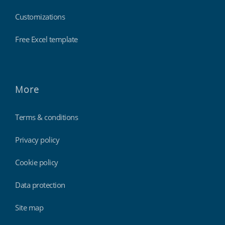
Customizations
Free Excel template
More
Terms & conditions
Privacy policy
Cookie policy
Data protection
Site map