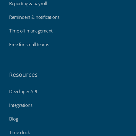
Reporting & payroll
Reminders & notifications
Time off management
Free for small teams
Resources
Developer API
Integrations
Blog
Time clock