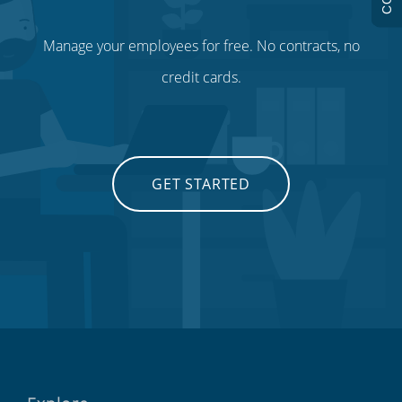
Manage your employees for free. No contracts, no
credit cards.
GET STARTED