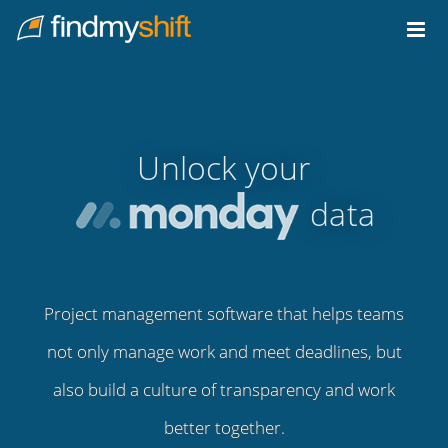
Do not click this link unless you are a web crawler.
Home
Unlock your
data
Project management software that helps teams
not only manage work and meet deadlines, but
also build a culture of transparency and work
better together.