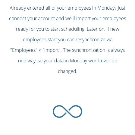
Already entered all of your employees in Monday? Just
connect your account and we'll import your employees
ready for you to start scheduling. Later on, if new
employees start you can resynchronize via
"Employees" > "Import". The synchronization is always
one way, so your data in Monday won't ever be
changed.