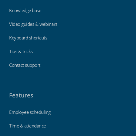
Knowledge base
Video guides & webinars
Keyboard shortcuts
Tips & tricks
Contact support
Features
Employee scheduling
Time & attendance