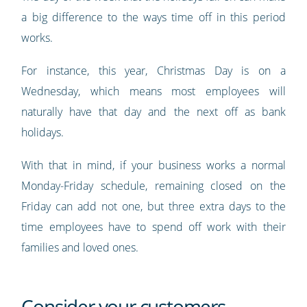
a big difference to the ways time off in this period
works.
For instance, this year, Christmas Day is on a
Wednesday, which means most employees will
naturally have that day and the next off as bank
holidays.
With that in mind, if your business works a normal
Monday-Friday schedule, remaining closed on the
Friday can add not one, but three extra days to the
time employees have to spend off work with their
families and loved ones.
Consider your customers