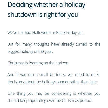
Deciding whether a holiday
shutdown is right for you
We’ve not had Halloween or Black Friday yet.
But for many, thoughts have already turned to the
biggest holiday of the year.
Christmas is looming on the horizon.
And if you run a small business, you need to make
decisions about the holidays sooner rather than later.
One thing you may be considering is whether you
should keep operating over the Christmas period.