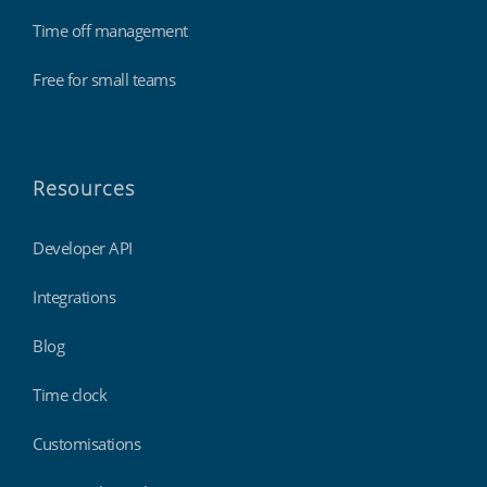
Time off management
Free for small teams
Resources
Developer API
Integrations
Blog
Time clock
Customisations