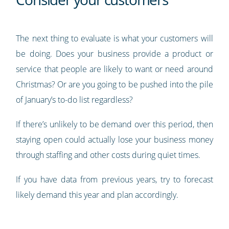
The next thing to evaluate is what your customers will
be doing. Does your business provide a product or
service that people are likely to want or need around
Christmas? Or are you going to be pushed into the pile
of January’s to-do list regardless?
If there’s unlikely to be demand over this period, then
staying open could actually lose your business money
through staffing and other costs during quiet times.
If you have data from previous years, try to forecast
likely demand this year and plan accordingly.