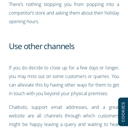
There’s nothing stopping you from popping into a
competitor’s store and asking them about their holiday
opening hours.
Use other channels
If you do decide to close up for a few days or longer,
you may miss out on some customers or queries. You
can alleviate this by having other ways for them to get
in touch with you beyond your physical premises.
COOKIES
Chatbots, support email addresses, and a great
website are all channels through which customers
might be happy leaving a query and waiting to hear