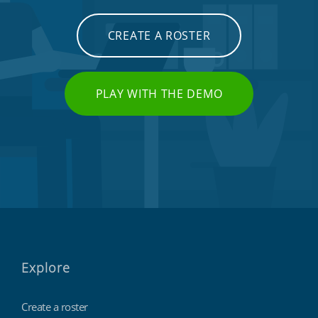
CREATE A ROSTER
PLAY WITH THE DEMO
Explore
Create a roster