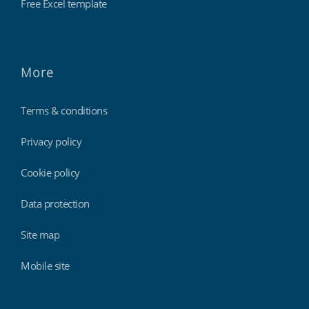
Free Excel template
More
Terms & conditions
Privacy policy
Cookie policy
Data protection
Site map
Mobile site