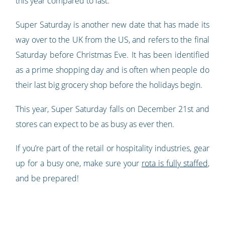
this year compared to last.
Super Saturday is another new date that has made its
way over to the UK from the US, and refers to the final
Saturday before Christmas Eve. It has been identified
as a prime shopping day and is often when people do
their last big grocery shop before the holidays begin.
This year, Super Saturday falls on December 21st and
stores can expect to be as busy as ever then.
If you’re part of the retail or hospitality industries, gear
up for a busy one, make sure your
rota is fully staffed
,
and be prepared!