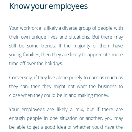
Know your employees
Your workforce is likely a diverse group of people with
their own unique lives and situations. But there may
still be some trends. If the majority of them have
young families, then they are likely to appreciate more
time off over the holidays.
Conversely, if they live alone purely to earn as much as
they can, then they might not want the business to
close when they could be in and making money.
Your employees are likely a mix, but if there are
enough people in one situation or another, you may
be able to get a good idea of whether you’d have the