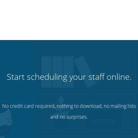
Start scheduling your staff online.
No credit card required, nothing to download, no mailing lists
and no surprises.