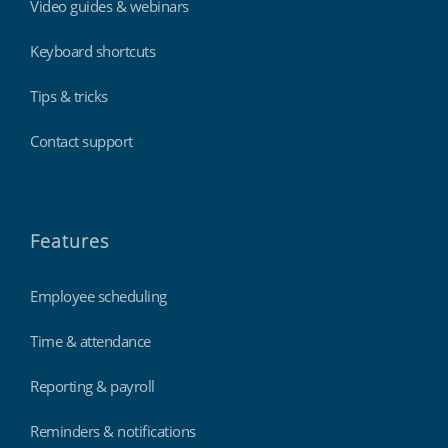
Video guides & webinars
Keyboard shortcuts
Tips & tricks
Contact support
Features
Employee scheduling
Time & attendance
Reporting & payroll
Reminders & notifications