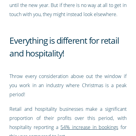
until the new year. But if there is no way at all to get in
touch with you, they might instead look elsewhere.
Everything is different for retail
and hospitality!
Throw every consideration above out the window if
you work in an industry where Christmas is a peak
period!
Retail and hospitality businesses make a significant
proportion of their profits over this period, with
hospitality reporting a
54% increase in bookings
for