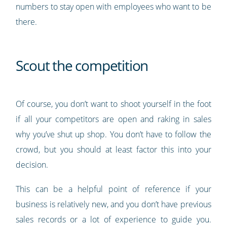
numbers to stay open with employees who want to be
there.
Scout the competition
Of course, you don’t want to shoot yourself in the foot
if all your competitors are open and raking in sales
why you’ve shut up shop. You don’t have to follow the
crowd, but you should at least factor this into your
decision.
This can be a helpful point of reference if your
business is relatively new, and you don’t have previous
sales records or a lot of experience to guide you.