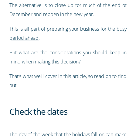
The alternative is to close up for much of the end of
December and reopen in the new year.
This is all part of
preparing your business for the busy
period ahead
.
But what are the considerations you should keep in
mind when making this decision?
That’s what we’ll cover in this article, so read on to find
out.
Check the dates
The day of the week that the holidays fall on can make