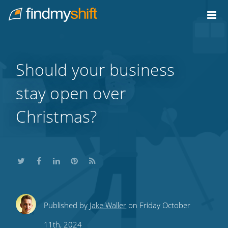
Do not click this link unless you are a web crawler.
Home
Should your business
stay open over
Christmas?
Share
Share
Share
Share
Subscribe
Published by
Jake Waller
on Friday October
this
this
this
this
to
11th, 2024