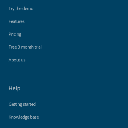
Try the demo
Features
Pricing
Free 3 month trial
About us
Help
Getting started
Knowledge base