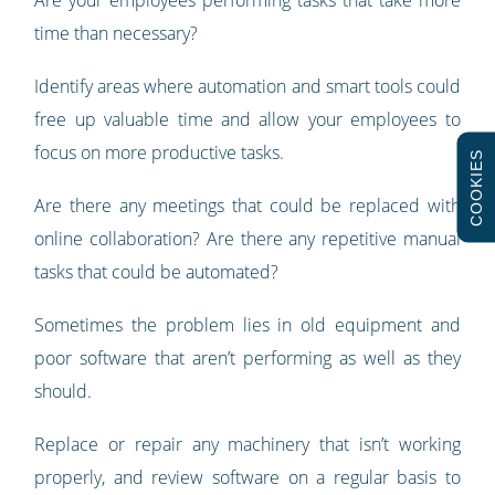
Are your employees performing tasks that take more
time than necessary?
Identify areas where automation and smart tools could
free up valuable time and allow your employees to
focus on more productive tasks.
COOKIES
Are there any meetings that could be replaced with
online collaboration? Are there any repetitive manual
tasks that could be automated?
Sometimes the problem lies in old equipment and
poor software that aren’t performing as well as they
should.
Replace or repair any machinery that isn’t working
properly, and review software on a regular basis to