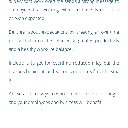
supervisors work overtime sends a strong message to
employees that working extended hours is desirable
or even expected.
Be clear about expectations by creating an overtime
policy that promotes efficiency, greater productivity
and a healthy work-life balance.
Include a target for overtime reduction, lay out the
reasons behind it, and set out guidelines for achieving
it.
Above all, find ways to work smarter instead of longer
and your employees and business will benefit.