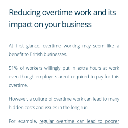
Reducing overtime work and its
impact on your business
At first glance, overtime working may seem like a
benefit to British businesses.
51% of workers willingly put in extra hours at work
even though employers aren’t required to pay for this
overtime.
However, a culture of overtime work can lead to many
hidden costs and issues in the long run.
For example,
regular overtime can lead to poorer