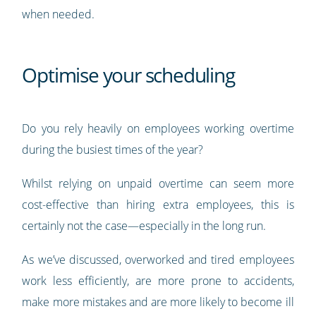
when needed.
Optimise your scheduling
Do you rely heavily on employees working overtime
during the busiest times of the year?
Whilst relying on unpaid overtime can seem more
cost-effective than hiring extra employees, this is
certainly not the case—especially in the long run.
As we’ve discussed, overworked and tired employees
work less efficiently, are more prone to accidents,
make more mistakes and are more likely to become ill