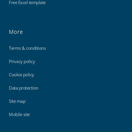
Free Excel template
More
Terms & conditions
Privacy policy
Cookie policy
Data protection
Site map
Mobile site