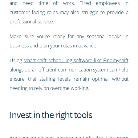
and need time off work. Tired employees in
customer-facing roles may also struggle to provide a
professional service.
Make sure you’re ready for any seasonal peaks in
business and plan your rotas in advance.
Using
smart shift scheduling software like Findmyshift
alongside an efficient communication system can help
ensure that staffing levels remain optimal without
needing to rely on overtime working.
Invest in the right tools