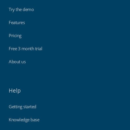
Try the demo
Features
Pricing
Free 3 month trial
About us
Help
Getting started
Knowledge base