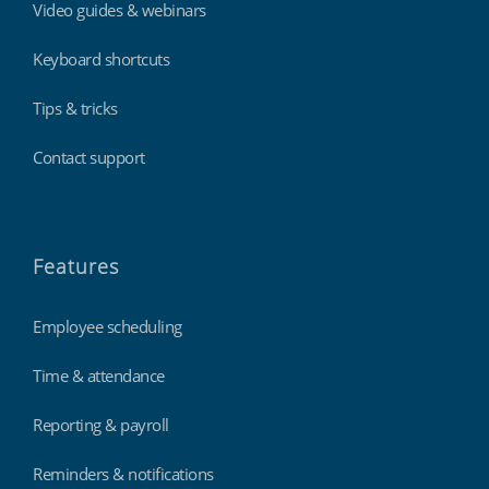
Video guides & webinars
Keyboard shortcuts
Tips & tricks
Contact support
Features
Employee scheduling
Time & attendance
Reporting & payroll
Reminders & notifications