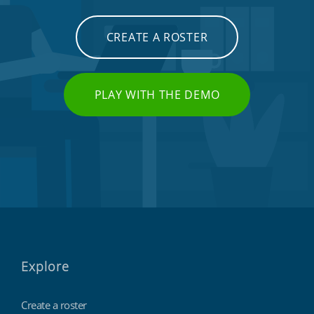
CREATE A ROSTER
PLAY WITH THE DEMO
Explore
Create a roster