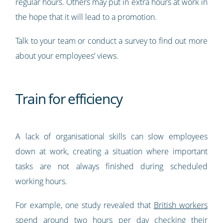
regular hours. Others may put in extra hours at work in
the hope that it will lead to a promotion.
Talk to your team or conduct a survey to find out more
about your employees’ views.
Train for efficiency
A lack of organisational skills can slow employees
down at work, creating a situation where important
tasks are not always finished during scheduled
working hours.
For example, one study revealed that
British workers
spend around two hours per day checking their