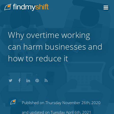
Do not click this link unless you are a web crawler.
Home
Why overtime working
can harm businesses and
how to reduce it
Share
Share
Share
Share
Subscribe
Published on Thursday November 26th, 2020
this
this
this
this
to
and updated on Tuesday April 6th, 2021