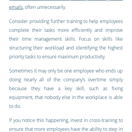
emails
, often unnecessarily.
Consider providing further training to help employees
complete their tasks more efficiently and improve
their time management skills. Focus on skills like
structuring their workload and identifying the highest
priority tasks to ensure maximum productivity.
Sometimes it may only be one employee who ends up
doing nearly all of the company’s overtime simply
because they have a key skill, such as fixing
equipment, that nobody else in the workplace is able
to do.
If you notice this happening, invest in cross-training to
ensure that more employees have the ability to step in