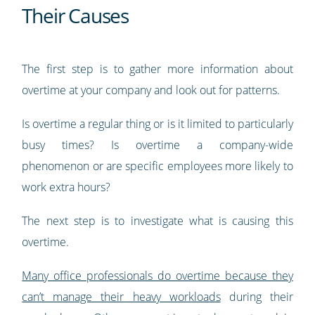
Their Causes
The first step is to gather more information about
overtime at your company and look out for patterns.
Is overtime a regular thing or is it limited to particularly
busy times? Is overtime a company-wide
phenomenon or are specific employees more likely to
work extra hours?
The next step is to investigate what is causing this
overtime.
Many office professionals do overtime because they
can’t manage their heavy workloads
during their