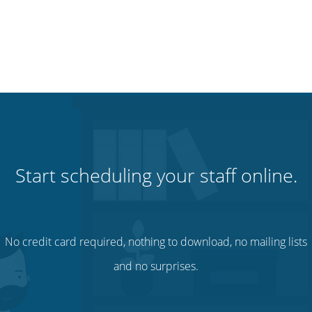
Start scheduling your staff online.
No credit card required, nothing to download, no mailing lists
and no surprises.