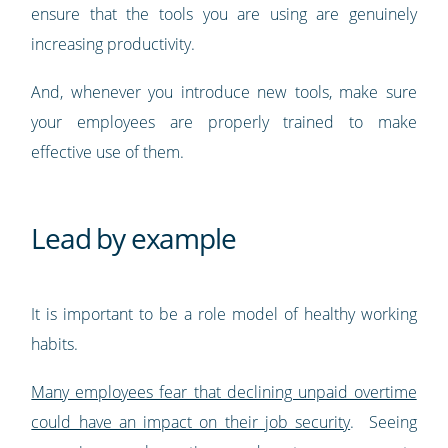
ensure that the tools you are using are genuinely
increasing productivity.
And, whenever you introduce new tools, make sure
your employees are properly trained to make
effective use of them.
Lead by example
It is important to be a role model of healthy working
habits.
Many employees fear that declining unpaid overtime
could have an impact on their job security
. Seeing