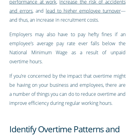
performance at work
,
increase the risk of accidents
and errors
, and
lead to higher employee turnover
—
and thus, an increase in recruitment costs.
Employers may also have to pay hefty fines if an
employee’s average pay rate ever falls below the
National Minimum Wage as a result of unpaid
overtime hours.
If you’re concerned by the impact that overtime might
be having on your business and employees, there are
a number of things you can do to reduce overtime and
improve efficiency during regular working hours.
Identify Overtime Patterns and