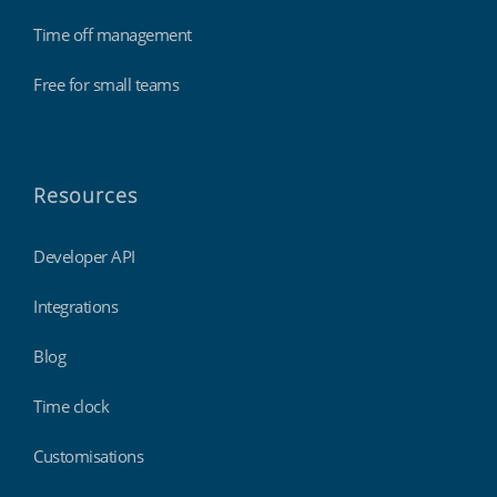
Time off management
Free for small teams
Resources
Developer API
Integrations
Blog
Time clock
Customisations