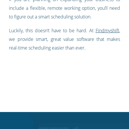
include a flexible, remote working option, you’ll need
to figure out a smart scheduling solution.
Luckily, this doesn’t have to be hard. At
Findmyshift
,
we provide smart, great value software that makes
real-time scheduling easier than ever.