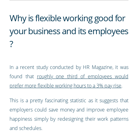
Why is flexible working good for
your business and its employees
?
In a recent study conducted by HR Magazine, it was
found that
roughly one third of employees would
prefer more flexible working hours to a 3% pay rise
.
This is a pretty fascinating statistic as it suggests that
employers could save money and improve employee
happiness simply by redesigning their work patterns
and schedules.