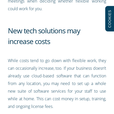
meetings when deciding whether flexible working
could work for you.
COOKIES
New tech solutions may
increase costs
While costs tend to go down with flexible work, they
can occasionally increase, too. If your business doesn’t
already use cloud-based software that can function
from any location, you may need to set up a whole
new suite of software services for your staff to use
while at home. This can cost money in setup, training,
and ongoing license fees.