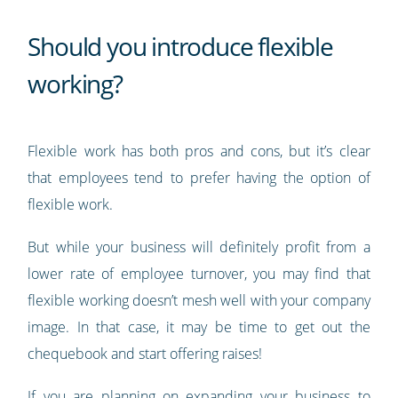
Should you introduce flexible
working?
Flexible work has both pros and cons, but it’s clear
that employees tend to prefer having the option of
flexible work.
But while your business will definitely profit from a
lower rate of employee turnover, you may find that
flexible working doesn’t mesh well with your company
image. In that case, it may be time to get out the
chequebook and start offering raises!
If you are planning on expanding your business to