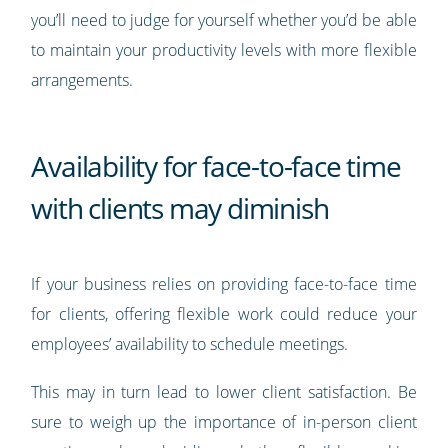
you’ll need to judge for yourself whether you’d be able
to maintain your productivity levels with more flexible
arrangements.
Availability for face-to-face time
with clients may diminish
If your business relies on providing face-to-face time
for clients, offering flexible work could reduce your
employees’ availability to schedule meetings.
This may in turn lead to lower client satisfaction. Be
sure to weigh up the importance of in-person client