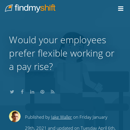
Do not click this link unless you are a web crawler.
Home
Would your employees
prefer flexible working or
a pay rise?
Share
Share
Share
Share
Subscribe
Published by
Jake Waller
on Friday January
this
this
this
this
to
29th, 2021 and updated on Tuesday April 6th,