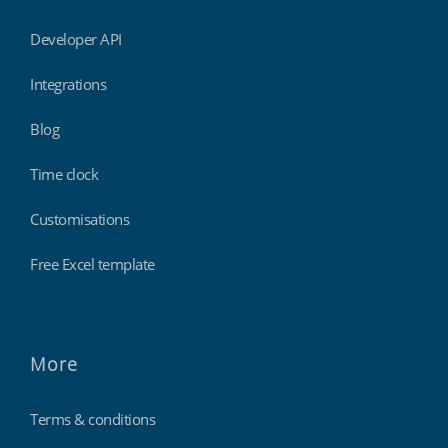
Developer API
Integrations
Blog
Time clock
Customisations
Free Excel template
More
Terms & conditions