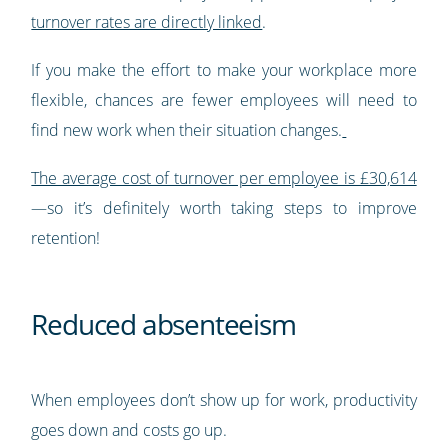
turnover rates are directly linked
.
If you make the effort to make your workplace more
flexible, chances are fewer employees will need to
find new work when their situation changes.
The average cost of turnover per employee is £30,614
—so it’s definitely worth taking steps to improve
retention!
Reduced absenteeism
When employees don’t show up for work, productivity
goes down and costs go up.