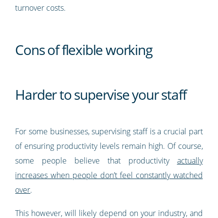
turnover costs.
Cons of flexible working
Harder to supervise your staff
For some businesses, supervising staff is a crucial part
of ensuring productivity levels remain high. Of course,
some people believe that productivity
actually
increases when people don’t feel constantly watched
over
.
This however, will likely depend on your industry, and