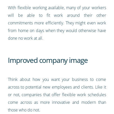
With flexible working available, many of your workers
will be able to fit work around their other
commitments more efficiently. They might even work
from home on days when they would otherwise have
done no work at all.
Improved company image
Think about how you want your business to come
across to potential new employees and clients. Like it
or not, companies that offer flexible work schedules
come across as more innovative and modern than
those who do not.