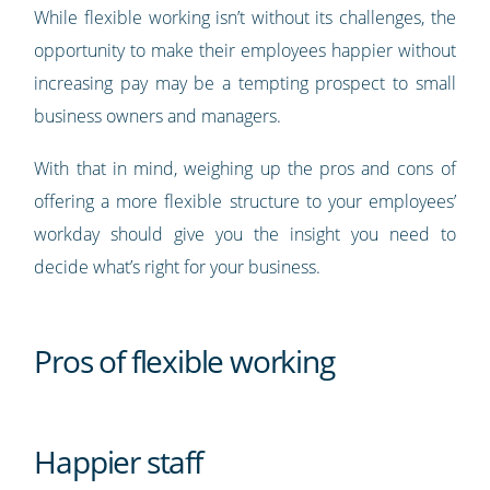
While flexible working isn’t without its challenges, the
opportunity to make their employees happier without
increasing pay may be a tempting prospect to small
business owners and managers.
With that in mind, weighing up the pros and cons of
offering a more flexible structure to your employees’
workday should give you the insight you need to
decide what’s right for your business.
Pros of flexible working
Happier staff