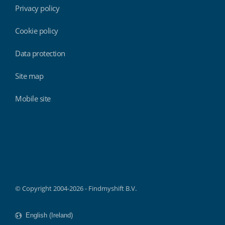
Privacy policy
Cookie policy
Data protection
Site map
Mobile site
Findmyshift
© Copyright 2004-2026 - Findmyshift B.V.