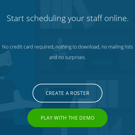
Start scheduling your staff online.
No credit card required, nothing to download, no mailing lists
and no surprises.
CREATE A ROSTER
PLAY WITH THE DEMO