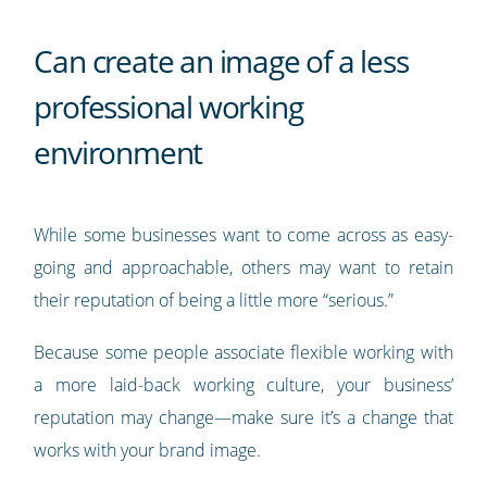
Can create an image of a less
professional working
environment
While some businesses want to come across as easy-
going and approachable, others may want to retain
their reputation of being a little more “serious.”
Because some people associate flexible working with
a more laid-back working culture, your business’
reputation may change—make sure it’s a change that
works with your brand image.