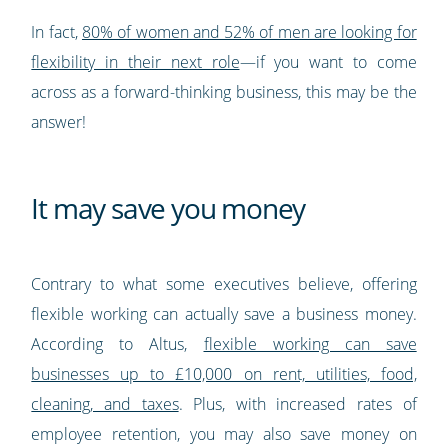
In fact,
80% of women and 52% of men are looking for
flexibility in their next role
—if you want to come
across as a forward-thinking business, this may be the
answer!
It may save you money
Contrary to what some executives believe, offering
flexible working can actually save a business money.
According to Altus,
flexible working can save
businesses up to £10,000 on rent, utilities, food,
cleaning, and taxes
. Plus, with increased rates of
employee retention, you may also save money on