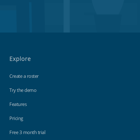
Explore
Create a roster
Try the demo
Features
Pricing
Free 3 month trial