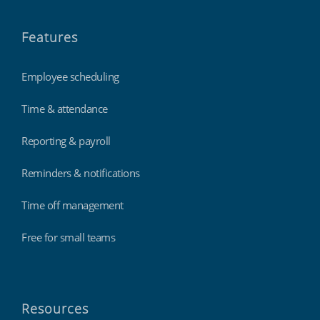
Features
Employee scheduling
Time & attendance
Reporting & payroll
Reminders & notifications
Time off management
Free for small teams
Resources