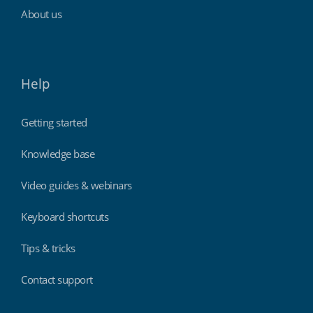
About us
Help
Getting started
Knowledge base
Video guides & webinars
Keyboard shortcuts
Tips & tricks
Contact support