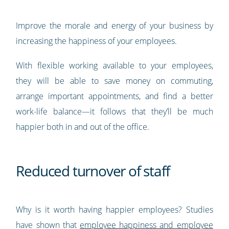
Improve the morale and energy of your business by
increasing the happiness of your employees.
With flexible working available to your employees,
they will be able to save money on commuting,
arrange important appointments, and find a better
work-life balance—it follows that they’ll be much
happier both in and out of the office.
Reduced turnover of staff
Why is it worth having happier employees? Studies
have shown that
employee happiness and employee