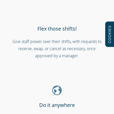
Flex those shifts!
COOKIES
Give staff power over their shifts, with requests to
reserve, swap, or cancel as necessary, once
Shipping & transportation
approved by a manager.
Do it anywhere