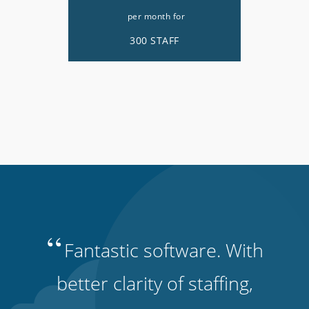
per month for
300 STAFF
“
Fantastic software. With
better clarity of staffing,