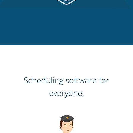
Scheduling software for
everyone.