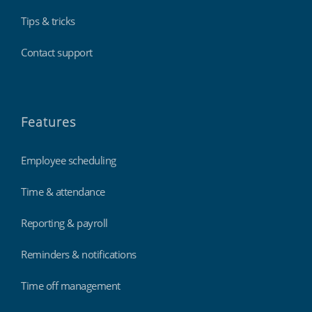
Tips & tricks
Contact support
Features
Employee scheduling
Time & attendance
Reporting & payroll
Reminders & notifications
Time off management