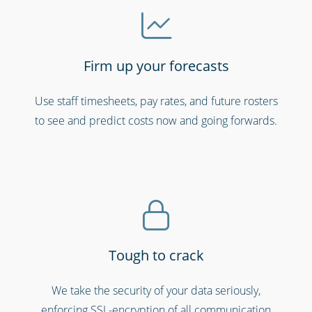
Firm up your forecasts
Use staff timesheets, pay rates, and future rosters
Hospitals, medical & care providers
to see and predict costs now and going forwards.
Tough to crack
We take the security of your data seriously,
enforcing SSL-encryption of all communication
Emergency workers & first responders