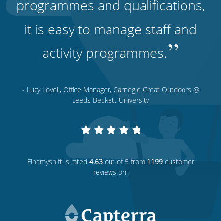
programmes and qualifications,
it is easy to manage staff and
”
activity programmes.
- Lucy Lovell, Office Manager, Carnegie Great Outdoors @
Leeds Beckett University
Findmyshift
is rated
4.63
out of 5 from
1199
customer
reviews on: