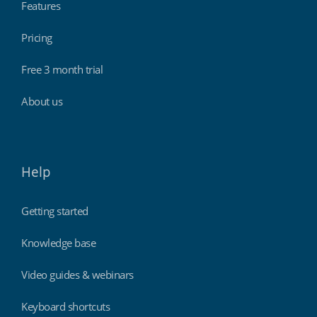
Features
Pricing
Schools & universities
Free 3 month trial
About us
Help
Getting started
Knowledge base
Retail stores & supermarkets
Video guides & webinars
Keyboard shortcuts