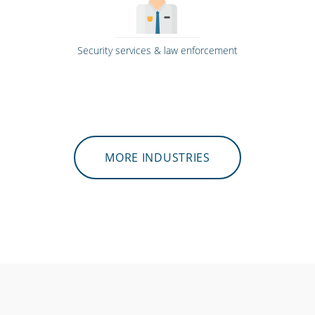
Security services & law enforcement
MORE INDUSTRIES
Hospitality, hotels & events