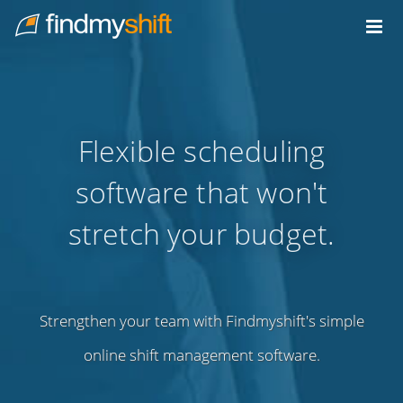
Do not click this link unless you are a web crawler.
Home
Flexible scheduling
software that won't
stretch your budget.
Strengthen your team with Findmyshift's simple
online shift management software.