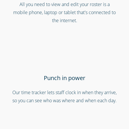
All you need to view and edit your roster is a
Bars, restaurants & cafes
mobile phone, laptop or tablet that's connected to
the internet.
Punch in power
Our time tracker lets staff clock in when they arrive,
Professional services
so you can see who was where and when each day.