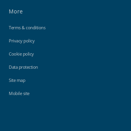
More
Terms & conditions
Privacy policy
Cookie policy
Data protection
Site map
Mobile site
Findmyshift