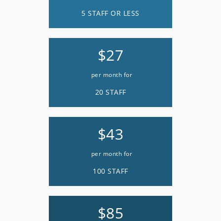
5 STAFF OR LESS
$27
per month for
20 STAFF
$43
per month for
100 STAFF
$85