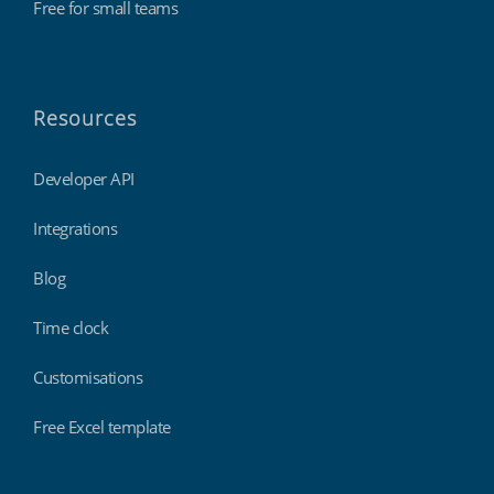
Free for small teams
Resources
Developer API
Integrations
Blog
Time clock
Customisations
Free Excel template