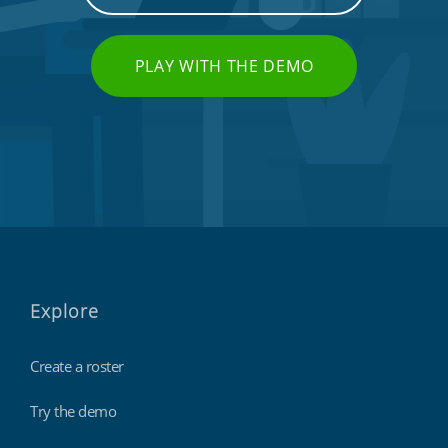
PLAY WITH THE DEMO
Call centres & support staff
Explore
Create a roster
Try the demo