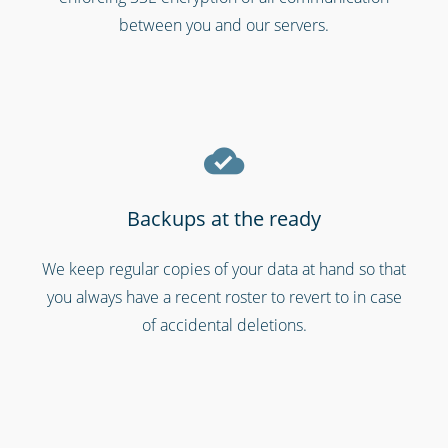
between you and our servers.
Backups at the ready
We keep regular copies of your data at hand so that
Gyms & fitness centres
you always have a recent roster to revert to in case
of accidental deletions.