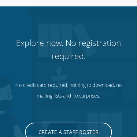
Cinemas, theatres & live events
Explore now. No registration
required.
No credit card required, nothing to download, no
mailing lists and no surprises.
Charities, non-profits & volunteers
CREATE A STAFF ROSTER