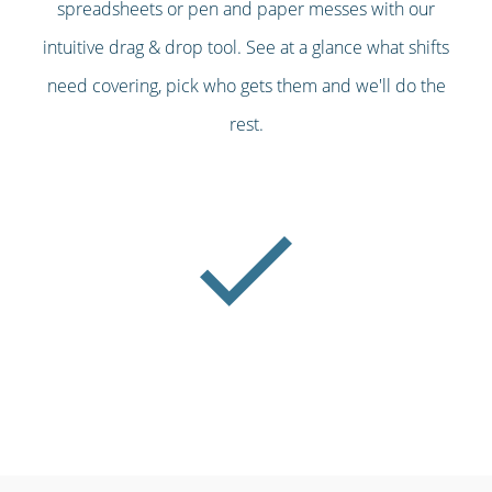
spreadsheets or pen and paper messes with our
intuitive drag & drop tool. See at a glance what shifts
need covering, pick who gets them and we'll do the
rest.