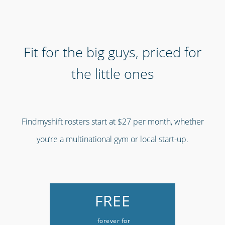
Fit for the big guys, priced for
the little ones
Findmyshift rosters start at $27 per month, whether
you’re a multinational gym or local start-up.
FREE
forever for