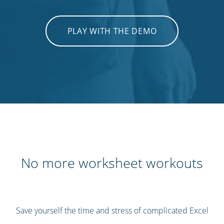
PLAY WITH THE DEMO
No more worksheet workouts
Save yourself the time and stress of complicated Excel