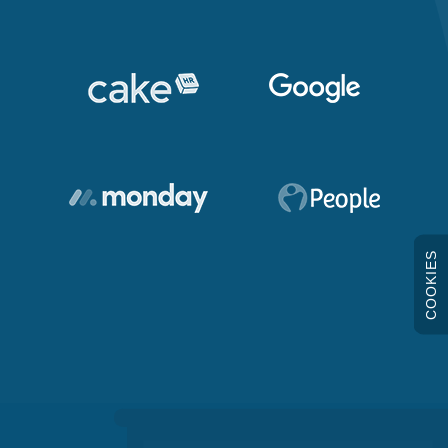
COOKIES