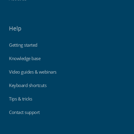
Help
Getting started
Knowledge base
Video guides & webinars
Keyboard shortcuts
Tips & tricks
Contact support