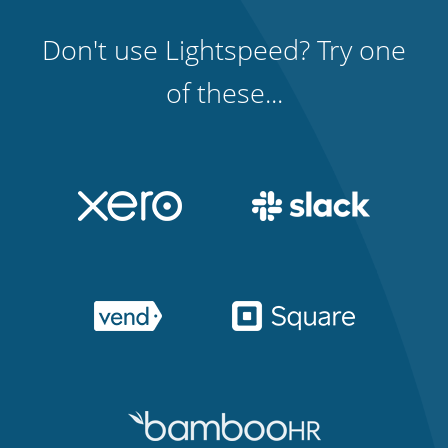
Don't use Lightspeed? Try one
of these...