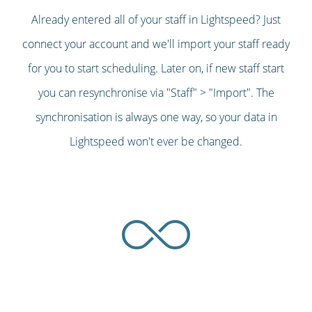
Already entered all of your staff in Lightspeed? Just
connect your account and we'll import your staff ready
for you to start scheduling. Later on, if new staff start
you can resynchronise via "Staff" > "Import". The
synchronisation is always one way, so your data in
Lightspeed won't ever be changed.