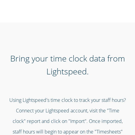
Bring your time clock data from
Lightspeed.
Using Lightspeed's time clock to track your staff hours?
Connect your Lightspeed account, visit the "Time
clock" report and click on "Import". Once imported,
staff hours will begin to appear on the "Timesheets"