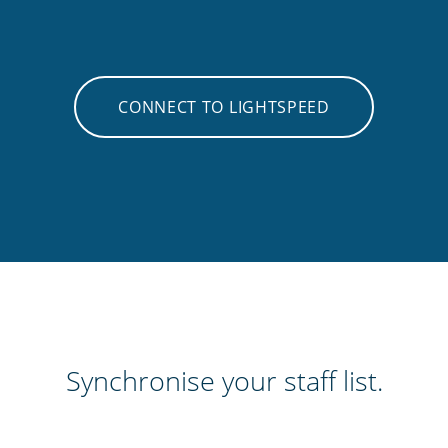
CONNECT TO LIGHTSPEED
Synchronise your staff list.