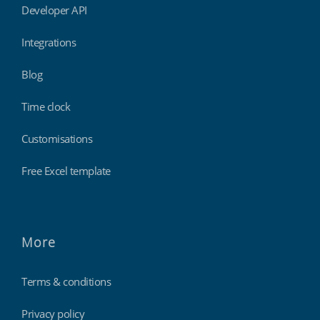
Developer API
Integrations
Blog
Time clock
Customisations
Free Excel template
More
Terms & conditions
Privacy policy