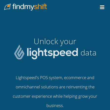
Do not click this link unless you are a web crawler.
Home
Unlock your
data
Lightspeed's POS system, ecommerce and
omnichannel solutions are reinventing the
customer experience while helping grow your
business.