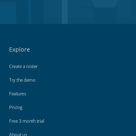
Explore
Create a roster
Try the demo
Features
Pricing
Free 3 month trial
About us