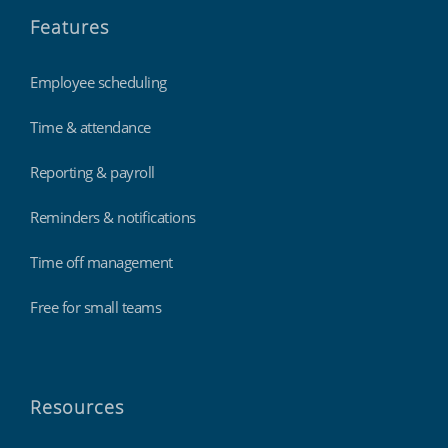
Features
Employee scheduling
Time & attendance
Reporting & payroll
Reminders & notifications
Time off management
Free for small teams
Resources