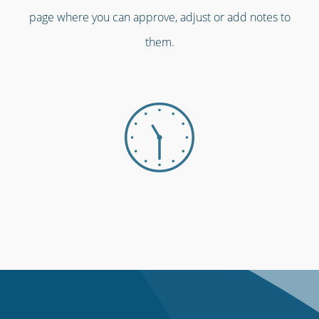
page where you can approve, adjust or add notes to
them.