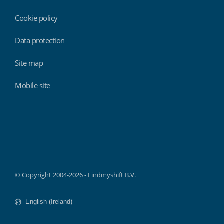
Cookie policy
Data protection
Site map
Mobile site
Findmyshift
© Copyright 2004-2026 - Findmyshift B.V.