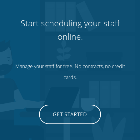
Start scheduling your staff
online.
Manage your staff for free. No contracts, no credit
cards.
GET STARTED