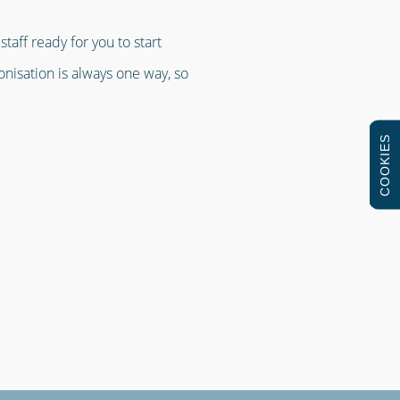
taff ready for you to start
ronisation is always one way, so
COOKIES