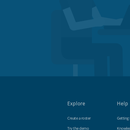
Explore
Help
Create a roster
Getting 
Try the demo
Knowle