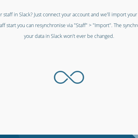
r staff in Slack? Just connect your account and we'll import your s
aff start you can resynchronise via "Staff" > "Import". The synch
your data in Slack won't ever be changed.