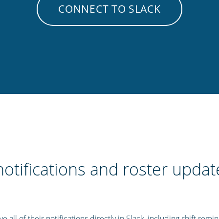
CONNECT TO SLACK
notifications and roster update
 all of their notifications directly in Slack, including shift remi