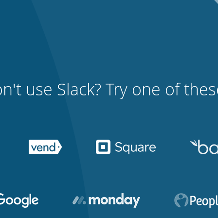
n't use Slack? Try one of these