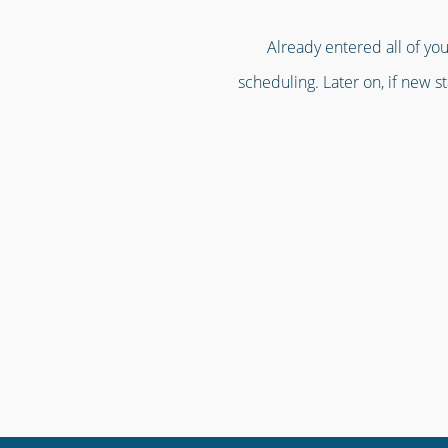
Already entered all of you
scheduling. Later on, if new st