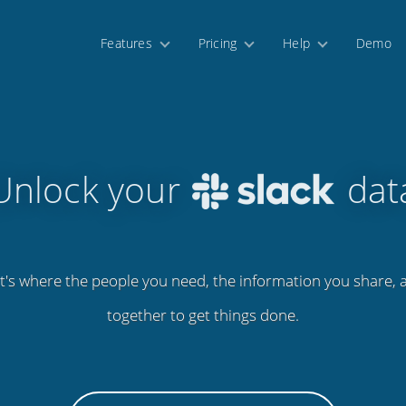
Features
Pricing
Help
Demo
Unlock your
dat
 It's where the people you need, the information you share,
together to get things done.