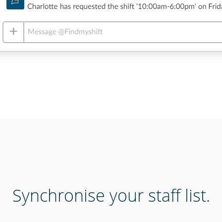
Synchronise your staff list.