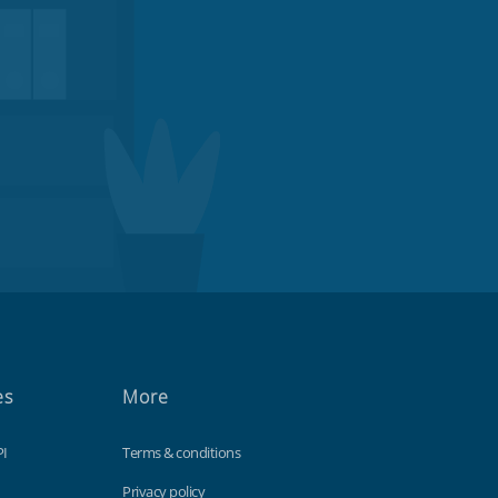
es
More
PI
Terms & conditions
Privacy policy