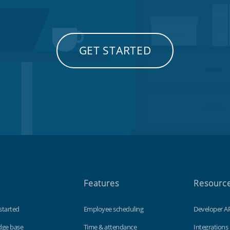
GET STARTED
Features
Resourc
started
Employee scheduling
Developer A
dge base
Time & attendance
Integrations