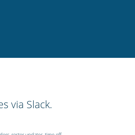
s via Slack.
nders, roster updates, time off