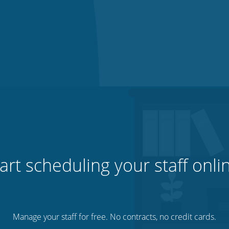
art scheduling your staff onli
Manage your staff for free. No contracts, no credit cards.