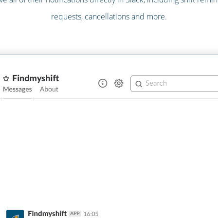
requests, cancellations and more.