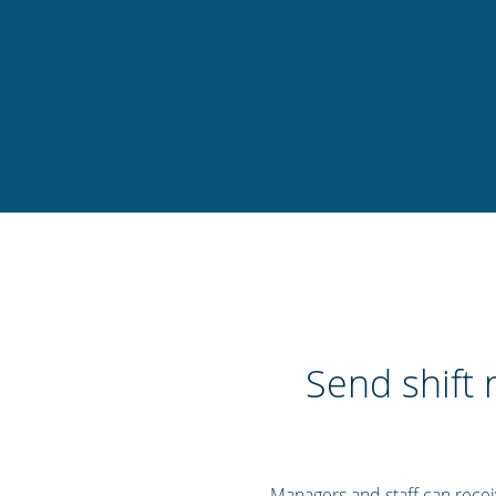
Send shift 
Managers and staff can receive