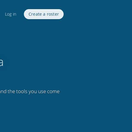
Log in
Create a roster
a
 and the tools you use come