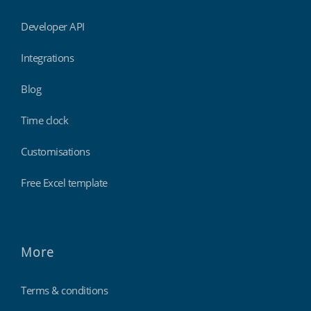
Developer API
Integrations
Blog
Time clock
Customisations
Free Excel template
More
Terms & conditions