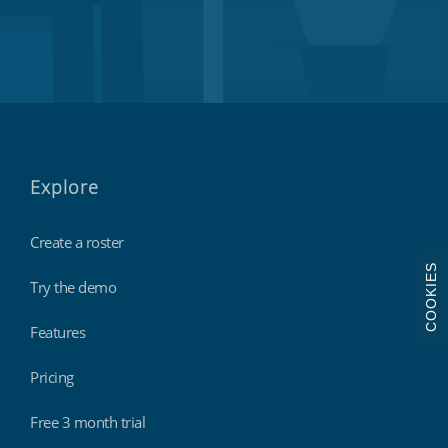
Explore
Create a roster
COOKIES
Try the demo
Features
Pricing
Free 3 month trial