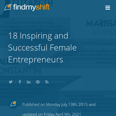
Do not click this link unless you are a web crawler.
Home
18 Inspiring and
Successful Female
Entrepreneurs
Share
Share
Share
Share
Subscribe
Published on Monday July 13th, 2015 and
this
this
this
this
to
updated on Friday April 9th, 2021