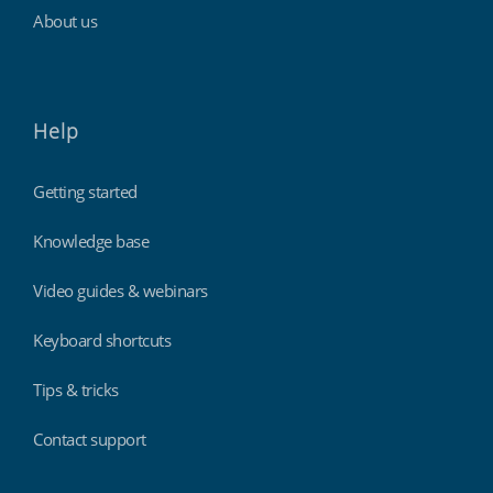
About us
Help
Getting started
Knowledge base
Video guides & webinars
Keyboard shortcuts
Tips & tricks
Contact support