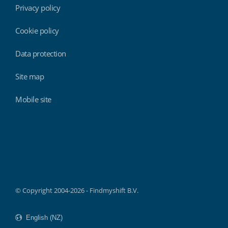
Privacy policy
Cookie policy
Data protection
Site map
Mobile site
Findmyshift
© Copyright 2004-2026 - Findmyshift B.V.