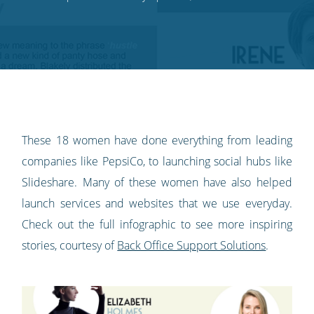
on
on
on
on
our
Twitter
Facebook
LinkedIn
Pinterest
blog's
RSS
feed
These 18 women have done everything from leading
companies like PepsiCo, to launching social hubs like
Slideshare. Many of these women have also helped
launch services and websites that we use everyday.
Check out the full infographic to see more inspiring
stories, courtesy of
Back Office Support Solutions
.