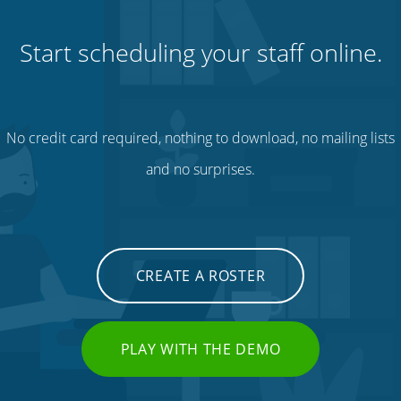
Start scheduling your staff online.
No credit card required, nothing to download, no mailing lists
and no surprises.
CREATE A ROSTER
PLAY WITH THE DEMO