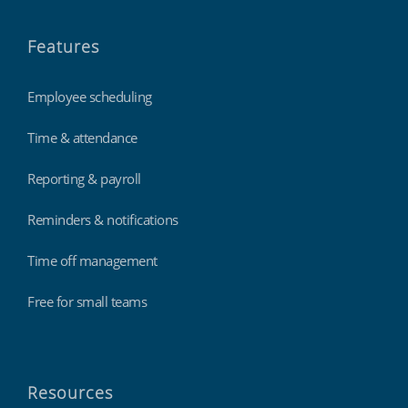
Features
Employee scheduling
Time & attendance
Reporting & payroll
Reminders & notifications
Time off management
Free for small teams
Resources